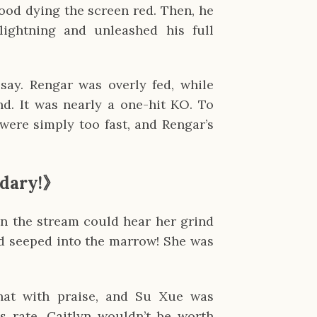
lood dying the screen red. Then, he
lightning and unleashed his full
say. Rengar was overly fed, while
nd. It was nearly a one-hit KO. To
were simply too fast, and Rengar’s
dary!
》
on the stream could hear her grind
ad seeped into the marrow! She was
at with praise, and Su Xue was
is rate, Caitlyn wouldn’t be worth