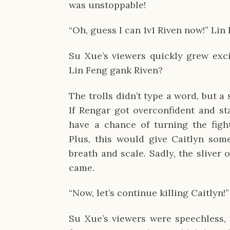
was unstoppable!
“Oh, guess I can 1v1 Riven now!” Lin
Su Xue’s viewers quickly grew exci
Lin Feng gank Riven?
The trolls didn’t type a word, but a 
If Rengar got overconfident and st
have a chance of turning the figh
Plus, this would give Caitlyn so
breath and scale. Sadly, the sliver
came.
“Now, let’s continue killing Caitlyn!”
Su Xue’s viewers were speechless, w