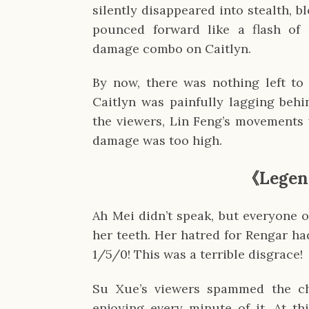
silently disappeared into stealth, b
pounced forward like a flash of 
damage combo on Caitlyn.
By now, there was nothing left to 
Caitlyn was painfully lagging behi
the viewers, Lin Feng’s movements 
damage was too high.
《
Legen
Ah Mei didn’t speak, but everyone 
her teeth. Her hatred for Rengar h
1/5/0! This was a terrible disgrace!
Su Xue’s viewers spammed the ch
enjoying every minute of it. At th