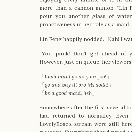
more than a cannon minion! “Lin F
pour you another glass of water
proactiveness in her role as a maid.
Lin Feng happily nodded. “Nah! I wan
“You punk! Don’t get ahead of y
However, just on queue, her viewers
「
hush muid go do your job!
」
「
go and buy lil bro his soda!
」
「
be a good maid, heh
」
Somewhere after the first several k
had returned to normalcy. Even 
LovelyRose’s stream were still here