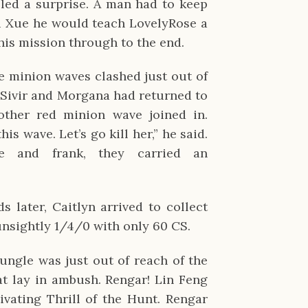
lled a surprise. A man had to keep
u Xue he would teach LovelyRose a
this mission through to the end.
e minion waves clashed just out of
 Sivir and Morgana had returned to
other red minion wave joined in.
his wave. Let’s go kill her,” he said.
 and frank, they carried an
 later, Caitlyn arrived to collect
nsightly 1/4/0 with only 60 CS.
ungle was just out of reach of the
cat lay in ambush. Rengar! Lin Feng
vating Thrill of the Hunt. Rengar