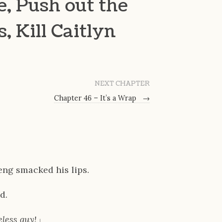
e, Push out the
 Kill Caitlyn
NEXT CHAPTER
Chapter 46 – It’s a Wrap
→
eng smacked his lips.
d.
less guy!
」