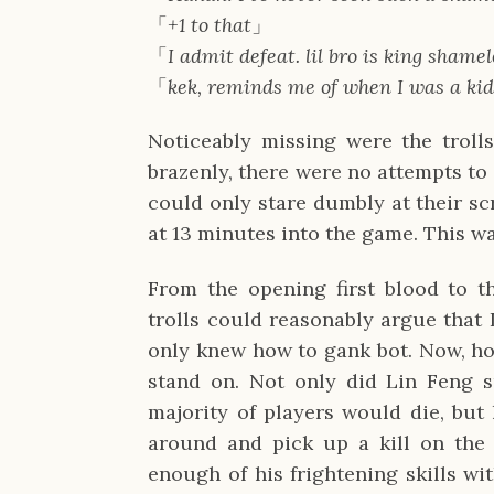
「
+1 to that
」
「
I admit defeat. lil bro is king shame
「
kek, reminds me of when I was a kid
Noticeably missing were the troll
brazenly, there were no attempts to
could only stare dumbly at their sc
at 13 minutes into the game. This was
From the opening first blood to t
trolls could reasonably argue that 
only knew how to gank bot. Now, how
stand on. Not only did Lin Feng s
majority of players would die, but
around and pick up a kill on the f
enough of his frightening skills wi