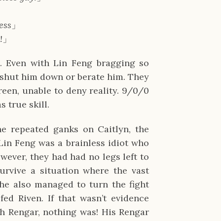
less
」
!
」
s. Even with Lin Feng bragging so
 shut him down or berate him. They
reen, unable to deny reality. 9/0/0
 true skill.
he repeated ganks on Caitlyn, the
Lin Feng was a brainless idiot who
ever, they had had no legs left to
urvive a situation where the vast
 he also managed to turn the fight
ed Riven. If that wasn’t evidence
th Rengar, nothing was! His Rengar