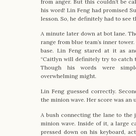
from anger. But this couldn’t be ca
his word! Lin Feng had promised S
lesson. So, he definitely had to see 
A minute later down at bot lane. Th
range from blue team’s inner tower.
base. Lin Feng stared at it as an
“Caitlyn will definitely try to catch t
Though his words were simple
overwhelming might.
Lin Feng guessed correctly. Seconds
the minion wave. Her score was an u
A bush connecting the lane to the j
minion wave. Inside of it, a large 
pressed down on his keyboard, acti