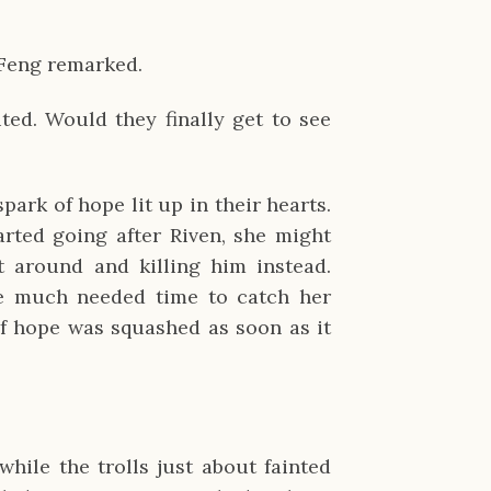
 Feng remarked.
ted. Would they finally get to see
spark of hope lit up in their hearts.
arted going after Riven, she might
t around and killing him instead.
me much needed time to catch her
 of hope was squashed as soon as it
hile the trolls just about fainted