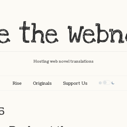
Hosting web novel translations
Rise
Originals
Support Us
5