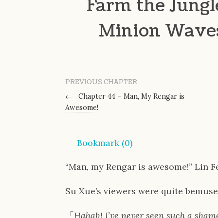
Farm the Jungl
Minion Waves,
PREVIOUS CHAPTER
←
Chapter 44 – Man, My Rengar is
Awesome!
Bookmark (
0
)
“Man, my Rengar is awesome!” Lin F
Su Xue’s viewers were quite bemuse
「
Hahah! I’ve never seen such a shame