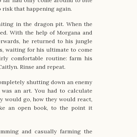
o far had only come around to bite
o risk that happening again.
iting in the dragon pit. When the
ned. With the help of Morgana and
terwards, he returned to his jungle
, waiting for his ultimate to come
irly comfortable routine: farm his
Caitlyn. Rinse and repeat.
completely shutting down an enemy
It was an art. You had to calculate
ey would go, how they would react,
ke an open book, to the point it
mming and casually farming the