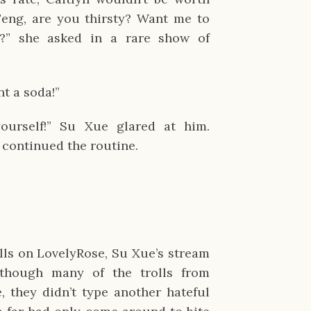
eng, are you thirsty? Want me to
?” she asked in a rare show of
t a soda!”
ourself!” Su Xue glared at him.
 continued the routine.
ills on LovelyRose, Su Xue’s stream
though many of the trolls from
, they didn’t type another hateful