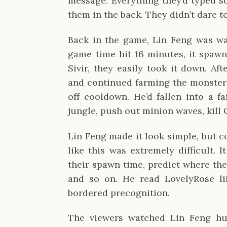
message. Everything they’d typed s
them in the back. They didn’t dare t
Back in the game, Lin Feng was wa
game time hit 16 minutes, it spaw
Sivir, they easily took it down. Af
and continued farming the monsters
off cooldown. He’d fallen into a fa
jungle, push out minion waves, kill 
Lin Feng made it look simple, but 
like this was extremely difficult. 
their spawn time, predict where th
and so on. He read LovelyRose li
bordered precognition.
The viewers watched Lin Feng hu