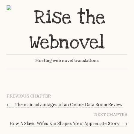
Hosting web novel translations
PREVIOUS CHAPTER
←
The main advantages of an Online Data Room Review
NEXT CHAPTER
How A Slavic Wifes Kin Shapes Your Appreciate Story
→