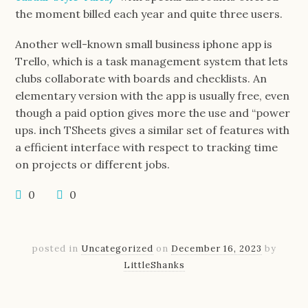
the moment billed each year and quite three users.
Another well-known small business iphone app is
Trello, which is a task management system that lets
clubs collaborate with boards and checklists. An
elementary version with the app is usually free, even
though a paid option gives more the use and “power
ups. inch TSheets gives a similar set of features with
a efficient interface with respect to tracking time
on projects or different jobs.
0
0
posted in
Uncategorized
on
December 16, 2023
by
LittleShanks