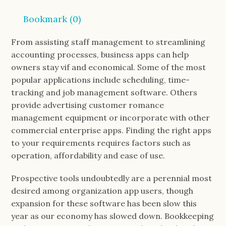
Bookmark (
0
)
From assisting staff management to streamlining
accounting processes, business apps can help
owners stay vif and economical. Some of the most
popular applications include scheduling, time-
tracking and job management software. Others
provide advertising customer romance
management equipment or incorporate with other
commercial enterprise apps. Finding the right apps
to your requirements requires factors such as
operation, affordability and ease of use.
Prospective tools undoubtedly are a perennial most
desired among organization app users, though
expansion for these software has been slow this
year as our economy has slowed down. Bookkeeping