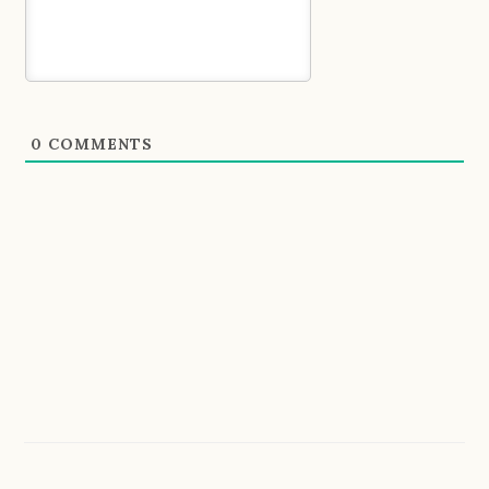
0
COMMENTS