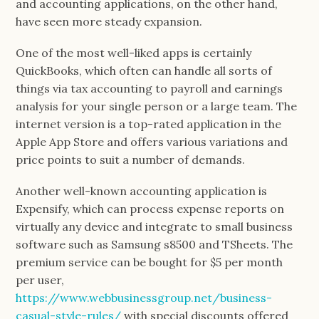
and accounting applications, on the other hand,
have seen more steady expansion.
One of the most well-liked apps is certainly
QuickBooks, which often can handle all sorts of
things via tax accounting to payroll and earnings
analysis for your single person or a large team. The
internet version is a top-rated application in the
Apple App Store and offers various variations and
price points to suit a number of demands.
Another well-known accounting application is
Expensify, which can process expense reports on
virtually any device and integrate to small business
software such as Samsung s8500 and TSheets. The
premium service can be bought for $5 per month
per user,
https://www.webbusinessgroup.net/business-
casual-style-rules/
with special discounts offered