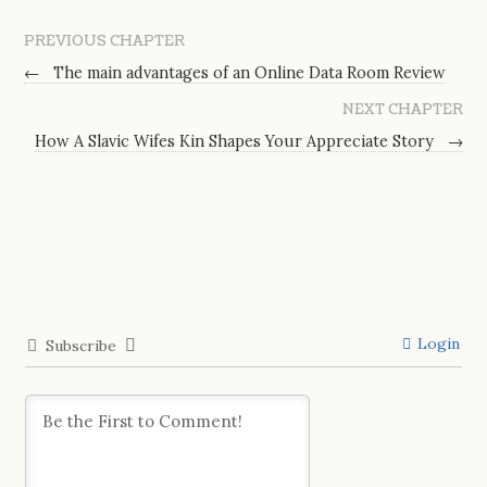
PREVIOUS CHAPTER
←
The main advantages of an Online Data Room Review
NEXT CHAPTER
How A Slavic Wifes Kin Shapes Your Appreciate Story
→
Login
Subscribe