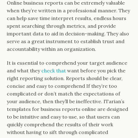
Online business reports can be extremely valuable
when they’re written in a professional manner. They
can help save time interpret results, endless hours
spent searching through metrics, and provide
important data to aid in decision-making. They also
serve as a great instrument to establish trust and
accountability within an organization.
It is essential to comprehend your target audience
and what they
check that
want before you pick the
right reporting solution. Reports should be clear,
concise and easy to comprehend If they’re too
complicated or don’t match the expectations of
your audience, then they’ll be ineffective. ITarian’s
templates for business reports online are designed
to be intuitive and easy to use, so that users can
quickly comprehend the results of their work
without having to sift through complicated