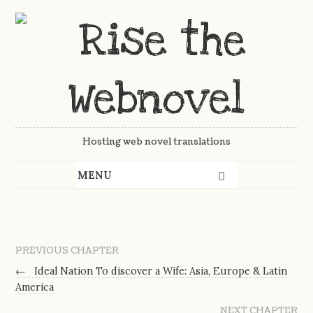
Hosting web novel translations
PREVIOUS CHAPTER
←
Ideal Nation To discover a Wife: Asia, Europe & Latin
America
NEXT CHAPTER