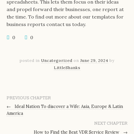
spreadsheets. This lets them focus on their ideas
and propel forward their businesses, one report at
the time. To find out more about our templates for
business reports contact us today.
0
0
posted in
Uncategorized
on
June 29, 2024
by
LittleShanks
PREVIOUS CHAPTER
←
Ideal Nation To discover a Wife: Asia, Europe & Latin
America
NEXT CHAPTER
How to Find the Best VDR Service Review
→