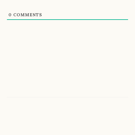
0
COMMENTS