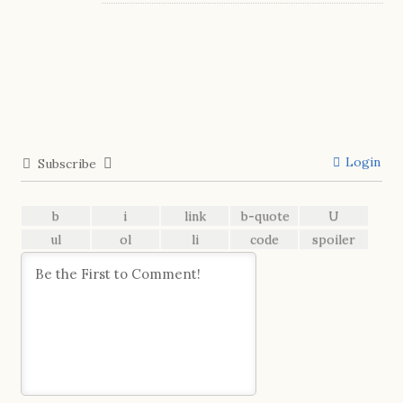
Login
Subscribe