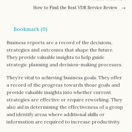
How to Find the Best VDR Service Review
→
Bookmark (
0
)
Business reports are a record of the decisions,
strategies and outcomes that shape the future.
They provide valuable insights to help guide
strategic planning and decision-making processes.
They’re vital to achieving business goals. They offer
a record of the progress towards those goals and
provide valuable insights into whether current
strategies are effective or require reworking. They
also aid in determining the effectiveness of a group
and identify areas where additional skills or
information are required to increase productivity.