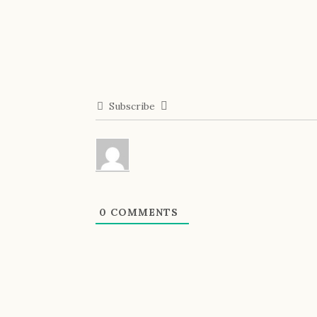
Subscribe
0
COMMENTS