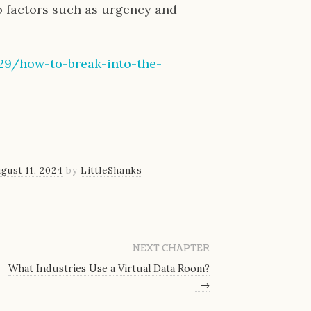
o factors such as urgency and
/29/how-to-break-into-the-
gust 11, 2024
by
LittleShanks
NEXT CHAPTER
What Industries Use a Virtual Data Room?
→