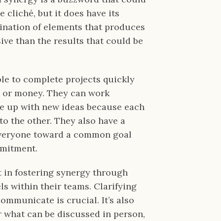
 cliché, but it does have its
bination of elements that produces
ive than the results that could be
le to complete projects quickly
e or money. They can work
e up with new ideas because each
o the other. They also have a
everyone toward a common goal
mmitment.
t in fostering synergy through
 within their teams. Clarifying
municate is crucial. It’s also
r what can be discussed in person,