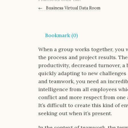
←
Business Virtual Data Room
Bookmark (
0
)
When a group works together, you wi
the process and project results. The
productivity, decreased turnover, a 
quickly adapting to new challenges
and teamwork, you need an incredibl
intelligence from all employees whic
conflict and more respect from one a
It’s difficult to create this kind of
seeking out when it’s present.
In the context of teamwork, the ter