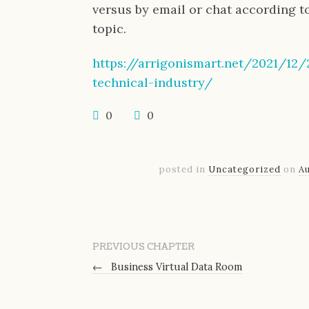
versus by email or chat according t
topic.
https://arrigonismart.net/2021/12
technical-industry/
0
0
posted in
Uncategorized
on
Au
PREVIOUS CHAPTER
←
Business Virtual Data Room