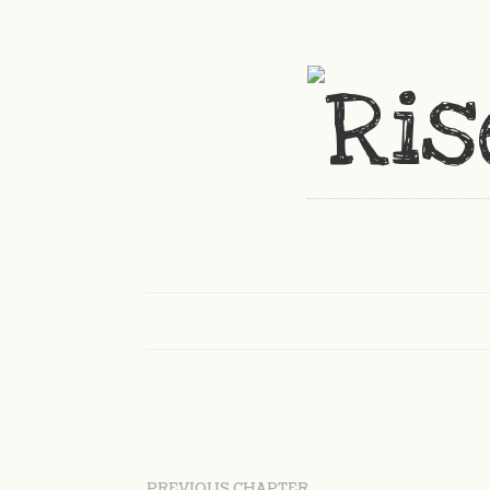
PREVIOUS CHAPTER