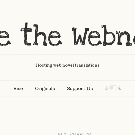
Hosting web novel translations
Rise
Originals
Support Us
NEXT CHAPTER