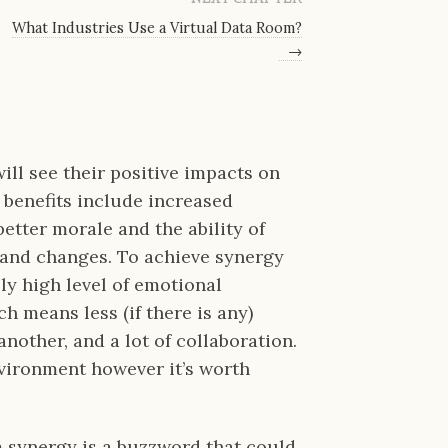
What Industries Use a Virtual Data Room?
→
ll see their positive impacts on
 benefits include increased
better morale and the ability of
 and changes. To achieve synergy
y high level of emotional
h means less (if there is any)
nother, and a lot of collaboration.
 environment however it’s worth
m synergy is a buzzword that could