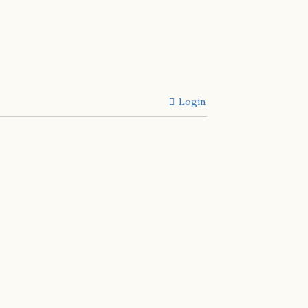
Login