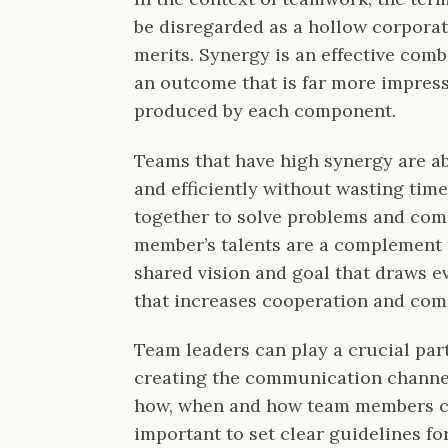
be disregarded as a hollow corporate
merits. Synergy is an effective com
an outcome that is far more impress
produced by each component.
Teams that have high synergy are ab
and efficiently without wasting tim
together to solve problems and com
member’s talents are a complement t
shared vision and goal that draws 
that increases cooperation and co
Team leaders can play a crucial par
creating the communication channels
how, when and how team members com
important to set clear guidelines fo