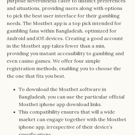
purpose nevertheless cater to distinct preferences
and situations, providing users along with options
to pick the best user interface for their gambling
needs. The Mostbet app is a top pick intended for
gambling fans within Bangladesh, optimized for
Android and iOS devices. Creating a good account
in the Mostbet app takes fewer than a min,
providing you instant accessibility to gambling and
even casino games. We offer four simple
registration methods, enabling you to choose the
the one that fits you best.
To download the Mostbet software in
Bangladesh, you can use the particular official
Mostbet iphone app download links.
This compatibility ensures that will a wide
market can engage together with the Mostbet
iphone app, irrespective of their device’s
specifications.