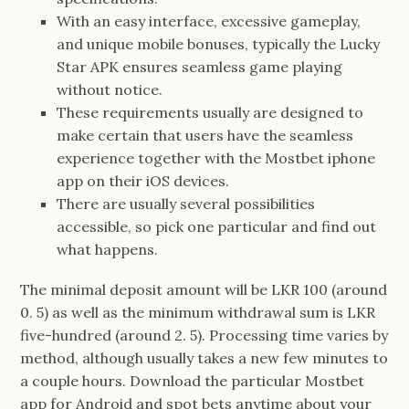
With an easy interface, excessive gameplay,
and unique mobile bonuses, typically the Lucky
Star APK ensures seamless game playing
without notice.
These requirements usually are designed to
make certain that users have the seamless
experience together with the Mostbet iphone
app on their iOS devices.
There are usually several possibilities
accessible, so pick one particular and find out
what happens.
The minimal deposit amount will be LKR 100 (around
0. 5) as well as the minimum withdrawal sum is LKR
five-hundred (around 2. 5). Processing time varies by
method, although usually takes a new few minutes to
a couple hours. Download the particular Mostbet
app for Android and spot bets anytime about your