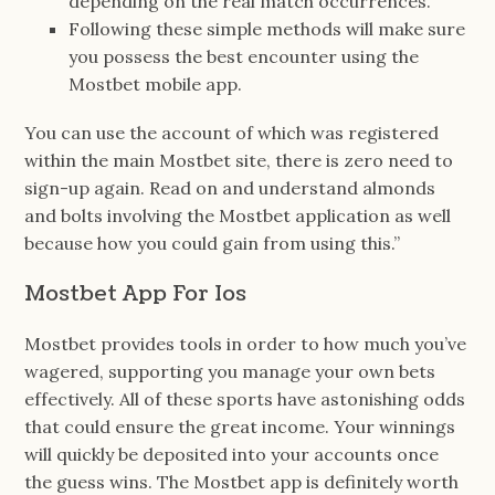
depending on the real match occurrences.
Following these simple methods will make sure
you possess the best encounter using the
Mostbet mobile app.
You can use the account of which was registered
within the main Mostbet site, there is zero need to
sign-up again. Read on and understand almonds
and bolts involving the Mostbet application as well
because how you could gain from using this.”
Mostbet App For Ios
Mostbet provides tools in order to how much you’ve
wagered, supporting you manage your own bets
effectively. All of these sports have astonishing odds
that could ensure the great income. Your winnings
will quickly be deposited into your accounts once
the guess wins. The Mostbet app is definitely worth