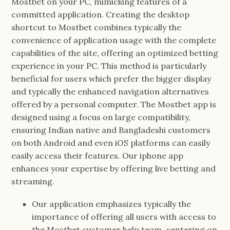
Mostbet on your PC, mimicking features of a
committed application. Creating the desktop
shortcut to Mostbet combines typically the
convenience of application usage with the complete
capabilities of the site, offering an optimized betting
experience in your PC. This method is particularly
beneficial for users which prefer the bigger display
and typically the enhanced navigation alternatives
offered by a personal computer. The Mostbet app is
designed using a focus on large compatibility,
ensuring Indian native and Bangladeshi customers
on both Android and even iOS platforms can easily
easily access their features. Our iphone app
enhances your expertise by offering live betting and
streaming.
Our application emphasizes typically the
importance of offering all users with access to
the Mostbet customer help team, centering on