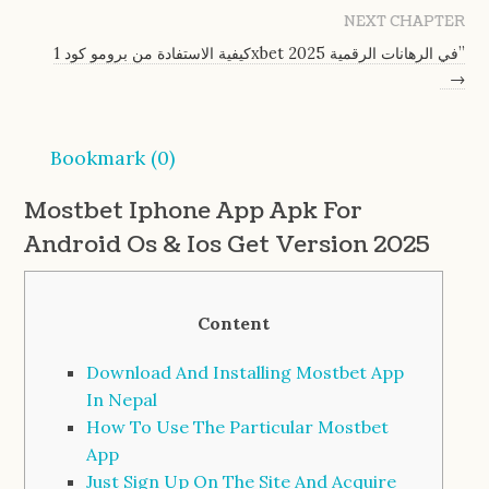
NEXT CHAPTER
كيفية الاستفادة من برومو كود 1xbet 2025 في الرهانات الرقمية”
→
Bookmark (
0
)
Mostbet Iphone App Apk For
Android Os & Ios Get Version 2025
Content
Download And Installing Mostbet App
In Nepal
How To Use The Particular Mostbet
App
Just Sign Up On The Site And Acquire