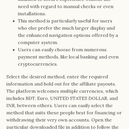
need with regard to manual checks or even
installations.
This method is particularly useful for users
who else prefer the much larger display and
the enhanced navigation options offered by a
computer system.
Users can easily choose from numerous
payment methods, like local banking and even
cryptocurrencies.
Select the desired method, enter the required
information and hold out for the affiliate payouts.
The platform welcomes multiple currencies, which
includes BDT, Euro, UNITED STATES DOLLAR, and
INR, between others. Users can easily select the
method that suits these people best for financing or
withdrawing their very own accounts. Open the
particular downloaded file in addition to follow the