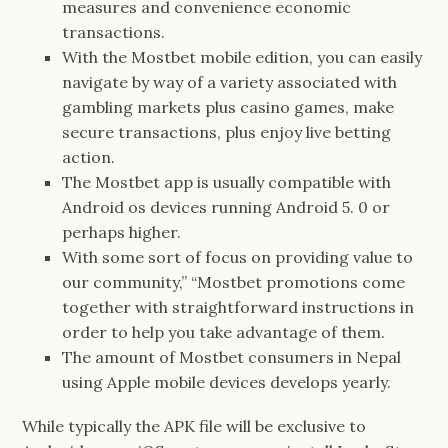
measures and convenience economic
transactions.
With the Mostbet mobile edition, you can easily
navigate by way of a variety associated with
gambling markets plus casino games, make
secure transactions, plus enjoy live betting
action.
The Mostbet app is usually compatible with
Android os devices running Android 5. 0 or
perhaps higher.
With some sort of focus on providing value to
our community,” “Mostbet promotions come
together with straightforward instructions in
order to help you take advantage of them.
The amount of Mostbet consumers in Nepal
using Apple mobile devices develops yearly.
While typically the APK file will be exclusive to