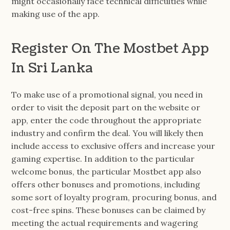
might occasionally face technical difficulties while
making use of the app.
Register On The Mostbet App
In Sri Lanka
To make use of a promotional signal, you need in
order to visit the deposit part on the website or
app, enter the code throughout the appropriate
industry and confirm the deal. You will likely then
include access to exclusive offers and increase your
gaming expertise. In addition to the particular
welcome bonus, the particular Mostbet app also
offers other bonuses and promotions, including
some sort of loyalty program, procuring bonus, and
cost-free spins. These bonuses can be claimed by
meeting the actual requirements and wagering