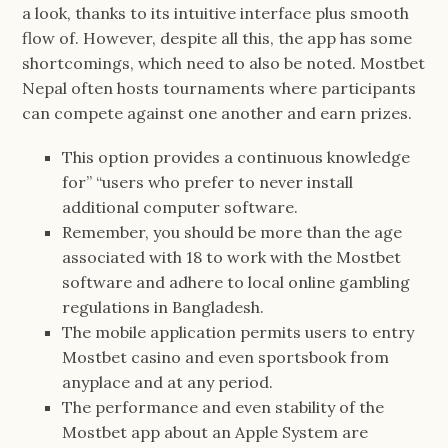
a look, thanks to its intuitive interface plus smooth
flow of. However, despite all this, the app has some
shortcomings, which need to also be noted. Mostbet
Nepal often hosts tournaments where participants
can compete against one another and earn prizes.
This option provides a continuous knowledge
for” “users who prefer to never install
additional computer software.
Remember, you should be more than the age
associated with 18 to work with the Mostbet
software and adhere to local online gambling
regulations in Bangladesh.
The mobile application permits users to entry
Mostbet casino and even sportsbook from
anyplace and at any period.
The performance and even stability of the
Mostbet app about an Apple System are