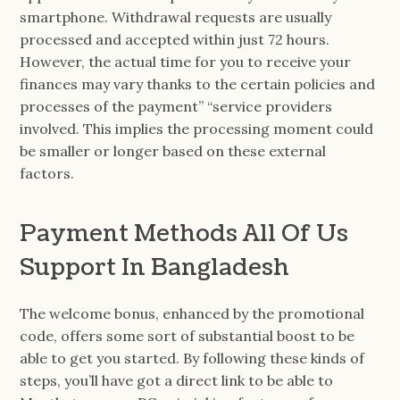
smartphone. Withdrawal requests are usually
processed and accepted within just 72 hours.
However, the actual time for you to receive your
finances may vary thanks to the certain policies and
processes of the payment” “service providers
involved. This implies the processing moment could
be smaller or longer based on these external
factors.
Payment Methods All Of Us
Support In Bangladesh
The welcome bonus, enhanced by the promotional
code, offers some sort of substantial boost to be
able to get you started. By following these kinds of
steps, you’ll have got a direct link to be able to