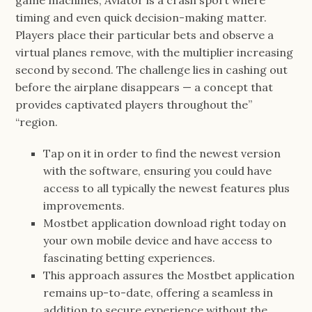
game machines, Aviator is a crash sport where
timing and even quick decision-making matter.
Players place their particular bets and observe a
virtual planes remove, with the multiplier increasing
second by second. The challenge lies in cashing out
before the airplane disappears — a concept that
provides captivated players throughout the”
“region.
Tap on it in order to find the newest version
with the software, ensuring you could have
access to all typically the newest features plus
improvements.
Mostbet application download right today on
your own mobile device and have access to
fascinating betting experiences.
This approach assures the Mostbet application
remains up-to-date, offering a seamless in
addition to secure experience without the