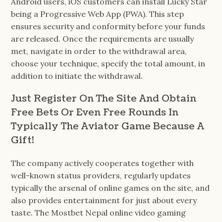
Android users, iOS customers can install Lucky Star
being a Progressive Web App (PWA). This step
ensures security and conformity before your funds
are released. Once the requirements are usually
met, navigate in order to the withdrawal area,
choose your technique, specify the total amount, in
addition to initiate the withdrawal.
Just Register On The Site And Obtain
Free Bets Or Even Free Rounds In
Typically The Aviator Game Because A
Gift!
The company actively cooperates together with
well-known status providers, regularly updates
typically the arsenal of online games on the site, and
also provides entertainment for just about every
taste. The Mostbet Nepal online video gaming