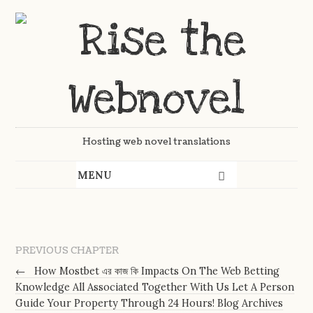
Hosting web novel translations
PREVIOUS CHAPTER
←
How Mostbet এর কাজ কি Impacts On The Web Betting
Knowledge All Associated Together With Us Let A Person
Guide Your Property Through 24 Hours! Blog Archives