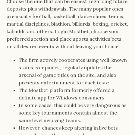
Choose the one that can be easiest regarding future
deposits plus withdrawals. The many popular ones
are usually football, basketball, dance shoes, tennis,
martial disciplines, biathlon, billiards, boxing, cricket,
kabaddi, and others. Login Mostbet, сhoose your
preferred section and place sports activities bets
on all desired events with out leaving your house.
The firm actively cooperates using well-known
status companies, regularly updates the
arsenal of game titles on the site, and also
presents entertainment for each taste.
The Mostbet platform formerly offered a
definite app for Windows consumers.
In some cases, this could be very dangerous as
some key tournaments contain almost the
same level involving teams.
However, chances keep altering in live bets