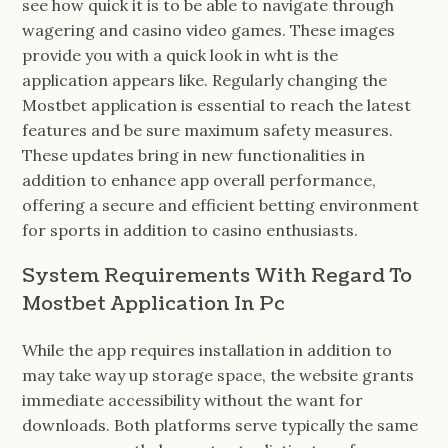
see how quick it is to be able to navigate through
wagering and casino video games. These images
provide you with a quick look in wht is the
application appears like. Regularly changing the
Mostbet application is essential to reach the latest
features and be sure maximum safety measures.
These updates bring in new functionalities in
addition to enhance app overall performance,
offering a secure and efficient betting environment
for sports in addition to casino enthusiasts.
System Requirements With Regard To
Mostbet Application In Pc
While the app requires installation in addition to
may take way up storage space, the website grants
immediate accessibility without the want for
downloads. Both platforms serve typically the same