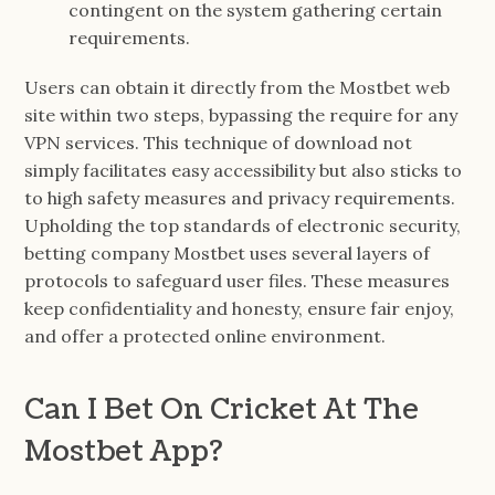
contingent on the system gathering certain
requirements.
Users can obtain it directly from the Mostbet web
site within two steps, bypassing the require for any
VPN services. This technique of download not
simply facilitates easy accessibility but also sticks to
to high safety measures and privacy requirements.
Upholding the top standards of electronic security,
betting company Mostbet uses several layers of
protocols to safeguard user files. These measures
keep confidentiality and honesty, ensure fair enjoy,
and offer a protected online environment.
Can I Bet On Cricket At The
Mostbet App?