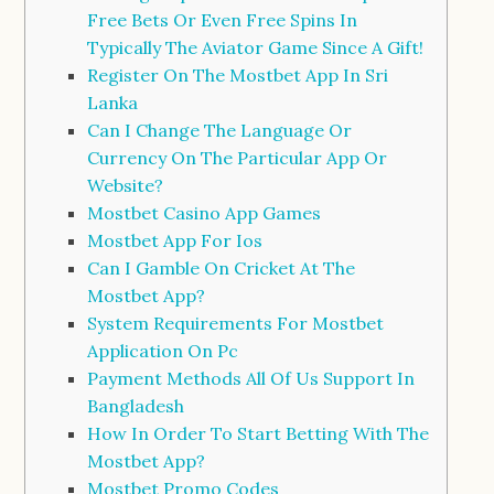
Free Bets Or Even Free Spins In
Typically The Aviator Game Since A Gift!
Register On The Mostbet App In Sri
Lanka
Can I Change The Language Or
Currency On The Particular App Or
Website?
Mostbet Casino App Games
Mostbet App For Ios
Can I Gamble On Cricket At The
Mostbet App?
System Requirements For Mostbet
Application On Pc
Payment Methods All Of Us Support In
Bangladesh
How In Order To Start Betting With The
Mostbet App?
Mostbet Promo Codes