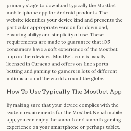
primary stage to download typically the Mostbet
mobile iphone app for Android products. The
website identifies your device kind and presents the
particular appropriate version for download,
ensuring abiliyy and simplicity of use. These
requirements are made to guarantee that iOS
consumers have a soft experience of the Mostbet
app on theirdevices. MostBet. com is usually
licensed in Curacao and offers on-line sports
betting and gaming to gamers in lots of different
nations around the world around the globe.
How To Use Typically The Mostbet App
By making sure that your device complies with the
system requirements for the Mostbet Nepal mobile
app, you can enjoy the smooth and smooth gaming
experience on your smartphone or perhaps tablet.