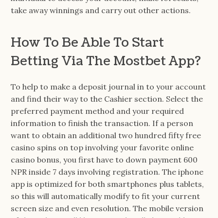
take away winnings and carry out other actions.
How To Be Able To Start
Betting Via The Mostbet App?
To help to make a deposit journal in to your account
and find their way to the Cashier section. Select the
preferred payment method and your required
information to finish the transaction. If a person
want to obtain an additional two hundred fifty free
casino spins on top involving your favorite online
casino bonus, you first have to down payment 600
NPR inside 7 days involving registration. The iphone
app is optimized for both smartphones plus tablets,
so this will automatically modify to fit your current
screen size and even resolution. The mobile version