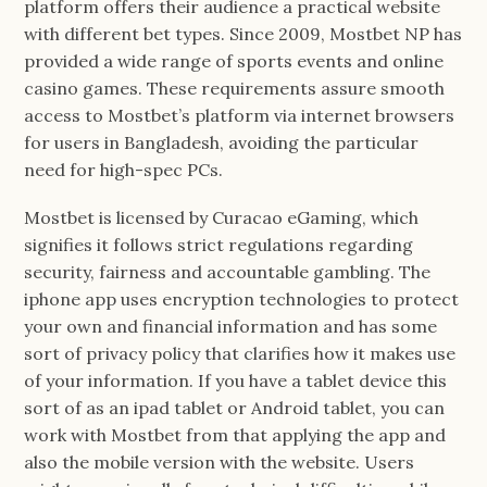
platform offers their audience a practical website
with different bet types. Since 2009, Mostbet NP has
provided a wide range of sports events and online
casino games. These requirements assure smooth
access to Mostbet’s platform via internet browsers
for users in Bangladesh, avoiding the particular
need for high-spec PCs.
Mostbet is licensed by Curacao eGaming, which
signifies it follows strict regulations regarding
security, fairness and accountable gambling. The
iphone app uses encryption technologies to protect
your own and financial information and has some
sort of privacy policy that clarifies how it makes use
of your information. If you have a tablet device this
sort of as an ipad tablet or Android tablet, you can
work with Mostbet from that applying the app and
also the mobile version with the website. Users