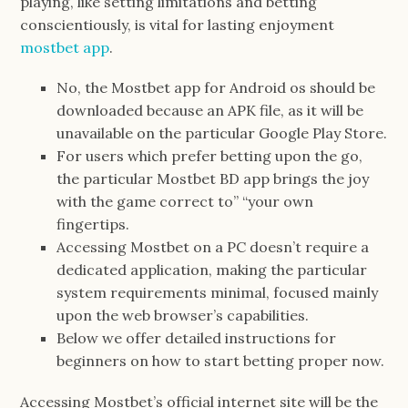
playing, like setting limitations and betting
conscientiously, is vital for lasting enjoyment
mostbet app
.
No, the Mostbet app for Android os should be
downloaded because an APK file, as it will be
unavailable on the particular Google Play Store.
For users which prefer betting upon the go,
the particular Mostbet BD app brings the joy
with the game correct to” “your own
fingertips.
Accessing Mostbet on a PC doesn’t require a
dedicated application, making the particular
system requirements minimal, focused mainly
upon the web browser’s capabilities.
Below we offer detailed instructions for
beginners on how to start betting proper now.
Accessing Mostbet’s official internet site will be the