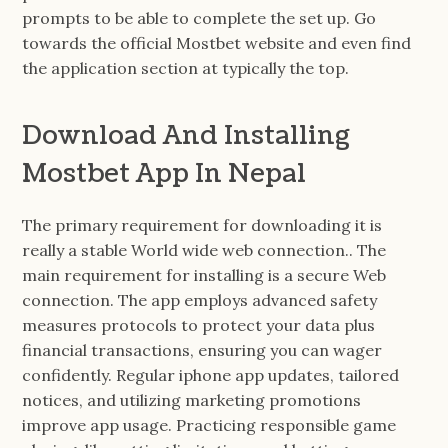
prompts to be able to complete the set up. Go
towards the official Mostbet website and even find
the application section at typically the top.
Download And Installing
Mostbet App In Nepal
The primary requirement for downloading it is
really a stable World wide web connection.. The
main requirement for installing is a secure Web
connection. The app employs advanced safety
measures protocols to protect your data plus
financial transactions, ensuring you can wager
confidently. Regular iphone app updates, tailored
notices, and utilizing marketing promotions
improve app usage. Practicing responsible game