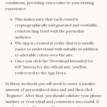
conditions, providing extra value to your betting
experience.
This makes sure that each round is
cryptographically safeguarded and verifiable,
constructing trust with the particular
audience.
The app is created in order that it is usually
easier to understand with suitable in addition
to adorable colors over the site.
Once you click the “Download intended for
iOS” button for the official site, you’ll be
redirected to the App Store.
In these methods you will need to enter a smaller
amount of personalized data and and then click
“Register”. After that, you should validate your phone
number or even email and commence successful. If