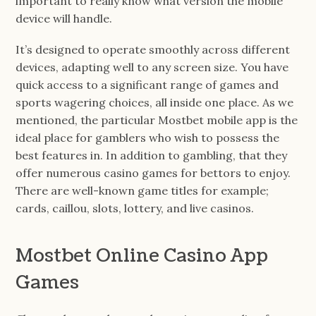
important to really know what version the mobile
device will handle.
It’s designed to operate smoothly across different
devices, adapting well to any screen size. You have
quick access to a significant range of games and
sports wagering choices, all inside one place. As we
mentioned, the particular Mostbet mobile app is the
ideal place for gamblers who wish to possess the
best features in. In addition to gambling, that they
offer numerous casino games for bettors to enjoy.
There are well-known game titles for example;
cards, caillou, slots, lottery, and live casinos.
Mostbet Online Casino App
Games