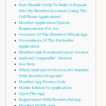
How Should I Help To Make A Deposit
Into My Mostbet Accounts Using The
Cell Phone Application?
Mostbet Application System
Requirements For Ios
Overview Of The Mostbet Official App
Screenshots Of The Particular
Application
Mostbet Apk Download Latest Version
Android Compatible” “devices
Live Bets
Which Android Os Devices Are Suitable
With Mostbet Program?
Mostbet App Promo Code
Mobile Edition Vs Application
Open The App
Registration With Mostbet Bd App
Mostbet Mobile App