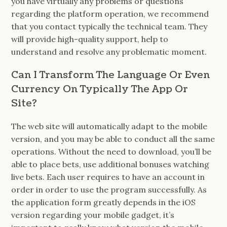
you have virtually any problems or questions
regarding the platform operation, we recommend
that you contact typically the technical team. They
will provide high-quality support, help to
understand and resolve any problematic moment.
Can I Transform The Language Or Even
Currency On Typically The App Or
Site?
The web site will automatically adapt to the mobile
version, and you may be able to conduct all the same
operations. Without the need to download, you’ll be
able to place bets, use additional bonuses watching
live bets. Each user requires to have an account in
order in order to use the program successfully. As
the application form greatly depends in the iOS
version regarding your mobile gadget, it’s