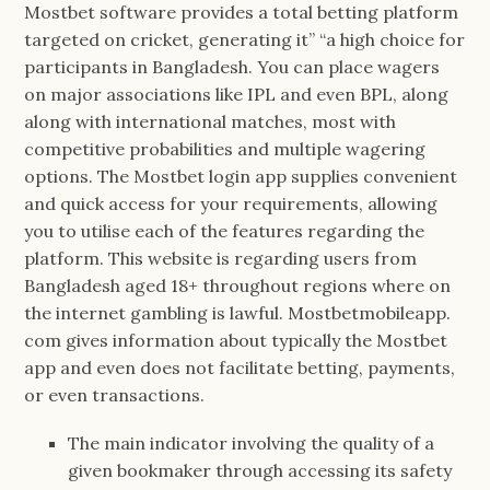
Mostbet software provides a total betting platform
targeted on cricket, generating it” “a high choice for
participants in Bangladesh. You can place wagers
on major associations like IPL and even BPL, along
along with international matches, most with
competitive probabilities and multiple wagering
options. The Mostbet login app supplies convenient
and quick access for your requirements, allowing
you to utilise each of the features regarding the
platform. This website is regarding users from
Bangladesh aged 18+ throughout regions where on
the internet gambling is lawful. Mostbetmobileapp.
com gives information about typically the Mostbet
app and even does not facilitate betting, payments,
or even transactions.
The main indicator involving the quality of a
given bookmaker through accessing its safety