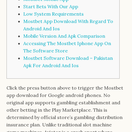
Start Bets With Our App
Low System Requirements
Mostbet App Download With Regard To
Android And Ios
Mobile Version And Apk Comparison
Accessing The Mostbet Iphone App On
The Software Store
Mostbet Software Download – Pakistan
Apk For Android And Ios
Click the press button above to trigger the Mostbet
app download for Google android phones. No
original app supports gambling establishment and
other betting in the Play Marketplace. This is
determined by official store’s gambling distribution
insurance plan. Unlike traditional slot machine