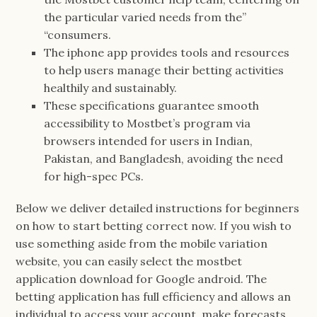
the particular varied needs from the”
“consumers.
The iphone app provides tools and resources
to help users manage their betting activities
healthily and sustainably.
These specifications guarantee smooth
accessibility to Mostbet’s program via
browsers intended for users in Indian,
Pakistan, and Bangladesh, avoiding the need
for high-spec PCs.
Below we deliver detailed instructions for beginners
on how to start betting correct now. If you wish to
use something aside from the mobile variation
website, you can easily select the mostbet
application download for Google android. The
betting application has full efficiency and allows an
individual to access your account, make forecasts,