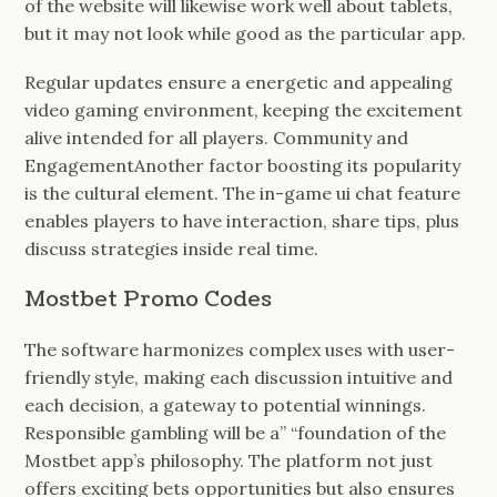
of the website will likewise work well about tablets,
but it may not look while good as the particular app.
Regular updates ensure a energetic and appealing
video gaming environment, keeping the excitement
alive intended for all players. Community and
EngagementAnother factor boosting its popularity
is the cultural element. The in-game ui chat feature
enables players to have interaction, share tips, plus
discuss strategies inside real time.
Mostbet Promo Codes
The software harmonizes complex uses with user-
friendly style, making each discussion intuitive and
each decision, a gateway to potential winnings.
Responsible gambling will be a” “foundation of the
Mostbet app’s philosophy. The platform not just
offers exciting bets opportunities but also ensures