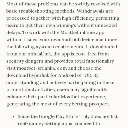
Most of these problems can be swiftly resolved with
basic troubleshooting methods. Withdrawals are
processed together with high efficiency, permitting
users to get their own winnings without unneeded
delays. To work with the Mostbet iphone app
without issues, your own Android device must meet
the following system requirements. If downloaded
from our official link, the app is cost-free from
security dangers and provides total functionality.
Visit mostbet-srilanka. com and choose the
download hyperlink for Android or iOS. By
understanding and actively participating in these
promotional activities, users may significantly
enhance their particular Mostbet experience,
generating the most of every betting prospect.
Since the Google Play Store truly does not list
real-money betting apps, you need to