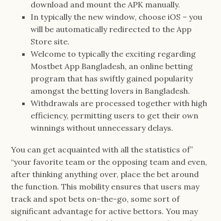
download and mount the APK manually.
In typically the new window, choose iOS – you
will be automatically redirected to the App
Store site.
Welcome to typically the exciting regarding
Mostbet App Bangladesh, an online betting
program that has swiftly gained popularity
amongst the betting lovers in Bangladesh.
Withdrawals are processed together with high
efficiency, permitting users to get their own
winnings without unnecessary delays.
You can get acquainted with all the statistics of”
“your favorite team or the opposing team and even,
after thinking anything over, place the bet around
the function. This mobility ensures that users may
track and spot bets on-the-go, some sort of
significant advantage for active bettors. You may