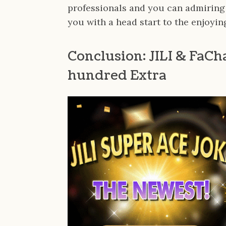
professionals and you can admiring 
you with a head start to the enjoyin
Conclusion: JILI & FaCh
hundred Extra