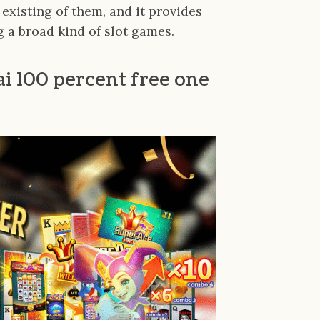
existing of them, and it provides
g a broad kind of slot games.
ai 100 percent free one