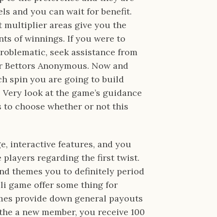
els and you can wait for benefit.
 multiplier areas give you the
s of winnings. If you were to
problematic, seek assistance from
r Bettors Anonymous. Now and
ch spin you are going to build
. Very look at the game’s guidance
 to choose whether or not this
, interactive features, and you
layers regarding the first twist.
nd themes you to definitely period
ili game offer some thing for
ames provide down general payouts
e the a new member, you receive 100