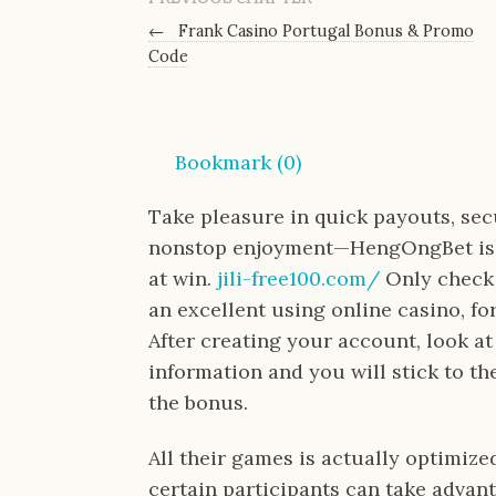
←
Frank Casino Portugal Bonus & Promo
Code
Bookmark (
0
)
Take pleasure in quick payouts, se
nonstop enjoyment—HengOngBet is t
at win.
jili-free100.com/
Only check 
an excellent using online casino, f
After creating your account, look at
information and you will stick to th
the bonus.
All their games is actually optimiz
certain participants can take advan