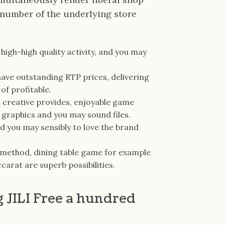
a number of the underlying store
 high-high quality activity, and you may
 have outstanding RTP prices, delivering
of profitable.
s creative provides, enjoyable game
y graphics and you may sound files.
nd you may sensibly to love the brand
 method, dining table game for example
ccarat are superb possibilities.
 JILI Free a hundred