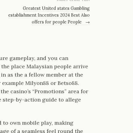
Greatest United states Gambling
establishment Incentives 2024 Best Also
offers for people People
→
cure gameplay, and you can
he place Malaysian people arrive
in as the a fellow member at the
or example Milyon88 or Betso88.
 the casino’s “Promotions” area for
e step-by-action guide to allege
ed to own mobile play, making
tage of a seamless feel round the