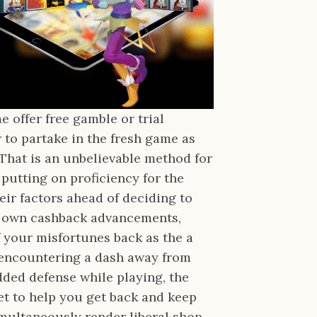
e offer free gamble or trial
r to partake in the fresh game as
 That is an unbelievable method for
putting on proficiency for the
eir factors ahead of deciding to
y own cashback advancements,
 your misfortunes back as the a
 encountering a dash away from
ded defense while playing, the
net to help you get back and keep
multaneously render liberal shop