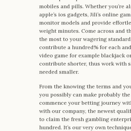
mobiles and pills. Whether you’re al
apple’s ios gadgets, Jili’s online ga
monitor models and provide effortl
weight minutes. Come across and tha
the most to your wagering standards
contribute a hundred% for each and
video game for example blackjack or
contribute shorter, thus work with s
needed smaller.
From the knowing the terms and you 
you possibly can make probably the 
commence your betting journey with
with our company, the newest quali
to claim the fresh gambling enterpri
hundred. It’s our very own technique