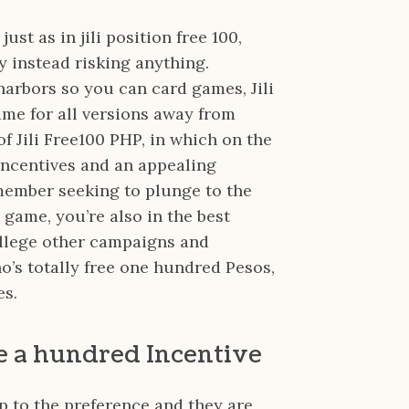
st as in jili position free 100,
y instead risking anything.
arbors so you can card games, Jili
ame for all versions away from
of Jili Free100 PHP, in which on the
 incentives and an appealing
member seeking to plunge to the
 game, you’re also in the best
allege other campaigns and
no’s totally free one hundred Pesos,
es.
ee a hundred Incentive
p to the preference and they are