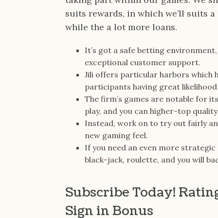
suits rewards, in which we’ll suits 
while the a lot more loans.
It’s got a safe betting environment,
exceptional customer support.
Jili offers particular harbors which
participants having great likelihood 
The firm’s games are notable for it
play, and you can higher-top qualit
Instead, work on to try out fairly a
new gaming feel.
If you need an even more strategic
black-jack, roulette, and you will ba
Subscribe Today! Rating
Sign in Bonus