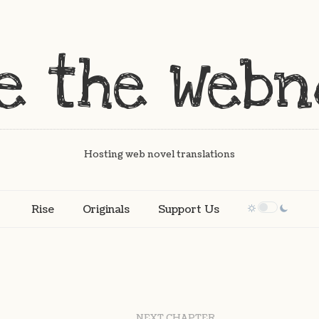
Hosting web novel translations
Rise
Originals
Support Us
NEXT CHAPTER