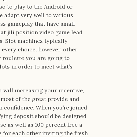
so to play to the Android or
me adapt very well to various
ess gameplay that have small
t jili position video game lead
. Slot machines typically
 every choice, however, other
 roulette you are going to
lots in order to meet what’s
will increasing your incentive,
most of the great provide and
 confidence. When you’re joined
fying deposit should be designed
se as well as 100 percent free a
 for each other inviting the fresh