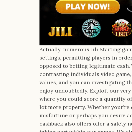
Actually, numerous Jili Starting gam
settings, permitting players in orde
opposed to betting legitimate cash.
contrasting individuals video game, 
values, and you can investigating th
enjoy undoubtedly. Exploit our ver
where you could score a quantity of
lot more property. Whether your’re
misfortune or perhaps you desire ad
cashback also offers offer a safety 
taking part within our games. We si