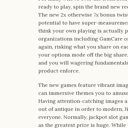
ready to play, spin the brand new re
The new 2x otherwise 7x bonus twist
potential to have super-measurement
think your own playing is actually 
organizations including GamCare o
again, risking what you share on ea
your options mode off the big share
and you will wagering fundamentals
product enforce.
The new games feature vibrant image
can immersive themes you to amuse p
Having attention-catching images a
out of antique in order to modern, J
everyone. Normally, jackpot slot g
as the greatest prize is huge. Whil