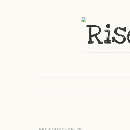
PREVIOUS CHAPTER