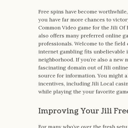
Free spins have become worthwhile, ju
you have far more chances to victor
Common Video game for the Jili Of h
also offers many preferred online g
professionals. Welcome to the field 
internet gambling fits unbelievable
neighborhood. If you’re also a new 
fascinating domain out of Jili online
source for information. You might 
incentives, including Jili Local casi
while playing the your favorite gam
Improving Your Jili Fr
For many who’ve over the fresh setu