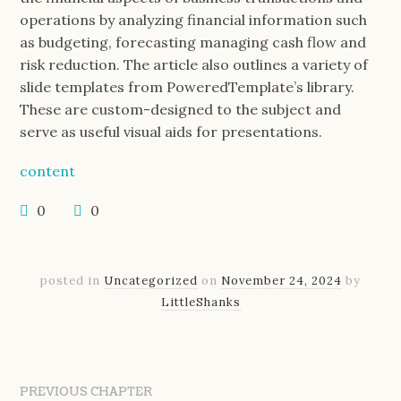
operations by analyzing financial information such
as budgeting, forecasting managing cash flow and
risk reduction. The article also outlines a variety of
slide templates from PoweredTemplate’s library.
These are custom-designed to the subject and
serve as useful visual aids for presentations.
content
0
0
posted in
Uncategorized
on
November 24, 2024
by
LittleShanks
PREVIOUS CHAPTER