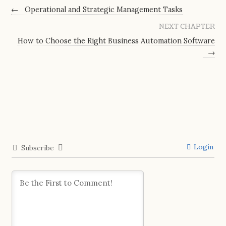
←
Operational and Strategic Management Tasks
NEXT CHAPTER
How to Choose the Right Business Automation Software
→
Login
Subscribe