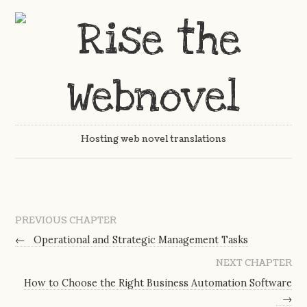
Hosting web novel translations
PREVIOUS CHAPTER
←
Operational and Strategic Management Tasks
NEXT CHAPTER
How to Choose the Right Business Automation Software
→