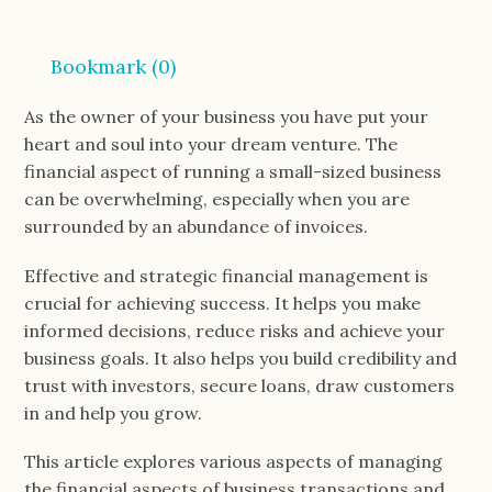
Bookmark (
0
)
As the owner of your business you have put your
heart and soul into your dream venture. The
financial aspect of running a small-sized business
can be overwhelming, especially when you are
surrounded by an abundance of invoices.
Effective and strategic financial management is
crucial for achieving success. It helps you make
informed decisions, reduce risks and achieve your
business goals. It also helps you build credibility and
trust with investors, secure loans, draw customers
in and help you grow.
This article explores various aspects of managing
the financial aspects of business transactions and