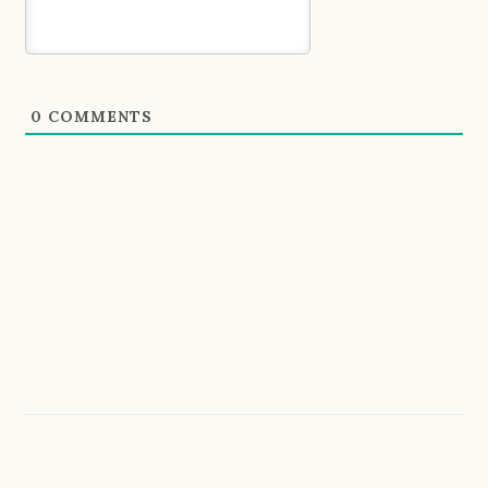
0
COMMENTS