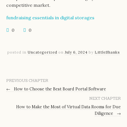
competitive market.
fundraising essentials in digital storages
0
0
posted in
Uncategorized
on
July 6, 2024
by
LittleShanks
PREVIOUS CHAPTER
←
How to Choose the Best Board Portal Software
NEXT CHAPTER
How to Make the Most of Virtual Data Rooms for Due
Diligence
→