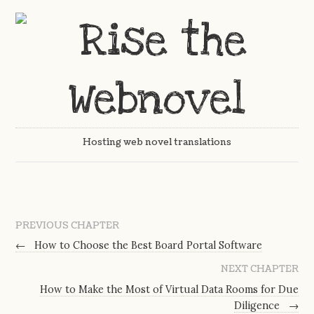
Hosting web novel translations
PREVIOUS CHAPTER
←
How to Choose the Best Board Portal Software
NEXT CHAPTER
How to Make the Most of Virtual Data Rooms for Due
Diligence
→