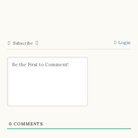
Login
Subscribe
0
COMMENTS