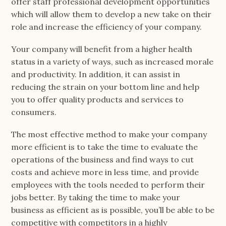
offer staff professional development opportunities
which will allow them to develop a new take on their
role and increase the efficiency of your company.
Your company will benefit from a higher health
status in a variety of ways, such as increased morale
and productivity. In addition, it can assist in
reducing the strain on your bottom line and help
you to offer quality products and services to
consumers.
The most effective method to make your company
more efficient is to take the time to evaluate the
operations of the business and find ways to cut
costs and achieve more in less time, and provide
employees with the tools needed to perform their
jobs better. By taking the time to make your
business as efficient as is possible, you’ll be able to be
competitive with competitors in a highly