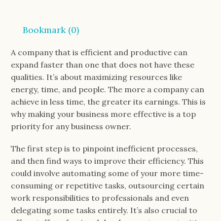
Bookmark (
0
)
A company that is efficient and productive can
expand faster than one that does not have these
qualities. It’s about maximizing resources like
energy, time, and people. The more a company can
achieve in less time, the greater its earnings. This is
why making your business more effective is a top
priority for any business owner.
The first step is to pinpoint inefficient processes,
and then find ways to improve their efficiency. This
could involve automating some of your more time-
consuming or repetitive tasks, outsourcing certain
work responsibilities to professionals and even
delegating some tasks entirely. It’s also crucial to