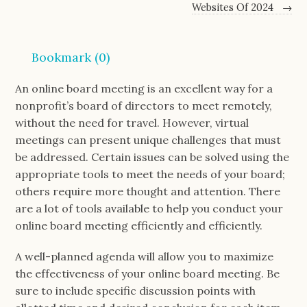
Websites Of 2024
→
Bookmark (
0
)
An online board meeting is an excellent way for a
nonprofit’s board of directors to meet remotely,
without the need for travel. However, virtual
meetings can present unique challenges that must
be addressed. Certain issues can be solved using the
appropriate tools to meet the needs of your board;
others require more thought and attention. There
are a lot of tools available to help you conduct your
online board meeting efficiently and efficiently.
A well-planned agenda will allow you to maximize
the effectiveness of your online board meeting. Be
sure to include specific discussion points with