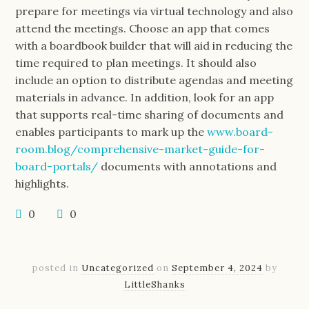
prepare for meetings via virtual technology and also
attend the meetings. Choose an app that comes
with a boardbook builder that will aid in reducing the
time required to plan meetings. It should also
include an option to distribute agendas and meeting
materials in advance. In addition, look for an app
that supports real-time sharing of documents and
enables participants to mark up the
www.board-
room.blog/comprehensive-market-guide-for-
board-portals/
documents with annotations and
highlights.
0
0
posted in
Uncategorized
on
September 4, 2024
by
LittleShanks