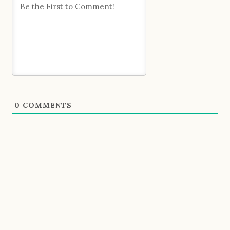
0
COMMENTS