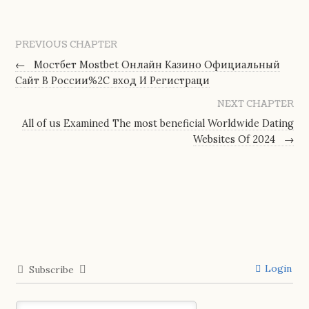
PREVIOUS CHAPTER
←
Мостбет Mostbet Онлайн Казино Официальный
Сайт В России%2C вход И Регистраци
NEXT CHAPTER
All of us Examined The most beneficial Worldwide Dating
Websites Of 2024
→
Login
Subscribe