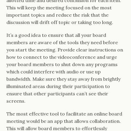
allotted time and desired conclusion for each item.
This will keep the meeting focused on the most
important topics and reduce the risk that the
discussion will drift off topic or taking too long.
It’s a good idea to ensure that all your board
members are aware of the tools they need before
you start the meeting. Provide clear instructions on
how to connect to the videoconference and urge
your board members to shut down any programs
which could interfere with audio or use up
bandwidth. Make sure they stay away from brightly
illuminated areas during their participation to
ensure that other participants can’t see their
screens.
The most effective tool to facilitate an online board
meeting would be an app that allows collaboration.
This will allow board members to effortlessly