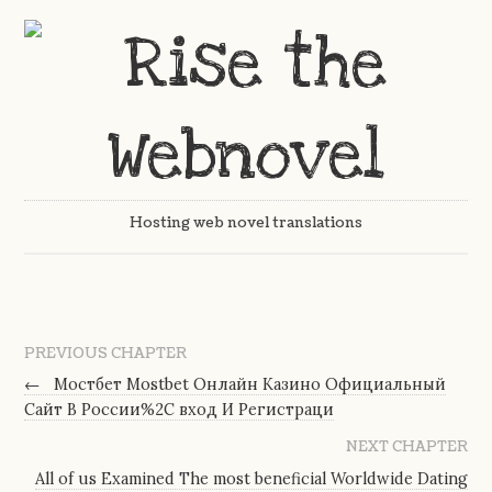
Hosting web novel translations
PREVIOUS CHAPTER
←
Мостбет Mostbet Онлайн Казино Официальный
Сайт В России%2C вход И Регистраци
NEXT CHAPTER
All of us Examined The most beneficial Worldwide Dating