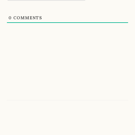
0
COMMENTS