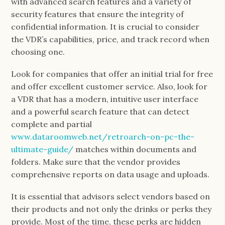
with advanced search features and a variety of
security features that ensure the integrity of
confidential information. It is crucial to consider
the VDR’s capabilities, price, and track record when
choosing one.
Look for companies that offer an initial trial for free
and offer excellent customer service. Also, look for
a VDR that has a modern, intuitive user interface
and a powerful search feature that can detect
complete and partial
www.dataroomweb.net/retroarch-on-pc-the-
ultimate-guide/
matches within documents and
folders. Make sure that the vendor provides
comprehensive reports on data usage and uploads.
It is essential that advisors select vendors based on
their products and not only the drinks or perks they
provide. Most of the time, these perks are hidden