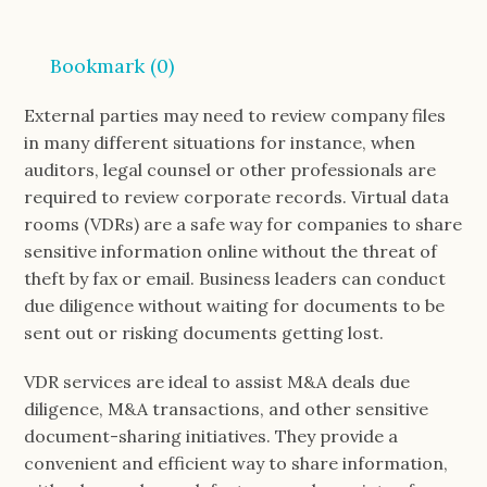
Bookmark (
0
)
External parties may need to review company files
in many different situations for instance, when
auditors, legal counsel or other professionals are
required to review corporate records. Virtual data
rooms (VDRs) are a safe way for companies to share
sensitive information online without the threat of
theft by fax or email. Business leaders can conduct
due diligence without waiting for documents to be
sent out or risking documents getting lost.
VDR services are ideal to assist M&A deals due
diligence, M&A transactions, and other sensitive
document-sharing initiatives. They provide a
convenient and efficient way to share information,