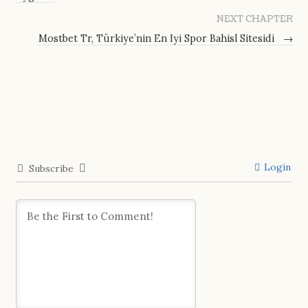
NEXT CHAPTER
Mostbet Tr, Türkiye’nin En Iyi Spor Bahisl Sitesidi
→
Login
Subscribe