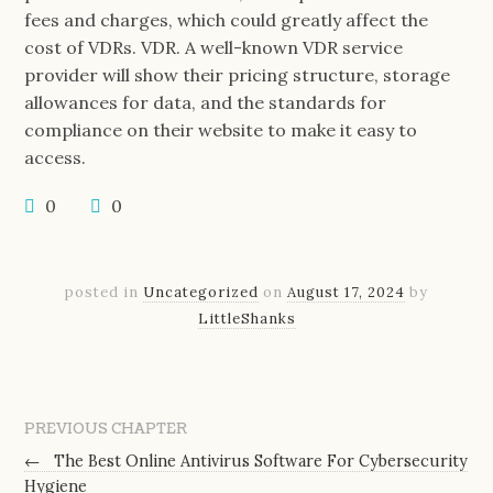
fees and charges, which could greatly affect the
cost of VDRs. VDR. A well-known VDR service
provider will show their pricing structure, storage
allowances for data, and the standards for
compliance on their website to make it easy to
access.
0
0
posted in
Uncategorized
on
August 17, 2024
by
LittleShanks
PREVIOUS CHAPTER
←
The Best Online Antivirus Software For Cybersecurity
Hygiene