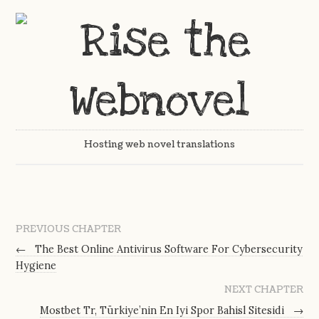
Hosting web novel translations
PREVIOUS CHAPTER
←
The Best Online Antivirus Software For Cybersecurity
Hygiene
NEXT CHAPTER
Mostbet Tr, Türkiye’nin En Iyi Spor Bahisl Sitesidi
→