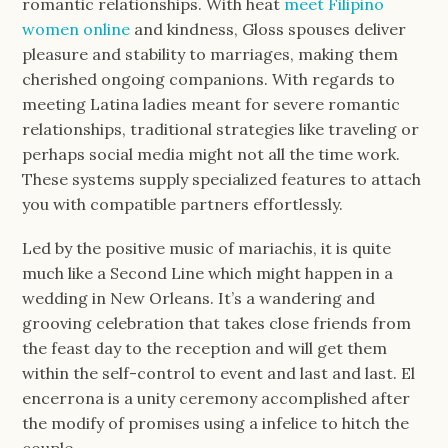
romantic relationships. With heat
meet Filipino
women online
and kindness, Gloss spouses deliver
pleasure and stability to marriages, making them
cherished ongoing companions. With regards to
meeting Latina ladies meant for severe romantic
relationships, traditional strategies like traveling or
perhaps social media might not all the time work.
These systems supply specialized features to attach
you with compatible partners effortlessly.
Led by the positive music of mariachis, it is quite
much like a Second Line which might happen in a
wedding in New Orleans. It’s a wandering and
grooving celebration that takes close friends from
the feast day to the reception and will get them
within the self-control to event and last and last. El
encerrona is a unity ceremony accomplished after
the modify of promises using a infelice to hitch the