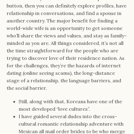
button, then you can definitely explore profiles, have
relationship in conversations, and find a spouse in
another country. The major benefit for finding a
world-wide wife is an opportunity to get someone
who’ll share the views and values, and stay as family-
minded as you are. All things considered, it’s not all
the time straightforward for the people who are
trying to discover love of their residence nation. As
for the challenges, they’re the hazards of internet
dating (online seeing scams), the long-distance
stage of a relationship, the language barriers, and
the social barrier.
Still, along with that, Koreans have one of the
most developed “love cultures”.
I have guided several dudes into the cross-
cultural romantic relationship adventure with
Mexican all mail order brides to be who merge