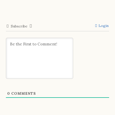
Login
Subscribe
0
COMMENTS