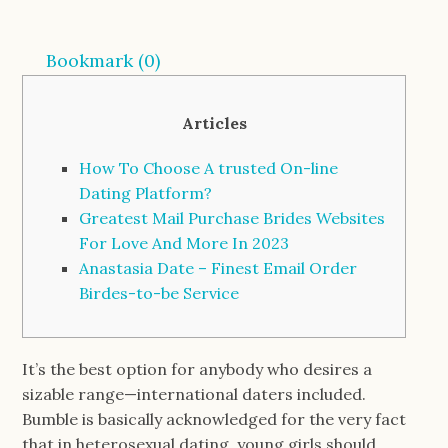
Bookmark (
0
)
Articles
How To Choose A trusted On-line
Dating Platform?
Greatest Mail Purchase Brides Websites
For Love And More In 2023
Anastasia Date – Finest Email Order
Birdes-to-be Service
It’s the best option for anybody who desires a
sizable range—international daters included.
Bumble is basically acknowledged for the very fact
that in heterosexual dating, young girls should