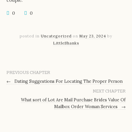
couple.
0
0
posted in
Uncategorized
on
May 23, 2024
by
LittleShanks
PREVIOUS CHAPTER
←
Dating Suggestions For Locating The Proper Person
NEXT CHAPTER
What sort of Lot Are Mail Purchase Brides Value Of
Mailbox Order Woman Services
→