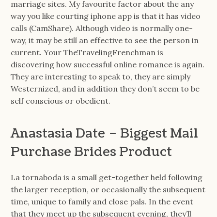
marriage sites. My favourite factor about the any
way you like courting iphone app is that it has video
calls (CamShare). Although video is normally one-
way, it may be still an effective to see the person in
current. Your TheTravelingFrenchman is
discovering how successful online romance is again.
They are interesting to speak to, they are simply
Westernized, and in addition they don’t seem to be
self conscious or obedient.
Anastasia Date – Biggest Mail
Purchase Brides Product
La tornaboda is a small get-together held following
the larger reception, or occasionally the subsequent
time, unique to family and close pals. In the event
that they meet up the subsequent evening, they’ll