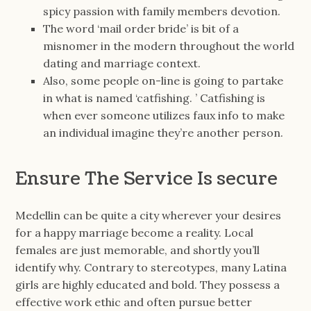
spicy passion with family members devotion.
The word ‘mail order bride’ is bit of a
misnomer in the modern throughout the world
dating and marriage context.
Also, some people on-line is going to partake
in what is named ‘catfishing. ’ Catfishing is
when ever someone utilizes faux info to make
an individual imagine they’re another person.
Ensure The Service Is secure
Medellin can be quite a city wherever your desires
for a happy marriage become a reality. Local
females are just memorable, and shortly you’ll
identify why. Contrary to stereotypes, many Latina
girls are highly educated and bold. They possess a
effective work ethic and often pursue better