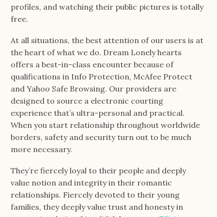
profiles, and watching their public pictures is totally
free.
At all situations, the best attention of our users is at
the heart of what we do. Dream Lonely hearts
offers a best-in-class encounter because of
qualifications in Info Protection, McAfee Protect
and Yahoo Safe Browsing. Our providers are
designed to source a electronic courting
experience that’s ultra-personal and practical.
When you start relationship throughout worldwide
borders, safety and security turn out to be much
more necessary.
They’re fiercely loyal to their people and deeply
value notion and integrity in their romantic
relationships. Fiercely devoted to their young
families, they deeply value trust and honesty in