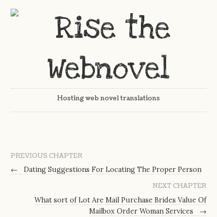
Hosting web novel translations
PREVIOUS CHAPTER
←
Dating Suggestions For Locating The Proper Person
NEXT CHAPTER
What sort of Lot Are Mail Purchase Brides Value Of
Mailbox Order Woman Services
→