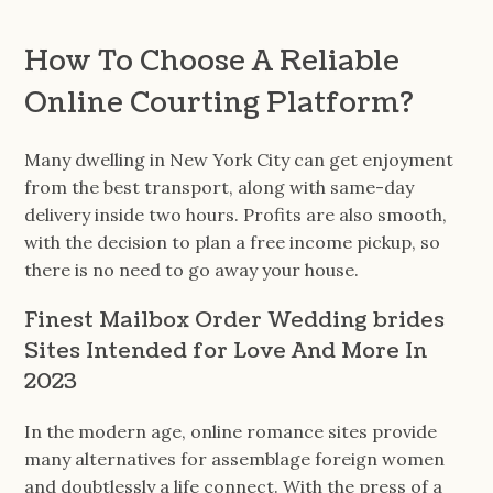
How To Choose A Reliable
Online Courting Platform?
Many dwelling in New York City can get enjoyment
from the best transport, along with same-day
delivery inside two hours. Profits are also smooth,
with the decision to plan a free income pickup, so
there is no need to go away your house.
Finest Mailbox Order Wedding brides
Sites Intended for Love And More In
2023
In the modern age, online romance sites provide
many alternatives for assemblage foreign women
and doubtlessly a life connect. With the press of a