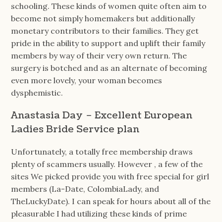
schooling. These kinds of women quite often aim to
become not simply homemakers but additionally
monetary contributors to their families. They get
pride in the ability to support and uplift their family
members by way of their very own return. The
surgery is botched and as an alternate of becoming
even more lovely, your woman becomes
dysphemistic.
Anastasia Day – Excellent European
Ladies Bride Service plan
Unfortunately, a totally free membership draws
plenty of scammers usually. However , a few of the
sites We picked provide you with free special for girl
members (La-Date, ColombiaLady, and
TheLuckyDate). I can speak for hours about all of the
pleasurable I had utilizing these kinds of prime