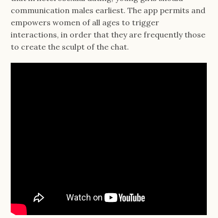
communication males earliest. The app permits and
empowers women of all ages to trigger
interactions, in order that they are frequently those
to create the sculpt of the chat.