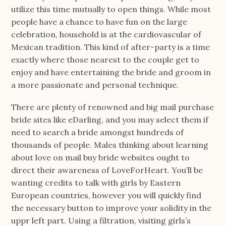
utilize this time mutually to open things. While most
people have a chance to have fun on the large
celebration, household is at the cardiovascular of
Mexican tradition. This kind of after-party is a time
exactly where those nearest to the couple get to
enjoy and have entertaining the bride and groom in
a more passionate and personal technique.
There are plenty of renowned and big mail purchase
bride sites like eDarling, and you may select them if
need to search a bride amongst hundreds of
thousands of people. Males thinking about learning
about love on mail buy bride websites ought to
direct their awareness of LoveForHeart. You’ll be
wanting credits to talk with girls by Eastern
European countries, however you will quickly find
the necessary button to improve your solidity in the
uppr left part. Using a filtration, visiting girls’s