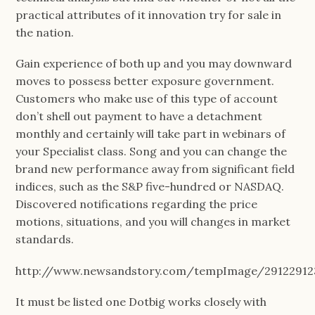
practical attributes of it innovation try for sale in
the nation.
Gain experience of both up and you may downward
moves to possess better exposure government.
Customers who make use of this type of account
don’t shell out payment to have a detachment
monthly and certainly will take part in webinars of
your Specialist class. Song and you can change the
brand new performance away from significant field
indices, such as the S&P five-hundred or NASDAQ.
Discovered notifications regarding the price
motions, situations, and you will changes in market
standards.
http://www.newsandstory.com/tempImage/291229123
It must be listed one Dotbig works closely with