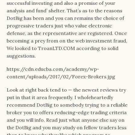
successful investing and also a promise of your
analysis and fund’ shelter. That’s as to the reasons
DotBig has been and you can remains the choice of
progressive traders just who value electronic
defense, as the representative are registered. Once
becoming a prey from on the web investment fraud,
We looked to TroanLTD.COM according to solid
suggestions.
https://cdn.educba.com/academy/wp-
content/uploads/2017/02/Forex-Brokers.jpg
Look at right back tend to — the newest reviews try
put in that it area frequently. I wholeheartedly
recommend DotBig to somebody trying to a reliable
broker you to offers reducing-edge trading criteria
and you will info. Read just what anyone else say on
the DotBig and you may study on fellow traders less