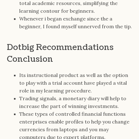
total academic resources, simplifying the
learning contour for beginners.
Whenever i began exchange since the a
beginner, I found myself unnerved from the tip.
Dotbig Recommendations
Conclusion
Its instructional product as well as the option
to play with a trial account have played a vital
role in my learning procedure.
Trading signals, a monetary diary will help to
increase the part of winning investments.
These types of controlled financial functions
enterprises enable profiles to help you change
currencies from laptops and you may
computers due to expert platforms.