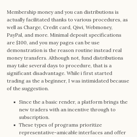
Membership money and you can distributions is
actually facilitated thanks to various procedures, as
well as Charge, Credit card, Qiwi, Webmoney,
PayPal, and more. Minimal deposit specifications
are $100, and you may pages can be use
demonstration is the reason routine instead real
money transfers. Although not, fund distributions
may take several days to procedure, that is a
significant disadvantage. While i first started
trading as the a beginner, I was intimidated because
of the suggestion.
Since the a basic render, a platform brings the
new traders with an incentive through to
subscription.
These types of programs prioritize
representative-amicable interfaces and offer