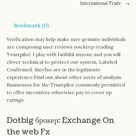
International Trade
→
Bookmark (
0
)
Verification may help make sure genuine individuals
are composing user reviews you keep reading
Trustpilot. I play with faithful anyone and you will
clever technical to protect our system. Labeled
Confirmed, they’lso are in the legitimate
experience.Find out about other sorts of analysis.
Businesses for the Trustpilot commonly permitted
to offer incentives otherwise pay to cover up
ratings.
Dotbig брокер: Exchange On
the web Fx