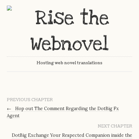
Hosting web novel translations
PREVIOUS CHAPTER
←
Hop out The Comment Regarding the DotBig Fx
Agent
NEXT CHAPTER
DotBig Exchange Your Respected Companion inside the