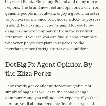
buyers of Russia, Germany, Poland and many more
regions. The brand new feel and opinions away from
genuine people must always enjoy a good character
to you personally once you choose a deck to possess
trading. For example reports might let you know
dangers one aren’t apparent from the very first
attention. If you are you can find such as examples
whenever pages complain in regards to the
merchant, more DotBig stories are confident.
DotBig Fx Agent Opinion By
the Eliza Perez
I constantly get confident detection global, not
simply of pages as well as in the broad change
community and you will industry experts. If you’re a
person, you’ll almost certainly find these types of