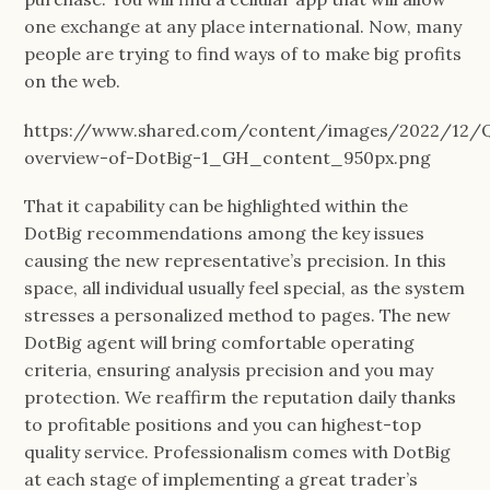
one exchange at any place international. Now, many
people are trying to find ways of to make big profits
on the web.
https://www.shared.com/content/images/2022/12/Q
overview-of-DotBig-1_GH_content_950px.png
That it capability can be highlighted within the
DotBig recommendations among the key issues
causing the new representative’s precision. In this
space, all individual usually feel special, as the system
stresses a personalized method to pages. The new
DotBig agent will bring comfortable operating
criteria, ensuring analysis precision and you may
protection. We reaffirm the reputation daily thanks
to profitable positions and you can highest-top
quality service. Professionalism comes with DotBig
at each stage of implementing a great trader’s