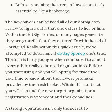
Before examining the arena of investment, it’s
essential to like a brokerage.
The new buyers can be read all of our dotbig.com
review to figure out if that one caters to her or him.
Within the DotBig stories, of many pages generate
they are grateful that they entered Fx with the aid of
DotBig ltd. Really, within this quick article, we’ve
attempted to determine if
dotbig брокер
one’s true.
The firm is fairly younger when compared to almost
every other really-centered organizations. Before
you start using and you will opting for trade tool,
take time to know about the newest promises
provided by the fresh broker. Within this contract,
you will also find the new target organization’s
registration is St Vincent and the Grenadines.
A strong reputation isn’t only the secret to