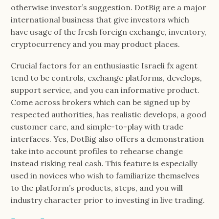
otherwise investor’s suggestion. DotBig are a major
international business that give investors which
have usage of the fresh foreign exchange, inventory,
cryptocurrency and you may product places.
Crucial factors for an enthusiastic Israeli fx agent
tend to be controls, exchange platforms, develops,
support service, and you can informative product.
Come across brokers which can be signed up by
respected authorities, has realistic develops, a good
customer care, and simple-to-play with trade
interfaces. Yes, DotBig also offers a demonstration
take into account profiles to rehearse change
instead risking real cash. This feature is especially
used in novices who wish to familiarize themselves
to the platform’s products, steps, and you will
industry character prior to investing in live trading.