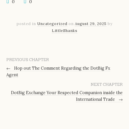
0
0
posted in
Uncategorized
on
August 29, 2025
by
LittleShanks
PREVIOUS CHAPTER
←
Hop out The Comment Regarding the DotBig Fx
Agent
NEXT CHAPTER
DotBig Exchange Your Respected Companion inside the
International Trade
→