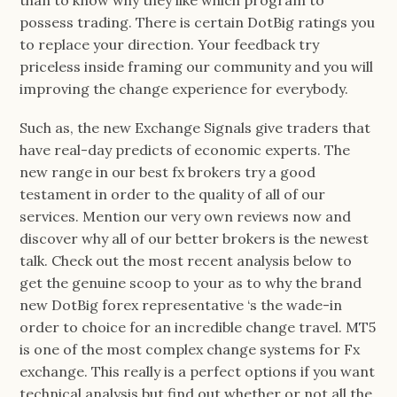
than to know why they like which program to
possess trading. There is certain DotBig ratings you
to replace your direction. Your feedback try
priceless inside framing our community and you will
improving the change experience for everybody.
Such as, the new Exchange Signals give traders that
have real-day predicts of economic experts. The
new range in our best fx brokers try a good
testament in order to the quality of all of our
services. Mention our very own reviews now and
discover why all of our better brokers is the newest
talk. Check out the most recent analysis below to
get the genuine scoop to your as to why the brand
new DotBig forex representative ‘s the wade-in
order to choice for an incredible change travel. MT5
is one of the most complex change systems for Fx
exchange. This really is a perfect options if you want
technical analysis but find out whether or not all the