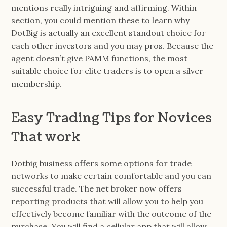
mentions really intriguing and affirming. Within
section, you could mention these to learn why
DotBig is actually an excellent standout choice for
each other investors and you may pros. Because the
agent doesn’t give PAMM functions, the most
suitable choice for elite traders is to open a silver
membership.
Easy Trading Tips for Novices
That work
Dotbig business offers some options for trade
networks to make certain comfortable and you can
successful trade. The net broker now offers
reporting products that will allow you to help you
effectively become familiar with the outcome of the
purchase. You will find a cellular app that will allow