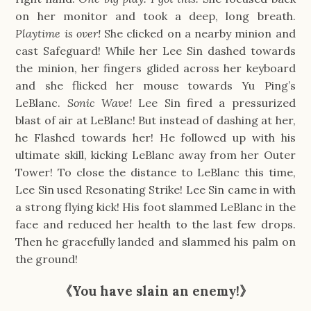
on her monitor and took a deep, long breath.
Playtime is over!
She clicked on a nearby minion and
cast Safeguard! While her Lee Sin dashed towards
the minion, her fingers glided across her keyboard
and she flicked her mouse towards Yu Ping’s
LeBlanc.
Sonic Wave!
Lee Sin fired a pressurized
blast of air at LeBlanc! But instead of dashing at her,
he Flashed towards her! He followed up with his
ultimate skill, kicking LeBlanc away from her Outer
Tower! To close the distance to LeBlanc this time,
Lee Sin used Resonating Strike! Lee Sin came in with
a strong flying kick! His foot slammed LeBlanc in the
face and reduced her health to the last few drops.
Then he gracefully landed and slammed his palm on
the ground!
《You have slain an enemy!》