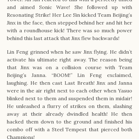
and aimed Sonic Wave! She followed up with
Resonating Strike! Her Lee Sin kicked Team Beijing’s
Jinx in the face, then stepped behind her and hit her
with a roundhouse kick! There was so much power
behind this last attack that Jinx flew backwards!
Lin Feng grinned when he saw Jinx flying. He didn’t
activate his ultimate right away. The reason being
that Jinx was on a collision course with Team
Beijing’s Janna. “BOOM!” Lin Feng exclaimed,
laughing. He then cast Last Breath! Jinx and Janna
were in the air right next to each other when Yasuo
blinked next to them and suspended them in midair!
He unleashed a flurry of strikes on them, slashing
away at their already dwindled health! He then
hacked them down to the ground and finished his
combo off with a Steel Tempest that pierced both
Champions!