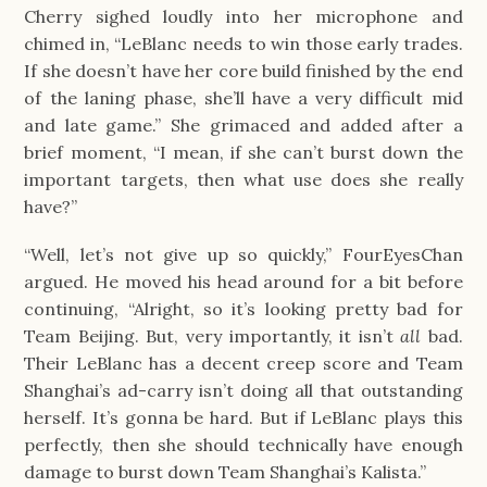
Cherry sighed loudly into her microphone and
chimed in, “LeBlanc needs to win those early trades.
If she doesn’t have her core build finished by the end
of the laning phase, she’ll have a very difficult mid
and late game.” She grimaced and added after a
brief moment, “I mean, if she can’t burst down the
important targets, then what use does she really
have?”
“Well, let’s not give up so quickly,” FourEyesChan
argued. He moved his head around for a bit before
continuing, “Alright, so it’s looking pretty bad for
Team Beijing. But, very importantly, it isn’t
all
bad.
Their LeBlanc has a decent creep score and Team
Shanghai’s ad-carry isn’t doing all that outstanding
herself. It’s gonna be hard. But if LeBlanc plays this
perfectly, then she should technically have enough
damage to burst down Team Shanghai’s Kalista.”