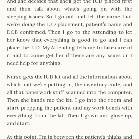
And she decides that she’ll get the IUD placed first
and then talk about what’s going on with the
sleeping issues. So I go out and tell the nurse that
we’re doing the IUD placement, patient’s name and
DOB confirmed. Then I go to the Attending to let
her know that everything is good to go and I can
place the IUD. My Attending tells me to take care of
it and to come get her if there are any issues or I
need help for anything.
Nurse gets the IUD kit and all the information about
which unit we’re putting in, the inventory code, and
all that paperwork stuff scanned into the computer.
Then she hands me the kit. I go into the room and
start prepping the patient and my work bench with
everything from the kit. Then I gown and glove up,
and start.
At this point, I’m in between the patient’s thighs and