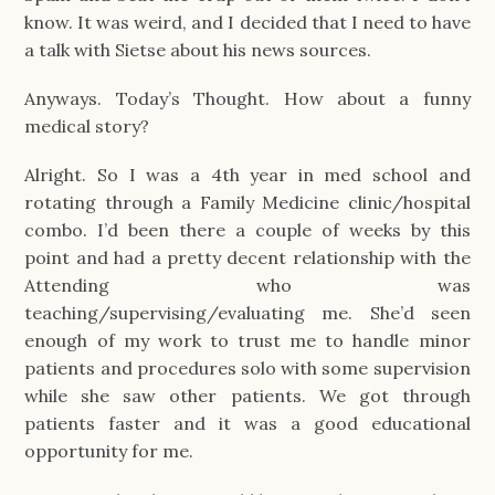
know. It was weird, and I decided that I need to have
a talk with Sietse about his news sources.
Anyways. Today’s Thought. How about a funny
medical story?
Alright. So I was a 4th year in med school and
rotating through a Family Medicine clinic/hospital
combo. I’d been there a couple of weeks by this
point and had a pretty decent relationship with the
Attending who was
teaching/supervising/evaluating me. She’d seen
enough of my work to trust me to handle minor
patients and procedures solo with some supervision
while she saw other patients. We got through
patients faster and it was a good educational
opportunity for me.