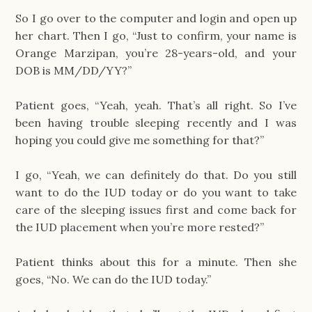
So I go over to the computer and login and open up
her chart. Then I go, “Just to confirm, your name is
Orange Marzipan, you’re 28-years-old, and your
DOB is MM/DD/YY?”
Patient goes, “Yeah, yeah. That’s all right. So I’ve
been having trouble sleeping recently and I was
hoping you could give me something for that?”
I go, “Yeah, we can definitely do that. Do you still
want to do the IUD today or do you want to take
care of the sleeping issues first and come back for
the IUD placement when you’re more rested?”
Patient thinks about this for a minute. Then she
goes, “No. We can do the IUD today.”