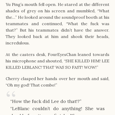
Yu Ping’s mouth fell open. He stared at the different
shades of grey on his screen and mumbled, “What
the…” He looked around the soundproof booth at his
teammates and continued, “What the fuck was
that?” But his teammates didn’t have the answer.
They looked back at him and shook their heads,
incredulous.
At the casters desk, FourEyesChan leaned towards
his microphone and shouted, “SHE KILLED HIM! LEE
KILLED LEBLANC! THAT WAS SO FAST! WOW!”
Cherry clasped her hands over her mouth and said,
“Oh my god! That combo!”
“How the fuck did Lee do that!?”
“LeBlanc couldn’t do anything! She was