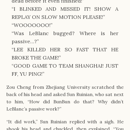
dead before it even finished!”
“I BLINKED AND MISSED IT! SHOW A
REPLAY ON SLOW MOTION PLEASE!”
“WOOOOOOO!”
“Was LeBlanc bugged? Where is her
passive…?”
“LEE KILLED HER SO FAST THAT HE
BROKE THE GAME!”
“GOOD GAME TO TEAM SHANGHAI! JUST
FF, YU PING!”
Zou Cheng from Zhejiang University scratched the
back of his head and asked Sun Ruinian, who sat next
to him, “How did BunBun do that? Why didn’t
LeBlanc’s passive work?”
“It did work,” Sun Ruinian replied with a sigh. He
shook his head and chuckled, then explained, “You