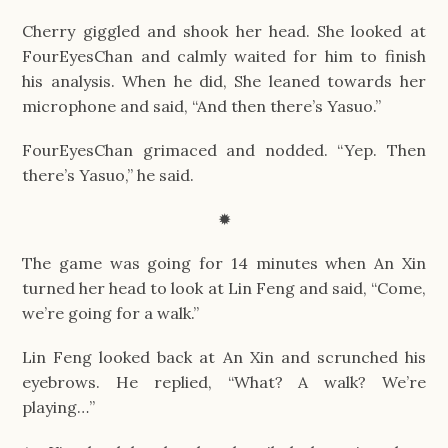
Cherry giggled and shook her head. She looked at
FourEyesChan and calmly waited for him to finish
his analysis. When he did, She leaned towards her
microphone and said, “And then there’s Yasuo.”
FourEyesChan grimaced and nodded. “Yep. Then
there’s Yasuo,” he said.
✹
The game was going for 14 minutes when An Xin
turned her head to look at Lin Feng and said, “Come,
we’re going for a walk.”
Lin Feng looked back at An Xin and scrunched his
eyebrows. He replied, “What? A walk? We’re
playing…”