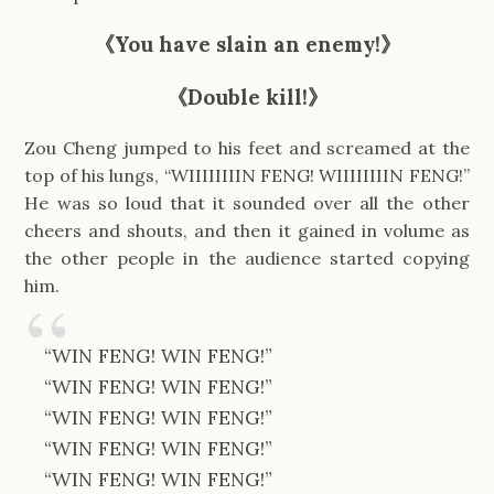
《You have slain an enemy!》
《Double kill!》
Zou Cheng jumped to his feet and screamed at the
top of his lungs, “WIIIIIIIIN FENG! WIIIIIIIIN FENG!”
He was so loud that it sounded over all the other
cheers and shouts, and then it gained in volume as
the other people in the audience started copying
him.
“WIN FENG! WIN FENG!”
“WIN FENG! WIN FENG!”
“WIN FENG! WIN FENG!”
“WIN FENG! WIN FENG!”
“WIN FENG! WIN FENG!”