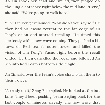
An Xin shook her head and smiled, then pinged on
the Jungle entrance right below the mid lane. “Here,”
she said. “We’re going to walk here.”
“Oh!” Lin Feng exclaimed. “Why didn’t you say so!” He
then had his Yasuo retreat to the far edge of Yu
Ping’s vision and started recalling. He timed this
perfectly with a new wave coming. They pushed a bit
towards Red team’s outer tower and killed the
vision of Lin Feng’s Yasuo right before the recall
ended. He then cancelled the recall and followed An
Xin into Red Team’s bottom side Jungle.
An Xin said over the team’s voice chat, “Push them to
their Tower.”
“Already on it,” Zeng Rui replied. He looked at the bot
lane. They’d been pushing Team Beijing back for the
last couple of minutes already. The new wave that