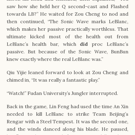
saw how she held her Q second-cast and Flashed
towards LB?” He waited for Zou Cheng to nod and
then continued, “The Sonic Wave marks LeBlanc,
which makes her passive practically worthless. That
ultimate kicked most of the health out from
LeBlanc’s health bar, which
did
proc LeBlanc’s
passive. But because of the Sonic Wave, BunBun
knew exactly where the real LeBlanc was.”
Qiu Yijie leaned forward to look at Zou Cheng and
chimed in, “It was really a fantastic play.”
“Watch!” Fudan University’s Jungler interrupted.
Back in the game, Lin Feng had used the time An Xin
needed to kill LeBlanc to strike Team Beijing’s
Rengar with a Steel Tempest. It was the second one,
and the winds danced along his blade. He paused,