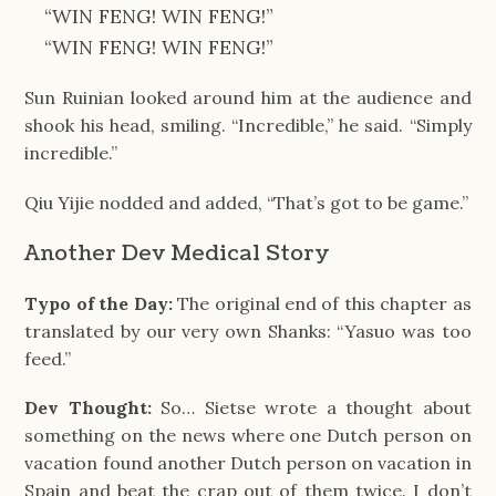
“WIN FENG! WIN FENG!”
“WIN FENG! WIN FENG!”
Sun Ruinian looked around him at the audience and
shook his head, smiling. “Incredible,” he said. “Simply
incredible.”
Qiu Yijie nodded and added, “That’s got to be game.”
Another Dev Medical Story
Typo of the Day:
The original end of this chapter as
translated by our very own Shanks: “Yasuo was too
feed.”
Dev Thought:
So… Sietse wrote a thought about
something on the news where one Dutch person on
vacation found another Dutch person on vacation in
Spain and beat the crap out of them twice. I don’t