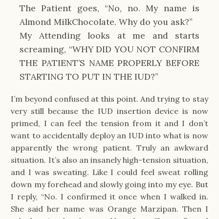
The Patient goes, “No, no. My name is
Almond MilkChocolate. Why do you ask?”
My Attending looks at me and starts
screaming, “WHY DID YOU NOT CONFIRM
THE PATIENT’S NAME PROPERLY BEFORE
STARTING TO PUT IN THE IUD?”
I’m beyond confused at this point. And trying to stay
very still because the IUD insertion device is now
primed, I can feel the tension from it and I don’t
want to accidentally deploy an IUD into what is now
apparently the wrong patient. Truly an awkward
situation. It’s also an insanely high-tension situation,
and I was sweating. Like I could feel sweat rolling
down my forehead and slowly going into my eye. But
I reply, “No. I confirmed it once when I walked in.
She said her name was Orange Marzipan. Then I