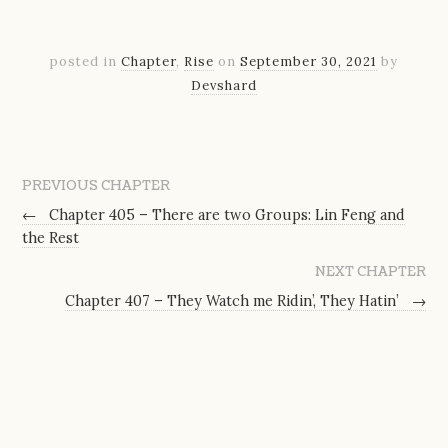
posted in
Chapter
,
Rise
on
September 30, 2021
by
Devshard
PREVIOUS CHAPTER
←
Chapter 405 – There are two Groups: Lin Feng and
the Rest
NEXT CHAPTER
Chapter 407 – They Watch me Ridin’, They Hatin’
→