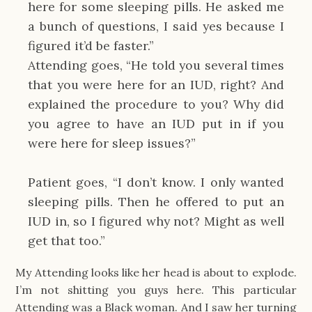
here for some sleeping pills. He asked me
a bunch of questions, I said yes because I
figured it’d be faster.”
Attending goes, “He told you several times
that you were here for an IUD, right? And
explained the procedure to you? Why did
you agree to have an IUD put in if you
were here for sleep issues?”
Patient goes, “I don’t know. I only wanted
sleeping pills. Then he offered to put an
IUD in, so I figured why not? Might as well
get that too.”
My Attending looks like her head is about to explode.
I’m not shitting you guys here. This particular
Attending was a Black woman. And I saw her turning