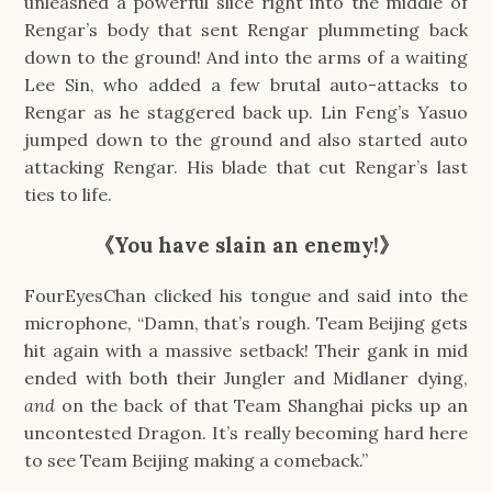
unleashed a powerful slice right into the middle of
Rengar’s body that sent Rengar plummeting back
down to the ground! And into the arms of a waiting
Lee Sin, who added a few brutal auto-attacks to
Rengar as he staggered back up. Lin Feng’s Yasuo
jumped down to the ground and also started auto
attacking Rengar. His blade that cut Rengar’s last
ties to life.
《You have slain an enemy!》
FourEyesChan clicked his tongue and said into the
microphone, “Damn, that’s rough. Team Beijing gets
hit again with a massive setback! Their gank in mid
ended with both their Jungler and Midlaner dying,
and
on the back of that Team Shanghai picks up an
uncontested Dragon. It’s really becoming hard here
to see Team Beijing making a comeback.”