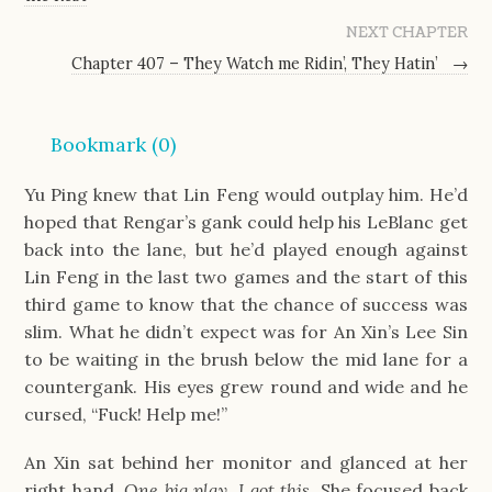
NEXT CHAPTER
Chapter 407 – They Watch me Ridin’, They Hatin’
→
Bookmark (
0
)
Yu Ping knew that Lin Feng would outplay him. He’d
hoped that Rengar’s gank could help his LeBlanc get
back into the lane, but he’d played enough against
Lin Feng in the last two games and the start of this
third game to know that the chance of success was
slim. What he didn’t expect was for An Xin’s Lee Sin
to be waiting in the brush below the mid lane for a
countergank. His eyes grew round and wide and he
cursed, “Fuck! Help me!”
An Xin sat behind her monitor and glanced at her
right hand.
One big play. I got this.
She focused back