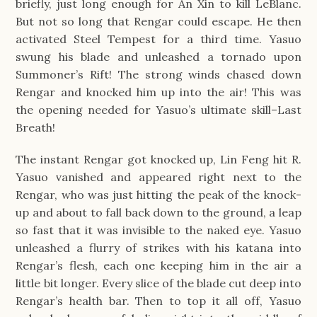
briefly, just long enough for An Xin to kill LeBlanc.
But not so long that Rengar could escape. He then
activated Steel Tempest for a third time. Yasuo
swung his blade and unleashed a tornado upon
Summoner’s Rift! The strong winds chased down
Rengar and knocked him up into the air! This was
the opening needed for Yasuo’s ultimate skill–Last
Breath!
The instant Rengar got knocked up, Lin Feng hit R.
Yasuo vanished and appeared right next to the
Rengar, who was just hitting the peak of the knock-
up and about to fall back down to the ground, a leap
so fast that it was invisible to the naked eye. Yasuo
unleashed a flurry of strikes with his katana into
Rengar’s flesh, each one keeping him in the air a
little bit longer. Every slice of the blade cut deep into
Rengar’s health bar. Then to top it all off, Yasuo