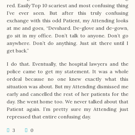
red. Easily Top 10 scariest and most confusing thing
I’ve ever seen. But after this truly confusing
exchange with this odd Patient, my Attending looks
at me and goes, “Devshard. De-glove and de-gown,
go sit in my office. Don’t talk to anyone. Don’t go
anywhere. Don’t do anything. Just sit there until I
get back.”
I do that. Eventually, the hospital lawyers and the
police came to get my statement. It was a whole
ordeal because no one knew exactly what this
situation was about. But my Attending dismissed me
early and cancelled the rest of her patients for the
day. She went home too. We never talked about that
Patient again. I’m pretty sure my Attending just
repressed that entire confusing day.
3
0