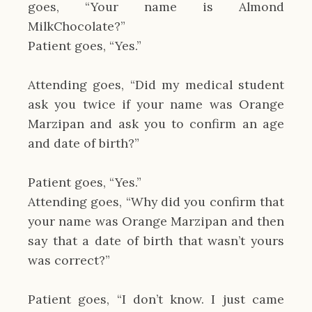
goes, “Your name is Almond
MilkChocolate?”
Patient goes, “Yes.”
Attending goes, “Did my medical student
ask you twice if your name was Orange
Marzipan and ask you to confirm an age
and date of birth?”
Patient goes, “Yes.”
Attending goes, “Why did you confirm that
your name was Orange Marzipan and then
say that a date of birth that wasn’t yours
was correct?”
Patient goes, “I don’t know. I just came