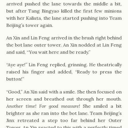
arrived pushed the lane towards the middle a bit,
but after Tang Bingyao killed the first few minions
with her Kalista, the lane started pushing into Team
Beijing’s tower again.
An Xin and Lin Feng arrived in the brush right behind
the bot lane outer tower. An Xin nodded at Lin Feng
and said, “You wait here and be ready.”
“Aye aye!” Lin Feng replied, grinning. He theatrically
raised his finger and added, “Ready to press the
button!”
“Good,” An Xin said with a smile. She then focused on
her screen and breathed out through her mouth.
Another time! For good measure!
She smiled a bit
brighter as she ran into the bot lane. Team Beijing’s
Jinx retreated a step too far behind her Outer
Tower. An Xin reacted to this with a perfectly timed