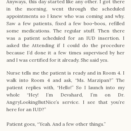
Anyways, this day started like any other. I got there
in the morning, went through the scheduled
appointments so I knew who was coming and why.
Saw a few patients, fixed a few boo-boos, refilled
some medications. The regular stuff. Then there
was a patient scheduled for an IUD insertion. I
asked the Attending if I could do the procedure
because I’d done it a few times supervised by her
and I was certified for it already. She said yes.
Nurse tells me the patient is ready and in Room 4. I
walk into Room 4 and ask, “Ms. Marzipan?” The
patient replies with, “Hello!” So I launch into my
whole “Hey! I’m Devshard, I’m on Dr.
AngryLookingButNice’s service. I see that you’re
here for an IUD?”
Patient goes, “Yeah. And a few other things.”