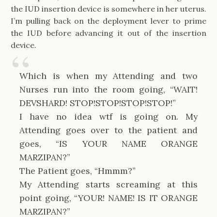
the IUD insertion device is somewhere in her uterus.
I’m pulling back on the deployment lever to prime
the IUD before advancing it out of the insertion
device.
Which is when my Attending and two
Nurses run into the room going, “WAIT!
DEVSHARD! STOP!STOP!STOP!STOP!”
I have no idea wtf is going on. My
Attending goes over to the patient and
goes, “IS YOUR NAME ORANGE
MARZIPAN?”
The Patient goes, “Hmmm?”
My Attending starts screaming at this
point going, “YOUR! NAME! IS IT ORANGE
MARZIPAN?”