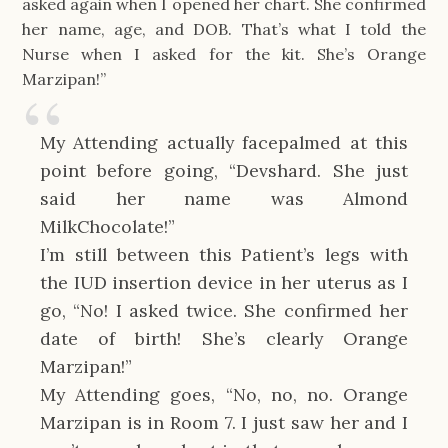
asked again when I opened her chart. She confirmed
her name, age, and DOB. That’s what I told the
Nurse when I asked for the kit. She’s Orange
Marzipan!”
My Attending actually facepalmed at this
point before going, “Devshard. She just
said her name was Almond
MilkChocolate!”
I’m still between this Patient’s legs with
the IUD insertion device in her uterus as I
go, “No! I asked twice. She confirmed her
date of birth! She’s clearly Orange
Marzipan!”
My Attending goes, “No, no, no. Orange
Marzipan is in Room 7. I just saw her and I