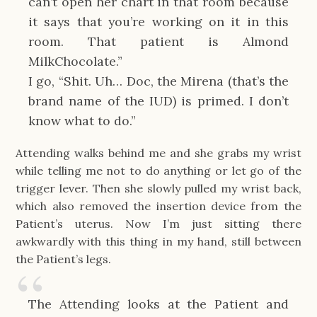
can’t open her chart in that room because
it says that you’re working on it in this
room. That patient is Almond
MilkChocolate.”
I go, “Shit. Uh… Doc, the Mirena (that’s the
brand name of the IUD) is primed. I don’t
know what to do.”
Attending walks behind me and she grabs my wrist
while telling me not to do anything or let go of the
trigger lever. Then she slowly pulled my wrist back,
which also removed the insertion device from the
Patient’s uterus. Now I’m just sitting there
awkwardly with this thing in my hand, still between
the Patient’s legs.
The Attending looks at the Patient and