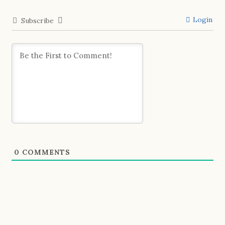
Login
Subscribe
0
COMMENTS