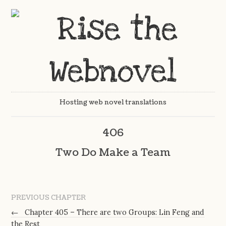
Hosting web novel translations
406
Two Do Make a Team
PREVIOUS CHAPTER
←
Chapter 405 – There are two Groups: Lin Feng and
the Rest