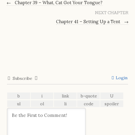
←
Chapter 39 – What, Cat Got Your Tongue?
NEXT CHAPTER
Chapter 41 – Setting Up a Tent
→
Login
Subscribe