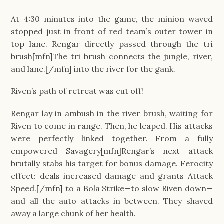
At 4:30 minutes into the game, the minion waved
stopped just in front of red team’s outer tower in
top lane. Rengar directly passed through the tri
brush[mfn]The tri brush connects the jungle, river,
and lane.[/mfn] into the river for the gank.
Riven’s path of retreat was cut off!
Rengar lay in ambush in the river brush, waiting for
Riven to come in range. Then, he leaped. His attacks
were perfectly linked together. From a fully
empowered Savagery[mfn]Rengar’s next attack
brutally stabs his target for bonus damage. Ferocity
effect: deals increased damage and grants Attack
Speed.[/mfn] to a Bola Strike—to slow Riven down—
and all the auto attacks in between. They shaved
away a large chunk of her health.