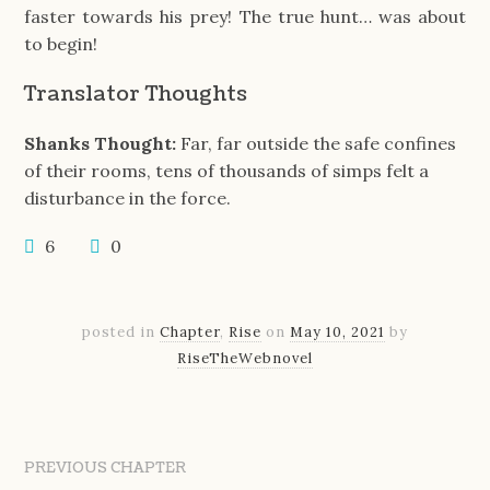
faster towards his prey! The true hunt… was about
to begin!
Translator Thoughts
Shanks Thought:
Far, far outside the safe confines
of their rooms, tens of thousands of simps felt a
disturbance in the force.
6
0
posted in
Chapter
,
Rise
on
May 10, 2021
by
RiseTheWebnovel
PREVIOUS CHAPTER