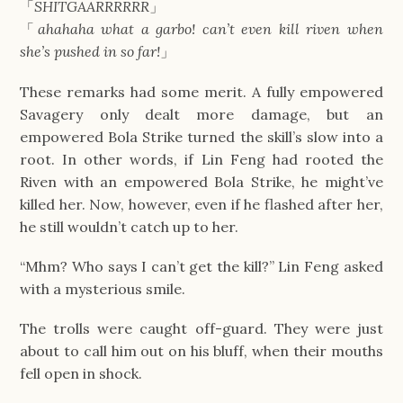
「
SHITGAARRRRRR
」
「
ahahaha what a garbo! can’t even kill riven when
she’s pushed in so far!
」
These remarks had some merit. A fully empowered
Savagery only dealt more damage, but an
empowered Bola Strike turned the skill’s slow into a
root. In other words, if Lin Feng had rooted the
Riven with an empowered Bola Strike, he might’ve
killed her. Now, however, even if he flashed after her,
he still wouldn’t catch up to her.
“Mhm? Who says I can’t get the kill?” Lin Feng asked
with a mysterious smile.
The trolls were caught off-guard. They were just
about to call him out on his bluff, when their mouths
fell open in shock.