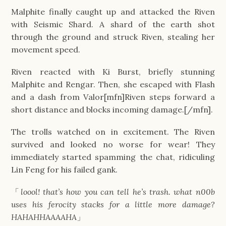
Malphite finally caught up and attacked the Riven
with Seismic Shard. A shard of the earth shot
through the ground and struck Riven, stealing her
movement speed.
Riven reacted with Ki Burst, briefly stunning
Malphite and Rengar. Then, she escaped with Flash
and a dash from Valor[mfn]Riven steps forward a
short distance and blocks incoming damage.[/mfn].
The trolls watched on in excitement. The Riven
survived and looked no worse for wear! They
immediately started spamming the chat, ridiculing
Lin Feng for his failed gank.
「
loool! that’s how you can tell he’s trash. what n00b
uses his ferocity stacks for a little more damage?
HAHAHHAAAAHA
」