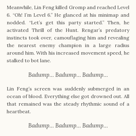
Meanwhile, Lin Feng killed Gromp and reached Level
6. “Oh! I’m Level 6.” He glanced at his minimap and
nodded. “Let’s get this party started.” Then, he
activated Thrill of the Hunt. Rengar’s predatory
instincts took over, camouflaging him and revealing
the nearest enemy champion in a large radius
around him. With his increased movement speed, he
stalked to bot lane.
Badump… Badump… Badump…
Lin Feng’s screen was suddenly submerged in an
ocean of blood. Everything else got drowned out. All
that remained was the steady rhythmic sound of a
heartbeat.
Badump… Badump… Badump…