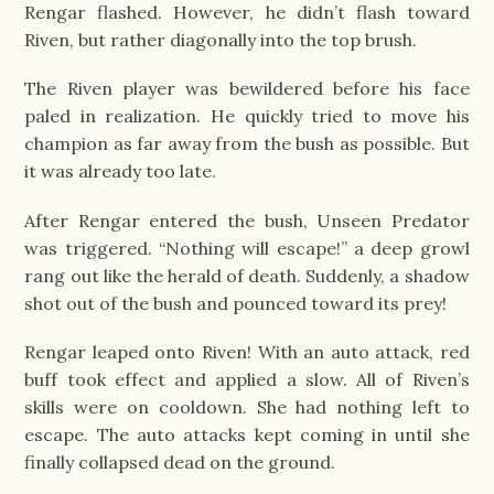
Rengar flashed. However, he didn’t flash toward
Riven, but rather diagonally into the top brush.
The Riven player was bewildered before his face
paled in realization. He quickly tried to move his
champion as far away from the bush as possible. But
it was already too late.
After Rengar entered the bush, Unseen Predator
was triggered. “Nothing will escape!” a deep growl
rang out like the herald of death. Suddenly, a shadow
shot out of the bush and pounced toward its prey!
Rengar leaped onto Riven! With an auto attack, red
buff took effect and applied a slow. All of Riven’s
skills were on cooldown. She had nothing left to
escape. The auto attacks kept coming in until she
finally collapsed dead on the ground.