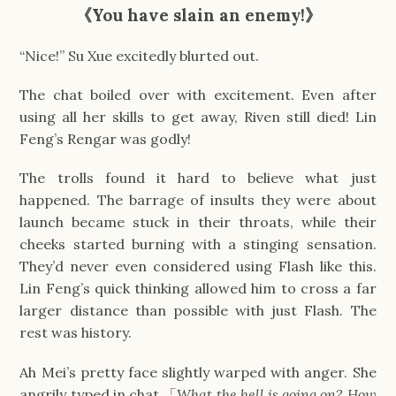
《
You have slain an enemy!
》
“Nice!” Su Xue excitedly blurted out.
The chat boiled over with excitement. Even after
using all her skills to get away, Riven still died! Lin
Feng’s Rengar was godly!
The trolls found it hard to believe what just
happened. The barrage of insults they were about
launch became stuck in their throats, while their
cheeks started burning with a stinging sensation.
They’d never even considered using Flash like this.
Lin Feng’s quick thinking allowed him to cross a far
larger distance than possible with just Flash. The
rest was history.
Ah Mei’s pretty face slightly warped with anger. She
angrily typed in chat.「
What the hell is going on? How