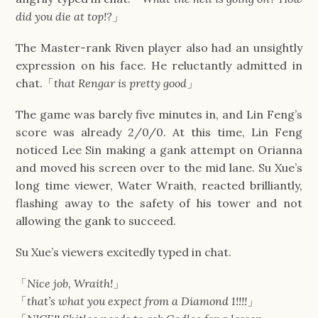
did you die at top!?
」
The Master-rank Riven player also had an unsightly
expression on his face. He reluctantly admitted in
chat.「
that Rengar is pretty good
」
The game was barely five minutes in, and Lin Feng’s
score was already 2/0/0. At this time, Lin Feng
noticed Lee Sin making a gank attempt on Orianna
and moved his screen over to the mid lane. Su Xue’s
long time viewer, Water Wraith, reacted brilliantly,
flashing away to the safety of his tower and not
allowing the gank to succeed.
Su Xue’s viewers excitedly typed in chat.
「
Nice job, Wraith!
」
「
that’s what you expect from a Diamond 1!!!!
」