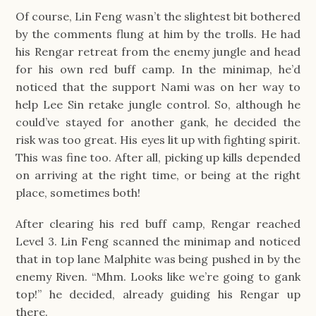
Of course, Lin Feng wasn’t the slightest bit bothered
by the comments flung at him by the trolls. He had
his Rengar retreat from the enemy jungle and head
for his own red buff camp. In the minimap, he’d
noticed that the support Nami was on her way to
help Lee Sin retake jungle control. So, although he
could’ve stayed for another gank, he decided the
risk was too great. His eyes lit up with fighting spirit.
This was fine too. After all, picking up kills depended
on arriving at the right time, or being at the right
place, sometimes both!
After clearing his red buff camp, Rengar reached
Level 3. Lin Feng scanned the minimap and noticed
that in top lane Malphite was being pushed in by the
enemy Riven. “Mhm. Looks like we’re going to gank
top!” he decided, already guiding his Rengar up
there.