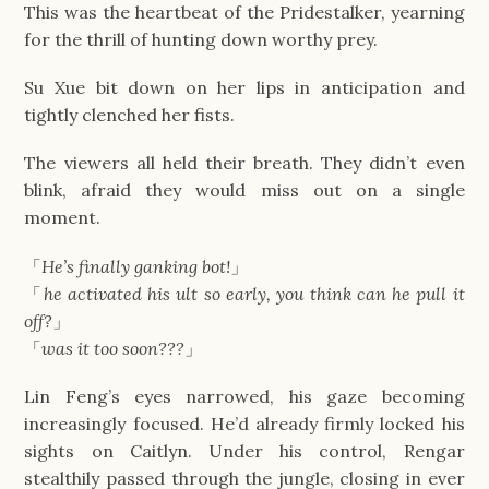
This was the heartbeat of the Pridestalker, yearning
for the thrill of hunting down worthy prey.
Su Xue bit down on her lips in anticipation and
tightly clenched her fists.
The viewers all held their breath. They didn’t even
blink, afraid they would miss out on a single
moment.
「
He’s finally ganking bot!
」
「
he activated his ult so early, you think can he pull it
off?
」
「
was it too soon???
」
Lin Feng’s eyes narrowed, his gaze becoming
increasingly focused. He’d already firmly locked his
sights on Caitlyn. Under his control, Rengar
stealthily passed through the jungle, closing in ever