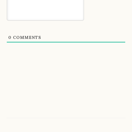
0
COMMENTS