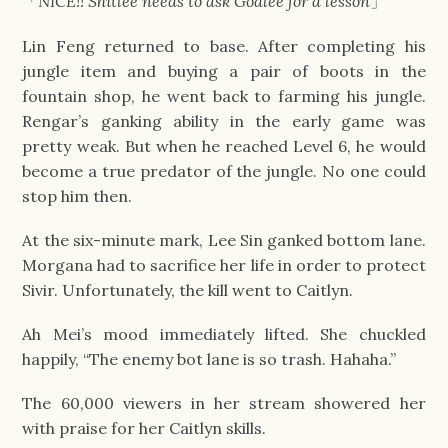
「
NICE!! Shitlee needs to ask Godlee for a lesson
」
Lin Feng returned to base. After completing his
jungle item and buying a pair of boots in the
fountain shop, he went back to farming his jungle.
Rengar’s ganking ability in the early game was
pretty weak. But when he reached Level 6, he would
become a true predator of the jungle. No one could
stop him then.
At the six-minute mark, Lee Sin ganked bottom lane.
Morgana had to sacrifice her life in order to protect
Sivir. Unfortunately, the kill went to Caitlyn.
Ah Mei’s mood immediately lifted. She chuckled
happily, “The enemy bot lane is so trash. Hahaha.”
The 60,000 viewers in her stream showered her
with praise for her Caitlyn skills.