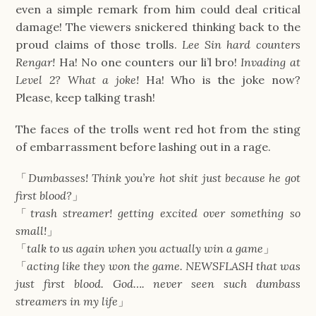
even a simple remark from him could deal critical
damage! The viewers snickered thinking back to the
proud claims of those trolls.
Lee Sin hard counters
Rengar!
Ha! No one counters our li’l bro!
Invading at
Level 2? What a joke!
Ha! Who is the joke now?
Please, keep talking trash!
The faces of the trolls went red hot from the sting
of embarrassment before lashing out in a rage.
「
Dumbasses! Think you’re hot shit just because he got
first blood?
」
「
trash streamer! getting excited over something so
small!
」
「
talk to us again when you actually win a game
」
「
acting like they won the game. NEWSFLASH that was
just first blood. God…. never seen such dumbass
streamers in my life
」