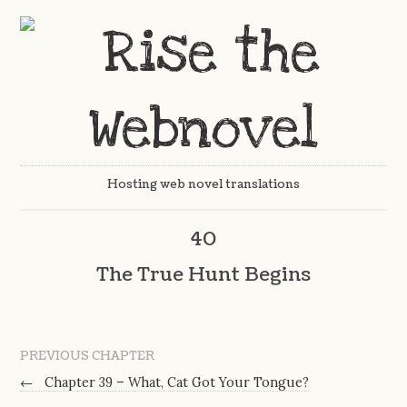
Hosting web novel translations
40
The True Hunt Begins
PREVIOUS CHAPTER
←
Chapter 39 – What, Cat Got Your Tongue?