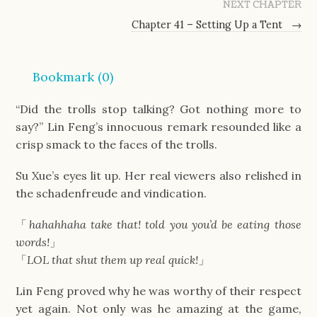
NEXT CHAPTER
Chapter 41 – Setting Up a Tent
→
Bookmark (
0
)
“Did the trolls stop talking? Got nothing more to
say?” Lin Feng’s innocuous remark resounded like a
crisp smack to the faces of the trolls.
Su Xue’s eyes lit up. Her real viewers also relished in
the schadenfreude and vindication.
「
hahahhaha take that! told you you’d be eating those
words!
」
「
LOL that shut them up real quick!
」
Lin Feng proved why he was worthy of their respect
yet again. Not only was he amazing at the game,