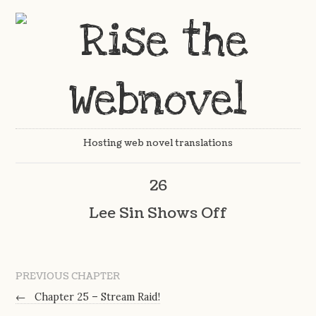
Hosting web novel translations
26
Lee Sin Shows Off
PREVIOUS CHAPTER
←
Chapter 25 – Stream Raid!