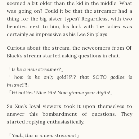
seemed a bit older than the kid in the middle. What
was going on? Could it be that the streamer had a
thing for the big sister types? Regardless, with two
beauties next to him, his luck with the ladies was
certainly as impressive as his Lee Sin plays!
Curious about the stream, the newcomers from Ol’
Black’s stream started asking questions in chat.
「
Is he a new streamer?
」
「
how is he only gold?!?!? that SOTO godlee is
insane!!!!
」
「
Hi hotties! Nice tits! Now gimme your digits!
」
Su Xue’s loyal viewers took it upon themselves to
answer this bombardment of questions. They
started replying enthusiastically.
「
Yeah, this is a new streamer!
」