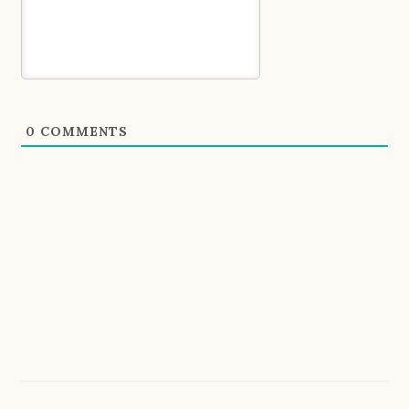
0
COMMENTS