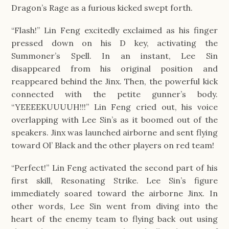
Dragon’s Rage as a furious kicked swept forth.
“Flash!” Lin Feng excitedly exclaimed as his finger
pressed down on his D key, activating the
Summoner’s Spell. In an instant, Lee Sin
disappeared from his original position and
reappeared behind the Jinx. Then, the powerful kick
connected with the petite gunner’s body.
“YEEEEKUUUUH!!!” Lin Feng cried out, his voice
overlapping with Lee Sin’s as it boomed out of the
speakers. Jinx was launched airborne and sent flying
toward Ol’ Black and the other players on red team!
“Perfect!” Lin Feng activated the second part of his
first skill, Resonating Strike. Lee Sin’s figure
immediately soared toward the airborne Jinx. In
other words, Lee Sin went from diving into the
heart of the enemy team to flying back out using