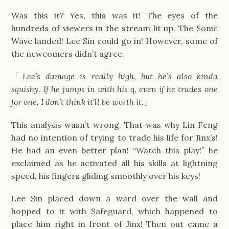
Was this it? Yes, this was it! The eyes of the
hundreds of viewers in the stream lit up. The Sonic
Wave landed! Lee Sin could go in! However, some of
the newcomers didn’t agree.
「
Lee’s damage is really high, but he’s also kinda
squishy. If he jumps in with his q, even if he trades one
for one, I don’t think it’ll be worth it.
」
This analysis wasn’t wrong. That was why Lin Feng
had no intention of trying to trade his life for Jinx’s!
He had an even better plan! “Watch this play!” he
exclaimed as he activated all his skills at lightning
speed, his fingers gliding smoothly over his keys!
Lee Sin placed down a ward over the wall and
hopped to it with Safeguard, which happened to
place him right in front of Jinx! Then out came a