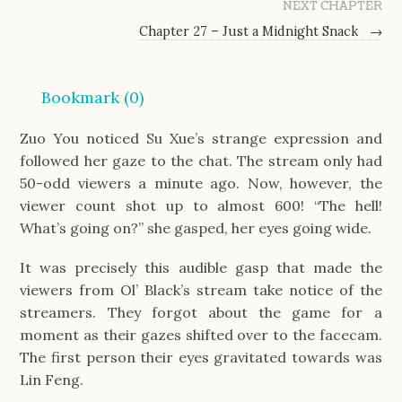
NEXT CHAPTER
Chapter 27 – Just a Midnight Snack
→
Bookmark (
0
)
Zuo You noticed Su Xue’s strange expression and
followed her gaze to the chat. The stream only had
50-odd viewers a minute ago. Now, however, the
viewer count shot up to almost 600! “The hell!
What’s going on?” she gasped, her eyes going wide.
It was precisely this audible gasp that made the
viewers from Ol’ Black’s stream take notice of the
streamers. They forgot about the game for a
moment as their gazes shifted over to the facecam.
The first person their eyes gravitated towards was
Lin Feng.