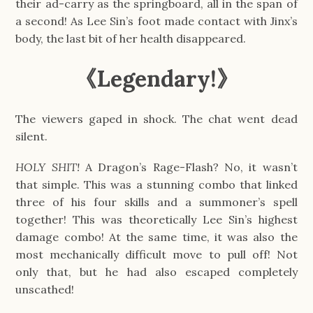
their ad-carry as the springboard, all in the span of
a second! As Lee Sin’s foot made contact with Jinx’s
body, the last bit of her health disappeared.
《
Legendary!
》
The viewers gaped in shock. The chat went dead
silent.
HOLY SHIT!
A Dragon’s Rage-Flash? No, it wasn’t
that simple. This was a stunning combo that linked
three of his four skills and a summoner’s spell
together! This was theoretically Lee Sin’s highest
damage combo! At the same time, it was also the
most mechanically difficult move to pull off! Not
only that, but he had also escaped completely
unscathed!