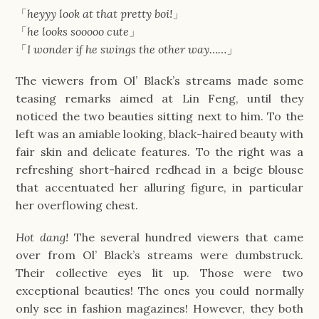
「
heyyy look at that pretty boi!
」
「
he looks sooooo cute
」
「
I wonder if he swings the other way……
」
The viewers from Ol’ Black’s streams made some
teasing remarks aimed at Lin Feng, until they
noticed the two beauties sitting next to him. To the
left was an amiable looking, black-haired beauty with
fair skin and delicate features. To the right was a
refreshing short-haired redhead in a beige blouse
that accentuated her alluring figure, in particular
her overflowing chest.
Hot dang!
The several hundred viewers that came
over from Ol’ Black’s streams were dumbstruck.
Their collective eyes lit up. Those were two
exceptional beauties! The ones you could normally
only see in fashion magazines! However, they both