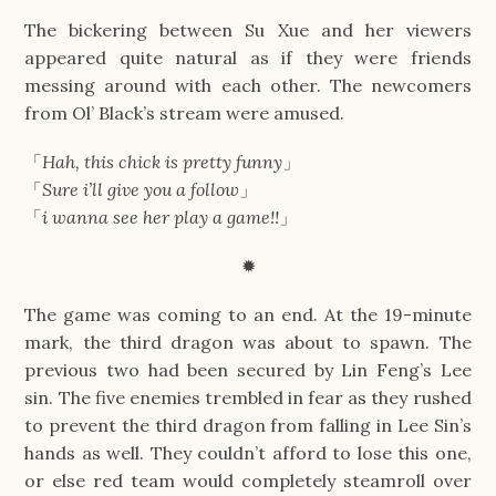
The bickering between Su Xue and her viewers
appeared quite natural as if they were friends
messing around with each other. The newcomers
from Ol’ Black’s stream were amused.
「
Hah, this chick is pretty funny
」
「
Sure i’ll give you a follow
」
「
i wanna see her play a game!!
」
✹
The game was coming to an end. At the 19-minute
mark, the third dragon was about to spawn. The
previous two had been secured by Lin Feng’s Lee
sin. The five enemies trembled in fear as they rushed
to prevent the third dragon from falling in Lee Sin’s
hands as well. They couldn’t afford to lose this one,
or else red team would completely steamroll over