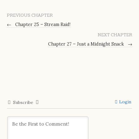
PREVIOUS CHAPTER
←
Chapter 25 – Stream Raid!
NEXT CHAPTER
Chapter 27 – Just a Midnight Snack
→
Login
Subscribe