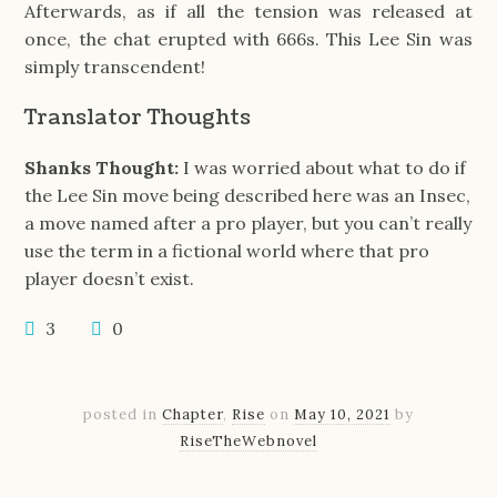
Afterwards, as if all the tension was released at
once, the chat erupted with 666s. This Lee Sin was
simply transcendent!
Translator Thoughts
Shanks Thought:
I was worried about what to do if
the Lee Sin move being described here was an Insec,
a move named after a pro player, but you can’t really
use the term in a fictional world where that pro
player doesn’t exist.
3
0
posted in
Chapter
,
Rise
on
May 10, 2021
by
RiseTheWebnovel