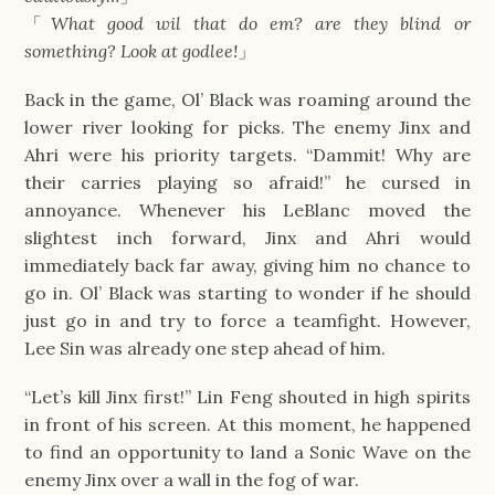
「
What good wil that do em? are they blind or
something? Look at godlee!
」
Back in the game, Ol’ Black was roaming around the
lower river looking for picks. The enemy Jinx and
Ahri were his priority targets. “Dammit! Why are
their carries playing so afraid!” he cursed in
annoyance. Whenever his LeBlanc moved the
slightest inch forward, Jinx and Ahri would
immediately back far away, giving him no chance to
go in. Ol’ Black was starting to wonder if he should
just go in and try to force a teamfight. However,
Lee Sin was already one step ahead of him.
“Let’s kill Jinx first!” Lin Feng shouted in high spirits
in front of his screen. At this moment, he happened
to find an opportunity to land a Sonic Wave on the
enemy Jinx over a wall in the fog of war.