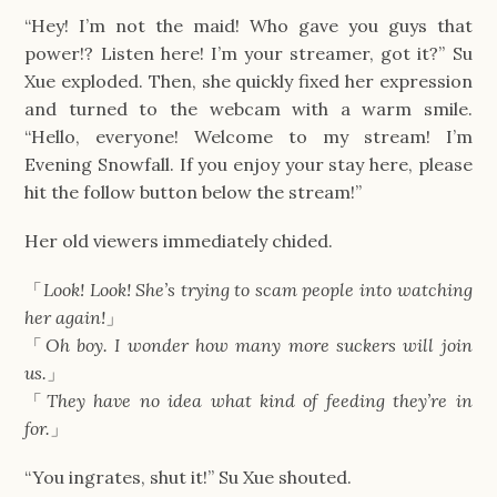
“Hey! I’m not the maid! Who gave you guys that
power!? Listen here! I’m your streamer, got it?” Su
Xue exploded. Then, she quickly fixed her expression
and turned to the webcam with a warm smile.
“Hello, everyone! Welcome to my stream! I’m
Evening Snowfall. If you enjoy your stay here, please
hit the follow button below the stream!”
Her old viewers immediately chided.
「
Look! Look! She’s trying to scam people into watching
her again!
」
「
Oh boy. I wonder how many more suckers will join
us.
」
「
They have no idea what kind of feeding they’re in
for.
」
“You ingrates, shut it!” Su Xue shouted.