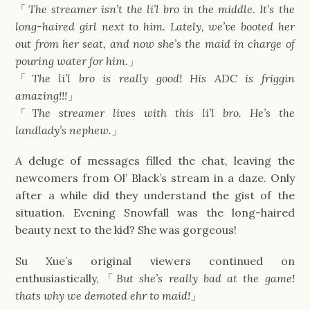
「
The streamer isn’t the li’l bro in the middle. It’s the
long-haired girl next to him. Lately, we’ve booted her
out from her seat, and now she’s the maid in charge of
pouring water for him.
」
「
The li’l bro is really good! His ADC is friggin
amazing!!!
」
「
The streamer lives with this li’l bro. He’s the
landlady’s nephew.
」
A deluge of messages filled the chat, leaving the
newcomers from Ol’ Black’s stream in a daze. Only
after a while did they understand the gist of the
situation. Evening Snowfall was the long-haired
beauty next to the kid? She was gorgeous!
Su Xue’s original viewers continued on
enthusiastically,「
But she’s really bad at the game!
thats why we demoted ehr to maid!
」