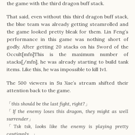
the game with the third dragon buff stack.
That said, even without this third dragon buff stack,
the blue team was already getting steamrolled and
the game looked pretty bleak for them. Lin Feng’s
performance in this game was nothing short of
godly. After getting 20 stacks on his Sword of the
Occult[mfn]This is the maximum number of
stacks[/mfn], he was already starting to build tank
items. Like this, he was impossible to kill 1v1.
The 500 viewers in Su Xue’s stream shifted their
attention back to the game.
「
this should be the last fight, right?
」
「
If the enemy loses this dragon, they might as well
surrender
」
「
Tsk tsk, looks like the enemy is playing pretty
cautiously…
」