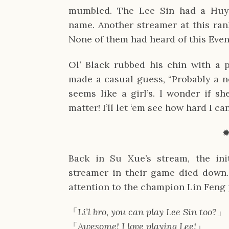
mumbled. The Lee Sin had a Huy
name. Another streamer at this ran
None of them had heard of this Even
Ol’ Black rubbed his chin with a 
made a casual guess, “Probably a
seems like a girl’s. I wonder if sh
matter! I’ll let ‘em see how hard I c
Back in Su Xue’s stream, the ini
streamer in their game died down.
attention to the champion Lin Feng 
「
Li’l bro, you can play Lee Sin too?
」
「
Awesome! I love playing Lee!
」