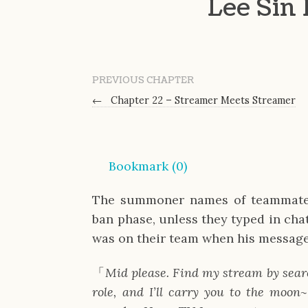
Lee Sin
PREVIOUS CHAPTER
←
Chapter 22 – Streamer Meets Streamer
Bookmark (
0
)
The summoner names of teammates 
ban phase, unless they typed in chat
was on their team when his message
「
Mid please. Find my stream by sear
role, and I’ll carry you to the moon