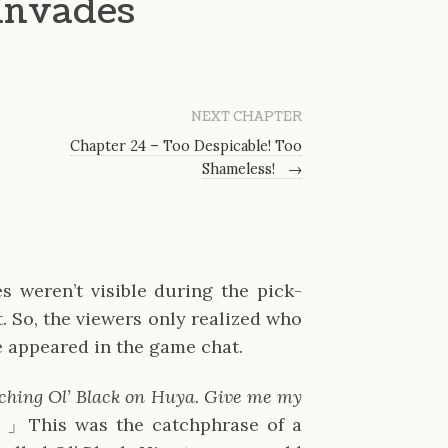
 Invades
NEXT CHAPTER
Chapter 24 – Too Despicable! Too
Shameless!
→
weren’t visible during the pick-
. So, the viewers only realized who
 appeared in the game chat.
ching Ol’ Black on Huya. Give me my
~
」This was the catchphrase of a