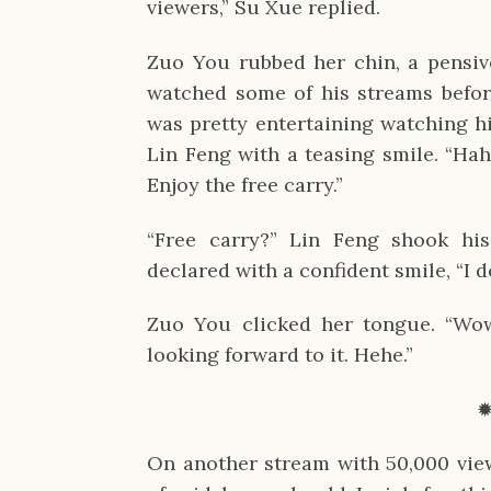
viewers,” Su Xue replied.
Zuo You rubbed her chin, a pensive 
watched some of his streams before
was pretty entertaining watching h
Lin Feng with a teasing smile. “Hah
Enjoy the free carry.”
“Free carry?” Lin Feng shook his
declared with a confident smile, “I d
Zuo You clicked her tongue. “Wow, 
looking forward to it. Hehe.”
On another stream with 50,000 vie