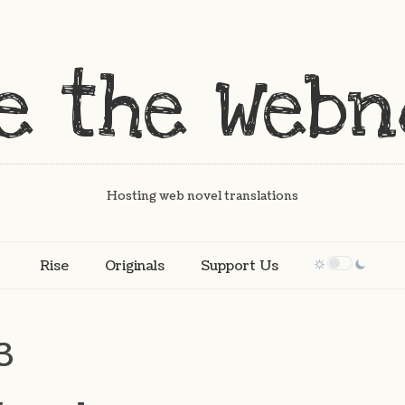
Hosting web novel translations
Rise
Originals
Support Us
3