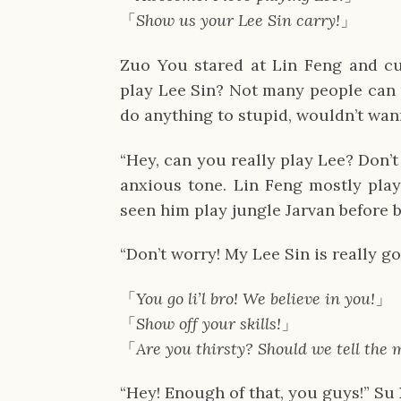
「
Show us your Lee Sin carry!
」
Zuo You stared at Lin Feng and cur
play Lee Sin? Not many people can p
do anything to stupid, wouldn’t wann
“Hey, can you really play Lee? Don’
anxious tone. Lin Feng mostly play
seen him play jungle Jarvan before b
“Don’t worry! My Lee Sin is really go
「
You go li’l bro! We believe in you!
」
「
Show off your skills!
」
「
Are you thirsty? Should we tell the 
“Hey! Enough of that, you guys!” Su