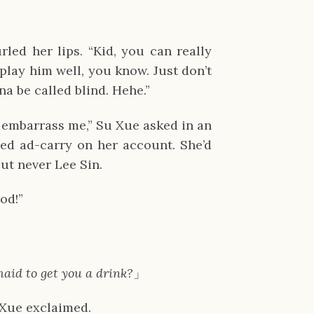
led her lips. “Kid, you can really
lay him well, you know. Just don’t
a be called blind. Hehe.”
t embarrass me,” Su Xue asked in an
ed ad-carry on her account. She’d
ut never Lee Sin.
od!”
maid to get you a drink?
」
 Xue exclaimed.