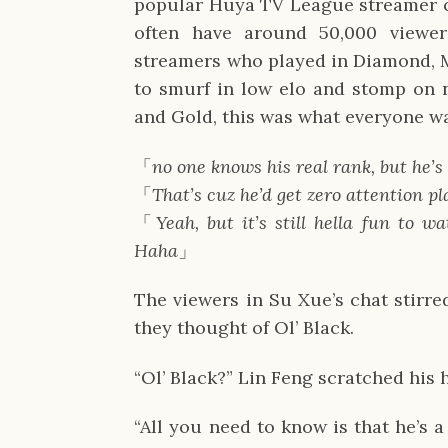
popular Huya TV League streamer ca
often have around 50,000 viewer
streamers who played in Diamond, M
to smurf in low elo and stomp on no
and Gold, this was what everyone wa
「
no one knows his real rank, but he’s
「
That’s cuz he’d get zero attention pl
「
Yeah, but it’s still hella fun to 
Haha
」
The viewers in Su Xue’s chat stirre
they thought of Ol’ Black.
“Ol’ Black?” Lin Feng scratched his 
“All you need to know is that he’s a