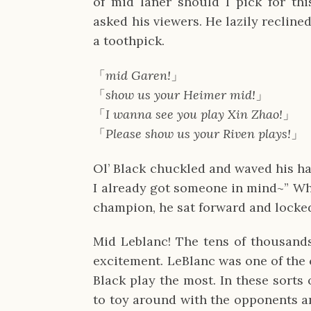
of mid laner should I pick for thi
asked his viewers. He lazily reclined
a toothpick.
「
mid Garen!
」
「
show us your Heimer mid!
」
「
I wanna see you play Xin Zhao!
」
「
Please show us your Riven plays!
」
Ol’ Black chuckled and waved his han
I already got someone in mind~” Whe
champion, he sat forward and locked
Mid Leblanc! The tens of thousands
excitement. LeBlanc was one of the
Black play the most. In these sorts
to toy around with the opponents an