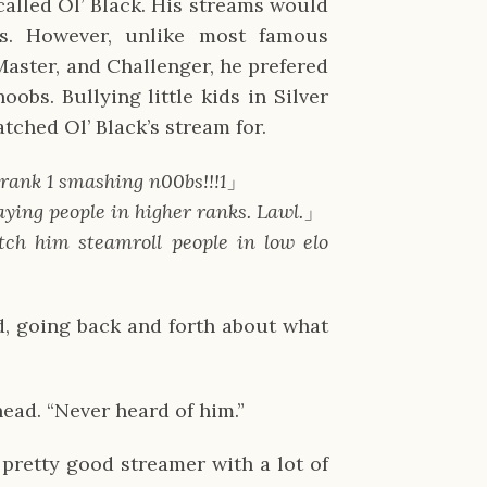
lled Ol’ Black. His streams would
s. However, unlike most famous
aster, and Challenger, he prefered
obs. Bullying little kids in Silver
tched Ol’ Black’s stream for.
 rank 1 smashing n00bs!!!1
」
aying people in higher ranks. Lawl.
」
watch him steamroll people in low elo
d, going back and forth about what
head. “Never heard of him.”
 pretty good streamer with a lot of