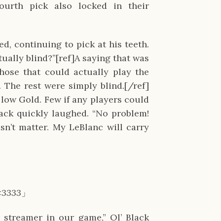
ourth pick also locked in their
d, continuing to pick at his teeth.
ctually blind?”[ref]A saying that was
ose that could actually play the
 The rest were simply blind.[/ref]
, low Gold. Few if any players could
Black quickly laughed. “No problem!
sn’t matter. My LeBlanc will carry
<3333
」
streamer in our game,” Ol’ Black