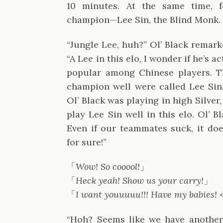
10 minutes. At the same time, f
champion—Lee Sin, the Blind Monk.
“Jungle Lee, huh?” Ol’ Black remarke
“A Lee in this elo, I wonder if he’s a
popular among Chinese players. Th
champion well were called Lee Sin.
Ol’ Black was playing in high Silver
play Lee Sin well in this elo. Ol’ 
Even if our teammates suck, it doe
for sure!”
「
Wow! So cooool!
」
「
Heck yeah! Show us your carry!
」
「
I want youuuuu!!!
Have my babies! 
“Hoh? Seems like we have another 