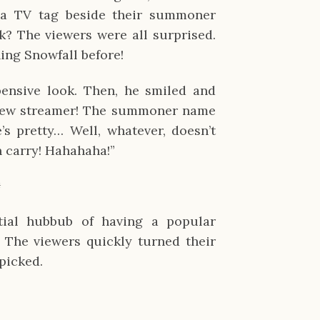
a TV tag beside their summoner
k? The viewers were all surprised.
ing Snowfall before!
pensive look. Then, he smiled and
 new streamer! The summoner name
e’s pretty… Well, whatever, doesn’t
an carry! Hahahaha!”
✹
tial hubbub of having a popular
 The viewers quickly turned their
picked.