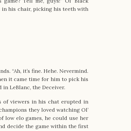
s game? Tell me, guys!” Ol’ Black
 in his chair, picking his teeth with
ds. “Ah, it’s fine. Hehe. Nevermind.
n it came time for him to pick his
 in LeBlanc, the Deceiver.
 of viewers in his chat erupted in
 champions they loved watching Ol’
 of low elo games, he could use her
d decide the game within the first