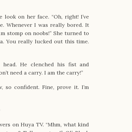
look on her face. “Oh, right! I’ve
. Whenever I was really bored. It
im stomp on noobs!” She turned to
a. You really lucked out this time.
 head. He clenched his fist and
on’t need a carry. I am the carry!”
so confident. Fine, prove it. I’m
✹
wers on Huya TV. “Mhm, what kind