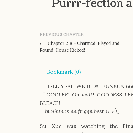
Purrr-fection 
PREVIOUS CHAPTER
←
Chapter 218 – Charmed, Flayed and
Round-House Kicked!
Bookmark (
0
)
「HELL YEAH WE DID!!!!
BUNBUN 66
「
GODLEE! Oh wait! GODDESS LE
BLEACH!
」
「
bunbun is da friggn best ÜÜÜ
」
Su Xue was watching the Fina