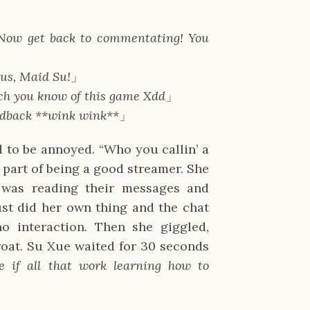
! Now get back to commentating! You
 us, Maid Su!
」
ch you know of this game Xdd
」
edback **wink wink**
」
 to be annoyed. “Who you callin’ a
 part of being a good streamer. She
 was reading their messages and
just did her own thing and the chat
o interaction. Then she giggled,
oat. Su Xue waited for 30 seconds
ee if all that work learning how to