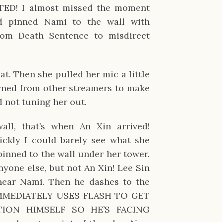
D! I almost missed the moment
 pinned Nami to the wall with
om Death Sentence to misdirect
”
t. Then she pulled her mic a little
earned from other streamers to make
d not tuning her out.
ll, that’s when An Xin arrived!
ckly I could barely see what she
pinned to the wall under her tower.
yone else, but not An Xin! Lee Sin
ear Nami. Then he dashes to the
IMMEDIATELY USES FLASH TO GET
TION HIMSELF SO HE’S FACING