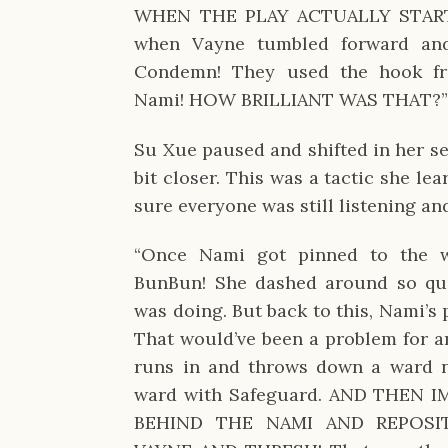
WHEN THE PLAY ACTUALLY STARTE
when Vayne tumbled forward and
Condemn! They used the hook fr
Nami! HOW BRILLIANT WAS THAT?
Su Xue paused and shifted in her sea
bit closer. This was a tactic she l
sure everyone was still listening an
“Once Nami got pinned to the wa
BunBun! She dashed around so qui
was doing. But back to this, Nami’s 
That would’ve been a problem for an
runs in and throws down a ward n
ward with Safeguard. AND THEN 
BEHIND THE NAMI AND REPOSI