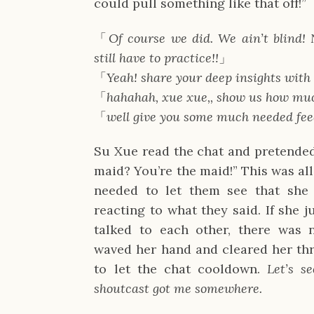
could pull something like that off!”
「
Of course we did. We ain’t blind
still have to practice!!
」
「
Yeah! share your deep insights with
「
hahahah, xue xue,, show us how mu
「
well give you some much needed fe
Su Xue read the chat and pretended
maid? You’re the maid!” This was all
needed to let them see that she
reacting to what they said. If she 
talked to each other, there was n
waved her hand and cleared her thr
to let the chat cooldown.
Let’s s
shoutcast got me somewhere.