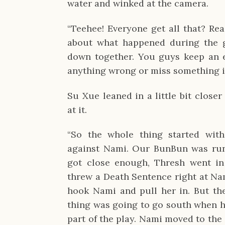
water and winked at the camera.
“Teehee! Everyone get all that? Rea
about what happened during the g
down together. You guys keep an e
anything wrong or miss something 
Su Xue leaned in a little bit close
at it.
“So the whole thing started wit
against Nami. Our BunBun was run
got close enough, Thresh went in
threw a Death Sentence right at Na
hook Nami and pull her in. But th
thing was going to go south when he
part of the play. Nami moved to the