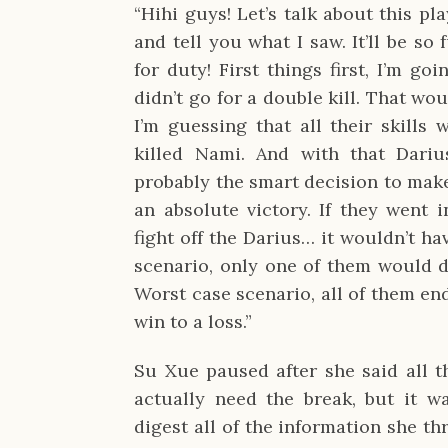
“Hihi guys! Let’s talk about this play
and tell you what I saw. It’ll be so
for duty! First things first, I’m goi
didn’t go for a double kill. That wo
I’m guessing that all their skills
killed Nami. And with that Dariu
probably the smart decision to make
an absolute victory. If they went i
fight off the Darius… it wouldn’t ha
scenario, only one of them would di
Worst case scenario, all of them en
win to a loss.”
Su Xue paused after she said all th
actually need the break, but it w
digest all of the information she th