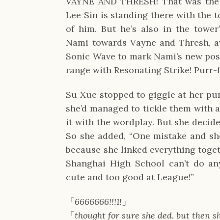
VAYNE AND THRESH! That was the r
Lee Sin is standing there with the 
of him. But he’s also in the tower
Nami towards Vayne and Thresh, a
Sonic Wave to mark Nami’s new posi
range with Resonating Strike! Purr-
Su Xue stopped to giggle at her pun
she’d managed to tickle them with a
it with the wordplay. But she decide
So she added, “One mistake and she
because she linked everything toge
Shanghai High School can’t do any
cute and too good at League!”
「
6666666!!!1!
」
「
thought for sure she ded. but then 