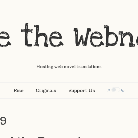
Hosting web novel translations
Rise
Originals
Support Us
19