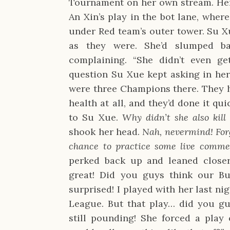
Tournament on her own stream. Her
An Xin’s play in the bot lane, wher
under Red team’s outer tower. Su X
as they were. She’d slumped b
complaining. “She didn’t even ge
question Su Xue kept asking in her
were three Champions there. They h
health at all, and they’d done it qui
to Su Xue.
Why didn’t she also kill
shook her head.
Nah, nevermind! Forg
chance to practice some live comme
perked back up and leaned closer
great! Did you guys think our B
surprised! I played with her last ni
League. But that play… did you guy
still pounding! She forced a play