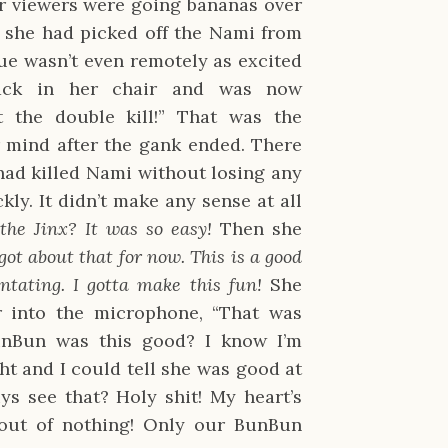
 viewers were going bananas over
e she had picked off the Nami from
ue wasn’t even remotely as excited
ack in her chair and was now
t the double kill!” That was the
 mind after the gank ended. There
ad killed Nami without losing any
ckly. It didn’t make any sense at all
 the Jinx? It was so easy!
Then she
ot about that for now. This is a good
ntating. I gotta make this fun!
She
 into the microphone, “That was
unBun was this good? I know I’m
ght and I could tell she was good at
s see that? Holy shit! My heart’s
 out of nothing! Only our BunBun