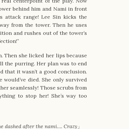
eal centerpoint of the play. Now
tower behind him and Nami in front
’s attack range! Lee Sin kicks the
way from the tower. Then he uses
tion and rushes out of the tower’s
fection!”
. Then she licked her lips because
ll the purring. Her plan was to end
d that it wasn’t a good conclusion.
 would’ve died. She only survived
ther seamlessly! Those scrubs from
thing to stop her! She’s way too
she dashed after the nami…. Crazy
」