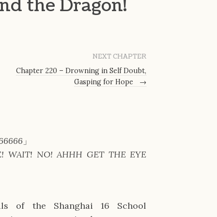
and the Dragon!
NEXT CHAPTER
Chapter 220 – Drowning in Self Doubt,
Gasping for Hope
→
66666
」
E! WAIT! NO! AHHH GET THE EYE
ls of the Shanghai 16 School