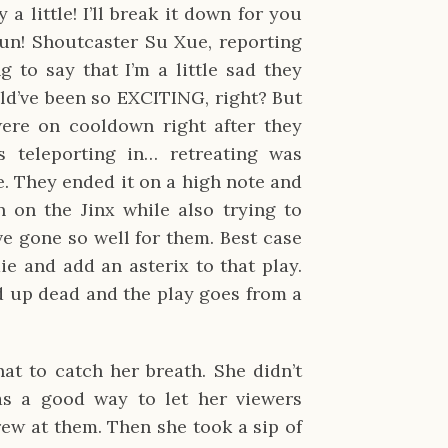
 a little! I’ll break it down for you
 fun! Shoutcaster Su Xue, reporting
ng to say that I’m a little sad they
uld’ve been so EXCITING, right? But
 were on cooldown right after they
s teleporting in… retreating was
. They ended it on a high note and
n on the Jinx while also trying to
ve gone so well for them. Best case
e and add an asterix to that play.
d up dead and the play goes from a
at to catch her breath. She didn’t
as a good way to let her viewers
rew at them. Then she took a sip of