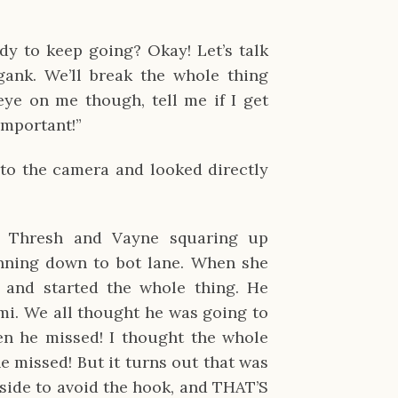
dy to keep going? Okay! Let’s talk
ank. We’ll break the whole thing
ye on me though, tell me if I get
important!”
r to the camera and looked directly
h Thresh and Vayne squaring up
ning down to bot lane. When she
 and started the whole thing. He
mi. We all thought he was going to
en he missed! I thought the whole
 missed! But it turns out that was
 side to avoid the hook, and THAT’S