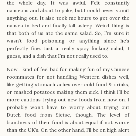
the whole day. It was awful. Felt constantly
nauseous and about to puke, but I could never vomit
anything out. It also took me hours to get over the
nausea in bed and finally fall asleep. Weird thing is
that both of us ate the same salad. So, I’m sure it
wasn’t food poisoning or anything since he’s
perfectly fine. Just a really spicy fucking salad, I
guess, and a dish that I’m not really used to.
Now I kind of feel bad for making fun of my Chinese
roommates for not handling Western dishes well,
like getting stomach aches over cold food & drinks,
or mashed potatoes making them sick. I think I’ll be
more cautious trying out new foods from now on. I
probably won’t have to worry about trying out
Dutch food from Sietse, though. The level of
blandness of their food is about equal if not worse
than the UK’s. On the other hand, I’ll be on high alert