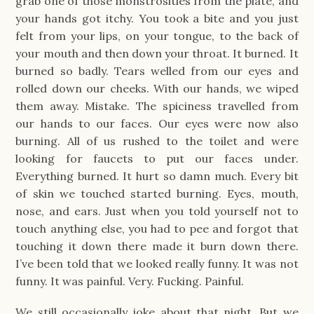
grab one of those monstrosities from the plate, and
your hands got itchy. You took a bite and you just
felt from your lips, on your tongue, to the back of
your mouth and then down your throat. It burned. It
burned so badly. Tears welled from our eyes and
rolled down our cheeks. With our hands, we wiped
them away. Mistake. The spiciness travelled from
our hands to our faces. Our eyes were now also
burning. All of us rushed to the toilet and were
looking for faucets to put our faces under.
Everything burned. It hurt so damn much. Every bit
of skin we touched started burning. Eyes, mouth,
nose, and ears. Just when you told yourself not to
touch anything else, you had to pee and forgot that
touching it down there made it burn down there.
I’ve been told that we looked really funny. It was not
funny. It was painful. Very. Fucking. Painful.
We still occasionally joke about that night. But we