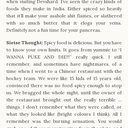
when visiting Devshard. I’ve seen the crazy kinds of
foods they make in India. Either spiced so heavily
that it’ll make your asshole shit flames, or slathered
with so much butter that it clogs your veins.
Definitely not a fun time for your pancreas.
Sietse Thought:
Spicy food is delicious. But you have
to know your own limits. It goes from yummie to “I
WANNA PUKE AND DIE!!!” really quick. I still
remember, and sometimes have nightmares, of a
time when I went to a Chinese restaurant with the
hockey team. We were like 15 kids of 15 years old,
convinced there was no food spicy enough to stop
us. We bragged the whole night, until the owner of
the restaurant brought out the really terrible …
things. I don’t remember what they were called, or
what they looked like (bright colours I think). All I
remember was the burning sensation. You would