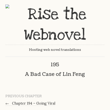
Hosting web novel translations
195
A Bad Case of Lin Feng
PREVIOUS CHAPTER
←
Chapter 194 – Going Viral