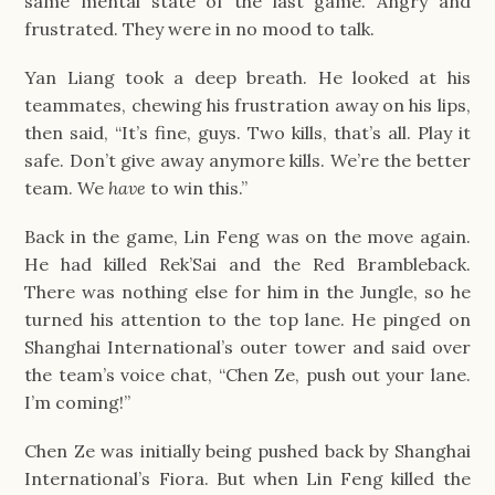
same mental state of the last game. Angry and
frustrated. They were in no mood to talk.
Yan Liang took a deep breath. He looked at his
teammates, chewing his frustration away on his lips,
then said, “It’s fine, guys. Two kills, that’s all. Play it
safe. Don’t give away anymore kills. We’re the better
team. We
have
to win this.”
Back in the game, Lin Feng was on the move again.
He had killed Rek’Sai and the Red Brambleback.
There was nothing else for him in the Jungle, so he
turned his attention to the top lane. He pinged on
Shanghai International’s outer tower and said over
the team’s voice chat, “Chen Ze, push out your lane.
I’m coming!”
Chen Ze was initially being pushed back by Shanghai
International’s Fiora. But when Lin Feng killed the