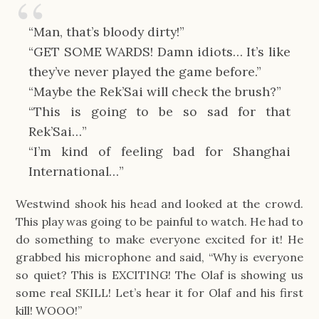
“Man, that’s bloody dirty!”
“GET SOME WARDS! Damn idiots… It’s like
they’ve never played the game before.”
“Maybe the Rek’Sai will check the brush?”
“This is going to be so sad for that
Rek’Sai…”
“I’m kind of feeling bad for Shanghai
International…”
Westwind shook his head and looked at the crowd.
This play was going to be painful to watch. He had to
do something to make everyone excited for it! He
grabbed his microphone and said, “Why is everyone
so quiet? This is EXCITING! The Olaf is showing us
some real SKILL! Let’s hear it for Olaf and his first
kill! WOOO!”