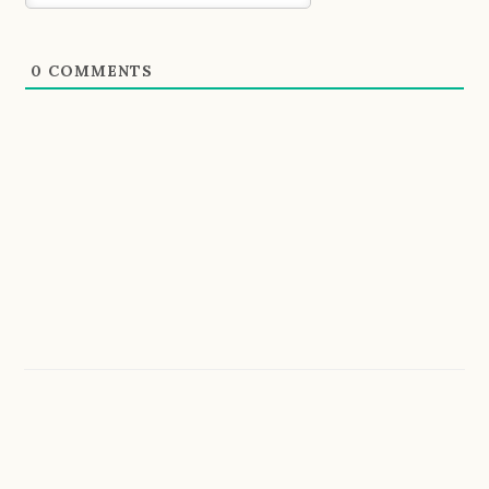
0
COMMENTS