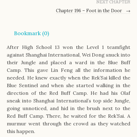
NEXT CHAPTER
Chapter 196 – Foot in the Door
→
Bookmark (
0
)
After High School 13 won the Level 1 teamfight
against Shanghai International, Wei Dong snuck into
their Jungle and placed a ward in the Blue Buff
Camp. This gave Lin Feng all the information he
needed. He knew exactly when the Rek’Sai killed the
Blue Sentinel and when she started walking in the
direction of the Red Buff Camp. He had his Olaf
sneak into Shanghai International’s top side Jungle,
going unnoticed, and hid in the brush next to the
Red Buff Camp. There, he waited for the Rek’Sai. A
murmur went through the crowd as they watched
this happen.