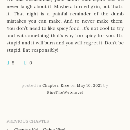
never laugh about it. Maybe a forced grin, but that’s
it. That night is a painful reminder of the dumb
mistakes you can make. And to never make them.
You don’t need to like spicy food. It’s not cool to try
and eat something that’s way too spicy for you. It’s
stupid and it will burn and you will regret it. Don’t be
stupid. Eat responsibly!
5
0
posted in
Chapter
,
Rise
on
May 10, 2021
by
RiseTheWebnovel
PREVIOUS CHAPTER
←
Chapter 194 – Going Viral