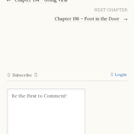
NEXT CHAPTER
Chapter 196 – Foot in the Door
→
Login
Subscribe