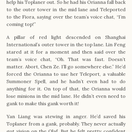
help his Toplaner out. So he had his Orianna fall back
to the outer tower in the mid lane and Teleported
to the Fiora, saying over the team’s voice chat, “I’m
coming top!”
A pillar of red light descended on Shanghai
International’s outer tower in the top lane. Lin Feng
stared at it for a moment and then said over the
team’s voice chat, “Oh. That was fast. Doesn’t
matter. Abort, Chen Ze. I’ll go somewhere else.” He’d
forced the Orianna to use her Teleport, a valuable
Summoner Spell, and he hadn’t even had to do
anything for it. On top of that, the Orianna would
lose minions in the mid lane. He didn’t even need to
gank to make this gank worth it!
Yan Liang was stewing in anger. He’d saved his
Toplaner from a gank, probably. They never actually
got vision on the Olaf. But he felt pretty confident