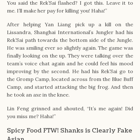
You said the Rek’Sai flashed? I got this. Leave it to
me. I’ll make her pay for killing you! Haha!”
After helping Yan Liang pick up a kill on the
Lissandra, Shanghai International’s Jungler had his
Rek’Sai path towards the bottom side of the Jungle.
He was smiling ever so slightly again. The game was
finally looking on the up. They were talking over the
team’s voice chat again and he could feel his mood
improving by the second. He had his Rek’Sai go to
the Gromp Camp, located across from the Blue Buff
Camp, and started attacking the big frog. And then
he took an axe in the knee.
Lin Feng grinned and shouted, “It’s me again! Did
you miss me? Haha!”
Spicy Food FTW! Shanks is Clearly Fake
Asian