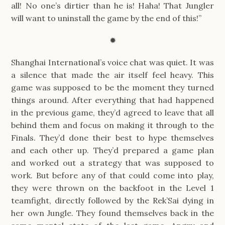
all! No one’s dirtier than he is! Haha! That Jungler
will want to uninstall the game by the end of this!”
✹
Shanghai International’s voice chat was quiet. It was
a silence that made the air itself feel heavy. This
game was supposed to be the moment they turned
things around. After everything that had happened
in the previous game, they’d agreed to leave that all
behind them and focus on making it through to the
Finals. They’d done their best to hype themselves
and each other up. They’d prepared a game plan
and worked out a strategy that was supposed to
work. But before any of that could come into play,
they were thrown on the backfoot in the Level 1
teamfight, directly followed by the Rek’Sai dying in
her own Jungle. They found themselves back in the