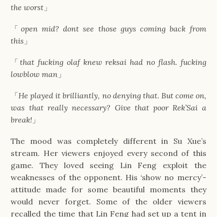
the worst
」
「
open mid? dont see those guys coming back from
this
」
「
that fucking olaf knew reksai had no flash. fucking
lowblow man
」
「
He played it brilliantly, no denying that. But come on,
was that really necessary? Give that poor Rek’Sai a
break!
」
The mood was completely different in Su Xue’s
stream. Her viewers enjoyed every second of this
game. They loved seeing Lin Feng exploit the
weaknesses of the opponent. His ‘show no mercy’-
attitude made for some beautiful moments they
would never forget. Some of the older viewers
recalled the time that Lin Feng had set up a tent in