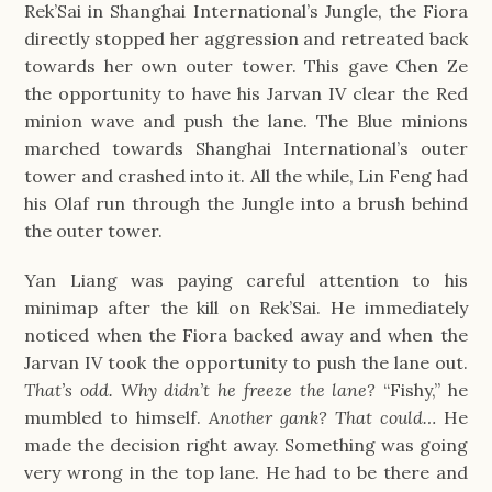
Rek’Sai in Shanghai International’s Jungle, the Fiora
directly stopped her aggression and retreated back
towards her own outer tower. This gave Chen Ze
the opportunity to have his Jarvan IV clear the Red
minion wave and push the lane. The Blue minions
marched towards Shanghai International’s outer
tower and crashed into it. All the while, Lin Feng had
his Olaf run through the Jungle into a brush behind
the outer tower.
Yan Liang was paying careful attention to his
minimap after the kill on Rek’Sai. He immediately
noticed when the Fiora backed away and when the
Jarvan IV took the opportunity to push the lane out.
That’s odd. Why didn’t he freeze the lane?
“Fishy,” he
mumbled to himself.
Another gank? That could…
He
made the decision right away. Something was going
very wrong in the top lane. He had to be there and