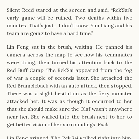
Silent Reed stared at the screen and said, “Rek’Sai’s
early game will be ruined. Two deaths within five
minutes. That’s just… I don’t know. Yan Liang and his
team are going to have a hard time.”
Lin Feng sat in the brush, waiting. He panned his
camera across the map to see how his teammates
were doing, then turned his attention back to the
Red Buff Camp. The Rek’Sai appeared from the fog
of war a couple of seconds later. She attacked the
Red Brambleback with an auto attack, then stopped.
There was a slight hesitation as the fiery monster
attacked her. It was as though it occurred to her
that she should make sure the Olaf wasn’t anywhere
near her. She walked into the brush next to her to
get better vision of her surroundings.
Fuck.
Lin Feng grinned. The Rek’Sai walked right into him.