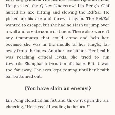
He pressed the Q key–Undertow! Lin Feng’s Olaf
hurled his axe, hitting and slowing the Rek’Sai. He
picked up his axe and threw it again. The Rek’Sai
wanted to escape, but she had no Flash to jump over
a wall and create some distance. There also weren’t
any teammates that could come and help her,
because she was in the middle of her Jungle, far
away from the lanes. Another axe hit her. Her health
was reaching critical levels. She tried to run
towards Shanghai International’s base. But it was
too far away. The axes kept coming until her health
bar bottomed out.
《You have slain an enemy!》
Lin Feng clenched his fist and threw it up in the air,
cheering, “Heck yeah! Invading is the best!”