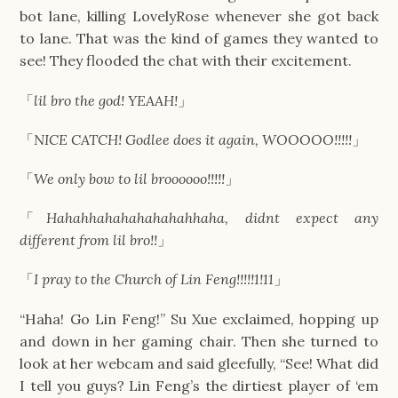
bot lane, killing LovelyRose whenever she got back
to lane. That was the kind of games they wanted to
see! They flooded the chat with their excitement.
「
lil bro the god! YEAAH!
」
「
NICE CATCH! Godlee does it again, WOOOOO!!!!!
」
「
We only bow to lil broooooo!!!!!
」
「
Hahahhahahahahahahhaha, didnt expect any
different from lil bro!!
」
「
I pray to the Church of Lin Feng!!!!!1!11
」
“Haha! Go Lin Feng!” Su Xue exclaimed, hopping up
and down in her gaming chair. Then she turned to
look at her webcam and said gleefully, “See! What did
I tell you guys? Lin Feng’s the dirtiest player of ‘em