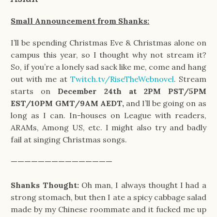
Small Announcement from Shanks:
I’ll be spending Christmas Eve & Christmas alone on
campus this year, so I thought why not stream it?
So, if you’re a lonely sad sack like me, come and hang
out with me at
Twitch.tv/RiseTheWebnovel
. Stream
starts on
December 24th at 2PM PST/5PM
EST/10PM GMT/9AM AEDT,
and I’ll be going on as
long as I can. In-houses on League with readers,
ARAMs, Among US, etc. I might also try and badly
fail at singing Christmas songs.
———————————————
Shanks Thought:
Oh man, I always thought I had a
strong stomach, but then I ate a spicy cabbage salad
made by my Chinese roommate and it fucked me up