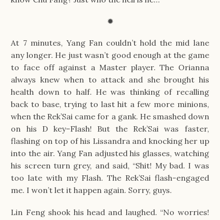
✹
At 7 minutes, Yang Fan couldn’t hold the mid lane
any longer. He just wasn’t good enough at the game
to face off against a Master player. The Orianna
always knew when to attack and she brought his
health down to half. He was thinking of recalling
back to base, trying to last hit a few more minions,
when the Rek’Sai came for a gank. He smashed down
on his D key–Flash! But the Rek’Sai was faster,
flashing on top of his Lissandra and knocking her up
into the air. Yang Fan adjusted his glasses, watching
his screen turn grey, and said, “Shit! My bad. I was
too late with my Flash. The Rek’Sai flash-engaged
me. I won’t let it happen again. Sorry, guys.
Lin Feng shook his head and laughed. “No worries!