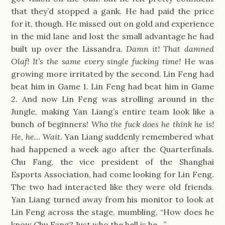
that they’d stopped a gank. He had paid the price
for it, though. He missed out on gold and experience
in the mid lane and lost the small advantage he had
built up over the Lissandra.
Damn it! That damned
Olaf! It’s the same every single fucking time!
He was
growing more irritated by the second. Lin Feng had
beat him in Game 1. Lin Feng had beat him in Game
2. And now Lin Feng was strolling around in the
Jungle, making Yan Liang’s entire team look like a
bunch of beginners!
Who the fuck does he think he is!
He, he…
Wait.
Yan Liang suddenly remembered what
had happened a week ago after the Quarterfinals.
Chu Fang, the vice president of the Shanghai
Esports Association, had come looking for Lin Feng.
The two had interacted like they were old friends.
Yan Liang turned away from his monitor to look at
Lin Feng across the stage, mumbling, “How does he
know Chu Fang? Just who the hell is he…”