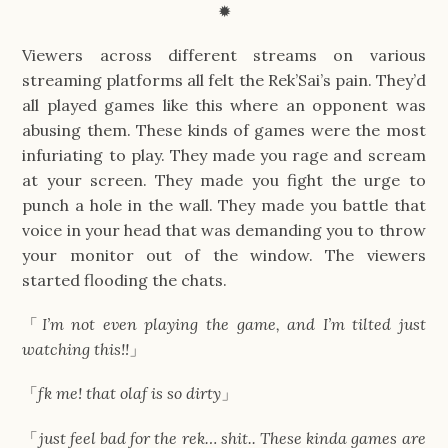
✹
Viewers across different streams on various
streaming platforms all felt the Rek’Sai’s pain. They’d
all played games like this where an opponent was
abusing them. These kinds of games were the most
infuriating to play. They made you rage and scream
at your screen. They made you fight the urge to
punch a hole in the wall. They made you battle that
voice in your head that was demanding you to throw
your monitor out of the window. The viewers
started flooding the chats.
「
I’m not even playing the game, and I’m tilted just
watching this!!
」
「
fk me! that olaf is so dirty
」
「
just feel bad for the rek… shit.. These kinda games are