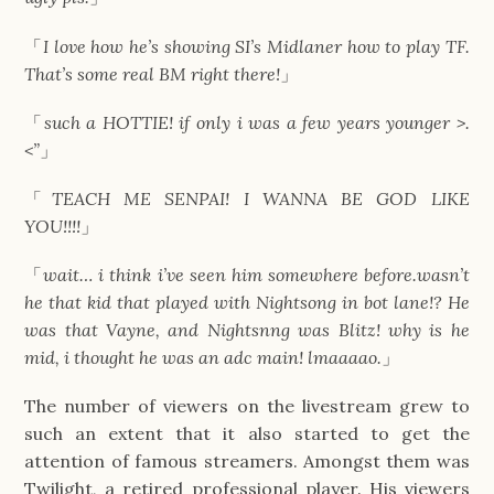
「
I love how he’s showing SI’s Midlaner how to play TF.
That’s some real BM right there!
」
「
such a HOTTIE! if only i was a few years younger >.
<”
」
「
TEACH ME SENPAI! I WANNA BE GOD LIKE
YOU!!!!
」
「
wait… i think i’ve seen him somewhere before.wasn’t
he that kid that played with Nightsong in bot lane!? He
was that Vayne, and Nightsnng was Blitz! why is he
mid, i thought he was an adc main! lmaaaao.
」
The number of viewers on the livestream grew to
such an extent that it also started to get the
attention of famous streamers. Amongst them was
Twilight, a retired professional player. His viewers