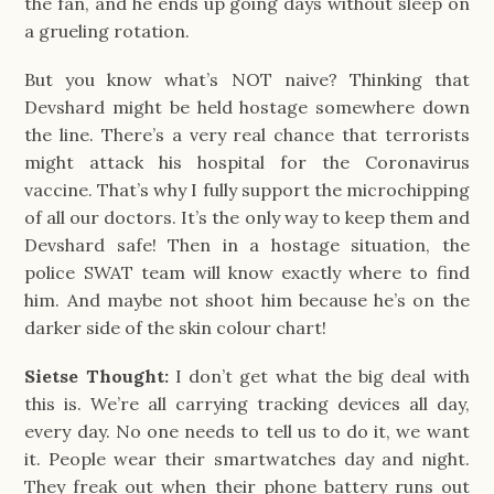
the fan, and he ends up going days without sleep on
a grueling rotation.
But you know what’s NOT naive? Thinking that
Devshard might be held hostage somewhere down
the line. There’s a very real chance that terrorists
might attack his hospital for the Coronavirus
vaccine. That’s why I fully support the microchipping
of all our doctors. It’s the only way to keep them and
Devshard safe! Then in a hostage situation, the
police SWAT team will know exactly where to find
him. And maybe not shoot him because he’s on the
darker side of the skin colour chart!
Sietse Thought:
I don’t get what the big deal with
this is. We’re all carrying tracking devices all day,
every day. No one needs to tell us to do it, we want
it. People wear their smartwatches day and night.
They freak out when their phone battery runs out