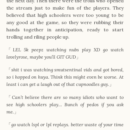
the next day. Then there were the trolls who opened
the stream just to make fun of the players. They
believed that high schoolers were too young to be
any good at the game, so they were rubbing their
hands together in anticipation, ready to start
trolling and riling people up.
「
LEL 5k peepz watching nubs play XD go watch
lovelyrose, maybe you’ll GIT GUD
」
「
shit i was watching smutsentinal vids and got bored,
so i hopped on huya. Think this might even be worse. At
least i can get a laugh out of that cupnoodles guy.
」
「
Can’t believe there are so many idiots who want to
see high schoolers play… Bunch of pedos if you ask
me.
」
「
go watch lspl or lpl replays. better waste of your time