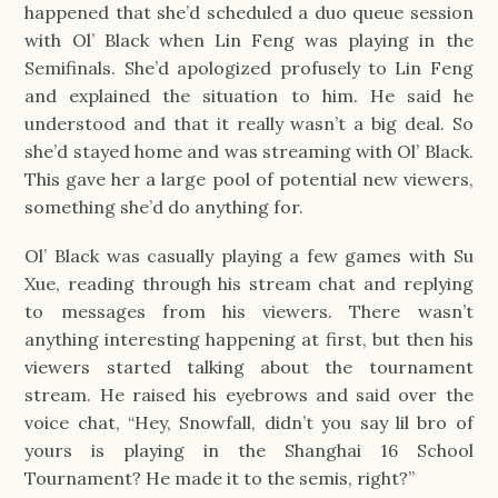
happened that she’d scheduled a duo queue session
with Ol’ Black when Lin Feng was playing in the
Semifinals. She’d apologized profusely to Lin Feng
and explained the situation to him. He said he
understood and that it really wasn’t a big deal. So
she’d stayed home and was streaming with Ol’ Black.
This gave her a large pool of potential new viewers,
something she’d do anything for.
Ol’ Black was casually playing a few games with Su
Xue, reading through his stream chat and replying
to messages from his viewers. There wasn’t
anything interesting happening at first, but then his
viewers started talking about the tournament
stream. He raised his eyebrows and said over the
voice chat, “Hey, Snowfall, didn’t you say lil bro of
yours is playing in the Shanghai 16 School
Tournament? He made it to the semis, right?”