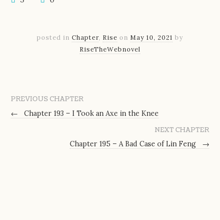
posted in
Chapter
,
Rise
on
May 10, 2021
by
RiseTheWebnovel
PREVIOUS CHAPTER
←
Chapter 193 – I Took an Axe in the Knee
NEXT CHAPTER
Chapter 195 – A Bad Case of Lin Feng
→