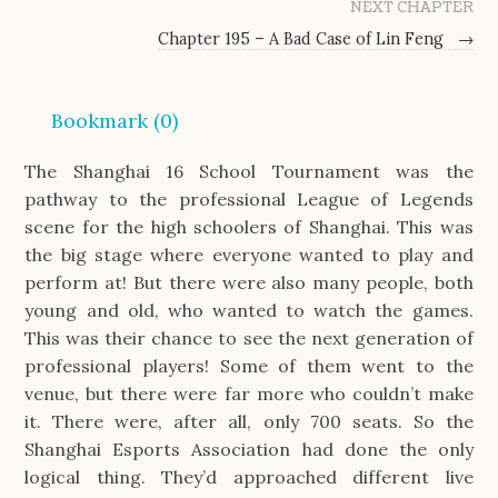
NEXT CHAPTER
Chapter 195 – A Bad Case of Lin Feng
→
Bookmark (
0
)
The Shanghai 16 School Tournament was the
pathway to the professional League of Legends
scene for the high schoolers of Shanghai. This was
the big stage where everyone wanted to play and
perform at! But there were also many people, both
young and old, who wanted to watch the games.
This was their chance to see the next generation of
professional players! Some of them went to the
venue, but there were far more who couldn’t make
it. There were, after all, only 700 seats. So the
Shanghai Esports Association had done the only
logical thing. They’d approached different live