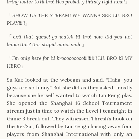
bring water to lil bro! Hes probably thirsty right now!
」
「
SHOW US THE STREAM! WE WANNA SEE LIL BRO
PLAY!!!!!
」
「
exit that queue! go watch lil bro! how did you not
know this? this stupid maid. smh.
」
「
I’m only here for lil brooooooooo!!!!!!1!!! LIL BRO IS MY
HERO
」
Su Xue looked at the webcam and said, “Haha, you
guys are so funny.” But she did as they asked, mostly
because she herself wanted to watch Lin Feng play.
She opened the Shanghai 16 School Tournament
stream just in time to watch the Level 1 teamfight in
Game 3 break out. They witnessed Thresh’s hook on
the Rek’Sai, followed by Lin Feng chasing away four
players from Shanghai International with only an