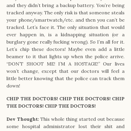
and they didn’t bring a backup battery. You’re being
tracked anyway. The only risk is that someone steals
your phone/smartwatch/etc. and then you can’t be
tracked. Let’s face it. The only situation that would
ever happen in, is a kidnapping situation (or a
burglary gone really fucking wrong). So I’m all for it.
Let’s chip these doctors! Maybe even add a little
beamer to it that lights up when the police arrive.
“DON’T SHOOT ME! I’M A HOSTAGE!” Our lives
won’t change, except that our doctors will feel a
little better knowing that the police can track them
down!
CHIP THE DOCTORS! CHIP THE DOCTORS! CHIP
THE DOCTORS! CHIP THE DOCTORS!
Dev Thought:
This whole thing started out because
some hospital administrator lost their shit and