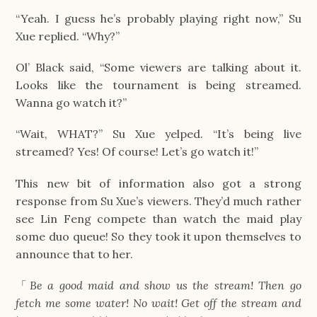
“Yeah. I guess he’s probably playing right now,” Su
Xue replied. “Why?”
Ol’ Black said, “Some viewers are talking about it.
Looks like the tournament is being streamed.
Wanna go watch it?”
“Wait, WHAT?” Su Xue yelped. “It’s being live
streamed? Yes! Of course! Let’s go watch it!”
This new bit of information also got a strong
response from Su Xue’s viewers. They’d much rather
see Lin Feng compete than watch the maid play
some duo queue! So they took it upon themselves to
announce that to her.
「
Be a good maid and show us the stream! Then go
fetch me some water! No wait! Get off the stream and