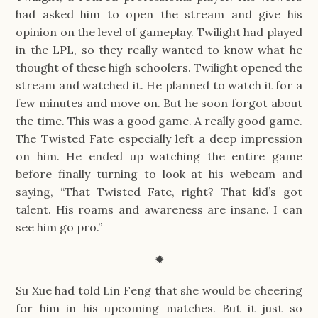
had asked him to open the stream and give his
opinion on the level of gameplay. Twilight had played
in the LPL, so they really wanted to know what he
thought of these high schoolers. Twilight opened the
stream and watched it. He planned to watch it for a
few minutes and move on. But he soon forgot about
the time. This was a good game. A really good game.
The Twisted Fate especially left a deep impression
on him. He ended up watching the entire game
before finally turning to look at his webcam and
saying, “That Twisted Fate, right? That kid’s got
talent. His roams and awareness are insane. I can
see him go pro.”
✹
Su Xue had told Lin Feng that she would be cheering
for him in his upcoming matches. But it just so