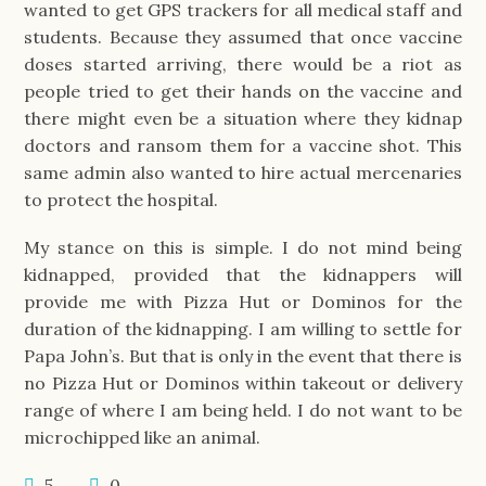
wanted to get GPS trackers for all medical staff and
students. Because they assumed that once vaccine
doses started arriving, there would be a riot as
people tried to get their hands on the vaccine and
there might even be a situation where they kidnap
doctors and ransom them for a vaccine shot. This
same admin also wanted to hire actual mercenaries
to protect the hospital.
My stance on this is simple. I do not mind being
kidnapped, provided that the kidnappers will
provide me with Pizza Hut or Dominos for the
duration of the kidnapping. I am willing to settle for
Papa John’s. But that is only in the event that there is
no Pizza Hut or Dominos within takeout or delivery
range of where I am being held. I do not want to be
microchipped like an animal.
5
0