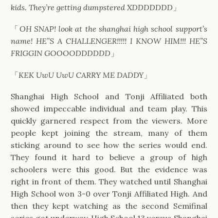
kids. They’re getting dumpstered XDDDDDDD
」
「
OH SNAP! look at the shanghai high school support’s
name! HE”S A CHALLENGER!!!!! I KNOW HIM!!! HE”S
FRIGGIN GOOOODDDDDD
」
「
KEK UwU UwU CARRY ME DADDY
」
Shanghai High School and Tonji Affiliated both
showed impeccable individual and team play. This
quickly garnered respect from the viewers. More
people kept joining the stream, many of them
sticking around to see how the series would end.
They found it hard to believe a group of high
schoolers were this good. But the evidence was
right in front of them. They watched until Shanghai
High School won 3-0 over Tonji Affiliated High. And
then they kept watching as the second Semifinal
series got underway. High School 13 versus Shanghai