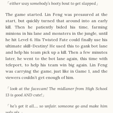
「
either way somebody’s booty bout to get slapped
」
The game started. Lin Feng was pressured at the
start, but quickly turned that around into an early
kill. Then he patiently bided his time, farming
minions in his lane and monsters in the jungle, until
he hit Level 6. His Twisted Fate could finally use his
ultimate skill–Destiny! He used this to gank bot lane
and help his team pick up a kill. Then a few minutes
later, he went to the bot lane again, this time with
teleport, to help his team win big again. Lin Feng
was carrying the game, just like in Game 1, and the
viewers couldn’t get enough of him.
「
look at the facecam! The midlaner from High School
13 is good AND cute!
」
「
he’s got it all…. so unfair. someone go and make him
ugly pls.
」