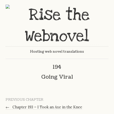
Hosting web novel translations
194
Going Viral
PREVIOUS CHAPTER
←
Chapter 193 – I Took an Axe in the Knee