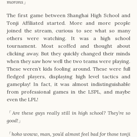
morons
」
The first game between Shanghai High School and
Tonji Affiliated started. More and more people
joined the stream, curious to see what so many
others were watching. It was a high school
tournament. Most scoffed and thought about
clicking away. But they quickly changed their minds
when they saw how well the two teams were playing.
These weren’t kids fooling around. These were full
fledged players, displaying high level tactics and
gameplay! In fact, it was almost indistinguishable
from professional games in the LSPL, and maybe
even the LPL!
「
Are these guys really still in high school? They’re so
good!
」
「
hoho woww, man, you’d almost feel bad for those tonji