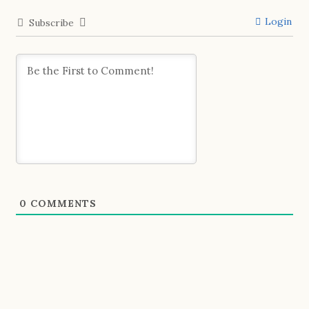
Login
Subscribe
0
COMMENTS