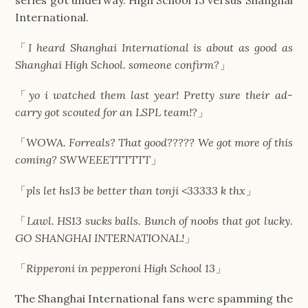
International.
「
I heard Shanghai International is about as good as
Shanghai High School. someone confirm?
」
「
yo i watched them last year! Pretty sure their ad-
carry got scouted for an LSPL team!?
」
「
WOWA. Forreals? That good????? We got more of this
coming? SWWEEETTTTTT
」
「
pls let hs13 be better than tonji <33333 k thx
」
「
Lawl. HS13 sucks balls. Bunch of noobs that got lucky.
GO SHANGHAI INTERNATIONAL!
」
「
Ripperoni in pepperoni High School 13
」
The Shanghai International fans were spamming the