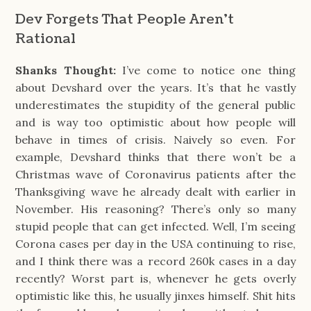
Dev Forgets That People Aren't
Rational
Shanks Thought:
I’ve come to notice one thing
about Devshard over the years. It’s that he vastly
underestimates the stupidity of the general public
and is way too optimistic about how people will
behave in times of crisis. Naively so even. For
example, Devshard thinks that there won’t be a
Christmas wave of Coronavirus patients after the
Thanksgiving wave he already dealt with earlier in
November. His reasoning? There’s only so many
stupid people that can get infected. Well, I’m seeing
Corona cases per day in the USA continuing to rise,
and I think there was a record 260k cases in a day
recently? Worst part is, whenever he gets overly
optimistic like this, he usually jinxes himself. Shit hits