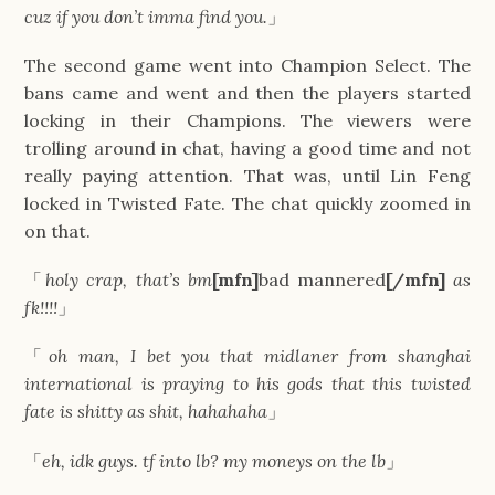
cuz if you don’t imma find you.
」
The second game went into Champion Select. The
bans came and went and then the players started
locking in their Champions. The viewers were
trolling around in chat, having a good time and not
really paying attention. That was, until Lin Feng
locked in Twisted Fate. The chat quickly zoomed in
on that.
「
holy crap, that’s bm
[mfn]
bad mannered
[/mfn]
as
fk!!!!
」
「
oh man, I bet you that midlaner from shanghai
international is praying to his gods that this twisted
fate is shitty as shit, hahahaha
」
「
eh, idk guys. tf into lb? my moneys on the lb
」