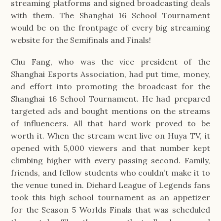
streaming platforms and signed broadcasting deals
with them. The Shanghai 16 School Tournament
would be on the frontpage of every big streaming
website for the Semifinals and Finals!
Chu Fang, who was the vice president of the
Shanghai Esports Association, had put time, money,
and effort into promoting the broadcast for the
Shanghai 16 School Tournament. He had prepared
targeted ads and bought mentions on the streams
of influencers. All that hard work proved to be
worth it. When the stream went live on Huya TV, it
opened with 5,000 viewers and that number kept
climbing higher with every passing second. Family,
friends, and fellow students who couldn’t make it to
the venue tuned in. Diehard League of Legends fans
took this high school tournament as an appetizer
for the Season 5 Worlds Finals that was scheduled