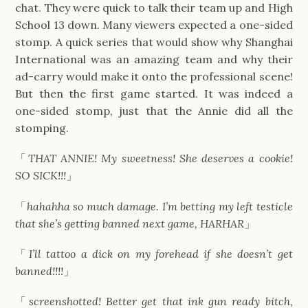
chat. They were quick to talk their team up and High
School 13 down. Many viewers expected a one-sided
stomp. A quick series that would show why Shanghai
International was an amazing team and why their
ad-carry would make it onto the professional scene!
But then the first game started. It was indeed a
one-sided stomp, just that the Annie did all the
stomping.
「
THAT ANNIE! My sweetness! She deserves a cookie!
SO SICK!!!
」
「
hahahha so much damage. I’m betting my left testicle
that she’s getting banned next game, HARHAR
」
「
I’ll tattoo a dick on my forehead if she doesn’t get
banned!!!!
」
「
screenshotted! Better get that ink gun ready bitch,