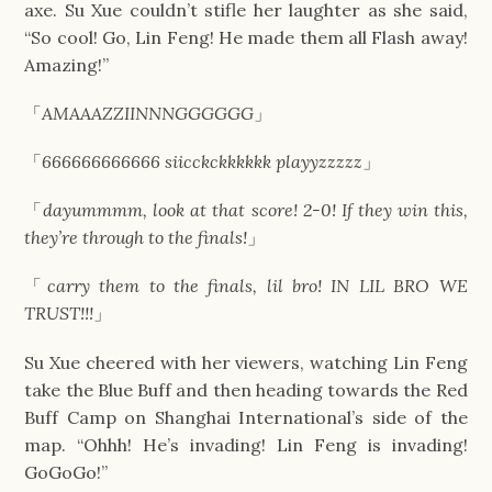
axe. Su Xue couldn’t stifle her laughter as she said,
“So cool! Go, Lin Feng! He made them all Flash away!
Amazing!”
「
AMAAAZZIINNNGGGGGG
」
「
666666666666 siicckckkkkkk playyzzzzz
」
「
dayummmm, look at that score! 2-0! If they win this,
they’re through to the finals!
」
「
carry them to the finals, lil bro! IN LIL BRO WE
TRUST!!!
」
Su Xue cheered with her viewers, watching Lin Feng
take the Blue Buff and then heading towards the Red
Buff Camp on Shanghai International’s side of the
map. “Ohhh! He’s invading! Lin Feng is invading!
GoGoGo!”