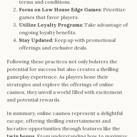
terms and conditions.
Focus on Low House Edge Games:
Prioritize
games that favor players.
Utilize Loyalty Programs:
Take advantage of
ongoing loyalty benefits.
Stay Updated:
Keep up with promotional
offerings and exclusive deals.
Following these practices not only bolsters the
potential for success but also creates a thrilling
gameplay experience. As players hone their
strategies and explore the offerings of online
casinos, they unveil a world filled with excitement
and potential rewards.
In summary, online casinos represent a delightful
escape, offering thrilling entertainment and
lucrative opportunities through features like the
1win bonus
. From understanding how to maximize