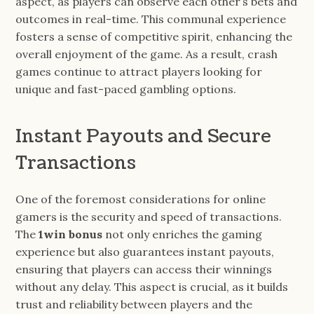
aspect, as players can observe each other’s bets and
outcomes in real-time. This communal experience
fosters a sense of competitive spirit, enhancing the
overall enjoyment of the game. As a result, crash
games continue to attract players looking for
unique and fast-paced gambling options.
Instant Payouts and Secure
Transactions
One of the foremost considerations for online
gamers is the security and speed of transactions.
The
1win bonus
not only enriches the gaming
experience but also guarantees instant payouts,
ensuring that players can access their winnings
without any delay. This aspect is crucial, as it builds
trust and reliability between players and the