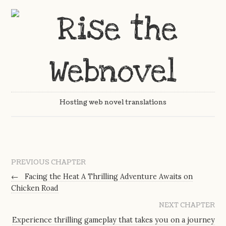
Hosting web novel translations
PREVIOUS CHAPTER
←
Facing the Heat A Thrilling Adventure Awaits on
Chicken Road
NEXT CHAPTER
Experience thrilling gameplay that takes you on a journey