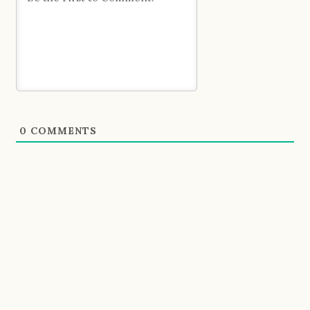
0
COMMENTS