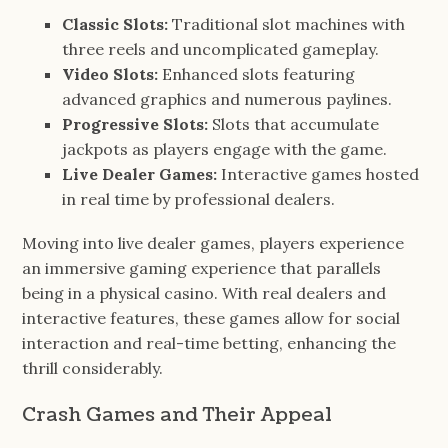
Classic Slots:
Traditional slot machines with
three reels and uncomplicated gameplay.
Video Slots:
Enhanced slots featuring
advanced graphics and numerous paylines.
Progressive Slots:
Slots that accumulate
jackpots as players engage with the game.
Live Dealer Games:
Interactive games hosted
in real time by professional dealers.
Moving into live dealer games, players experience
an immersive gaming experience that parallels
being in a physical casino. With real dealers and
interactive features, these games allow for social
interaction and real-time betting, enhancing the
thrill considerably.
Crash Games and Their Appeal