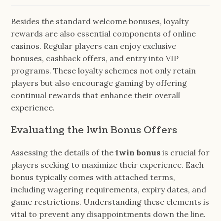
Besides the standard welcome bonuses, loyalty
rewards are also essential components of online
casinos. Regular players can enjoy exclusive
bonuses, cashback offers, and entry into VIP
programs. These loyalty schemes not only retain
players but also encourage gaming by offering
continual rewards that enhance their overall
experience.
Evaluating the 1win Bonus Offers
Assessing the details of the
1win bonus
is crucial for
players seeking to maximize their experience. Each
bonus typically comes with attached terms,
including wagering requirements, expiry dates, and
game restrictions. Understanding these elements is
vital to prevent any disappointments down the line.