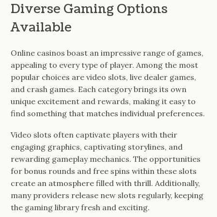
Diverse Gaming Options
Available
Online casinos boast an impressive range of games,
appealing to every type of player. Among the most
popular choices are video slots, live dealer games,
and crash games. Each category brings its own
unique excitement and rewards, making it easy to
find something that matches individual preferences.
Video slots often captivate players with their
engaging graphics, captivating storylines, and
rewarding gameplay mechanics. The opportunities
for bonus rounds and free spins within these slots
create an atmosphere filled with thrill. Additionally,
many providers release new slots regularly, keeping
the gaming library fresh and exciting.