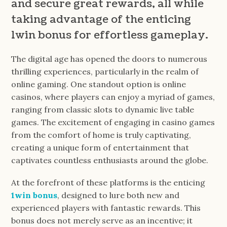
and secure great rewards, all while
taking advantage of the enticing
1win bonus for effortless gameplay.
The digital age has opened the doors to numerous
thrilling experiences, particularly in the realm of
online gaming. One standout option is online
casinos, where players can enjoy a myriad of games,
ranging from classic slots to dynamic live table
games. The excitement of engaging in casino games
from the comfort of home is truly captivating,
creating a unique form of entertainment that
captivates countless enthusiasts around the globe.
At the forefront of these platforms is the enticing
1win bonus
, designed to lure both new and
experienced players with fantastic rewards. This
bonus does not merely serve as an incentive; it