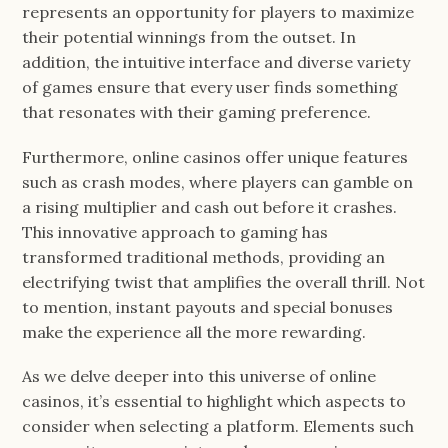
represents an opportunity for players to maximize
their potential winnings from the outset. In
addition, the intuitive interface and diverse variety
of games ensure that every user finds something
that resonates with their gaming preference.
Furthermore, online casinos offer unique features
such as crash modes, where players can gamble on
a rising multiplier and cash out before it crashes.
This innovative approach to gaming has
transformed traditional methods, providing an
electrifying twist that amplifies the overall thrill. Not
to mention, instant payouts and special bonuses
make the experience all the more rewarding.
As we delve deeper into this universe of online
casinos, it’s essential to highlight which aspects to
consider when selecting a platform. Elements such