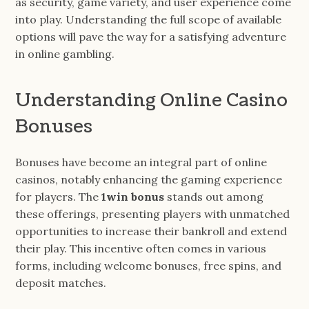
as security, game variety, and user experience come
into play. Understanding the full scope of available
options will pave the way for a satisfying adventure
in online gambling.
Understanding Online Casino
Bonuses
Bonuses have become an integral part of online
casinos, notably enhancing the gaming experience
for players. The
1win bonus
stands out among
these offerings, presenting players with unmatched
opportunities to increase their bankroll and extend
their play. This incentive often comes in various
forms, including welcome bonuses, free spins, and
deposit matches.