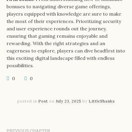
bonuses to navigating diverse game offerings,
players equipped with knowledge are sure to make
the most of their experiences. Prioritizing security
and user experience rounds out the journey,
ensuring that gaming remains enjoyable and
rewarding. With the right strategies and an
eagerness to explore, players can dive headfirst into
this exciting digital landscape filled with endless
possibilities.
0
0
posted in
Post
on
July 23, 2025
by
LittleShanks
PREVIOUS CHAPTER