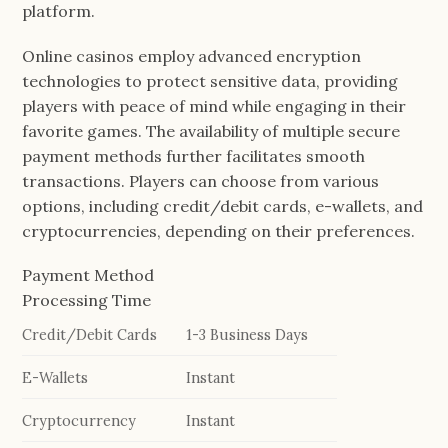
platform.
Online casinos employ advanced encryption
technologies to protect sensitive data, providing
players with peace of mind while engaging in their
favorite games. The availability of multiple secure
payment methods further facilitates smooth
transactions. Players can choose from various
options, including credit/debit cards, e-wallets, and
cryptocurrencies, depending on their preferences.
Payment Method
Processing Time
Credit/Debit Cards
1-3 Business Days
E-Wallets
Instant
Cryptocurrency
Instant