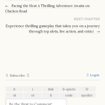
←
Facing the Heat A Thrilling Adventure Awaits on
Chicken Road
NEXT CHAPTER
Experience thrilling gameplay that takes you on a journey
through top slots, live action, and entici
→
Login
Subscribe