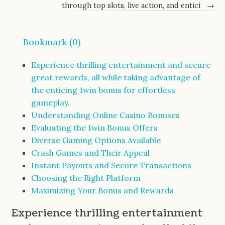
through top slots, live action, and entici
→
Bookmark (
0
)
Experience thrilling entertainment and secure
great rewards, all while taking advantage of
the enticing 1win bonus for effortless
gameplay.
Understanding Online Casino Bonuses
Evaluating the 1win Bonus Offers
Diverse Gaming Options Available
Crash Games and Their Appeal
Instant Payouts and Secure Transactions
Choosing the Right Platform
Maximizing Your Bonus and Rewards
Experience thrilling entertainment