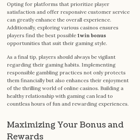
Opting for platforms that prioritize player
satisfaction and offer responsive customer service
can greatly enhance the overall experience.
Additionally, exploring various casinos ensures
players find the best possible
1win bonus
opportunities that suit their gaming style.
As a final tip, players should always be vigilant
regarding their gaming habits. Implementing
responsible gambling practices not only protects
them financially but also enhances their enjoyment
of the thrilling world of online casinos. Building a
healthy relationship with gaming can lead to
countless hours of fun and rewarding experiences.
Maximizing Your Bonus and
Rewards