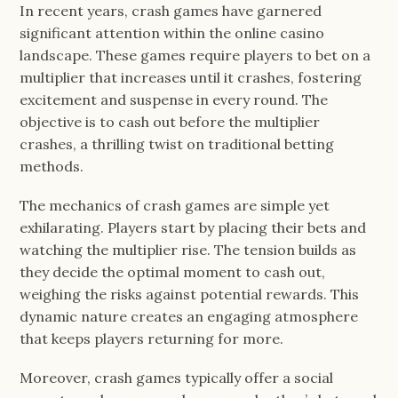
In recent years, crash games have garnered
significant attention within the online casino
landscape. These games require players to bet on a
multiplier that increases until it crashes, fostering
excitement and suspense in every round. The
objective is to cash out before the multiplier
crashes, a thrilling twist on traditional betting
methods.
The mechanics of crash games are simple yet
exhilarating. Players start by placing their bets and
watching the multiplier rise. The tension builds as
they decide the optimal moment to cash out,
weighing the risks against potential rewards. This
dynamic nature creates an engaging atmosphere
that keeps players returning for more.
Moreover, crash games typically offer a social