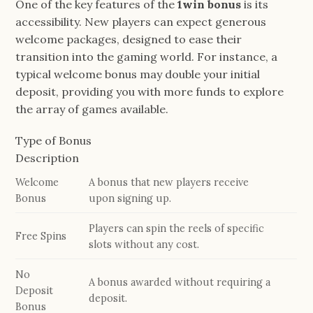
One of the key features of the
1win bonus
is its
accessibility. New players can expect generous
welcome packages, designed to ease their
transition into the gaming world. For instance, a
typical welcome bonus may double your initial
deposit, providing you with more funds to explore
the array of games available.
Type of Bonus
Description
Welcome
A bonus that new players receive
Bonus
upon signing up.
Players can spin the reels of specific
Free Spins
slots without any cost.
No
A bonus awarded without requiring a
Deposit
deposit.
Bonus