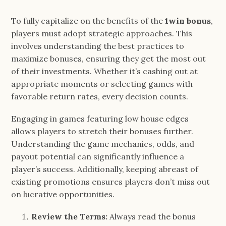
To fully capitalize on the benefits of the
1win bonus
,
players must adopt strategic approaches. This
involves understanding the best practices to
maximize bonuses, ensuring they get the most out
of their investments. Whether it’s cashing out at
appropriate moments or selecting games with
favorable return rates, every decision counts.
Engaging in games featuring low house edges
allows players to stretch their bonuses further.
Understanding the game mechanics, odds, and
payout potential can significantly influence a
player’s success. Additionally, keeping abreast of
existing promotions ensures players don’t miss out
on lucrative opportunities.
Review the Terms:
Always read the bonus