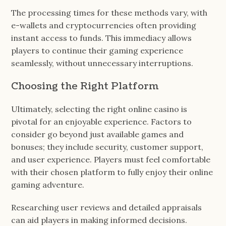
The processing times for these methods vary, with
e-wallets and cryptocurrencies often providing
instant access to funds. This immediacy allows
players to continue their gaming experience
seamlessly, without unnecessary interruptions.
Choosing the Right Platform
Ultimately, selecting the right online casino is
pivotal for an enjoyable experience. Factors to
consider go beyond just available games and
bonuses; they include security, customer support,
and user experience. Players must feel comfortable
with their chosen platform to fully enjoy their online
gaming adventure.
Researching user reviews and detailed appraisals
can aid players in making informed decisions.