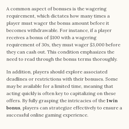
A common aspect of bonuses is the wagering
requirement, which dictates how many times a
player must wager the bonus amount before it
becomes withdrawable. For instance, if a player
receives a bonus of $100 with a wagering
requirement of 30x, they must wager $3,000 before
they can cash out. This condition emphasizes the
need to read through the bonus terms thoroughly.
In addition, players should explore associated
deadlines or restrictions with their bonuses. Some
may be available for a limited time, meaning that
acting quickly is often key to capitalizing on these
offers. By fully grasping the intricacies of the
1win
bonus
, players can strategize effectively to ensure a
successful online gaming experience.