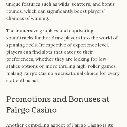
unique features such as wilds, scatters, and bonus
rounds, which can significantly boost players’
chances of winning.
The immersive graphics and captivating
soundtracks further draw players into the world of
spinning reels. Irrespective of experience level,
players can find slots that cater to their
preferences, whether they are looking for low-
stakes options or more thrilling high-roller games,
making Fairgo Casino a sensational choice for every
slot enthusiast.
Promotions and Bonuses at
Fairgo Casino
Another compelling aspect of Fairgo Casino is its