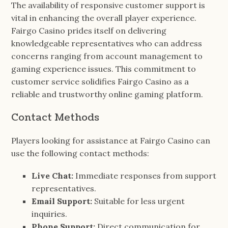
The availability of responsive customer support is
vital in enhancing the overall player experience.
Fairgo Casino prides itself on delivering
knowledgeable representatives who can address
concerns ranging from account management to
gaming experience issues. This commitment to
customer service solidifies Fairgo Casino as a
reliable and trustworthy online gaming platform.
Contact Methods
Players looking for assistance at Fairgo Casino can
use the following contact methods:
Live Chat:
Immediate responses from support
representatives.
Email Support:
Suitable for less urgent
inquiries.
Phone Support:
Direct communication for