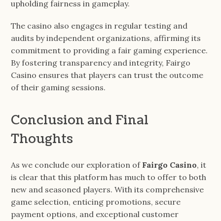
upholding fairness in gameplay.
The casino also engages in regular testing and
audits by independent organizations, affirming its
commitment to providing a fair gaming experience.
By fostering transparency and integrity, Fairgo
Casino ensures that players can trust the outcome
of their gaming sessions.
Conclusion and Final
Thoughts
As we conclude our exploration of
Fairgo Casino
, it
is clear that this platform has much to offer to both
new and seasoned players. With its comprehensive
game selection, enticing promotions, secure
payment options, and exceptional customer