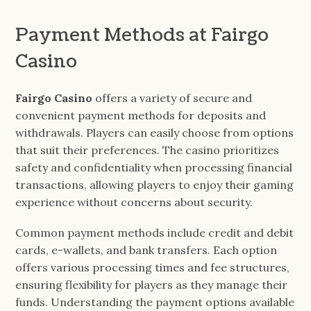
Payment Methods at Fairgo
Casino
Fairgo Casino
offers a variety of secure and
convenient payment methods for deposits and
withdrawals. Players can easily choose from options
that suit their preferences. The casino prioritizes
safety and confidentiality when processing financial
transactions, allowing players to enjoy their gaming
experience without concerns about security.
Common payment methods include credit and debit
cards, e-wallets, and bank transfers. Each option
offers various processing times and fee structures,
ensuring flexibility for players as they manage their
funds. Understanding the payment options available