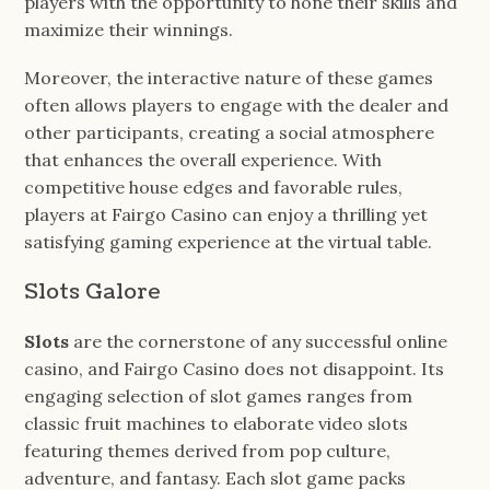
players with the opportunity to hone their skills and
maximize their winnings.
Moreover, the interactive nature of these games
often allows players to engage with the dealer and
other participants, creating a social atmosphere
that enhances the overall experience. With
competitive house edges and favorable rules,
players at Fairgo Casino can enjoy a thrilling yet
satisfying gaming experience at the virtual table.
Slots Galore
Slots
are the cornerstone of any successful online
casino, and Fairgo Casino does not disappoint. Its
engaging selection of slot games ranges from
classic fruit machines to elaborate video slots
featuring themes derived from pop culture,
adventure, and fantasy. Each slot game packs