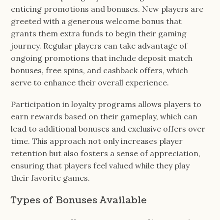
enticing promotions and bonuses. New players are
greeted with a generous welcome bonus that
grants them extra funds to begin their gaming
journey. Regular players can take advantage of
ongoing promotions that include deposit match
bonuses, free spins, and cashback offers, which
serve to enhance their overall experience.
Participation in loyalty programs allows players to
earn rewards based on their gameplay, which can
lead to additional bonuses and exclusive offers over
time. This approach not only increases player
retention but also fosters a sense of appreciation,
ensuring that players feel valued while they play
their favorite games.
Types of Bonuses Available