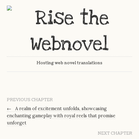
Hosting web novel translations
PREVIOUS CHAPTER
←
A realm of excitement unfolds, showcasing
enchanting gameplay with royal reels that promise
unforget
NEXT CHAPTER