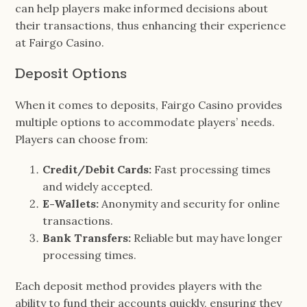
can help players make informed decisions about
their transactions, thus enhancing their experience
at Fairgo Casino.
Deposit Options
When it comes to deposits, Fairgo Casino provides
multiple options to accommodate players’ needs.
Players can choose from:
Credit/Debit Cards:
Fast processing times
and widely accepted.
E-Wallets:
Anonymity and security for online
transactions.
Bank Transfers:
Reliable but may have longer
processing times.
Each deposit method provides players with the
ability to fund their accounts quickly, ensuring they