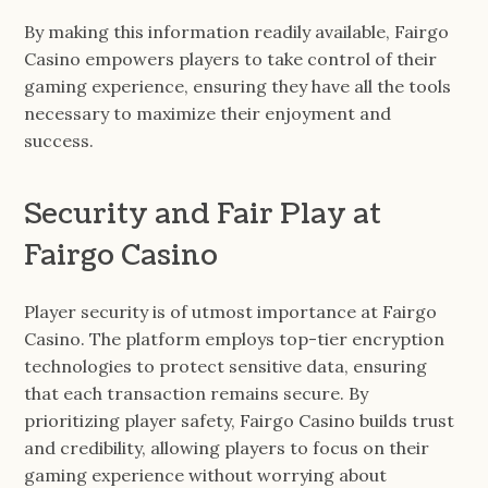
By making this information readily available, Fairgo
Casino empowers players to take control of their
gaming experience, ensuring they have all the tools
necessary to maximize their enjoyment and
success.
Security and Fair Play at
Fairgo Casino
Player security is of utmost importance at Fairgo
Casino. The platform employs top-tier encryption
technologies to protect sensitive data, ensuring
that each transaction remains secure. By
prioritizing player safety, Fairgo Casino builds trust
and credibility, allowing players to focus on their
gaming experience without worrying about