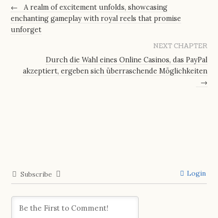
←
A realm of excitement unfolds, showcasing
enchanting gameplay with royal reels that promise
unforget
NEXT CHAPTER
Durch die Wahl eines Online Casinos, das PayPal
akzeptiert, ergeben sich überraschende Möglichkeiten
→
Login
Subscribe