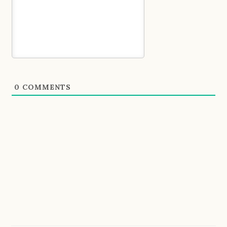
0
COMMENTS