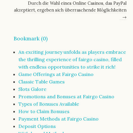
Durch die Wahl eines Online Casinos, das PayPal
akzeptiert, ergeben sich überraschende Möglichkeiten
→
Bookmark (
0
)
An exciting journey unfolds as players embrace
the thrilling experience of fairgo casino, filled
with endless opportunities to strike it rich!
Game Offerings at Fairgo Casino
Classic Table Games
Slots Galore
Promotions and Bonuses at Fairgo Casino
Types of Bonuses Available
How to Claim Bonuses
Payment Methods at Fairgo Casino
Deposit Options