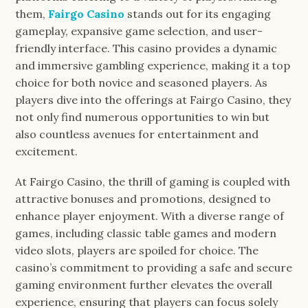
them,
Fairgo Casino
stands out for its engaging
gameplay, expansive game selection, and user-
friendly interface. This casino provides a dynamic
and immersive gambling experience, making it a top
choice for both novice and seasoned players. As
players dive into the offerings at Fairgo Casino, they
not only find numerous opportunities to win but
also countless avenues for entertainment and
excitement.
At Fairgo Casino, the thrill of gaming is coupled with
attractive bonuses and promotions, designed to
enhance player enjoyment. With a diverse range of
games, including classic table games and modern
video slots, players are spoiled for choice. The
casino’s commitment to providing a safe and secure
gaming environment further elevates the overall
experience, ensuring that players can focus solely