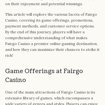
on their enjoyment and potential winnings.
This article will explore the various facets of Fairgo
Casino, covering its game offerings, promotions,
payment methods, and customer service options.
By the end of this journey, players will have a
comprehensive understanding of what makes
Fairgo Casino a premier online gaming destination,
and how they can maximize their chances to strike it
rich!
Game Offerings at Fairgo
Casino
One of the main attractions of Fairgo Casino is its
extensive library of games, which encompasses a
wide variety of genres and styles. Players can enjoy