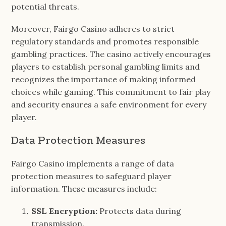
potential threats.
Moreover, Fairgo Casino adheres to strict
regulatory standards and promotes responsible
gambling practices. The casino actively encourages
players to establish personal gambling limits and
recognizes the importance of making informed
choices while gaming. This commitment to fair play
and security ensures a safe environment for every
player.
Data Protection Measures
Fairgo Casino implements a range of data
protection measures to safeguard player
information. These measures include:
SSL Encryption:
Protects data during
transmission.