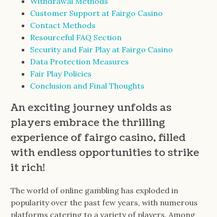
Withdrawal Methods
Customer Support at Fairgo Casino
Contact Methods
Resourceful FAQ Section
Security and Fair Play at Fairgo Casino
Data Protection Measures
Fair Play Policies
Conclusion and Final Thoughts
An exciting journey unfolds as
players embrace the thrilling
experience of fairgo casino, filled
with endless opportunities to strike
it rich!
The world of online gambling has exploded in
popularity over the past few years, with numerous
platforms catering to a variety of players. Among