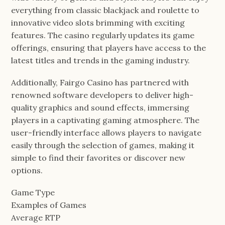
everything from classic blackjack and roulette to
innovative video slots brimming with exciting
features. The casino regularly updates its game
offerings, ensuring that players have access to the
latest titles and trends in the gaming industry.
Additionally, Fairgo Casino has partnered with
renowned software developers to deliver high-
quality graphics and sound effects, immersing
players in a captivating gaming atmosphere. The
user-friendly interface allows players to navigate
easily through the selection of games, making it
simple to find their favorites or discover new
options.
Game Type
Examples of Games
Average RTP