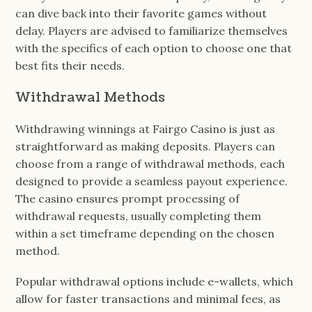
can dive back into their favorite games without
delay. Players are advised to familiarize themselves
with the specifics of each option to choose one that
best fits their needs.
Withdrawal Methods
Withdrawing winnings at Fairgo Casino is just as
straightforward as making deposits. Players can
choose from a range of withdrawal methods, each
designed to provide a seamless payout experience.
The casino ensures prompt processing of
withdrawal requests, usually completing them
within a set timeframe depending on the chosen
method.
Popular withdrawal options include e-wallets, which
allow for faster transactions and minimal fees, as