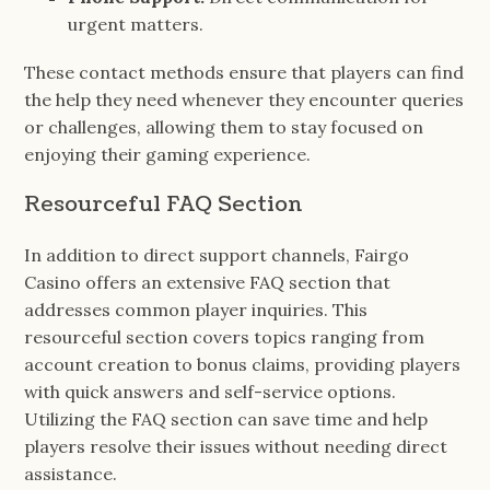
urgent matters.
These contact methods ensure that players can find
the help they need whenever they encounter queries
or challenges, allowing them to stay focused on
enjoying their gaming experience.
Resourceful FAQ Section
In addition to direct support channels, Fairgo
Casino offers an extensive FAQ section that
addresses common player inquiries. This
resourceful section covers topics ranging from
account creation to bonus claims, providing players
with quick answers and self-service options.
Utilizing the FAQ section can save time and help
players resolve their issues without needing direct
assistance.