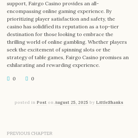
support, Fairgo Casino provides an all-
encompassing online gaming experience. By
prioritizing player satisfaction and safety, the
casino has solidified its reputation as a top-tier
destination for those looking to embrace the
thrilling world of online gambling. Whether players
seek the excitement of spinning slots or the
strategy of table games, Fairgo Casino promises an
exhilarating and rewarding experience.
0
0
posted in
Post
on
August 25, 2025
by
LittleShanks
PREVIOUS CHAPTER