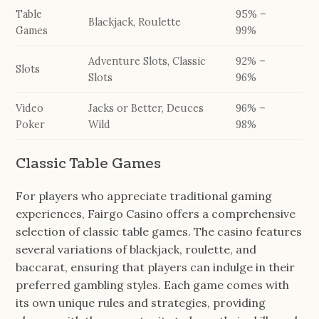
Table
95% –
Blackjack, Roulette
Games
99%
Adventure Slots, Classic
92% –
Slots
Slots
96%
Video
Jacks or Better, Deuces
96% –
Poker
Wild
98%
Classic Table Games
For players who appreciate traditional gaming
experiences, Fairgo Casino offers a comprehensive
selection of classic table games. The casino features
several variations of blackjack, roulette, and
baccarat, ensuring that players can indulge in their
preferred gambling styles. Each game comes with
its own unique rules and strategies, providing