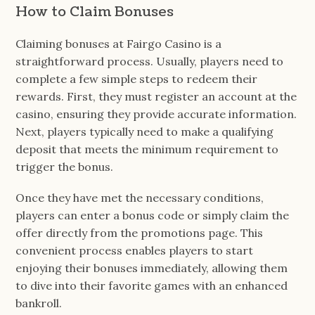
How to Claim Bonuses
Claiming bonuses at Fairgo Casino is a
straightforward process. Usually, players need to
complete a few simple steps to redeem their
rewards. First, they must register an account at the
casino, ensuring they provide accurate information.
Next, players typically need to make a qualifying
deposit that meets the minimum requirement to
trigger the bonus.
Once they have met the necessary conditions,
players can enter a bonus code or simply claim the
offer directly from the promotions page. This
convenient process enables players to start
enjoying their bonuses immediately, allowing them
to dive into their favorite games with an enhanced
bankroll.