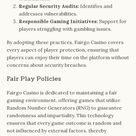
Regular Security Audits:
Identifies and
addresses vulnerabilities.
Responsible Gaming Initiatives:
Support for
players struggling with gambling issues.
By adopting these practices, Fairgo Casino covers
every aspect of player protection, ensuring that
players can enjoy their time on the platform without
concerns about security breaches.
Fair Play Policies
Fairgo Casino is dedicated to maintaining a fair
gaming environment, offering games that utilize
Random Number Generators (RNG) to guarantee
randomness and impartiality. This technology
ensures that every game outcome is random and
not influenced by external factors, thereby