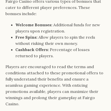
Fairgo Casino offers various types of bonuses that
cater to different player preferences. These
bonuses include:
Welcome Bonuses:
Additional funds for new
players upon registration.
Free Spins:
Allow players to spin the reels
without risking their own money.
Cashback Offers:
Percentage of losses
returned to players.
Players are encouraged to read the terms and
conditions attached to these promotional offers to
fully understand their benefits and ensure a
seamless gaming experience. With enticing
promotions available, players can maximize their
winnings and prolong their gameplay at Fairgo
Casino.