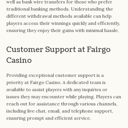
well as bank wire transfers for those who prefer
traditional banking methods. Understanding the
different withdrawal methods available can help
players access their winnings quickly and efficiently,
ensuring they enjoy their gains with minimal hassle.
Customer Support at Fairgo
Casino
Providing exceptional customer support is a
priority at Fairgo Casino. A dedicated team is
available to assist players with any inquiries or
issues they may encounter while playing. Players can
reach out for assistance through various channels,
including live chat, email, and telephone support,
ensuring prompt and efficient service.