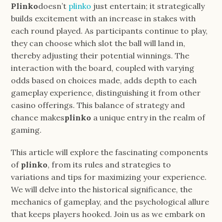
Plinko
doesn’t
plinko
just entertain; it strategically
builds excitement with an increase in stakes with
each round played. As participants continue to play,
they can choose which slot the ball will land in,
thereby adjusting their potential winnings. The
interaction with the board, coupled with varying
odds based on choices made, adds depth to each
gameplay experience, distinguishing it from other
casino offerings. This balance of strategy and
chance makes
plinko
a unique entry in the realm of
gaming.
This article will explore the fascinating components
of
plinko
, from its rules and strategies to
variations and tips for maximizing your experience.
We will delve into the historical significance, the
mechanics of gameplay, and the psychological allure
that keeps players hooked. Join us as we embark on