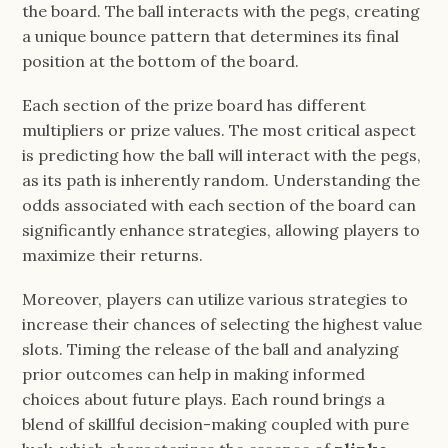
the board. The ball interacts with the pegs, creating
a unique bounce pattern that determines its final
position at the bottom of the board.
Each section of the prize board has different
multipliers or prize values. The most critical aspect
is predicting how the ball will interact with the pegs,
as its path is inherently random. Understanding the
odds associated with each section of the board can
significantly enhance strategies, allowing players to
maximize their returns.
Moreover, players can utilize various strategies to
increase their chances of selecting the highest value
slots. Timing the release of the ball and analyzing
prior outcomes can help in making informed
choices about future plays. Each round brings a
blend of skillful decision-making coupled with pure