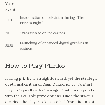
Year
Event
Introduction on television during “The
1983
Price is Right.”
2010
Transition to online casinos.
Launching of enhanced digital graphics in
2020
casinos.
How to Play Plinko
Playing
plinko
is straightforward, yet the strategic
depth makes it an engaging experience. To start,
players typically select a wager that corresponds
with the available prize options. Once the stake is
decided, the player releases a ball from the top of