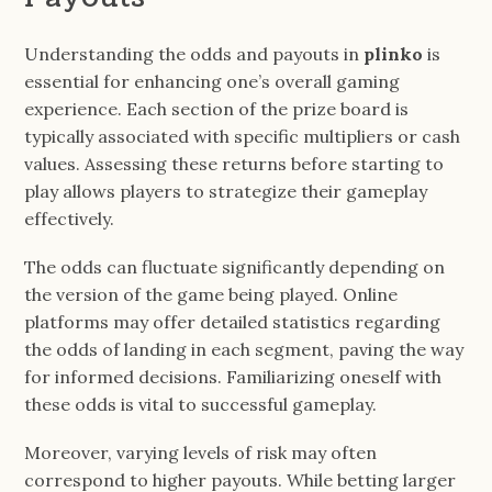
Understanding the odds and payouts in
plinko
is
essential for enhancing one’s overall gaming
experience. Each section of the prize board is
typically associated with specific multipliers or cash
values. Assessing these returns before starting to
play allows players to strategize their gameplay
effectively.
The odds can fluctuate significantly depending on
the version of the game being played. Online
platforms may offer detailed statistics regarding
the odds of landing in each segment, paving the way
for informed decisions. Familiarizing oneself with
these odds is vital to successful gameplay.
Moreover, varying levels of risk may often
correspond to higher payouts. While betting larger