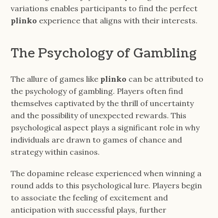
variations enables participants to find the perfect
plinko
experience that aligns with their interests.
The Psychology of Gambling
The allure of games like
plinko
can be attributed to
the psychology of gambling. Players often find
themselves captivated by the thrill of uncertainty
and the possibility of unexpected rewards. This
psychological aspect plays a significant role in why
individuals are drawn to games of chance and
strategy within casinos.
The dopamine release experienced when winning a
round adds to this psychological lure. Players begin
to associate the feeling of excitement and
anticipation with successful plays, further