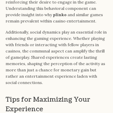
reinforcing their desire to engage in the game.
Understanding this behavioral component can
provide insight into why
plinko
and similar games
remain prevalent within casino entertainment.
Additionally, social dynamics play an essential role in
enhancing the gaming experience. Whether playing
with friends or interacting with fellow players in
casinos, the communal aspect can amplify the thrill
of gameplay. Shared experiences create lasting
memories, shaping the perception of the activity as
more than just a chance for monetary gain but
rather an entertainment experience laden with
social connections.
Tips for Maximizing Your
Experience