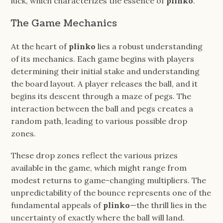
luck, which characterizes the essence of
plinko
.
The Game Mechanics
At the heart of
plinko
lies a robust understanding
of its mechanics. Each game begins with players
determining their initial stake and understanding
the board layout. A player releases the ball, and it
begins its descent through a maze of pegs. The
interaction between the ball and pegs creates a
random path, leading to various possible drop
zones.
These drop zones reflect the various prizes
available in the game, which might range from
modest returns to game-changing multipliers. The
unpredictability of the bounce represents one of the
fundamental appeals of
plinko
—the thrill lies in the
uncertainty of exactly where the ball will land.