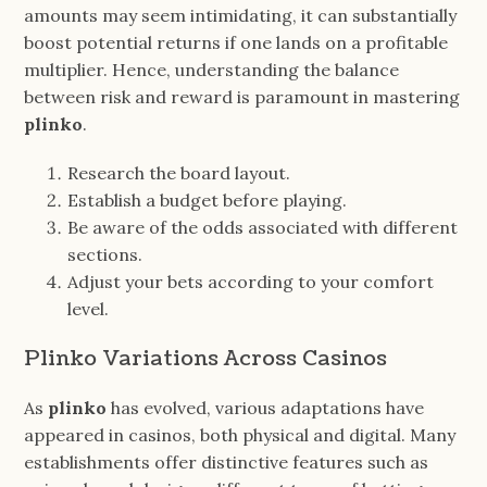
amounts may seem intimidating, it can substantially
boost potential returns if one lands on a profitable
multiplier. Hence, understanding the balance
between risk and reward is paramount in mastering
plinko
.
Research the board layout.
Establish a budget before playing.
Be aware of the odds associated with different
sections.
Adjust your bets according to your comfort
level.
Plinko Variations Across Casinos
As
plinko
has evolved, various adaptations have
appeared in casinos, both physical and digital. Many
establishments offer distinctive features such as