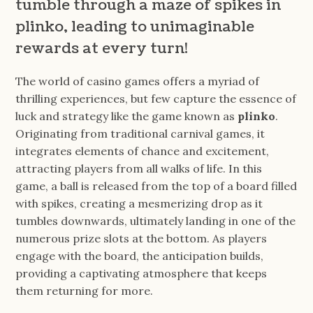
tumble through a maze of spikes in
plinko, leading to unimaginable
rewards at every turn!
The world of casino games offers a myriad of
thrilling experiences, but few capture the essence of
luck and strategy like the game known as
plinko
.
Originating from traditional carnival games, it
integrates elements of chance and excitement,
attracting players from all walks of life. In this
game, a ball is released from the top of a board filled
with spikes, creating a mesmerizing drop as it
tumbles downwards, ultimately landing in one of the
numerous prize slots at the bottom. As players
engage with the board, the anticipation builds,
providing a captivating atmosphere that keeps
them returning for more.