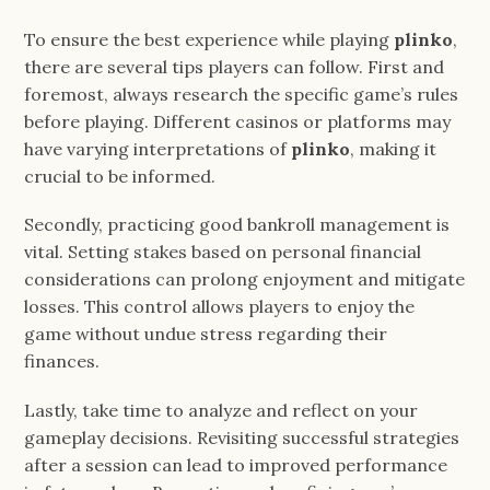
To ensure the best experience while playing
plinko
,
there are several tips players can follow. First and
foremost, always research the specific game’s rules
before playing. Different casinos or platforms may
have varying interpretations of
plinko
, making it
crucial to be informed.
Secondly, practicing good bankroll management is
vital. Setting stakes based on personal financial
considerations can prolong enjoyment and mitigate
losses. This control allows players to enjoy the
game without undue stress regarding their
finances.
Lastly, take time to analyze and reflect on your
gameplay decisions. Revisiting successful strategies
after a session can lead to improved performance