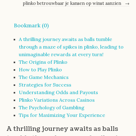
plinko betrouwbaar je kansen op winst aanzien
→
Bookmark (
0
)
A thrilling journey awaits as balls tumble
through a maze of spikes in plinko, leading to
unimaginable rewards at every turn!
The Origins of Plinko
How to Play Plinko
The Game Mechanics
Strategies for Success
Understanding Odds and Payouts
Plinko Variations Across Casinos
The Psychology of Gambling
Tips for Maximizing Your Experience
A thrilling journey awaits as balls