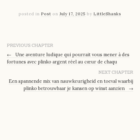
posted in
Post
on
July 17, 2025
by
LittleShanks
PREVIOUS CHAPTER
←
Une aventure ludique qui pourrait vous mener à des
fortunes avec plinko argent réel au cœur de chaqu
NEXT CHAPTER
Een spannende mix van nauwkeurigheid en toeval waarbij
plinko betrouwbaar je kansen op winst aanzien
→