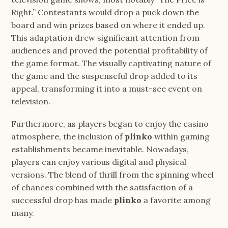
Right.” Contestants would drop a puck down the
board and win prizes based on where it ended up.
This adaptation drew significant attention from
audiences and proved the potential profitability of
the game format. The visually captivating nature of
the game and the suspenseful drop added to its
appeal, transforming it into a must-see event on
television.
Furthermore, as players began to enjoy the casino
atmosphere, the inclusion of
plinko
within gaming
establishments became inevitable. Nowadays,
players can enjoy various digital and physical
versions. The blend of thrill from the spinning wheel
of chances combined with the satisfaction of a
successful drop has made
plinko
a favorite among
many.