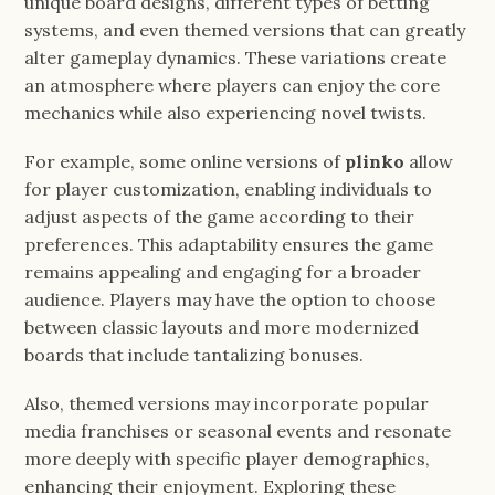
unique board designs, different types of betting
systems, and even themed versions that can greatly
alter gameplay dynamics. These variations create
an atmosphere where players can enjoy the core
mechanics while also experiencing novel twists.
For example, some online versions of
plinko
allow
for player customization, enabling individuals to
adjust aspects of the game according to their
preferences. This adaptability ensures the game
remains appealing and engaging for a broader
audience. Players may have the option to choose
between classic layouts and more modernized
boards that include tantalizing bonuses.
Also, themed versions may incorporate popular
media franchises or seasonal events and resonate
more deeply with specific player demographics,
enhancing their enjoyment. Exploring these