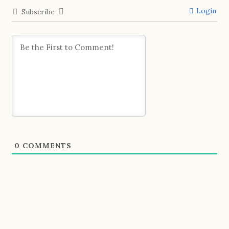
Login
Subscribe
0
COMMENTS