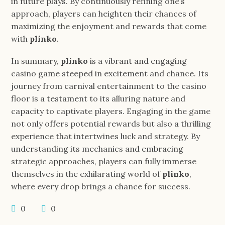
in future plays. By continuously refining one’s
approach, players can heighten their chances of
maximizing the enjoyment and rewards that come
with
plinko
.
In summary,
plinko
is a vibrant and engaging
casino game steeped in excitement and chance. Its
journey from carnival entertainment to the casino
floor is a testament to its alluring nature and
capacity to captivate players. Engaging in the game
not only offers potential rewards but also a thrilling
experience that intertwines luck and strategy. By
understanding its mechanics and embracing
strategic approaches, players can fully immerse
themselves in the exhilarating world of
plinko
,
where every drop brings a chance for success.
0
0