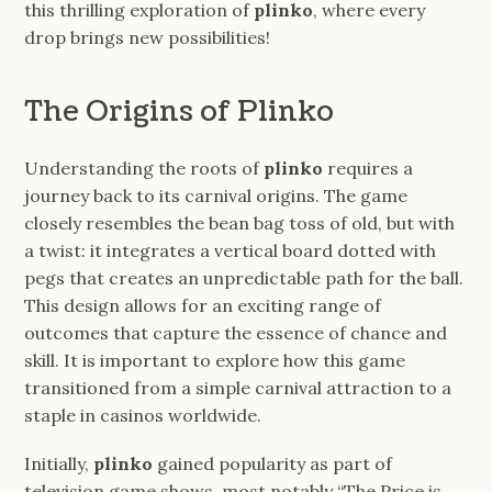
this thrilling exploration of
plinko
, where every
drop brings new possibilities!
The Origins of Plinko
Understanding the roots of
plinko
requires a
journey back to its carnival origins. The game
closely resembles the bean bag toss of old, but with
a twist: it integrates a vertical board dotted with
pegs that creates an unpredictable path for the ball.
This design allows for an exciting range of
outcomes that capture the essence of chance and
skill. It is important to explore how this game
transitioned from a simple carnival attraction to a
staple in casinos worldwide.
Initially,
plinko
gained popularity as part of
television game shows, most notably “The Price is