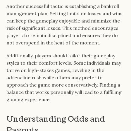
Another successful tactic is establishing a bankroll
management plan. Setting limits on losses and wins
can keep the gameplay enjoyable and minimize the
risk of significant losses. This method encourages
players to remain disciplined and ensures they do
not overspend in the heat of the moment.
Additionally, players should tailor their gameplay
styles to their comfort levels. Some individuals may
thrive on high-stakes games, reveling in the
adrenaline rush while others may prefer to
approach the game more conservatively. Finding a
balance that works personally will lead to a fulfilling
gaming experience.
Understanding Odds and
Payouts