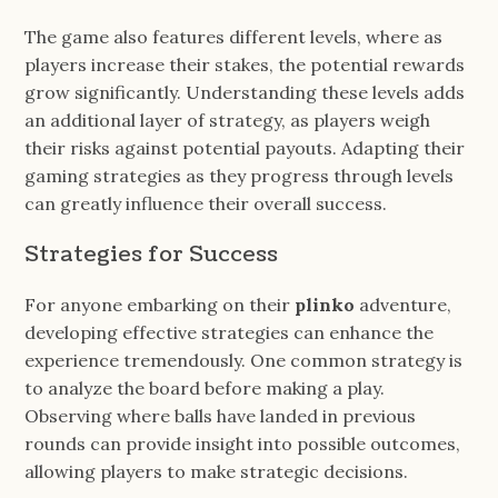
The game also features different levels, where as
players increase their stakes, the potential rewards
grow significantly. Understanding these levels adds
an additional layer of strategy, as players weigh
their risks against potential payouts. Adapting their
gaming strategies as they progress through levels
can greatly influence their overall success.
Strategies for Success
For anyone embarking on their
plinko
adventure,
developing effective strategies can enhance the
experience tremendously. One common strategy is
to analyze the board before making a play.
Observing where balls have landed in previous
rounds can provide insight into possible outcomes,
allowing players to make strategic decisions.