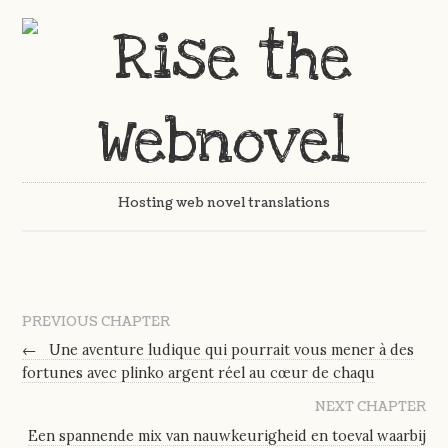
Hosting web novel translations
PREVIOUS CHAPTER
←
Une aventure ludique qui pourrait vous mener à des
fortunes avec plinko argent réel au cœur de chaqu
NEXT CHAPTER
Een spannende mix van nauwkeurigheid en toeval waarbij