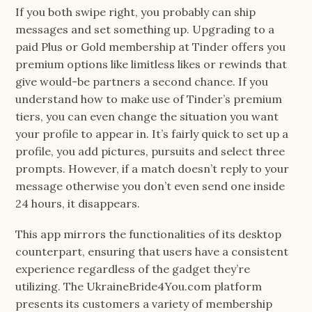
If you both swipe right, you probably can ship
messages and set something up. Upgrading to a
paid Plus or Gold membership at Tinder offers you
premium options like limitless likes or rewinds that
give would-be partners a second chance. If you
understand how to make use of Tinder’s premium
tiers, you can even change the situation you want
your profile to appear in. It’s fairly quick to set up a
profile, you add pictures, pursuits and select three
prompts. However, if a match doesn’t reply to your
message otherwise you don’t even send one inside
24 hours, it disappears.
This app mirrors the functionalities of its desktop
counterpart, ensuring that users have a consistent
experience regardless of the gadget they’re
utilizing. The UkraineBride4You.com platform
presents its customers a variety of membership