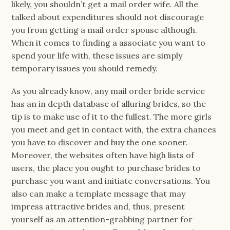
likely, you shouldn’t get a mail order wife. All the
talked about expenditures should not discourage
you from getting a mail order spouse although.
When it comes to finding a associate you want to
spend your life with, these issues are simply
temporary issues you should remedy.
As you already know, any mail order bride service
has an in depth database of alluring brides, so the
tip is to make use of it to the fullest. The more girls
you meet and get in contact with, the extra chances
you have to discover and buy the one sooner.
Moreover, the websites often have high lists of
users, the place you ought to purchase brides to
purchase you want and initiate conversations. You
also can make a template message that may
impress attractive brides and, thus, present
yourself as an attention-grabbing partner for