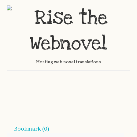
Hosting web novel translations
Bookmark (
0
)