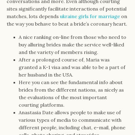
conversations and more. Even although courting
sites significantly facilitate interactions of potential
matches, lots depends
ukraine girls for marriage
on
the way you behave to beat a bride’s coronary heart.
A nice ranking on-line from those who need to
buy alluring brides make the service well-liked
and the variety of members rising.
After a prolonged course of, Maria was
granted a K-1 visa and was able to be a part of
her husband in the USA.
Here you can see the fundamental info about
brides from the different nations, as nicely as
the evaluations of the most important
courting platforms.
Anastasia Date allows people to make use of
various types of media to communicate with
different people, including chat, e-mail, phone