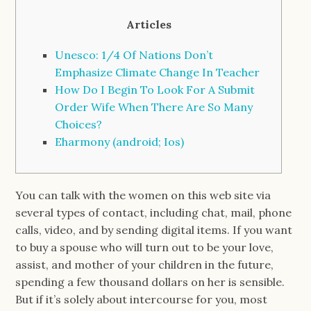
Articles
Unesco: 1/4 Of Nations Don’t
Emphasize Climate Change In Teacher
How Do I Begin To Look For A Submit
Order Wife When There Are So Many
Choices?
Eharmony (android; Ios)
You can talk with the women on this web site via
several types of contact, including chat, mail, phone
calls, video, and by sending digital items. If you want
to buy a spouse who will turn out to be your love,
assist, and mother of your children in the future,
spending a few thousand dollars on her is sensible.
But if it’s solely about intercourse for you, most