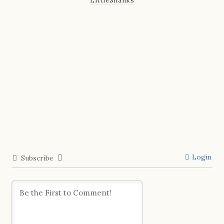
LittleShanks
Login
Subscribe