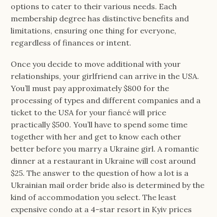
options to cater to their various needs. Each
membership degree has distinctive benefits and
limitations, ensuring one thing for everyone,
regardless of finances or intent.
Once you decide to move additional with your
relationships, your girlfriend can arrive in the USA.
You’ll must pay approximately $800 for the
processing of types and different companies and a
ticket to the USA for your fiancé will price
practically $500. You’ll have to spend some time
together with her and get to know each other
better before you marry a Ukraine girl. A romantic
dinner at a restaurant in Ukraine will cost around
$25. The answer to the question of how a lot is a
Ukrainian mail order bride also is determined by the
kind of accommodation you select. The least
expensive condo at a 4-star resort in Kyiv prices