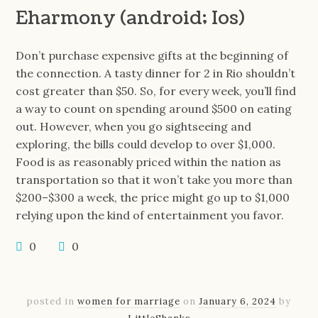
Eharmony (android; Ios)
Don’t purchase expensive gifts at the beginning of
the connection. A tasty dinner for 2 in Rio shouldn’t
cost greater than $50. So, for every week, you’ll find
a way to count on spending around $500 on eating
out. However, when you go sightseeing and
exploring, the bills could develop to over $1,000.
Food is as reasonably priced within the nation as
transportation so that it won’t take you more than
$200–$300 a week, the price might go up to $1,000
relying upon the kind of entertainment you favor.
0
0
posted in
women for marriage
on
January 6, 2024
by