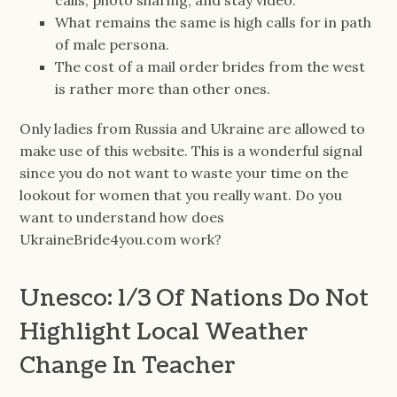
calls, photo sharing, and stay video.
What remains the same is high calls for in path
of male persona.
The cost of a mail order brides from the west
is rather more than other ones.
Only ladies from Russia and Ukraine are allowed to
make use of this website. This is a wonderful signal
since you do not want to waste your time on the
lookout for women that you really want. Do you
want to understand how does
UkraineBride4you.com work?
Unesco: 1/3 Of Nations Do Not
Highlight Local Weather
Change In Teacher