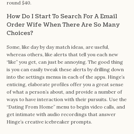
round $40.
How Do I Start To Search For A Email
Order Wife When There Are So Many
Choices?
Some, like day by day match ideas, are useful,
whereas others, like alerts that tell you each new
“like” you get, can just be annoying. The good thing
is you can easily tweak these alerts by drilling down
into the settings menus in each of the apps. Hinge’s
enticing, elaborate profiles offer you a great sense
of what a person’s about, and provide a number of
ways to have interaction with their pursuits. Use the
“Dating From Home” menu to begin video calls, and
get intimate with audio recordings that answer
Hinge’s creative icebreaker prompts.