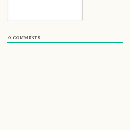
0
COMMENTS