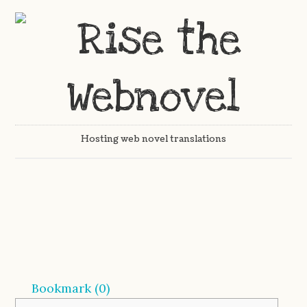
Hosting web novel translations
Bookmark (
0
)