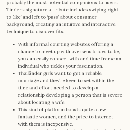
probably the most potential companions to users.
Tinder’s signature attribute includes swiping right
to ‘like’ and left to ‘pass’ about consumer
background, creating an intuitive and interactive
technique to discover fits.
With informal courting websites offering a
chance to meet up with overseas brides to be,
you can easily connect with and time frame an
individual who tickles your fascination.
Thailänder girls want to get a reliable
marriage and they’re keen to set within the
time and effort needed to develop a
relationship developing a person that is severe
about locating a wife.
This kind of platform boasts quite a few
fantastic women, and the price to interact
with them is inexpensive.