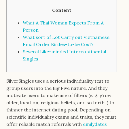
Content
What A Thai Woman Expects From A
Person
What sort of Lot Carry out Vietnamese
Email Order Birdes-to-be Cost?
Several Like-minded Intercontinental
Singles
SilverSingles uses a serious individuality test to
group users into the Big Five nature. And they
motivate users to make use of filters (e. g. grow
older, location, religious beliefs, and so forth. ) to
thinner the internet dating pool. Depending on
scientific individuality exams and traits, they must
offer reliable match referrals with
emilydates