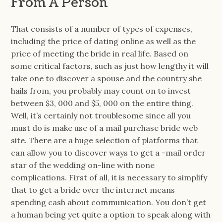
From A Person
That consists of a number of types of expenses,
including the price of dating online as well as the
price of meeting the bride in real life. Based on
some critical factors, such as just how lengthy it will
take one to discover a spouse and the country she
hails from, you probably may count on to invest
between $3, 000 and $5, 000 on the entire thing.
Well, it’s certainly not troublesome since all you
must do is make use of a mail purchase bride web
site. There are a huge selection of platforms that
can allow you to discover ways to get a -mail order
star of the wedding on-line with none
complications. First of all, it is necessary to simplify
that to get a bride over the internet means
spending cash about communication. You don’t get
a human being yet quite a option to speak along with