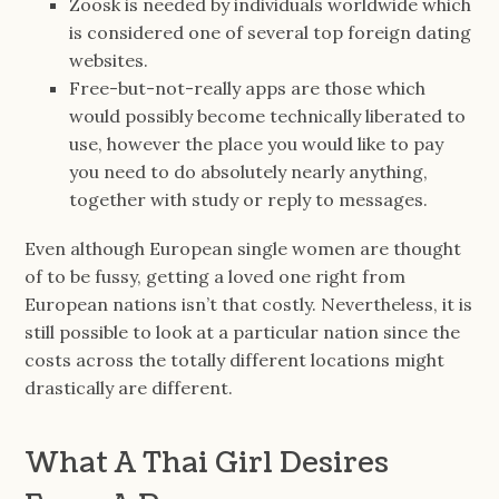
Zoosk is needed by individuals worldwide which
is considered one of several top foreign dating
websites.
Free-but-not-really apps are those which
would possibly become technically liberated to
use, however the place you would like to pay
you need to do absolutely nearly anything,
together with study or reply to messages.
Even although European single women are thought
of to be fussy, getting a loved one right from
European nations isn’t that costly. Nevertheless, it is
still possible to look at a particular nation since the
costs across the totally different locations might
drastically are different.
What A Thai Girl Desires