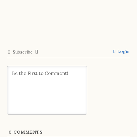
Login
Subscribe
0
COMMENTS