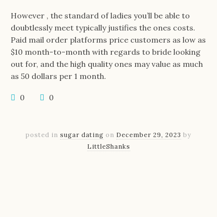
However , the standard of ladies you’ll be able to
doubtlessly meet typically justifies the ones costs.
Paid mail order platforms price customers as low as
$10 month-to-month with regards to bride looking
out for, and the high quality ones may value as much
as 50 dollars per 1 month.
0
0
posted in
sugar dating
on
December 29, 2023
by
LittleShanks