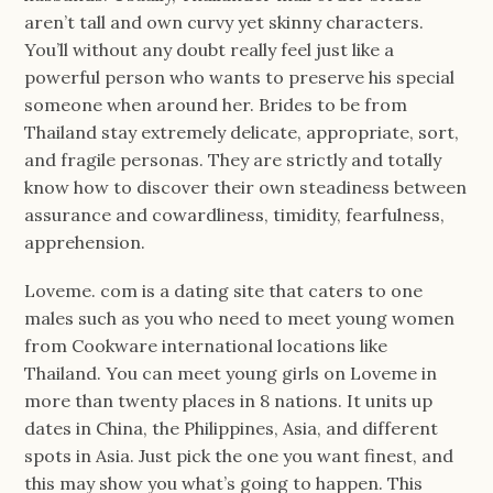
aren’t tall and own curvy yet skinny characters.
You’ll without any doubt really feel just like a
powerful person who wants to preserve his special
someone when around her. Brides to be from
Thailand stay extremely delicate, appropriate, sort,
and fragile personas. They are strictly and totally
know how to discover their own steadiness between
assurance and cowardliness, timidity, fearfulness,
apprehension.
Loveme. com is a dating site that caters to one
males such as you who need to meet young women
from Cookware international locations like
Thailand. You can meet young girls on Loveme in
more than twenty places in 8 nations. It units up
dates in China, the Philippines, Asia, and different
spots in Asia. Just pick the one you want finest, and
this may show you what’s going to happen. This