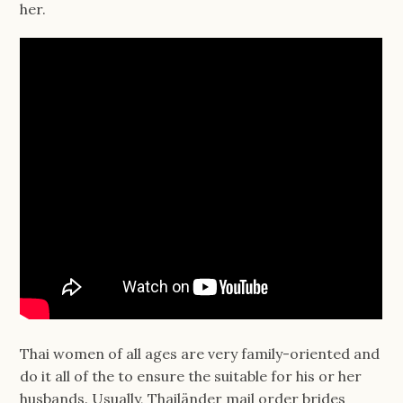
her.
Thai women of all ages are very family-oriented and
do it all of the to ensure the suitable for his or her
husbands. Usually, Thailänder mail order brides