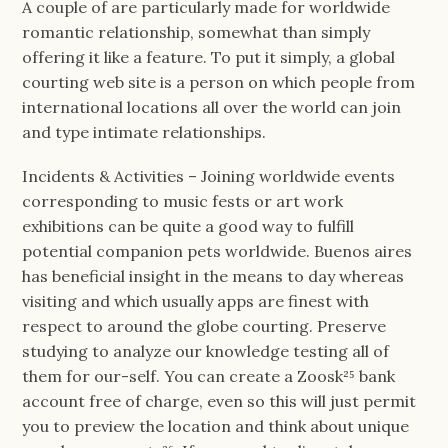
A couple of are particularly made for worldwide
romantic relationship, somewhat than simply
offering it like a feature. To put it simply, a global
courting web site is a person on which people from
international locations all over the world can join
and type intimate relationships.
Incidents & Activities – Joining worldwide events
corresponding to music fests or art work
exhibitions can be quite a good way to fulfill
potential companion pets worldwide. Buenos aires
has beneficial insight in the means to day whereas
visiting and which usually apps are finest with
respect to around the globe courting. Preserve
studying to analyze our knowledge testing all of
them for our-self. You can create a Zoosk²⁵ bank
account free of charge, even so this will just permit
you to preview the location and think about unique