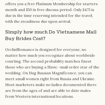
offers you a free Platinum Membership for starters
month and $50 in free discuss period. Only $475 is
due in the time reserving intended for the travel,
with the steadiness due upon arrival.
Simply how much Do Vietnamese Mail
Buy Brides Cost?
OrchidRomance is designed for everyone, no
matter how much you recognize about worldwide
courting. The second probability matches finest
those who are buying a Slavic -mail order star of the
wedding. On Hug Russian Magnificence, you can
meet small women right from Russia and Ukraine.
Most marketers make no ladies documented there
are from the ages of and are able to date males
from Western international locations.