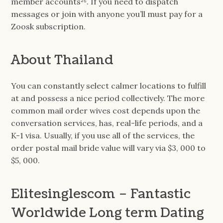
member accounts²⁶. If you need to dispatch
messages or join with anyone you’ll must pay for a
Zoosk subscription.
About Thailand
You can constantly select calmer locations to fulfill
at and possess a nice period collectively. The more
common mail order wives cost depends upon the
conversation services, has, real-life periods, and a
K-1 visa. Usually, if you use all of the services, the
order postal mail bride value will vary via $3, 000 to
$5, 000.
Elitesinglescom – Fantastic
Worldwide Long term Dating