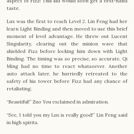
aspect of Fizz! This kid would soon get a first-hand
taste.
Lux was the first to reach Level 2. Lin Feng had her
learn Light Binding and then moved to use this brief
moment of level advantage. He threw out Lucent
Singularity, clearing out the minion wave that
shielded Fizz before locking him down with Light
Binding. The timing was so precise, so accurate, Qi
Ming had no time to react whatsoever. Another
auto attack later, he hurriedly retreated to the
safety of his tower before Fizz had any chance of
retaliating.
“Beautiful!” Zuo You exclaimed in admiration.
“See, I told you my Lux is really good!” Lin Feng said
in high spirits.