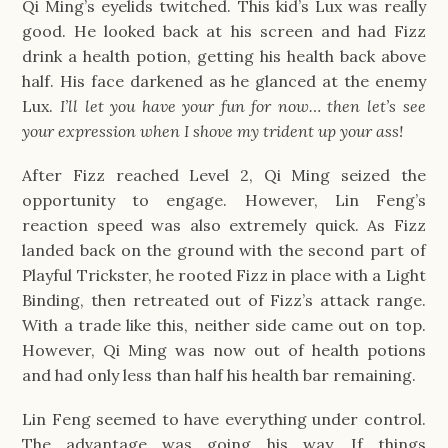
Qi Ming’s eyelids twitched. This kid’s Lux was really
good. He looked back at his screen and had Fizz
drink a health potion, getting his health back above
half. His face darkened as he glanced at the enemy
Lux.
I’ll let you have your fun for now… then let’s see
your expression when I shove my trident up your ass!
After Fizz reached Level 2, Qi Ming seized the
opportunity to engage. However, Lin Feng’s
reaction speed was also extremely quick. As Fizz
landed back on the ground with the second part of
Playful Trickster, he rooted Fizz in place with a Light
Binding, then retreated out of Fizz’s attack range.
With a trade like this, neither side came out on top.
However, Qi Ming was now out of health potions
and had only less than half his health bar remaining.
Lin Feng seemed to have everything under control.
The advantage was going his way. If things