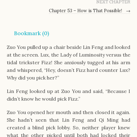
NEXT CHAPTER
Chapter 53 – How is That Possible!
→
Bookmark (
0
)
Zuo You pulled up a chair beside Lin Feng and looked
at the screen. Lux, the Lady of Luminosity versus the
tidal trickster Fizz! She anxiously tugged at his arm
and whispered, “Hey, doesn’t Fizz hard counter Lux?
Why did you pick her?”
Lin Feng looked up at Zuo You and said, “Because I
didn’t know he would pick Fizz.”
Zuo You opened her mouth and then closed it again.
She hadn’t seen that Lin Feng and Qi Ming had
created a blind pick lobby. So, neither player knew
what the other picked until both had locked their