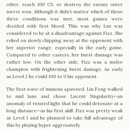
other, reach 100 CS, or destroy the enemy outer
turret won. Although it didn’t matter which of these
three conditions was met, most games were
decided with first blood. This was why Lux was
considered to be at a disadvantage against Fizz. She
relied on slowly chipping away at the opponent with
her superior range, especially in the early game.
Compared to other casters, her burst damage was
rather low. On the other side, Fizz was a melee
champion with frightening burst damage. As early
as Level 2 he could 100 to 0 his opponent.
The first wave of minions spawned. Lin Feng walked
to mid lane and chose Lucent Singularity—an
anomaly of twisted light that he could detonate at a
long distance—as his first skill. Fizz was pretty weak
at Level 1 and he planned to take full advantage of
this by playing hyper aggressively.