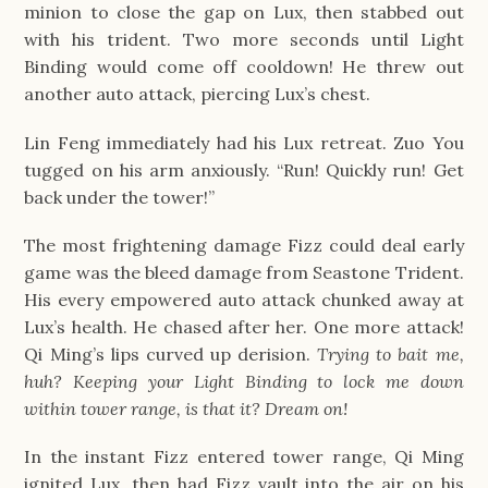
minion to close the gap on Lux, then stabbed out
with his trident. Two more seconds until Light
Binding would come off cooldown! He threw out
another auto attack, piercing Lux’s chest.
Lin Feng immediately had his Lux retreat. Zuo You
tugged on his arm anxiously. “Run! Quickly run! Get
back under the tower!”
The most frightening damage Fizz could deal early
game was the bleed damage from Seastone Trident.
His every empowered auto attack chunked away at
Lux’s health. He chased after her. One more attack!
Qi Ming’s lips curved up derision.
Trying to bait me,
huh? Keeping your Light Binding to lock me down
within tower range, is that it? Dream on!
In the instant Fizz entered tower range, Qi Ming
ignited Lux, then had Fizz vault into the air on his