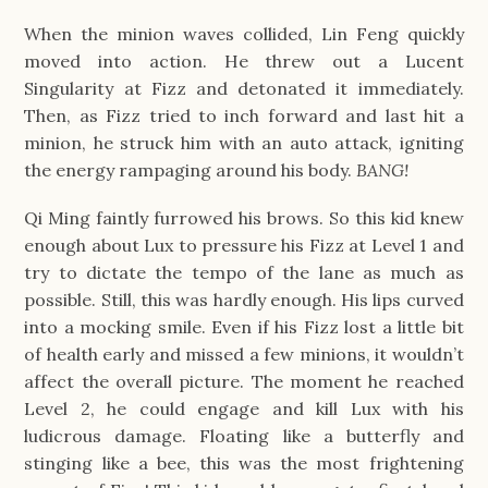
When the minion waves collided, Lin Feng quickly
moved into action. He threw out a Lucent
Singularity at Fizz and detonated it immediately.
Then, as Fizz tried to inch forward and last hit a
minion, he struck him with an auto attack, igniting
the energy rampaging around his body.
BANG!
Qi Ming faintly furrowed his brows. So this kid knew
enough about Lux to pressure his Fizz at Level 1 and
try to dictate the tempo of the lane as much as
possible. Still, this was hardly enough. His lips curved
into a mocking smile. Even if his Fizz lost a little bit
of health early and missed a few minions, it wouldn’t
affect the overall picture. The moment he reached
Level 2, he could engage and kill Lux with his
ludicrous damage. Floating like a butterfly and
stinging like a bee, this was the most frightening