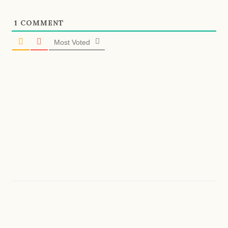
1
COMMENT
Most Voted