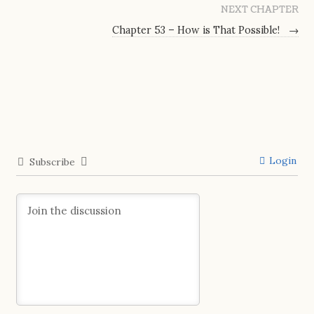
NEXT CHAPTER
Chapter 53 – How is That Possible!
→
Login
Subscribe