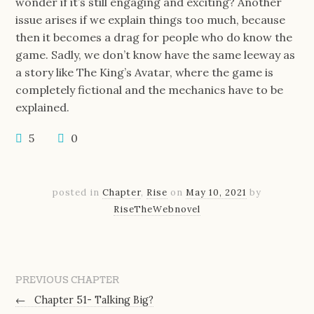
wonder if it’s still engaging and exciting? Another
issue arises if we explain things too much, because
then it becomes a drag for people who do know the
game. Sadly, we don’t know have the same leeway as
a story like The King’s Avatar, where the game is
completely fictional and the mechanics have to be
explained.
5
0
posted in
Chapter
,
Rise
on
May 10, 2021
by
RiseTheWebnovel
PREVIOUS CHAPTER
←
Chapter 51- Talking Big?