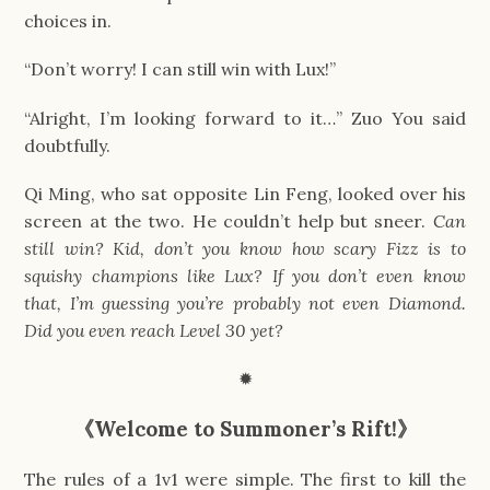
choices in.
“Don’t worry! I can still win with Lux!”
“Alright, I’m looking forward to it…” Zuo You said
doubtfully.
Qi Ming, who sat opposite Lin Feng, looked over his
screen at the two. He couldn’t help but sneer.
Can
still win? Kid, don’t you know how scary Fizz is to
squishy champions like Lux? If you don’t even know
that, I’m guessing you’re probably not even Diamond.
Did you even reach Level 30 yet?
✹
《
Welcome to Summoner’s Rift!
》
The rules of a 1v1 were simple. The first to kill the