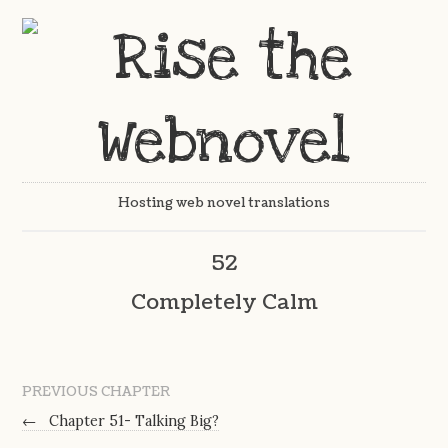
Hosting web novel translations
52
Completely Calm
PREVIOUS CHAPTER
←
Chapter 51- Talking Big?