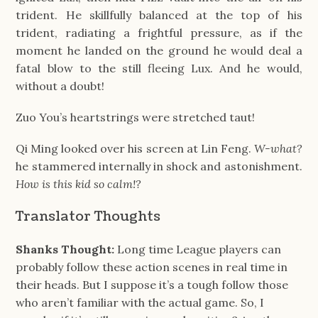
trident. He skillfully balanced at the top of his
trident, radiating a frightful pressure, as if the
moment he landed on the ground he would deal a
fatal blow to the still fleeing Lux. And he would,
without a doubt!
Zuo You’s heartstrings were stretched taut!
Qi Ming looked over his screen at Lin Feng.
W-what?
he stammered internally in shock and astonishment.
How is this kid so calm!?
Translator Thoughts
Shanks Thought:
Long time League players can
probably follow these action scenes in real time in
their heads. But I suppose it’s a tough follow those
who aren’t familiar with the actual game. So, I