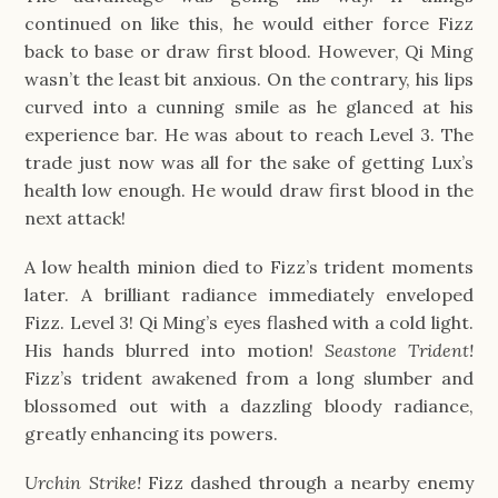
continued on like this, he would either force Fizz
back to base or draw first blood. However, Qi Ming
wasn’t the least bit anxious. On the contrary, his lips
curved into a cunning smile as he glanced at his
experience bar. He was about to reach Level 3. The
trade just now was all for the sake of getting Lux’s
health low enough. He would draw first blood in the
next attack!
A low health minion died to Fizz’s trident moments
later. A brilliant radiance immediately enveloped
Fizz. Level 3! Qi Ming’s eyes flashed with a cold light.
His hands blurred into motion!
Seastone Trident!
Fizz’s trident awakened from a long slumber and
blossomed out with a dazzling bloody radiance,
greatly enhancing its powers.
Urchin Strike!
Fizz dashed through a nearby enemy