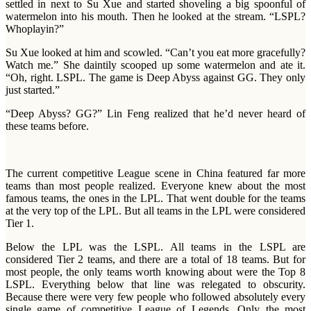
settled in next to Su Xue and started shoveling a big spoonful of
watermelon into his mouth. Then he looked at the stream. “LSPL?
Whoplayin?”
Su Xue looked at him and scowled. “Can’t you eat more gracefully?
Watch me.” She daintily scooped up some watermelon and ate it.
“Oh, right. LSPL. The game is Deep Abyss against GG. They only
just started.”
“Deep Abyss? GG?” Lin Feng realized that he’d never heard of
these teams before.
The current competitive League scene in China featured far more
teams than most people realized. Everyone knew about the most
famous teams, the ones in the LPL. That went double for the teams
at the very top of the LPL. But all teams in the LPL were considered
Tier 1.
Below the LPL was the LSPL. All teams in the LSPL are
considered Tier 2 teams, and there are a total of 18 teams. But for
most people, the only teams worth knowing about were the Top 8
LSPL. Everything below that line was relegated to obscurity.
Because there were very few people who followed absolutely every
single game of competitive League of Legends. Only the most