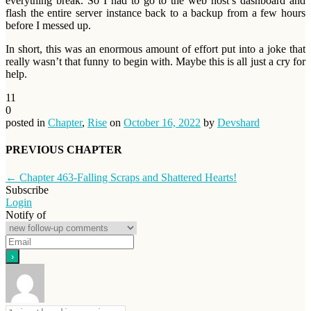
everything break. So I had to go to the web host’s dashboard and
flash the entire server instance back to a backup from a few hours
before I messed up.
In short, this was an enormous amount of effort put into a joke that
really wasn’t that funny to begin with. Maybe this is all just a cry for
help.
11
0
posted in
Chapter
,
Rise
on
October 16, 2022
by
Devshard
PREVIOUS CHAPTER
←
Chapter 463-Falling Scraps and Shattered Hearts!
Subscribe
Login
Notify of