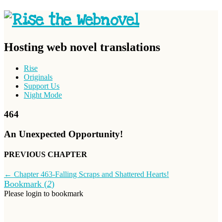
Hosting web novel translations
Rise
Originals
Support Us
Night Mode
464
An Unexpected Opportunity!
PREVIOUS CHAPTER
←
Chapter 463-Falling Scraps and Shattered Hearts!
Bookmark (
2
)
Please login to bookmark