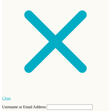
Close
Username or Email Address