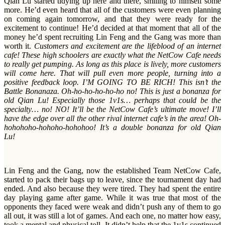
Qian Lu started tidying up here and there, smiling to himself some
more. He’d even heard that all of the customers were even planning
on coming again tomorrow, and that they were ready for the
excitement to continue! He’d decided at that moment that all of the
money he’d spent recruiting Lin Feng and the Gang was more than
worth it.
Customers and excitement are the lifeblood of an internet
cafe! These high schoolers are exactly what the NetCow Cafe needs
to really get pumping. As long as this place is lively, more customers
will come here. That will pull even more people, turning into a
positive feedback loop. I’M GOING TO BE RICH! This isn’t the
Battle Bonanaza. Oh-ho-ho-ho-ho-ho no! This is just a bonanza for
old Qian Lu! Especially those 1v1s… perhaps that could be the
specialty… no! NO! It’ll be the NetCow Cafe’s ultimate move! I’ll
have the edge over all the other rival internet cafe’s in the area! Oh-
hohohoho-hohoho-hohohoo! It’s a double bonanza for old Qian
Lu!
Lin Feng and the Gang, now the established Team NetCow Cafe,
started to pack their bags up to leave, since the tournament day had
ended. And also because they were tired. They had spent the entire
day playing game after game. While it was true that most of the
opponents they faced were weak and didn’t push any of them to go
all out, it was still a lot of games. And each one, no matter how easy,
took a mental and physical toll. It didn’t help that the 1v1s continued