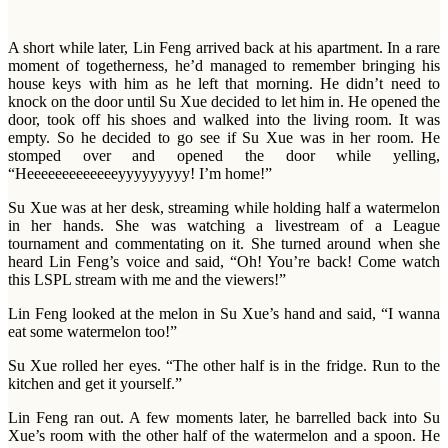
A short while later, Lin Feng arrived back at his apartment. In a rare
moment of togetherness, he’d managed to remember bringing his
house keys with him as he left that morning. He didn’t need to
knock on the door until Su Xue decided to let him in. He opened the
door, took off his shoes and walked into the living room. It was
empty. So he decided to go see if Su Xue was in her room. He
stomped over and opened the door while yelling,
“Heeeeeeeeeeeeeyyyyyyyyy! I’m home!”
Su Xue was at her desk, streaming while holding half a watermelon
in her hands. She was watching a livestream of a League
tournament and commentating on it. She turned around when she
heard Lin Feng’s voice and said, “Oh! You’re back! Come watch
this LSPL stream with me and the viewers!”
Lin Feng looked at the melon in Su Xue’s hand and said, “I wanna
eat some watermelon too!”
Su Xue rolled her eyes. “The other half is in the fridge. Run to the
kitchen and get it yourself.”
Lin Feng ran out. A few moments later, he barrelled back into Su
Xue’s room with the other half of the watermelon and a spoon. He