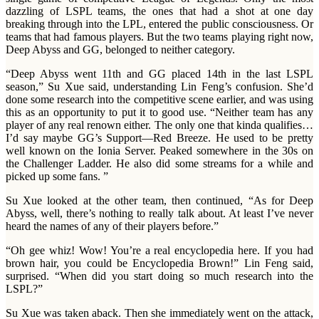
dazzling of LSPL teams, the ones that had a shot at one day
breaking through into the LPL, entered the public consciousness. Or
teams that had famous players. But the two teams playing right now,
Deep Abyss and GG, belonged to neither category.
“Deep Abyss went 11th and GG placed 14th in the last LSPL
season,” Su Xue said, understanding Lin Feng’s confusion. She’d
done some research into the competitive scene earlier, and was using
this as an opportunity to put it to good use. “Neither team has any
player of any real renown either. The only one that kinda qualifies…
I’d say maybe GG’s Support—Red Breeze. He used to be pretty
well known on the Ionia Server. Peaked somewhere in the 30s on
the Challenger Ladder. He also did some streams for a while and
picked up some fans. ”
Su Xue looked at the other team, then continued, “As for Deep
Abyss, well, there’s nothing to really talk about. At least I’ve never
heard the names of any of their players before.”
“Oh gee whiz! Wow! You’re a real encyclopedia here. If you had
brown hair, you could be Encyclopedia Brown!” Lin Feng said,
surprised. “When did you start doing so much research into the
LSPL?”
Su Xue was taken aback. Then she immediately went on the attack,