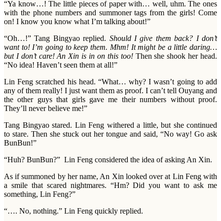
“Ya know…! The little pieces of paper with… well, uhm. The ones
with the phone numbers and summoner tags from the girls! Come
on! I know you know what I’m talking about!”
“Oh…!” Tang Bingyao replied.
Should I give them back? I don’t
want to! I’m going to keep them. Mhm! It might be a little daring…
but I don’t care! An Xin is in on this too!
Then she shook her head.
“No idea! Haven’t seen them at all!”
Lin Feng scratched his head. “What… why? I wasn’t going to add
any of them really! I just want them as proof. I can’t tell Ouyang and
the other guys that girls gave me their numbers without proof.
They’ll never believe me!”
Tang Bingyao stared. Lin Feng withered a little, but she continued
to stare. Then she stuck out her tongue and said, “No way! Go ask
BunBun!”
“Huh? BunBun?” Lin Feng considered the idea of asking An Xin.
As if summoned by her name, An Xin looked over at Lin Feng with
a smile that scared nightmares. “Hm? Did you want to ask me
something, Lin Feng?”
“…. No, nothing.” Lin Feng quickly replied.