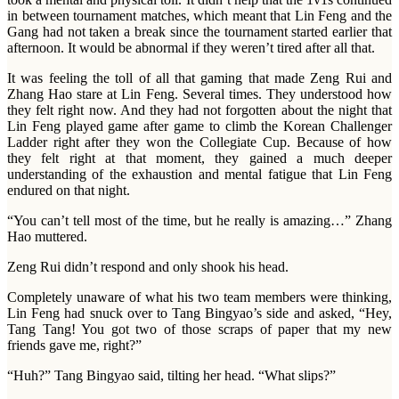
in between tournament matches, which meant that Lin Feng and the
Gang had not taken a break since the tournament started earlier that
afternoon. It would be abnormal if they weren’t tired after all that.
It was feeling the toll of all that gaming that made Zeng Rui and
Zhang Hao stare at Lin Feng. Several times. They understood how
they felt right now. And they had not forgotten about the night that
Lin Feng played game after game to climb the Korean Challenger
Ladder right after they won the Collegiate Cup. Because of how
they felt right at that moment, they gained a much deeper
understanding of the exhaustion and mental fatigue that Lin Feng
endured on that night.
“You can’t tell most of the time, but he really is amazing…” Zhang
Hao muttered.
Zeng Rui didn’t respond and only shook his head.
Completely unaware of what his two team members were thinking,
Lin Feng had snuck over to Tang Bingyao’s side and asked, “Hey,
Tang Tang! You got two of those scraps of paper that my new
friends gave me, right?”
“Huh?” Tang Bingyao said, tilting her head. “What slips?”