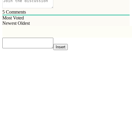
5
Comments
Most Voted
Newest
Oldest
Insert