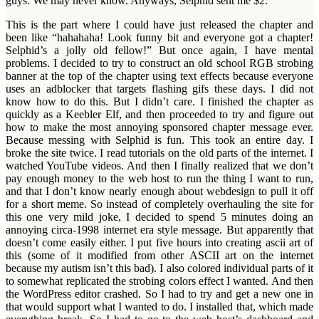
guys. We may never know. Anyways, Selphid sent me $2.
This is the part where I could have just released the chapter and
been like “hahahaha! Look funny bit and everyone got a chapter!
Selphid’s a jolly old fellow!” But once again, I have mental
problems. I decided to try to construct an old school RGB strobing
banner at the top of the chapter using text effects because everyone
uses an adblocker that targets flashing gifs these days. I did not
know how to do this. But I didn’t care. I finished the chapter as
quickly as a Keebler Elf, and then proceeded to try and figure out
how to make the most annoying sponsored chapter message ever.
Because messing with Selphid is fun. This took an entire day. I
broke the site twice. I read tutorials on the old parts of the internet. I
watched YouTube videos. And then I finally realized that we don’t
pay enough money to the web host to run the thing I want to run,
and that I don’t know nearly enough about webdesign to pull it off
for a short meme. So instead of completely overhauling the site for
this one very mild joke, I decided to spend 5 minutes doing an
annoying circa-1998 internet era style message. But apparently that
doesn’t come easily either. I put five hours into creating ascii art of
this (some of it modified from other ASCII art on the internet
because my autism isn’t this bad). I also colored individual parts of it
to somewhat replicated the strobing colors effect I wanted. And then
the WordPress editor crashed. So I had to try and get a new one in
that would support what I wanted to do. I installed that, which made