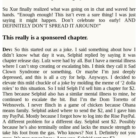
Su Xue finally realized what was going on in chat and waved her
hands. “Enough enough! This isn’t even a sure thing! I was just
saying it might happen. Don’t celebrate too early! AND
DEFINITELY DON’T SPREAD IT AROUND!”
This really is a sponsored chapter.
Dev:
So this started out as a joke. I said something about how I
didn’t know what day it was, Selphid replied by saying it was
chapter release day. Lulz were had by all. But I have a mental illness
where I can’t stop creating or escalating bits. I think they call it Sad
Clown Syndrome or something. Or maybe I’m just deeply
depressed, and this is all a cry for help. Anyways. I decided to
elevate this mild chuckle of a joke by molding the meme of ‘2 dolla
rolex’ to this situation. So I told Selph I’d sell him a chapter for $2.
Then because Selphid also has a similar mental illness to mine, he
continued to escalate the bit. But I’m the Dom Torretto of
Webnovels. I never flinch in a game of chicken because Ohana
means family. Selphid asked where to send the $2, and I gave him
my PayPal. Mostly because I forgot how to log into the Rise PayPal.
A different problem for a different day. Selphid sent $2. Possibly
because he’s also terminally online and lacks the muscle strength to
take his foot from the gas. Who knows? Not I. Definitely not you