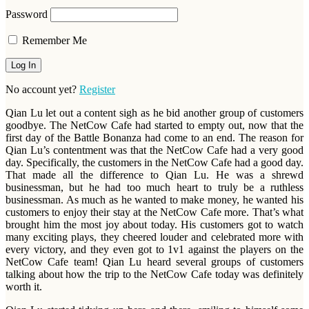
Password
Remember Me
No account yet?
Register
Qian Lu let out a content sigh as he bid another group of customers
goodbye. The NetCow Cafe had started to empty out, now that the
first day of the Battle Bonanza had come to an end. The reason for
Qian Lu’s contentment was that the NetCow Cafe had a very good
day. Specifically, the customers in the NetCow Cafe had a good day.
That made all the difference to Qian Lu. He was a shrewd
businessman, but he had too much heart to truly be a ruthless
businessman. As much as he wanted to make money, he wanted his
customers to enjoy their stay at the NetCow Cafe more. That’s what
brought him the most joy about today. His customers got to watch
many exciting plays, they cheered louder and celebrated more with
every victory, and they even got to 1v1 against the players on the
NetCow Cafe team! Qian Lu heard several groups of customers
talking about how the trip to the NetCow Cafe today was definitely
worth it.