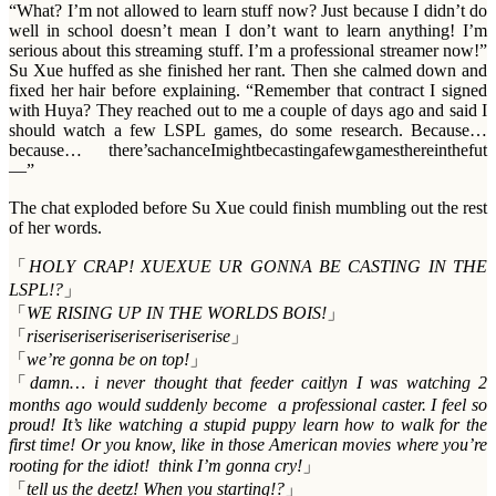
“What? I’m not allowed to learn stuff now? Just because I didn’t do
well in school doesn’t mean I don’t want to learn anything! I’m
serious about this streaming stuff. I’m a professional streamer now!”
Su Xue huffed as she finished her rant. Then she calmed down and
fixed her hair before explaining. “Remember that contract I signed
with Huya? They reached out to me a couple of days ago and said I
should watch a few LSPL games, do some research. Because…
because… there’sachanceImightbecastingafewgamesthereinthefut
—”
The chat exploded before Su Xue could finish mumbling out the rest
of her words.
「
HOLY CRAP! XUEXUE UR GONNA BE CASTING IN THE
LSPL!?
」
「
WE RISING UP IN THE WORLDS BOIS!
」
「
riseriseriseriseriseriseriserise
」
「
we’re gonna be on top!
」
「
damn… i never thought that feeder caitlyn I was watching 2
months ago would suddenly become a professional caster. I feel so
proud! It’s like watching a stupid puppy learn how to walk for the
first time! Or you know, like in those American movies where you’re
rooting for the idiot! think I’m gonna cry!
」
「
tell us the deetz! When you starting!?
」