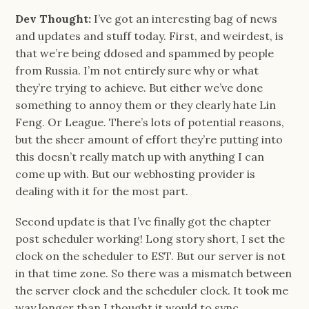
Dev Thought:
I’ve got an interesting bag of news
and updates and stuff today. First, and weirdest, is
that we’re being ddosed and spammed by people
from Russia. I’m not entirely sure why or what
they’re trying to achieve. But either we’ve done
something to annoy them or they clearly hate Lin
Feng. Or League. There’s lots of potential reasons,
but the sheer amount of effort they’re putting into
this doesn’t really match up with anything I can
come up with. But our webhosting provider is
dealing with it for the most part.
Second update is that I’ve finally got the chapter
post scheduler working! Long story short, I set the
clock on the scheduler to EST. But our server is not
in that time zone. So there was a mismatch between
the server clock and the scheduler clock. It took me
way longer than I thought it would to sync