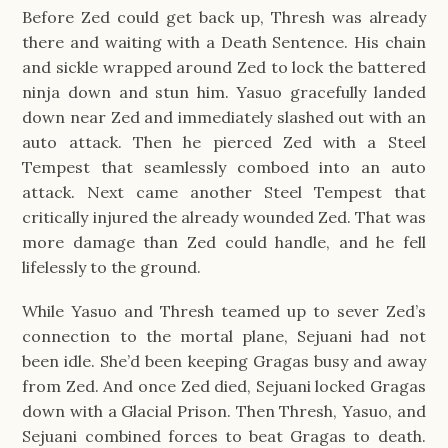
Before Zed could get back up, Thresh was already
there and waiting with a Death Sentence. His chain
and sickle wrapped around Zed to lock the battered
ninja down and stun him. Yasuo gracefully landed
down near Zed and immediately slashed out with an
auto attack. Then he pierced Zed with a Steel
Tempest that seamlessly comboed into an auto
attack. Next came another Steel Tempest that
critically injured the already wounded Zed. That was
more damage than Zed could handle, and he fell
lifelessly to the ground.
While Yasuo and Thresh teamed up to sever Zed’s
connection to the mortal plane, Sejuani had not
been idle. She’d been keeping Gragas busy and away
from Zed. And once Zed died, Sejuani locked Gragas
down with a Glacial Prison. Then Thresh, Yasuo, and
Sejuani combined forces to beat Gragas to death.