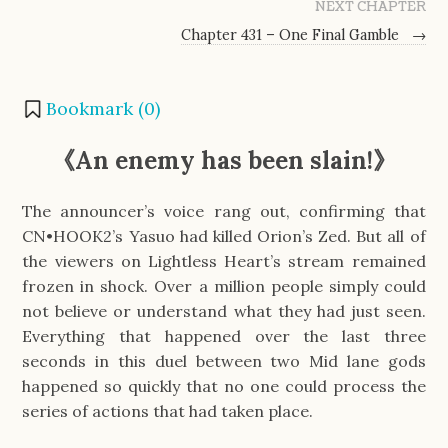
NEXT CHAPTER
Chapter 431 – One Final Gamble
→
Bookmark (
0
)
《An enemy has been slain!》
The announcer’s voice rang out, confirming that
CN•HOOK2’s Yasuo had killed Orion’s Zed. But all of
the viewers on Lightless Heart’s stream remained
frozen in shock. Over a million people simply could
not believe or understand what they had just seen.
Everything that happened over the last three
seconds in this duel between two Mid lane gods
happened so quickly that no one could process the
series of actions that had taken place.