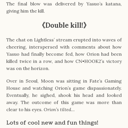
The final blow was delivered by Yasuo’s katana,
giving him the kill.
《Double kill!》
The chat on Lightless’ stream erupted into waves of
cheering, interspersed with comments about how
Yasuo had finally become fed, how Orion had been
killed twice in a row, and how CN•HOOK2’s victory
was on the horizon.
Over in Seoul, Moon was sitting in Fate’s Gaming
House and watching Orion’s game dispassionately.
Eventually, he sighed, shook his head and looked
away. The outcome of this game was more than
clear to his eyes.
Orion’s tilted…
Lots of cool new and fun things!