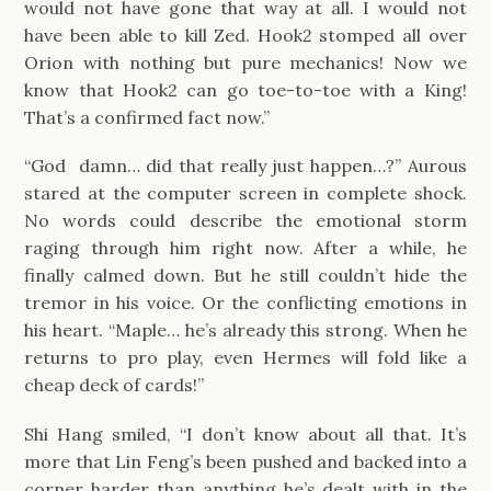
would not have gone that way at all. I would not
have been able to kill Zed. Hook2 stomped all over
Orion with nothing but pure mechanics! Now we
know that Hook2 can go toe-to-toe with a King!
That’s a confirmed fact now.”
“God damn… did that really just happen…?” Aurous
stared at the computer screen in complete shock.
No words could describe the emotional storm
raging through him right now. After a while, he
finally calmed down. But he still couldn’t hide the
tremor in his voice. Or the conflicting emotions in
his heart. “Maple… he’s already this strong. When he
returns to pro play, even Hermes will fold like a
cheap deck of cards!”
Shi Hang smiled, “I don’t know about all that. It’s
more that Lin Feng’s been pushed and backed into a
corner harder than anything he’s dealt with in the