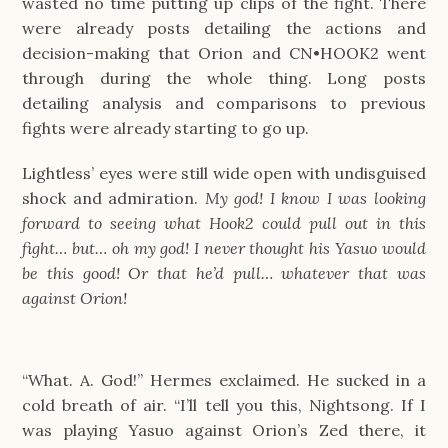
wasted no time putting up clips of the fight. There
were already posts detailing the actions and
decision-making that Orion and CN•HOOK2 went
through during the whole thing. Long posts
detailing analysis and comparisons to previous
fights were already starting to go up.
Lightless’ eyes were still wide open with undisguised
shock and admiration.
My god! I know I was looking
forward to seeing what Hook2 could pull out in this
fight… but… oh my god! I never thought his Yasuo would
be this good! Or that he’d pull… whatever that was
against Orion!
“What. A. God!” Hermes exclaimed. He sucked in a
cold breath of air. “I’ll tell you this, Nightsong. If I
was playing Yasuo against Orion’s Zed there, it