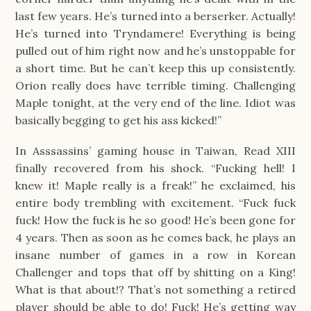
last few years. He’s turned into a berserker. Actually!
He’s turned into Tryndamere! Everything is being
pulled out of him right now and he’s unstoppable for
a short time. But he can’t keep this up consistently.
Orion really does have terrible timing. Challenging
Maple tonight, at the very end of the line. Idiot was
basically begging to get his ass kicked!”
In Asssassins’ gaming house in Taiwan, Read XIII
finally recovered from his shock. “Fucking hell! I
knew it! Maple really is a freak!” he exclaimed, his
entire body trembling with excitement. “Fuck fuck
fuck! How the fuck is he so good! He’s been gone for
4 years. Then as soon as he comes back, he plays an
insane number of games in a row in Korean
Challenger and tops that off by shitting on a King!
What is that about!? That’s not something a retired
player should be able to do! Fuck! He’s getting way