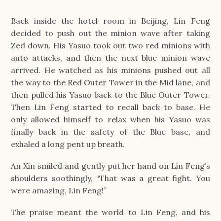
Back inside the hotel room in Beijing, Lin Feng
decided to push out the minion wave after taking
Zed down. His Yasuo took out two red minions with
auto attacks, and then the next blue minion wave
arrived. He watched as his minions pushed out all
the way to the Red Outer Tower in the Mid lane, and
then pulled his Yasuo back to the Blue Outer Tower.
Then Lin Feng started to recall back to base. He
only allowed himself to relax when his Yasuo was
finally back in the safety of the Blue base, and
exhaled a long pent up breath.
An Xin smiled and gently put her hand on Lin Feng’s
shoulders soothingly, “That was a great fight. You
were amazing, Lin Feng!”
The praise meant the world to Lin Feng, and his