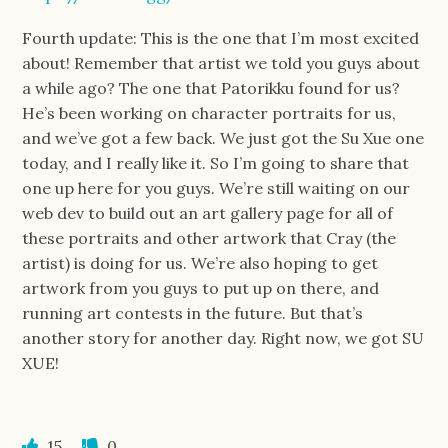
Fourth update: This is the one that I’m most excited
about! Remember that artist we told you guys about
a while ago? The one that Patorikku found for us?
He’s been working on character portraits for us,
and we’ve got a few back. We just got the Su Xue one
today, and I really like it. So I’m going to share that
one up here for you guys. We’re still waiting on our
web dev to build out an art gallery page for all of
these portraits and other artwork that Cray (the
artist) is doing for us. We’re also hoping to get
artwork from you guys to put up on there, and
running art contests in the future. But that’s
another story for another day. Right now, we got SU
XUE!
15
0