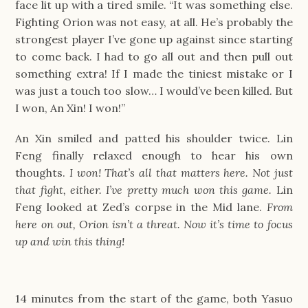
face lit up with a tired smile. “It was something else.
Fighting Orion was not easy, at all. He’s probably the
strongest player I’ve gone up against since starting
to come back. I had to go all out and then pull out
something extra! If I made the tiniest mistake or I
was just a touch too slow… I would’ve been killed. But
I won, An Xin! I won!”
An Xin smiled and patted his shoulder twice. Lin
Feng finally relaxed enough to hear his own
thoughts.
I won! That’s all that matters here. Not just
that fight, either. I’ve pretty much won this game.
Lin
Feng looked at Zed’s corpse in the Mid lane.
From
here on out, Orion isn’t a threat. Now it’s time to focus
up and win this thing!
14 minutes from the start of the game, both Yasuo