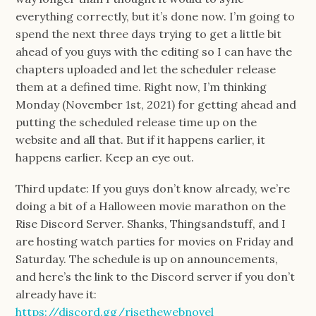
everything correctly, but it’s done now. I’m going to
spend the next three days trying to get a little bit
ahead of you guys with the editing so I can have the
chapters uploaded and let the scheduler release
them at a defined time. Right now, I’m thinking
Monday (November 1st, 2021) for getting ahead and
putting the scheduled release time up on the
website and all that. But if it happens earlier, it
happens earlier. Keep an eye out.
Third update: If you guys don’t know already, we’re
doing a bit of a Halloween movie marathon on the
Rise Discord Server. Shanks, Thingsandstuff, and I
are hosting watch parties for movies on Friday and
Saturday. The schedule is up on announcements,
and here’s the link to the Discord server if you don’t
already have it:
https://discord.gg/risethewebnovel