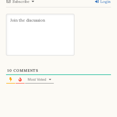
Subscribe
Login
10
COMMENTS
Most Voted