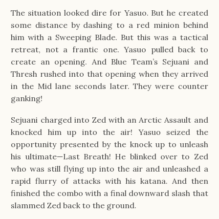
The situation looked dire for Yasuo. But he created
some distance by dashing to a red minion behind
him with a Sweeping Blade. But this was a tactical
retreat, not a frantic one. Yasuo pulled back to
create an opening. And Blue Team’s Sejuani and
Thresh rushed into that opening when they arrived
in the Mid lane seconds later. They were counter
ganking!
Sejuani charged into Zed with an Arctic Assault and
knocked him up into the air! Yasuo seized the
opportunity presented by the knock up to unleash
his ultimate—Last Breath! He blinked over to Zed
who was still flying up into the air and unleashed a
rapid flurry of attacks with his katana. And then
finished the combo with a final downward slash that
slammed Zed back to the ground.