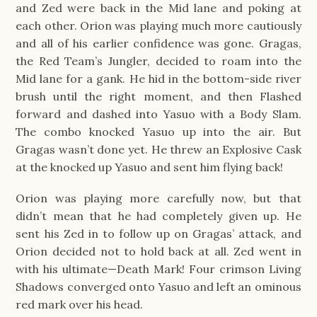
and Zed were back in the Mid lane and poking at
each other. Orion was playing much more cautiously
and all of his earlier confidence was gone. Gragas,
the Red Team’s Jungler, decided to roam into the
Mid lane for a gank. He hid in the bottom-side river
brush until the right moment, and then Flashed
forward and dashed into Yasuo with a Body Slam.
The combo knocked Yasuo up into the air. But
Gragas wasn’t done yet. He threw an Explosive Cask
at the knocked up Yasuo and sent him flying back!
Orion was playing more carefully now, but that
didn’t mean that he had completely given up. He
sent his Zed in to follow up on Gragas’ attack, and
Orion decided not to hold back at all. Zed went in
with his ultimate—Death Mark! Four crimson Living
Shadows converged onto Yasuo and left an ominous
red mark over his head.