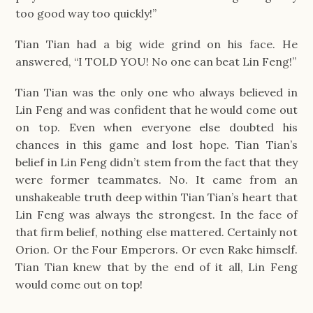
too good way too quickly!”
Tian Tian had a big wide grind on his face. He
answered, “I TOLD YOU! No one can beat Lin Feng!”
Tian Tian was the only one who always believed in
Lin Feng and was confident that he would come out
on top. Even when everyone else doubted his
chances in this game and lost hope. Tian Tian’s
belief in Lin Feng didn’t stem from the fact that they
were former teammates. No. It came from an
unshakeable truth deep within Tian Tian’s heart that
Lin Feng was always the strongest. In the face of
that firm belief, nothing else mattered. Certainly not
Orion. Or the Four Emperors. Or even Rake himself.
Tian Tian knew that by the end of it all, Lin Feng
would come out on top!