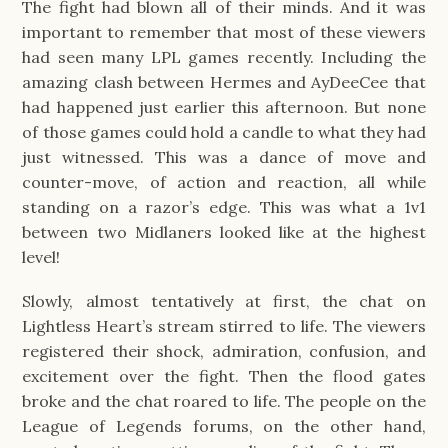
The fight had blown all of their minds. And it was
important to remember that most of these viewers
had seen many LPL games recently. Including the
amazing clash between Hermes and AyDeeCee that
had happened just earlier this afternoon. But none
of those games could hold a candle to what they had
just witnessed. This was a dance of move and
counter-move, of action and reaction, all while
standing on a razor’s edge. This was what a 1v1
between two Midlaners looked like at the highest
level!
Slowly, almost tentatively at first, the chat on
Lightless Heart’s stream stirred to life. The viewers
registered their shock, admiration, confusion, and
excitement over the fight. Then the flood gates
broke and the chat roared to life. The people on the
League of Legends forums, on the other hand,