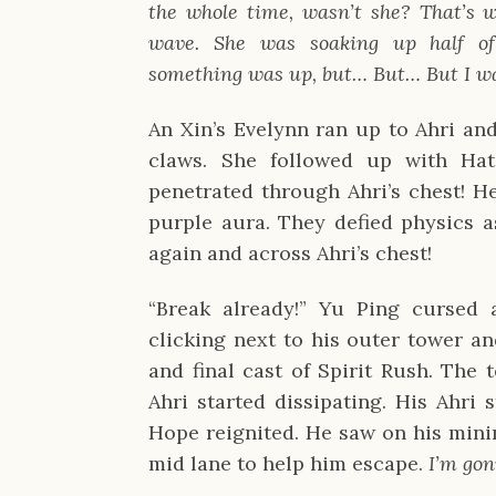
the whole time, wasn’t she? That’s wh
wave. She was soaking up half of 
something was up, but… But… But I was
An Xin’s Evelynn ran up to Ahri and
claws. She followed up with Hate
penetrated through Ahri’s chest! Her
purple aura. They defied physics a
again and across Ahri’s chest!
“Break already!” Yu Ping cursed a
clicking next to his outer tower an
and final cast of Spirit Rush. The t
Ahri started dissipating. His Ahri s
Hope reignited. He saw on his mini
mid lane to help him escape. 
I’m gon