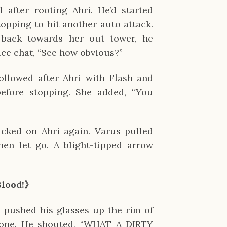
 after rooting Ahri. He’d started 
opping to hit another auto attack. 
ack towards her out tower, he 
ice chat, “See how obvious?”
ollowed after Ahri with Flash and 
efore stopping. She added, “You 
icked on Ahri again. Varus pulled 
en let go. A blight-tipped arrow 
Blood!》
pushed his glasses up the rim of 
one. He shouted, “WHAT A DIRTY 