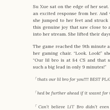
Su Xue sat on the edge of her seat
an excited response from her. And wh
she jumped to her feet and struck h
this genuine joy that saw close to
into her stream. She lifted their day
The game reached the 9th minute a
her gaming chair. “Look. Look!” she
“Our lil bro is at 84 CS and that st
such a big lead in only 9 minutes!”
「
thats our lil bro for you!!!! BES
「
hed be further ahead if it wasnt fo
「
Can’t believe Li’l’ Bro didn’t even