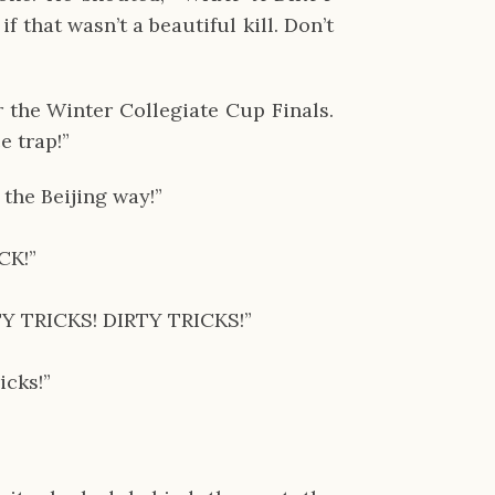
that wasn’t a beautiful kill. Don’t 
 the Winter Collegiate Cup Finals. 
e trap!”
the Beijing way!”
CK!”
RTY TRICKS! DIRTY TRICKS!”
icks!”