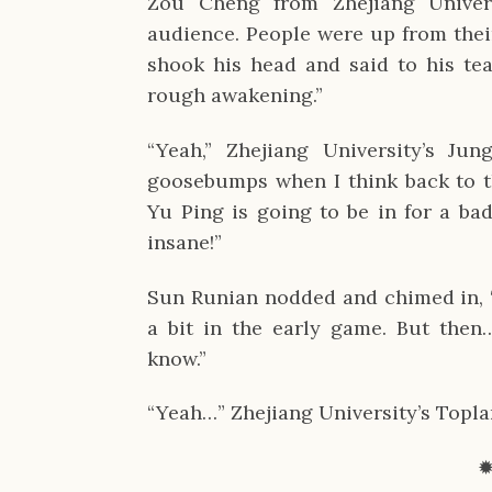
Zou Cheng from Zhejiang Univers
audience. People were up from their
shook his head and said to his tea
rough awakening.”
“Yeah,” Zhejiang University’s Jung
goosebumps when I think back to t
Yu Ping is going to be in for a bad
insane!”
Sun Runian nodded and chimed in, “
a bit in the early game. But then
know.”
“Yeah…” Zhejiang University’s Topl