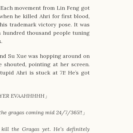
. Each movement from Lin Feng got 
en he killed Ahri for first blood, 
is trademark victory pose. It was 
 a hundred thousand people tuning 
s.
nd Su Xue was hopping around on 
 shouted, pointing at her screen. 
upid Ahri is stuck at 71! He’s got 
T PLAYER EVAAHHHHH
」
r the gragas coming mid 24/7/365!!
」
 kill the Gragas yet. He’s definitely 