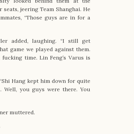
ity looked behind them at the 
 seats, jeering Team Shanghai. He 
mmates, “Those guys are in for a 
ler added, laughing. “I still get 
hat game we played against them. 
 fucking time. Lin Feng’s Varus is 
Shi Hang kept him down for quite 
… Well, you guys were there. You 
aner muttered.
✹