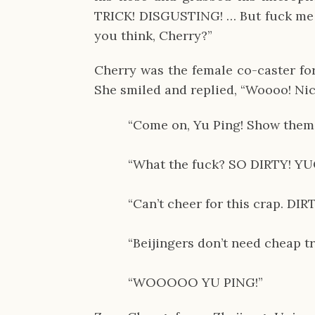
TRICK! DISGUSTING! … But fuck me if 
you think, Cherry?”
Cherry was the female co-caster for
She smiled and replied, “Woooo! Nic
“Come on, Yu Ping! Show them 
“What the fuck? SO DIRTY! YU
“Can’t cheer for this crap. DI
“Beijingers don’t need cheap tr
“WOOOOO YU PING!”