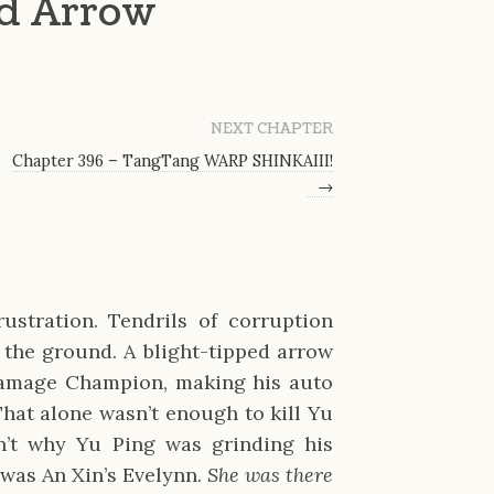
nd Arrow
NEXT CHAPTER
Chapter 396 – TangTang WARP SHINKAIII!
→
stration. Tendrils of corruption 
 the ground. A blight-tipped arrow 
damage Champion, making his auto 
hat alone wasn’t enough to kill Yu 
n’t why Yu Ping was grinding his 
was An Xin’s Evelynn. 
She was there 