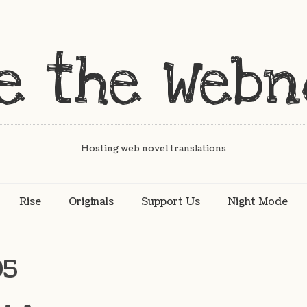
Hosting web novel translations
Rise
Originals
Support Us
Night Mode
95