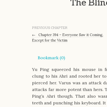
The Bli
PREVIOUS CHAPTER
←
Chapter 394 – Everyone Saw it Coming,
Except for the Victim
Bookmark (
0
)
Yu Ping squeezed his mouse in fru
clung to his Ahri and rooted her to
pierced her. Varus was an attack 
attacks far more potent than hers. T
Ping’s Ahri though. That also was
teeth and punching his keyboard. It 