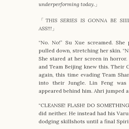
underperforming today.
」
「
THIS SERIES IS GONNA BE SIII
ASS!!!
」
“No. No!” Su Xue screamed. She p
pulled down, stretching her skin. 
She stared at her screen in horror
and Team Beijing knew this. Their 
again, this time evading Team Shan
into their Jungle. Lin Feng was
appeared behind him. Ahri jumped 
“CLEANSE! FLASH! DO SOMETHING!” 
did neither. He instead had his Varu
dodging skillshots until a final Spi