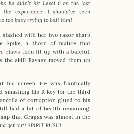
y he didn’t hit Level 6 on the last 
the experience! I should’ve seen 
 too busy trying to bait him!
 slashed with her two razor sharp 
 Spike, a thorn of malice that 
 claws then lit up with a baleful, 
s the skill Ravage moved them up 
t his screen. He was frantically 
d smashing his R key for the third 
endrils of corruption glued to his 
till had a bit of health remaining. 
map that Gragas was almost in the 
na get out! SPIRIT RUSH!