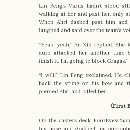
Lin Feng’s Varus hadn’t stood still
walking at her and past her, only st
When Ahri dashed past him and b
laughed and said over the team’s vo
“Yeah, yeah,” An Xin replied. She f
auto attacked her another time b
finish it. I’m going to block Gragas.”
“I will!” Lin Feng exclaimed. He cl
back the string on his bow and th
pierced Ahri and killed her.
《First 
On the casters desk, FourEyesChan 
his nose and grabbed his microph