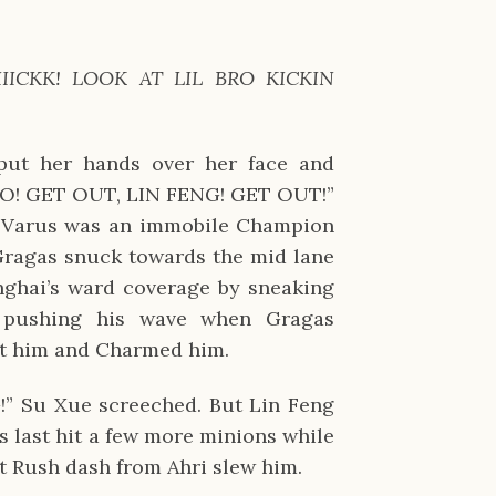
IIICKK! LOOK AT LIL BRO KICKIN 
ut her hands over her face and 
“NO! GET OUT, LIN FENG! GET OUT!” 
. Varus was an immobile Champion 
Gragas snuck towards the mid lane 
ghai’s ward coverage by sneaking 
 pushing his wave when Gragas 
at him and Charmed him.
Su Xue screeched. But Lin Feng 
s last hit a few more minions while 
rit Rush dash from Ahri slew him.