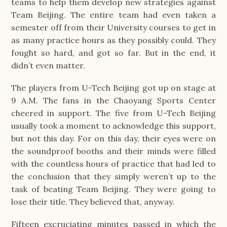
teams to help them develop new strategies against 
Team Beijing. The entire team had even taken a 
semester off from their University courses to get in 
as many practice hours as they possibly could. They 
fought so hard, and got so far. But in the end, it 
didn’t even matter. 
The players from U-Tech Beijing got up on stage at 
9 A.M. The fans in the Chaoyang Sports Center 
cheered in support. The five from U-Tech Beijing 
usually took a moment to acknowledge this support, 
but not this day. For on this day, their eyes were on 
the soundproof booths and their minds were filled 
with the countless hours of practice that had led to 
the conclusion that they simply weren’t up to the 
task of beating Team Beijing. They were going to 
lose their title. They believed that, anyway.
Fifteen excruciating minutes passed in which the 