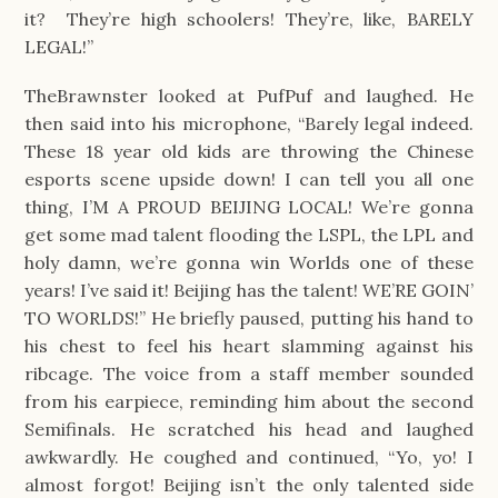
it?  They’re high schoolers! They’re, like, BARELY 
LEGAL!”
TheBrawnster looked at PufPuf and laughed. He 
then said into his microphone, “Barely legal indeed. 
These 18 year old kids are throwing the Chinese 
esports scene upside down! I can tell you all one 
thing, I’M A PROUD BEIJING LOCAL! We’re gonna 
get some mad talent flooding the LSPL, the LPL and 
holy damn, we’re gonna win Worlds one of these 
years! I’ve said it! Beijing has the talent! WE’RE GOIN’ 
TO WORLDS!” He briefly paused, putting his hand to 
his chest to feel his heart slamming against his 
ribcage. The voice from a staff member sounded 
from his earpiece, reminding him about the second 
Semifinals. He scratched his head and laughed 
awkwardly. He coughed and continued, “Yo, yo! I 
almost forgot! Beijing isn’t the only talented side 