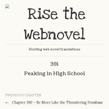
Hosting web novel translations
391
Peaking in High School
PREVIOUS CHAPTER
←
Chapter 390 – Be More Like the Thundering Dumbass