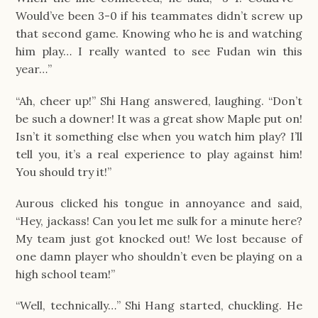
Would’ve been 3-0 if his teammates didn’t screw up 
that second game. Knowing who he is and watching 
him play… I really wanted to see Fudan win this 
year…”
“Ah, cheer up!” Shi Hang answered, laughing. “Don’t 
be such a downer! It was a great show Maple put on! 
Isn’t it something else when you watch him play? I’ll 
tell you, it’s a real experience to play against him! 
You should try it!”
Aurous clicked his tongue in annoyance and said, 
“Hey, jackass! Can you let me sulk for a minute here? 
My team just got knocked out! We lost because of 
one damn player who shouldn’t even be playing on a 
high school team!”
“Well, technically…” Shi Hang started, chuckling. He 