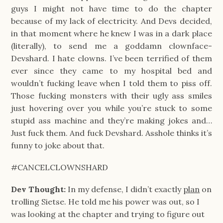
guys I might not have time to do the chapter
because of my lack of electricity. And Devs decided,
in that moment where he knew I was in a dark place
(literally), to send me a goddamn clownface-
Devshard. I hate clowns. I’ve been terrified of them
ever since they came to my hospital bed and
wouldn’t fucking leave when I told them to piss off.
Those fucking monsters with their ugly ass smiles
just hovering over you while you’re stuck to some
stupid ass machine and they’re making jokes and…
Just fuck them. And fuck Devshard. Asshole thinks it’s
funny to joke about that.
#CANCELCLOWNSHARD
Dev Thought:
In my defense, I didn’t exactly
plan
on
trolling Sietse. He told me his power was out, so I
was looking at the chapter and trying to figure out