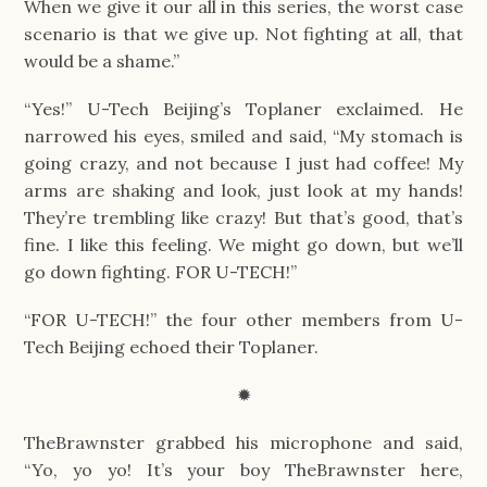
When we give it our all in this series, the worst case 
scenario is that we give up. Not fighting at all, that 
would be a shame.”
“Yes!” U-Tech Beijing’s Toplaner exclaimed. He 
narrowed his eyes, smiled and said, “My stomach is 
going crazy, and not because I just had coffee! My 
arms are shaking and look, just look at my hands! 
They’re trembling like crazy! But that’s good, that’s 
fine. I like this feeling. We might go down, but we’ll 
go down fighting. FOR U-TECH!”
“FOR U-TECH!” the four other members from U-
Tech Beijing echoed their Toplaner.
✹
TheBrawnster grabbed his microphone and said, 
“Yo, yo yo! It’s your boy TheBrawnster here, 