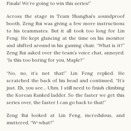
Finals! We’re going to win this series!”
Across the stage in Team Shanghai’s soundproof 
booth, Zeng Rui was giving a few more instructions 
to his teammates. But it all took too long for Lin 
Feng. He kept glancing at the time on his monitor 
and shifted around in his gaming chair. “What is it?” 
Zeng Rui asked over the team’s voice chat, annoyed. 
“Is this too boring for you, Maple?”
“No, no, it’s not that!” Lin Feng replied. He 
scratched the back of his head and continued, “It’s 
just. Eh, you see… Uhm, I still need to finish climbing 
the Korean Ranked ladder. So the faster we get this 
series over, the faster I can go back to that!”
Zeng Rui looked at Lin Feng, incredulous, and 
muttered, “W-what?”