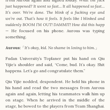
just happened? It went so fast… It all happened so fast… 
It’s over. We’re done. The blink of a fucking eye and 
we’re out. That’s how it feels. It feels like I blinked and 
suddenly BOOM I’M OUT! DAMMIT! How did this happ
— He focused on his phone. Aurous was typing 
something.
Aurous:
「
It’s okay, kid. No shame in losing to him.
」
Fudan University’s Toplaner put his hand on Qiu 
Yijie’s shoulder and said, “Come, bud. It’s okay. Shit 
happens. Let’s go and congratulate them.”
Qiu Yijie nodded, despondent. He held his phone in 
his hand and read the two messages from Aurous 
again and again, letting his teammates walk him up 
on stage. When he arrived in the middle of the 
stage, he bowed to the players from Team Shanghai. 