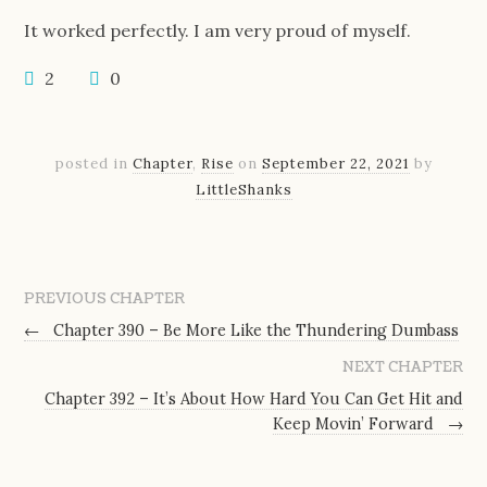
It worked perfectly. I am very proud of myself.
2
0
posted in
Chapter
,
Rise
on
September 22, 2021
by
LittleShanks
PREVIOUS CHAPTER
←
Chapter 390 – Be More Like the Thundering Dumbass
NEXT CHAPTER
Chapter 392 – It’s About How Hard You Can Get Hit and
Keep Movin’ Forward
→