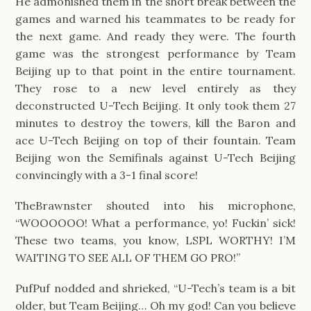
He admonished them in the short break between the 
games and warned his teammates to be ready for 
the next game. And ready they were. The fourth 
game was the strongest performance by Team 
Beijing up to that point in the entire tournament. 
They rose to a new level entirely as they 
deconstructed U-Tech Beijing. It only took them 27 
minutes to destroy the towers, kill the Baron and 
ace U-Tech Beijing on top of their fountain. Team 
Beijing won the Semifinals against U-Tech Beijing 
convincingly with a 3-1 final score!
TheBrawnster shouted into his microphone, 
“WOOOOOO! What a performance, yo! Fuckin’ sick! 
These two teams, you know, LSPL WORTHY! I’M 
WAITING TO SEE ALL OF THEM GO PRO!”
PufPuf nodded and shrieked, “U-Tech’s team is a bit 
older, but Team Beijing… Oh my god! Can you believe 