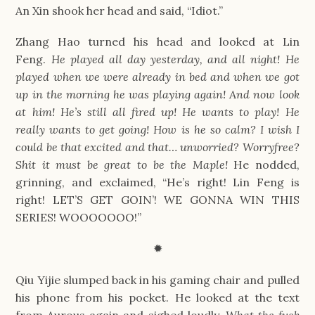
An Xin shook her head and said, “Idiot.”
Zhang Hao turned his head and looked at Lin 
Feng. 
He played all day yesterday, and all night! He 
played when we were already in bed and when we got 
up in the morning he was playing again! And now look 
at him! He’s still all fired up! He wants to play! He 
really wants to get going! How is he so calm? I wish I 
could be that excited and that… unworried? Worryfree? 
Shit it must be great to be the Maple! 
He nodded, 
grinning, and exclaimed, “He’s right! Lin Feng is 
right! LET’S GET GOIN’! WE GONNA WIN THIS 
SERIES! WOOOOOOO!”
✹
Qiu Yijie slumped back in his gaming chair and pulled 
his phone from his pocket. He looked at the text 
from Aurous again and sighed loudly. 
What the fuck 