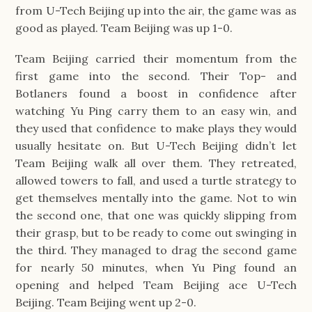
from U-Tech Beijing up into the air, the game was as 
good as played. Team Beijing was up 1-0.
Team Beijing carried their momentum from the 
first game into the second. Their Top- and 
Botlaners found a boost in confidence after 
watching Yu Ping carry them to an easy win, and 
they used that confidence to make plays they would 
usually hesitate on. But U-Tech Beijing didn’t let 
Team Beijing walk all over them. They retreated, 
allowed towers to fall, and used a turtle strategy to 
get themselves mentally into the game. Not to win 
the second one, that one was quickly slipping from 
their grasp, but to be ready to come out swinging in 
the third. They managed to drag the second game 
for nearly 50 minutes, when Yu Ping found an 
opening and helped Team Beijing ace U-Tech 
Beijing. Team Beijing went up 2-0.