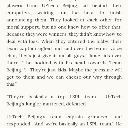
players from U-Tech Beijing sat behind their 
computers, waiting for the host to finish 
announcing them. They looked at each other for 
moral support, but no one knew how to offer that. 
Because they were winners; they didn’t know how to 
deal with loss. When they entered the lobby, their 
team captain sighed and said over the team’s voice 
chat, “Let’s just give it our all, guys. Those kids over 
there…” he nodded with his head towards Team 
Beijing. “… They’re just kids. Maybe the pressure will 
get to them and we can cheese our way through 
this.”
“They’re basically a top LSPL team…” U-Tech 
Beijing’s Jungler muttered, defeated.
U-Tech Beijing’s team captain grimaced and 
responded, “And we’re basically an LSPL team.” He 