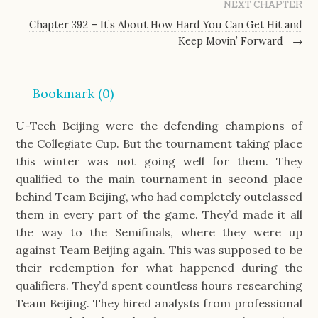
NEXT CHAPTER
Chapter 392 – It’s About How Hard You Can Get Hit and
Keep Movin’ Forward
→
Bookmark (
0
)
U-Tech Beijing were the defending champions of 
the Collegiate Cup. But the tournament taking place 
this winter was not going well for them. They 
qualified to the main tournament in second place 
behind Team Beijing, who had completely outclassed 
them in every part of the game. They’d made it all 
the way to the Semifinals, where they were up 
against Team Beijing again. This was supposed to be 
their redemption for what happened during the 
qualifiers. They’d spent countless hours researching 
Team Beijing. They hired analysts from professional 