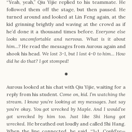
“Yeah, yeah,” Qiu Yijie replied to his teammate. He 
followed them off the stage, but then paused. He 
turned around and looked at Lin Feng again, at the 
kid grinning brightly and waving at the crowd as if 
he’d done it a thousand times before. 
Everyone else 
looks uncomfortable and nervous. What is it about 
him…? 
He read the messages from Aurous again and 
shook his head. 
We lost 3-1, but I lost 4-0 to him… How 
did he do that? I got stomped!
✹
Aurous looked at his chat with Qiu Yijie, waiting for a 
reply from his student. 
Come on, kid. I’m watching the 
stream. I know you’re looking at my messages. Just say 
you’re okay. You got wrecked by Maple. And I would’ve 
got wrecked by him too. Just like Shi Hang got 
wrecked. 
He breathed out loudly and called Shi Hang. 
When the line connected, he said, “3-1. Could’ve— 