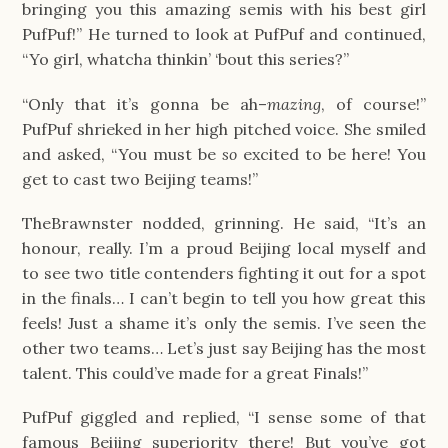
bringing you this amazing semis with his best girl 
PufPuf!” He turned to look at PufPuf and continued, 
“Yo girl, whatcha thinkin’ ‘bout this series?”
“Only that it’s gonna be ah–
mazing
, of course!” 
PufPuf shrieked in her high pitched voice. She smiled 
and asked, “You must be 
so 
excited to be here! You 
get to cast two Beijing teams!”
TheBrawnster nodded, grinning. He said, “It’s an 
honour, really. I’m a proud Beijing local myself and 
to see two title contenders fighting it out for a spot 
in the finals… I can’t begin to tell you how great this 
feels! Just a shame it’s only the semis. I’ve seen the 
other two teams… Let’s just say Beijing has the most 
talent. This could’ve made for a great Finals!”
PufPuf giggled and replied, “I sense some of that 
famous Beijing superiority there! But you’ve got 