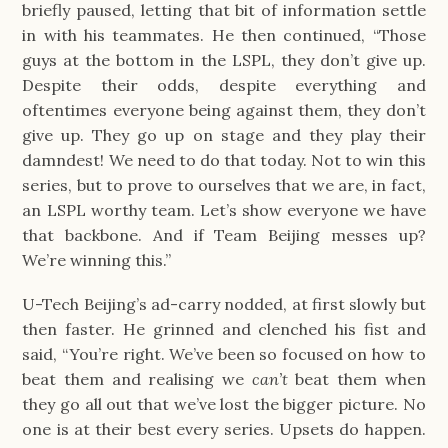
briefly paused, letting that bit of information settle 
in with his teammates. He then continued, “Those 
guys at the bottom in the LSPL, they don’t give up. 
Despite their odds, despite everything and 
oftentimes everyone being against them, they don’t 
give up. They go up on stage and they play their 
damndest! We need to do that today. Not to win this 
series, but to prove to ourselves that we are, in fact, 
an LSPL worthy team. Let’s show everyone we have 
that backbone. And if Team Beijing messes up? 
We’re winning this.”
U-Tech Beijing’s ad-carry nodded, at first slowly but 
then faster. He grinned and clenched his fist and 
said, “You’re right. We’ve been so focused on how to 
beat them and realising we 
can’t 
beat them when 
they go all out that we’ve lost the bigger picture. No 
one is at their best every series. Upsets do happen. 