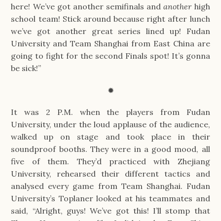
here! We’ve got another semifinals and 
another 
high 
school team! Stick around because right after lunch 
we’ve got another great series lined up! Fudan 
University and Team Shanghai from East China are 
going to fight for the second Finals spot! It’s gonna 
be sick!”
✹
It was 2 P.M. when the players from Fudan 
University, under the loud applause of the audience, 
walked up on stage and took place in their 
soundproof booths. They were in a good mood, all 
five of them. They’d practiced with Zhejiang 
University, rehearsed their different tactics and 
analysed every game from Team Shanghai. Fudan 
University’s Toplaner looked at his teammates and 
said, “Alright, guys! We’ve got this! I’ll stomp that 