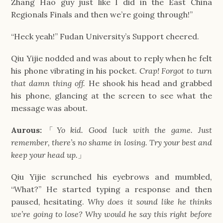
Zhang Hao guy just like I did in the East China 
Regionals Finals and then we’re going through!”
“Heck yeah!” Fudan University’s Support cheered.
Qiu Yijie nodded and was about to reply when he felt 
his phone vibrating in his pocket. 
Crap! Forgot to turn 
that damn thing off. 
He shook his head and grabbed 
his phone, glancing at the screen to see what the 
message was about.
Aurous:
「
Yo kid. Good luck with the game. Just 
remember, there’s no shame in losing. Try your best and 
keep your head up.
」
Qiu Yijie scrunched his eyebrows and mumbled, 
“What?” He started typing a response and then 
paused, hesitating. 
Why does it sound like he thinks 
we’re going to lose? Why would he say this right before 