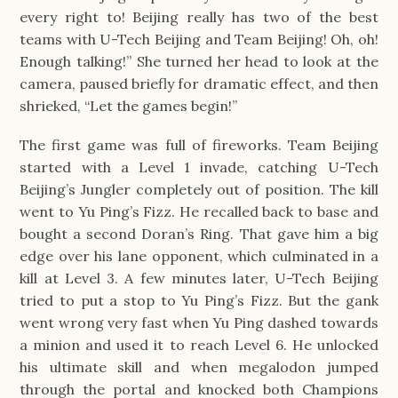
every right to! Beijing really has two of the best 
teams with U-Tech Beijing and Team Beijing! Oh, oh! 
Enough talking!” She turned her head to look at the 
camera, paused briefly for dramatic effect, and then 
shrieked, “Let the games begin!”
The first game was full of fireworks. Team Beijing 
started with a Level 1 invade, catching U-Tech 
Beijing’s Jungler completely out of position. The kill 
went to Yu Ping’s Fizz. He recalled back to base and 
bought a second Doran’s Ring. That gave him a big 
edge over his lane opponent, which culminated in a 
kill at Level 3. A few minutes later, U-Tech Beijing 
tried to put a stop to Yu Ping’s Fizz. But the gank 
went wrong very fast when Yu Ping dashed towards 
a minion and used it to reach Level 6. He unlocked 
his ultimate skill and when megalodon jumped 
through the portal and knocked both Champions 