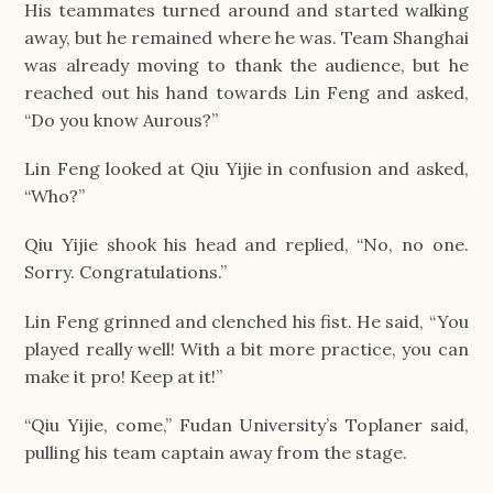
His teammates turned around and started walking 
away, but he remained where he was. Team Shanghai 
was already moving to thank the audience, but he 
reached out his hand towards Lin Feng and asked, 
“Do you know Aurous?”
Lin Feng looked at Qiu Yijie in confusion and asked, 
“Who?”
Qiu Yijie shook his head and replied, “No, no one. 
Sorry. Congratulations.”
Lin Feng grinned and clenched his fist. He said, “You 
played really well! With a bit more practice, you can 
make it pro! Keep at it!”
“Qiu Yijie, come,” Fudan University’s Toplaner said, 
pulling his team captain away from the stage.