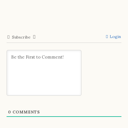
Login
Subscribe
0
COMMENTS