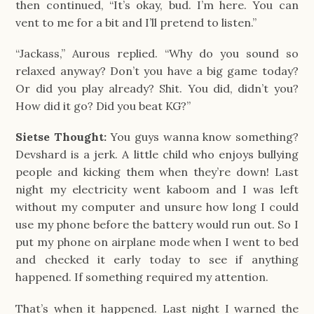
then continued, “It’s okay, bud. I’m here. You can 
vent to me for a bit and I’ll pretend to listen.”
“Jackass,” Aurous replied. “Why do you sound so 
relaxed anyway? Don’t you have a big game today? 
Or did you play already? Shit. You did, didn’t you? 
How did it go? Did you beat KG?”
Sietse Thought:
You guys wanna know something?
Devshard is a jerk. A little child who enjoys bullying
people and kicking them when they’re down! Last
night my electricity went kaboom and I was left
without my computer and unsure how long I could
use my phone before the battery would run out. So I
put my phone on airplane mode when I went to bed
and checked it early today to see if anything
happened. If something required my attention.
That’s when it happened. Last night I warned the