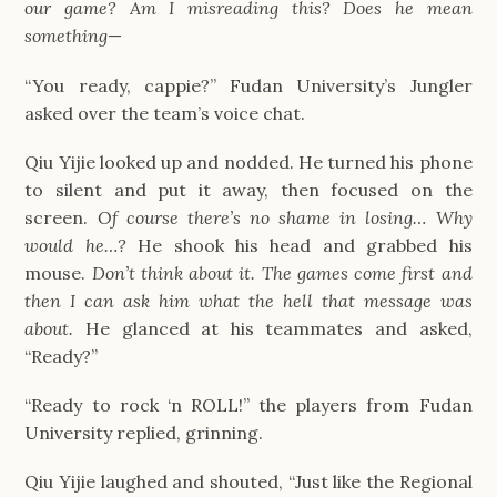
our game? Am I misreading this? Does he mean 
something
—
“You ready, cappie?” Fudan University’s Jungler 
asked over the team’s voice chat.
Qiu Yijie looked up and nodded. He turned his phone 
to silent and put it away, then focused on the 
screen. 
Of course there’s no shame in losing… Why 
would he…? 
He shook his head and grabbed his 
mouse. 
Don’t think about it. The games come first and 
then I can ask him what the hell that message was 
about. 
He glanced at his teammates and asked, 
“Ready?”
“Ready to rock ‘n ROLL!” the players from Fudan 
University replied, grinning.
Qiu Yijie laughed and shouted, “Just like the Regional 