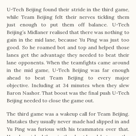
U-Tech Beijing found their stride in the third game, 
while Team Beijing felt their nerves tickling them 
just enough to put them off balance. U-Tech 
Beijing’s Midlaner realised that there was nothing to 
gain in the mid lane, because Yu Ping was just too 
good. So he roamed bot and top and helped those 
lanes get the advantage they needed to beat their 
lane opponents. When the teamfights came around 
in the mid game, U-Tech Beijing was far enough 
ahead to beat Team Beijing to every major 
objective. Including at 34 minutes when they slew 
Baron Nashor. That boost was the final push U-Tech 
Beijing needed to close the game out.
The third game was a wakeup call for Team Beijing. 
Mistakes they usually never made had slipped in and 
Yu Ping was furious with his teammates over that. 