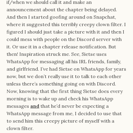
if/when we should call it and make an
announcement about the chapter being delayed.
And then I started goofing around on Snapchat,
where it suggested this terribly creepy clown filter. I
figured I should just take a picture with it and then I
could mess with people on the Discord server with
it. Or use it in a chapter release notification. But
then! Inspiration struck me. See, Sietse uses
WhatsApp for messaging all his IRL friends, family,
and girlfriend. I’ve had Sietse on WhatsApp for years
now, but we don’t really use it to talk to each other
unless there’s something going on with Discord.
Now, knowing that the first thing Sietse does every
morning is to wake up and check his WhatsApp
messages
and
that he’d never be expecting a
WhatsApp message from me, I decided to use that
to send him this creepy picture of myself with a
clown filter.