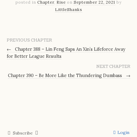
posted in
Chapter
,
Rise
on
September 22, 2021
by
LittleShanks
PREVIOUS CHAPTER
←
Chapter 388 – Lin Feng Saps An Xin’s Lifeforce Away
for Better League Results
NEXT CHAPTER
Chapter 390 – Be More Like the Thundering Dumbass
→
Login
Subscribe