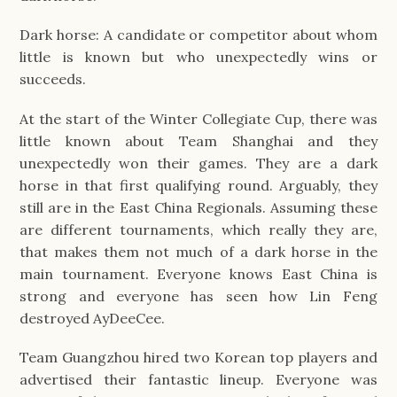
Dark horse: A candidate or competitor about whom
little is known but who unexpectedly wins or
succeeds.
At the start of the Winter Collegiate Cup, there was
little known about Team Shanghai and they
unexpectedly won their games. They are a dark
horse in that first qualifying round. Arguably, they
still are in the East China Regionals. Assuming these
are different tournaments, which really they are,
that makes them not much of a dark horse in the
main tournament. Everyone knows East China is
strong and everyone has seen how Lin Feng
destroyed AyDeeCee.
Team Guangzhou hired two Korean top players and
advertised their fantastic lineup. Everyone was