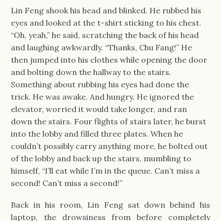
Lin Feng shook his head and blinked. He rubbed his 
eyes and looked at the t-shirt sticking to his chest. 
“Oh, yeah,” he said, scratching the back of his head 
and laughing awkwardly. “Thanks, Chu Fang!” He 
then jumped into his clothes while opening the door 
and bolting down the hallway to the stairs. 
Something about rubbing his eyes had done the 
trick. He was awake. And hungry. He ignored the 
elevator, worried it would take longer, and ran 
down the stairs. Four flights of stairs later, he burst 
into the lobby and filled three plates. When he 
couldn’t possibly carry anything more, he bolted out 
of the lobby and back up the stairs, mumbling to 
himself, “I’ll eat while I’m in the queue. Can’t miss a 
second! Can’t miss a second!”
Back in his room, Lin Feng sat down behind his 
laptop, the drowsiness from before completely 