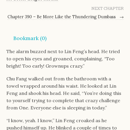
NEXT CHAPTER
Chapter 390 – Be More Like the Thundering Dumbass
→
Bookmark (
0
)
The alarm buzzed next to Lin Feng’s head. He tried 
to open his eyes and groaned, complaining, “Too 
bright! Too early! Grownups crazy.”
Chu Fang walked out from the bathroom with a 
towel wrapped around his waist. He looked at Lin 
Feng and shook his head. He said, “You’re doing this 
to yourself trying to complete that crazy challenge 
from One. Everyone else is sleeping in today.”
“I know, yeah. I know,” Lin Feng croaked as he 
pushed himself up. He blinked a couple of times to 