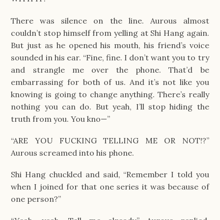
There was silence on the line. Aurous almost 
couldn’t stop himself from yelling at Shi Hang again. 
But just as he opened his mouth, his friend’s voice 
sounded in his ear. “Fine, fine. I don’t want you to try 
and strangle me over the phone. That’d be 
embarrassing for both of us. And it’s not like you 
knowing is going to change anything. There’s really 
nothing you can do. But yeah, I’ll stop hiding the 
truth from you. You kno—”
“ARE YOU FUCKING TELLING ME OR NOT!?” 
Aurous screamed into his phone.
Shi Hang chuckled and said, “Remember I told you 
when I joined for that one series it was because of 
one person?”