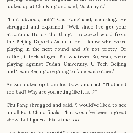
looked up at Chu Fang and said, “Just say it.”
“That obvious, huh?” Chu Fang said, chuckling. He 
shrugged and explained, “Well, since I’ve got your 
attention. Here’s the thing. I received word from 
the Beijing Esports Association. I know who we’re 
playing in the next round and it’s not pretty. Or 
rather, it feels staged. But whatever. So, yeah, we’re 
playing against Fudan University. U-Tech Beijing 
and Team Beijing are going to face each other.”
An Xin looked up from her bowl and said, “That isn’t 
too bad? Why are you acting like it is…?”
Chu Fang shrugged and said, “I would’ve liked to see 
an all East China finals. That would’ve been a great 
show! But I guess this is fine too.”
“We have to be careful,” Zeng Rui interjected. He 