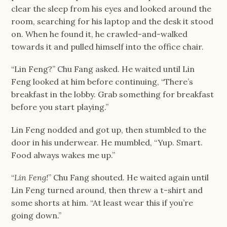
clear the sleep from his eyes and looked around the 
room, searching for his laptop and the desk it stood 
on. When he found it, he crawled-and-walked 
towards it and pulled himself into the office chair.
“Lin Feng?” Chu Fang asked. He waited until Lin 
Feng looked at him before continuing, “There’s 
breakfast in the lobby. Grab something for breakfast 
before you start playing.”
Lin Feng nodded and got up, then stumbled to the 
door in his underwear. He mumbled, “Yup. Smart. 
Food always wakes me up.”
“
Lin Feng!
” Chu Fang shouted. He waited again until 
Lin Feng turned around, then threw a t-shirt and 
some shorts at him. “At least wear this if you’re 
going down.”