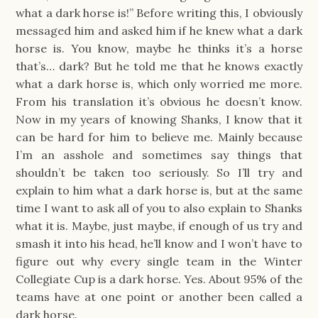
what a dark horse is!” Before writing this, I obviously
messaged him and asked him if he knew what a dark
horse is. You know, maybe he thinks it’s a horse
that’s… dark? But he told me that he knows exactly
what a dark horse is, which only worried me more.
From his translation it’s obvious he doesn’t know.
Now in my years of knowing Shanks, I know that it
can be hard for him to believe me. Mainly because
I’m an asshole and sometimes say things that
shouldn’t be taken too seriously. So I’ll try and
explain to him what a dark horse is, but at the same
time I want to ask all of you to also explain to Shanks
what it is. Maybe, just maybe, if enough of us try and
smash it into his head, he’ll know and I won’t have to
figure out why every single team in the Winter
Collegiate Cup is a dark horse. Yes. About 95% of the
teams have at one point or another been called a
dark horse.