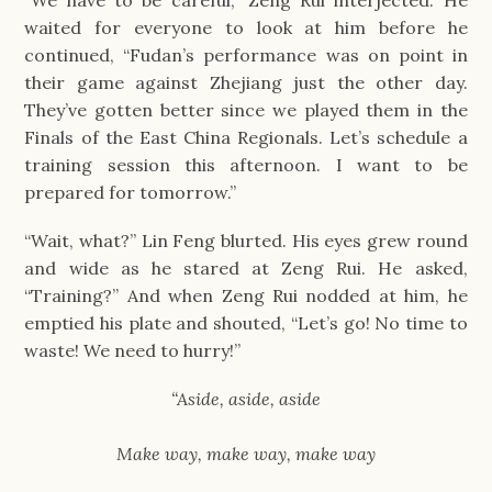
waited for everyone to look at him before he 
continued, “Fudan’s performance was on point in 
their game against Zhejiang just the other day. 
They’ve gotten better since we played them in the 
Finals of the East China Regionals. Let’s schedule a 
training session this afternoon. I want to be 
prepared for tomorrow.”
“Wait, what?” Lin Feng blurted. His eyes grew round 
and wide as he stared at Zeng Rui. He asked, 
“Training?” And when Zeng Rui nodded at him, he 
emptied his plate and shouted, “Let’s go! No time to 
waste! We need to hurry!”
“Aside, aside, aside
Make way, make way, make way