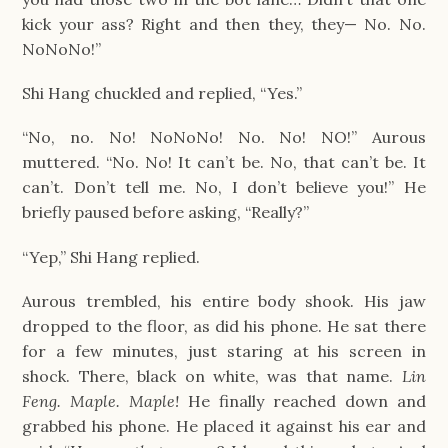
kick your ass? Right and then they, they— No. No. 
NoNoNo!”
Shi Hang chuckled and replied, “Yes.”
“No, no. No! NoNoNo! No. No! NO!” Aurous 
muttered. “No. No! It can’t be. No, that can’t be. It 
can’t. Don’t tell me. No, I don’t believe you!” He 
briefly paused before asking, “Really?”
“Yep,” Shi Hang replied.
Aurous trembled, his entire body shook. His jaw 
dropped to the floor, as did his phone. He sat there 
for a few minutes, just staring at his screen in 
shock. There, black on white, was that name. 
Lin 
Feng. Maple. Maple! 
He finally reached down and 
grabbed his phone. He placed it against his ear and 