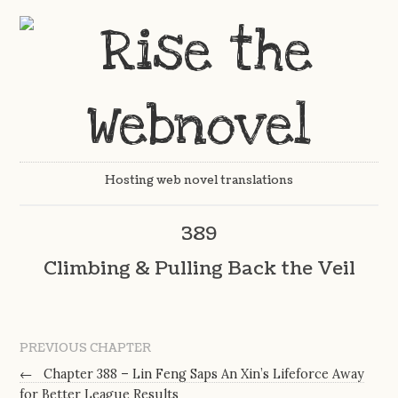
Hosting web novel translations
389
Climbing & Pulling Back the Veil
PREVIOUS CHAPTER
←
Chapter 388 – Lin Feng Saps An Xin’s Lifeforce Away
for Better League Results