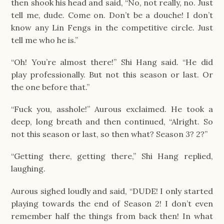
then shook his head and said, “No, not really, no. Just 
tell me, dude. Come on. Don’t be a douche! I don’t 
know any Lin Fengs in the competitive circle. Just 
tell me who he is.”
“Oh! You’re almost there!” Shi Hang said. “He did 
play professionally. But not this season or last. Or 
the one before that.”
“Fuck you, asshole!” Aurous exclaimed. He took a 
deep, long breath and then continued, “Alright. So 
not this season or last, so then what? Season 3? 2?”
“Getting there, getting there,” Shi Hang replied, 
laughing.
Aurous sighed loudly and said, “DUDE! I only started 
playing towards the end of Season 2! I don’t even 
remember half the things from back then! In what 