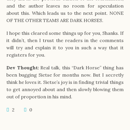
and the author leaves no room for speculation
about this. Which leads us to the next point. NONE
OF THE OTHER TEAMS ARE DARK HORSES.
I hope this cleared some things up for you, Shanks. If
it didn’t, then I trust the readers in the comments
will try and explain it to you in such a way that it
registers for you.
Dev Thought:
Real talk, this “Dark Horse” thing has
been bugging Sietse for months now. But I secretly
think he loves it. Sietse’s joy is in finding trivial things
to get annoyed about and then slowly blowing them
out of proportion in his mind.
2
0