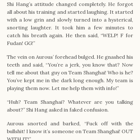
Shi Hang’s attitude changed completely. He forgot 
all about his training and started laughing. It started 
with a low grin and slowly turned into a hysterical, 
snorting laughter. It took him a few minutes to 
catch his breath again. He then said, “WELP! F for 
Fudan! GG!”
The vein on Aurous’ forehead bulged. He gnashed his 
teeth and said, “You’re a jerk, you know that? Now 
tell me about that guy on Team Shanghai! Who is he? 
You’ve kept me in the dark long enough. My team is 
playing them now. Let me help them with info!”
“Huh? Team Shanghai? Whatever are you talking 
about?” Shi Hang asked in faked confusion.
Aurous snorted and barked, “Fuck off with the 
bullshit! I know it’s someone on Team Shanghai! OUT 
WITH IT!”