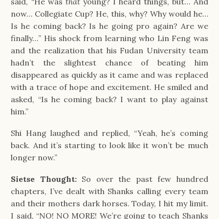
said, “He was 
that
 young? I heard things, but… And 
now… Collegiate Cup? He, this, why? Why would he… 
Is he coming back? Is he going pro again? Are we 
finally…” His shock from learning who Lin Feng was 
and the realization that his Fudan University team 
hadn’t the slightest chance of beating him 
disappeared as quickly as it came and was replaced 
with a trace of hope and excitement. He smiled and 
asked, “Is he coming back? I want to play against 
him.”
Shi Hang laughed and replied, “Yeah, he’s coming 
back. And it’s starting to look like it won’t be much 
longer now.”
Sietse Thought:
So over the past few hundred
chapters, I’ve dealt with Shanks calling every team
and their mothers dark horses. Today, I hit my limit.
I said, “NO! NO MORE! We’re going to teach Shanks