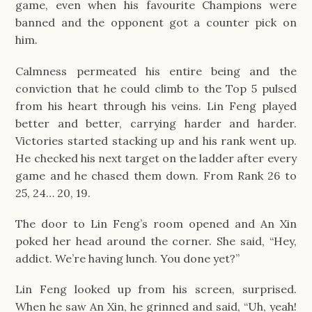
game, even when his favourite Champions were 
banned and the opponent got a counter pick on 
him.
Calmness permeated his entire being and the 
conviction that he could climb to the Top 5 pulsed 
from his heart through his veins. Lin Feng played 
better and better, carrying harder and harder. 
Victories started stacking up and his rank went up. 
He checked his next target on the ladder after every 
game and he chased them down. From Rank 26 to 
25, 24… 20, 19.
The door to Lin Feng’s room opened and An Xin 
poked her head around the corner. She said, “Hey, 
addict. We’re having lunch. You done yet?”
Lin Feng looked up from his screen, surprised. 
When he saw An Xin, he grinned and said, “Uh, yeah! 