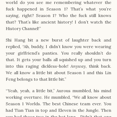
world do you see me remembering whatever the 
fuck happened in Season 1? That’s what you’re 
saying, right? Season 1? Who the fuck still knows 
that? That’s like ancient history! I don’t watch the 
History Channel!”
Shi Hang bit a new burst of laughter back and 
replied, “Ah, buddy, I didn’t know you were wearing 
your girlfriend’s panties. You really shouldn’t do 
that. It gets your balls all squished up and you turn 
into this raging dickless-hole! 
Anyway
, think back. 
We all know a little bit about Season 1 and this Lin 
Feng belongs to that little bit.”
“Yeah, yeah, a little bit,” Aurous mumbled, his mind 
working overture. He mumbled, “We all know about 
Season 1 Worlds. The best Chinese team ever. You 
had Tian Tian in top and Eleven in the Jungle. Then 
you had those two in the bot lane… Didn’t that one 