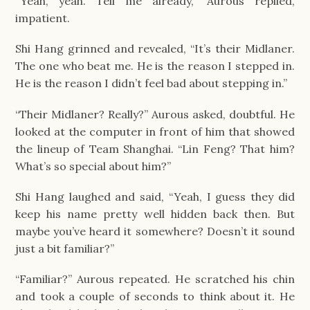
“Yeah, yeah. Tell me already,” Aurous replied, 
impatient.
Shi Hang grinned and revealed, “It’s their Midlaner. 
The one who beat me. He is the reason I stepped in. 
He is the reason I didn’t feel bad about stepping in.”
“Their Midlaner? Really?” Aurous asked, doubtful. He 
looked at the computer in front of him that showed 
the lineup of Team Shanghai. “Lin Feng? That him? 
What’s so special about him?”
Shi Hang laughed and said, “Yeah, I guess they did 
keep his name pretty well hidden back then. But 
maybe you’ve heard it somewhere? Doesn’t it sound 
just a bit familiar?”
“Familiar?” Aurous repeated. He scratched his chin 
and took a couple of seconds to think about it. He 