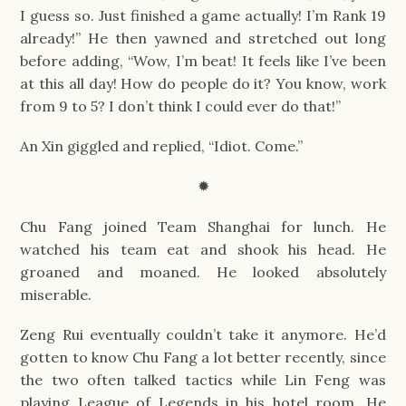
I guess so. Just finished a game actually! I’m Rank 19 
already!” He then yawned and stretched out long 
before adding, “Wow, I’m beat! It feels like I’ve been 
at this all day! How do people do it? You know, work 
from 9 to 5? I don’t think I could ever do that!”
An Xin giggled and replied, “Idiot. Come.”
✹
Chu Fang joined Team Shanghai for lunch. He 
watched his team eat and shook his head. He 
groaned and moaned. He looked absolutely 
miserable.
Zeng Rui eventually couldn’t take it anymore. He’d 
gotten to know Chu Fang a lot better recently, since 
the two often talked tactics while Lin Feng was 
playing League of Legends in his hotel room. He 