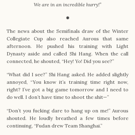
We are in an incredible hurry!”
✹
The news about the Semifinals draw of the Winter 
Collegiate Cup also reached Aurous that same 
afternoon. He pushed his training with Light 
Dynasty aside and called Shi Hang. When the call 
connected, he shouted, “Hey! Yo! Did you see?”
“What did I see?” Shi Hang asked. He added slightly 
annoyed, “You know it’s training time right now, 
right? I’ve got a big game tomorrow and I need to 
do well. I don’t have time to shoot the shit—”
“Don’t you fucking dare to hang up on me!” Aurous 
shouted. He loudly breathed a few times before 
continuing, “Fudan drew Team Shanghai.”