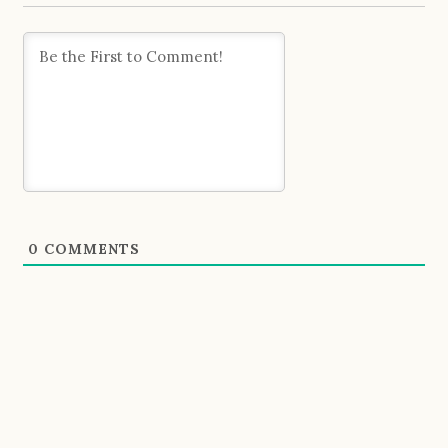
0
COMMENTS