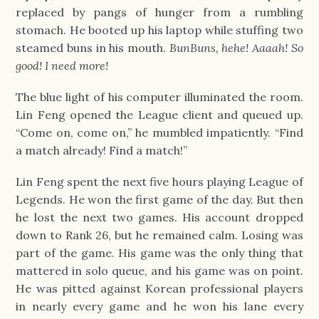
replaced by pangs of hunger from a rumbling 
stomach. He booted up his laptop while stuffing two 
steamed buns in his mouth. 
BunBuns, hehe! Aaaah! So 
good! I need more!
The blue light of his computer illuminated the room. 
Lin Feng opened the League client and queued up. 
“Come on, come on,” he mumbled impatiently. “Find 
a match already! Find a match!”
Lin Feng spent the next five hours playing League of 
Legends. He won the first game of the day. But then 
he lost the next two games. His account dropped 
down to Rank 26, but he remained calm. Losing was 
part of the game. His game was the only thing that 
mattered in solo queue, and his game was on point. 
He was pitted against Korean professional players 
in nearly every game and he won his lane every 