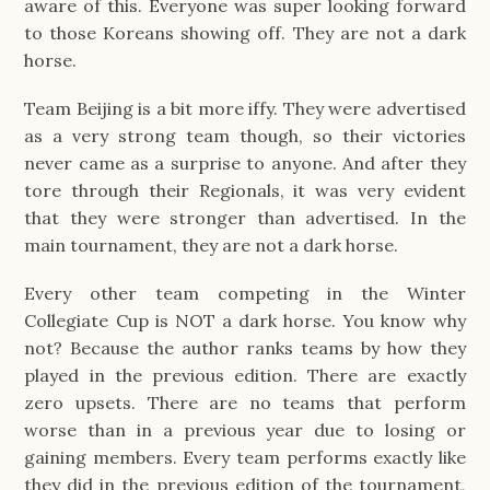
aware of this. Everyone was super looking forward
to those Koreans showing off. They are not a dark
horse.
Team Beijing is a bit more iffy. They were advertised
as a very strong team though, so their victories
never came as a surprise to anyone. And after they
tore through their Regionals, it was very evident
that they were stronger than advertised. In the
main tournament, they are not a dark horse.
Every other team competing in the Winter
Collegiate Cup is NOT a dark horse. You know why
not? Because the author ranks teams by how they
played in the previous edition. There are exactly
zero upsets. There are no teams that perform
worse than in a previous year due to losing or
gaining members. Every team performs exactly like
they did in the previous edition of the tournament,