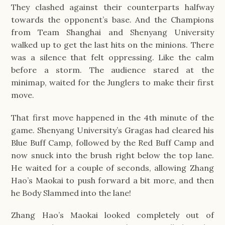
They clashed against their counterparts halfway 
towards the opponent’s base. And the Champions 
from Team Shanghai and Shenyang University 
walked up to get the last hits on the minions. There 
was a silence that felt oppressing. Like the calm 
before a storm. The audience stared at the 
minimap, waited for the Junglers to make their first 
move.
That first move happened in the 4th minute of the 
game. Shenyang University’s Gragas had cleared his 
Blue Buff Camp, followed by the Red Buff Camp and 
now snuck into the brush right below the top lane. 
He waited for a couple of seconds, allowing Zhang 
Hao’s Maokai to push forward a bit more, and then 
he Body Slammed into the lane! 
Zhang Hao’s Maokai looked completely out of 