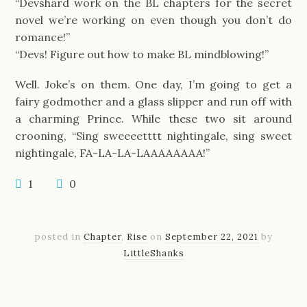
“Devshard work on the BL chapters for the secret
novel we’re working on even though you don’t do
romance!”
“Devs! Figure out how to make BL mindblowing!”
Well. Joke’s on them. One day, I’m going to get a
fairy godmother and a glass slipper and run off with
a charming Prince. While these two sit around
crooning, “Sing sweeeetttt nightingale, sing sweet
nightingale, FA-LA-LA-LAAAAAAAA!”
1
0
posted in
Chapter
,
Rise
on
September 22, 2021
by
LittleShanks