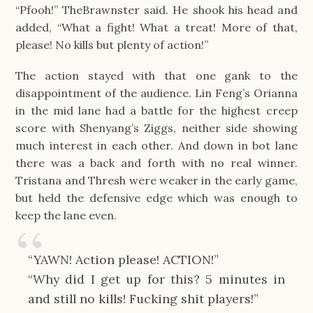
“Pfooh!” TheBrawnster said. He shook his head and 
added, “What a fight! What a treat! More of that, 
please! No kills but plenty of action!”
The action stayed with that one gank to the 
disappointment of the audience. Lin Feng’s Orianna 
in the mid lane had a battle for the highest creep 
score with Shenyang’s Ziggs, neither side showing 
much interest in each other. And down in bot lane 
there was a back and forth with no real winner. 
Tristana and Thresh were weaker in the early game, 
but held the defensive edge which was enough to 
keep the lane even.
“YAWN! Action please! ACTION!”
“Why did I get up for this? 5 minutes in 
and still no kills! Fucking shit players!”