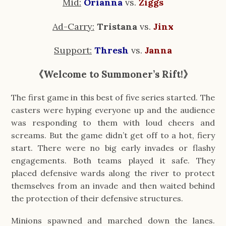
Mid:
Orianna
vs. 
Ziggs
Ad-Carry:
 Tristana 
vs. 
Jinx
Support:
Thresh
 vs. 
Janna
《Welcome to Summoner’s Rift!》
The first game in this best of five series started. The 
casters were hyping everyone up and the audience 
was responding to them with loud cheers and 
screams. But the game didn’t get off to a hot, fiery 
start. There were no big early invades or flashy 
engagements. Both teams played it safe. They 
placed defensive wards along the river to protect 
themselves from an invade and then waited behind 
the protection of their defensive structures.
Minions spawned and marched down the lanes. 