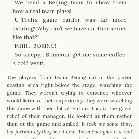
“We need a Beijing team to show them 
how a real team plays!”
“U-Tech’s game earlier was far more 
exciting! Why can’t we have another series 
like that?”
“Pfffff… BORING!”
“So sleepy… Someone get me some coffee. 
A cold venti.”
The players from Team Beijing sat in the player 
seating area right below the stage, watching the 
game. They weren’t trying to convince whoever 
would listen of their superiority; they were watching 
the game with their full attention. This to the great 
relief of their manager. He looked at them rather 
than at the game and smiled. 
It took me some time, 
but fortunately they see it now. Team Shanghai is a real 