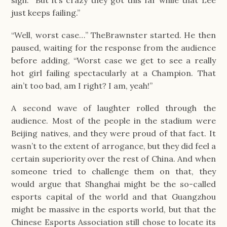
sigh. “But it’s crazy they got this far while that Lee 
just keeps failing.”
“Well, worst case…” TheBrawnster started. He then 
paused, waiting for the response from the audience 
before adding, “Worst case we get to see a really 
hot girl failing spectacularly at a Champion. That 
ain’t too bad, am I right? I am, yeah!”
A second wave of laughter rolled through the 
audience. Most of the people in the stadium were 
Beijing natives, and they were proud of that fact. It 
wasn’t to the extent of arrogance, but they did feel a 
certain superiority over the rest of China. And when 
someone tried to challenge them on that, they 
would argue that Shanghai might be the so-called 
esports capital of the world and that Guangzhou 
might be massive in the esports world, but that the 
Chinese Esports Association still chose to locate its 