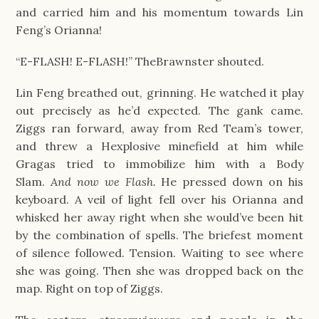
and carried him and his momentum towards Lin 
Feng’s Orianna!
“E-FLASH! E-FLASH!” TheBrawnster shouted.
Lin Feng breathed out, grinning. He watched it play 
out precisely as he’d expected. The gank came. 
Ziggs ran forward, away from Red Team’s tower, 
and threw a Hexplosive minefield at him while 
Gragas tried to immobilize him with a Body 
Slam. 
And now we Flash. 
He pressed down on his 
keyboard. A veil of light fell over his Orianna and 
whisked her away right when she would’ve been hit 
by the combination of spells. The briefest moment 
of silence followed. Tension. Waiting to see where 
she was going. Then she was dropped back on the 
map. Right on top of Ziggs.