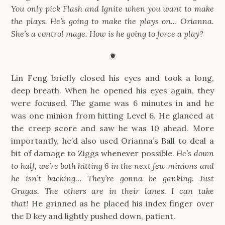
You only pick Flash and Ignite when you want to make 
the plays. He’s going to make the plays on… Orianna. 
She’s a control mage. How is he going to force a play?
✹
Lin Feng briefly closed his eyes and took a long, 
deep breath. When he opened his eyes again, they 
were focused. The game was 6 minutes in and he 
was one minion from hitting Level 6. He glanced at 
the creep score and saw he was 10 ahead. More 
importantly, he’d also used Orianna’s Ball to deal a 
bit of damage to Ziggs whenever possible. 
He’s down 
to half, we’re both hitting 6 in the next few minions and 
he isn’t backing… They’re gonna be ganking. Just 
Gragas. The others are in their lanes. I can take 
that! 
He grinned as he placed his index finger over 
the D key and lightly pushed down, patient.