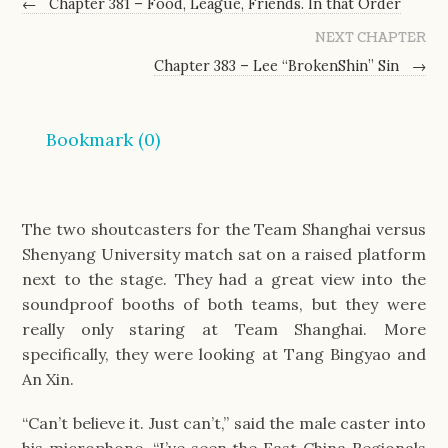
←
Chapter 381 – Food, League, Friends. In that Order
NEXT CHAPTER
Chapter 383 – Lee “BrokenShin” Sin
→
Bookmark (
0
)
The two shoutcasters for the Team Shanghai versus 
Shenyang University match sat on a raised platform 
next to the stage. They had a great view into the 
soundproof booths of both teams, but they were 
really only staring at Team Shanghai. More 
specifically, they were looking at Tang Bingyao and 
An Xin.
“Can’t believe it. Just can’t,” said the male caster into 