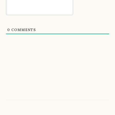
0
COMMENTS