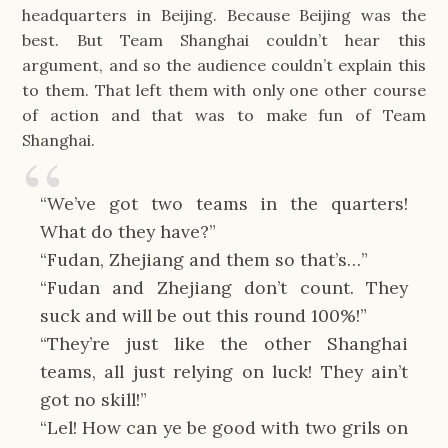
headquarters in Beijing. Because Beijing was the 
best. But Team Shanghai couldn’t hear this 
argument, and so the audience couldn’t explain this 
to them. That left them with only one other course 
of action and that was to make fun of Team 
Shanghai.
“We’ve got two teams in the quarters! 
What do they have?”
“Fudan, Zhejiang and them so that’s…”
“Fudan and Zhejiang don’t count. They 
suck and will be out this round 100%!”
“They’re just like the other Shanghai 
teams, all just relying on luck! They ain’t 
got no skill!”
“Lel! How can ye be good with two grils on 