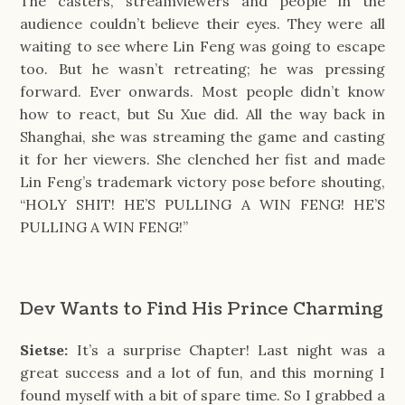
The casters, streamviewers and people in the 
audience couldn’t believe their eyes. They were all 
waiting to see where Lin Feng was going to escape 
too. But he wasn’t retreating; he was pressing 
forward. Ever onwards. Most people didn’t know 
how to react, but Su Xue did. All the way back in 
Shanghai, she was streaming the game and casting 
it for her viewers. She clenched her fist and made 
Lin Feng’s trademark victory pose before shouting, 
“HOLY SHIT! HE’S PULLING A WIN FENG! HE’S 
PULLING A WIN FENG!”
Dev Wants to Find His Prince Charming
Sietse:
It’s a surprise Chapter! Last night was a
great success and a lot of fun, and this morning I
found myself with a bit of spare time. So I grabbed a