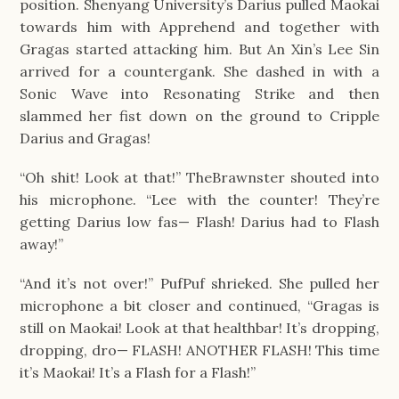
position. Shenyang University’s Darius pulled Maokai 
towards him with Apprehend and together with 
Gragas started attacking him. But An Xin’s Lee Sin 
arrived for a countergank. She dashed in with a 
Sonic Wave into Resonating Strike and then 
slammed her fist down on the ground to Cripple 
Darius and Gragas!
“Oh shit! Look at that!” TheBrawnster shouted into 
his microphone. “Lee with the counter! They’re 
getting Darius low fas— Flash! Darius had to Flash 
away!”
“And it’s not over!” PufPuf shrieked. She pulled her 
microphone a bit closer and continued, “Gragas is 
still on Maokai! Look at that healthbar! It’s dropping, 
dropping, dro— FLASH! ANOTHER FLASH! This time 
it’s Maokai! It’s a Flash for a Flash!”