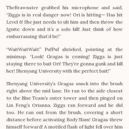
TheBrawnster grabbed his microphone and said, 
“Ziggs is in real danger now! Ori is hitting— Has hit 
Level 6! She just needs to ult him and then throw the 
Ignite down and it’s a solo kill! Just think of how 
embarrassing that’d be!”
“WaitWaitWait!” PufPuf shrieked, pointing at the 
minimap. “Look! Gragas is coming! Ziggs is just 
staying there to bait Ori! They’re gonna gank and kill 
her! Shenyang University with the perfect bait!”
Shenyang University’s Gragas snuck into the brush 
right above the mid lane. He ran to the side closest 
to the Blue Team’s outer tower and then pinged on 
Lin Feng’s Orianna. Ziggs ran forward and he did 
too. He ran out from the brush, covering a short 
distance before activating Body Slam! Gragas threw 
himself forward! A mottled flash of light fell over him 