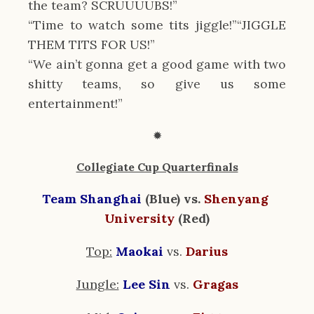
the team? SCRUUUUBS!”
“Time to watch some tits jiggle!”“JIGGLE 
THEM TITS FOR US!”
“We ain’t gonna get a good game with two 
shitty teams, so give us some 
entertainment!”
✹
Collegiate Cup Quarterfinals
Team Shanghai
 (Blue) vs. 
Shenyang 
University
 (Red)
Top:
Maokai
vs. 
Darius
Jungle:
Lee Sin
vs. 
Gragas