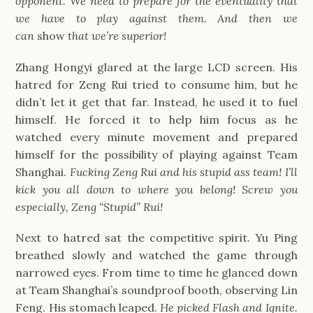
opponent. We need to prepare for the eventuality that 
we have to play against them. And then we 
can 
show
 that we’re superior!
Zhang Hongyi glared at the large LCD screen. His 
hatred for Zeng Rui tried to consume him, but he 
didn’t let it get that far. Instead, he used it to fuel 
himself. He forced it to help him focus as he 
watched every minute movement and prepared 
himself for the possibility of playing against Team 
Shanghai. 
Fucking Zeng Rui and his stupid ass team! I’ll 
kick you all down to where you belong! Screw you 
especially, Zeng “Stupid” Rui!
Next to hatred sat the competitive spirit. Yu Ping 
breathed slowly and watched the game through 
narrowed eyes. From time to time he glanced down 
at Team Shanghai’s soundproof booth, observing Lin 
Feng. His stomach leaped. 
He picked Flash and Ignite. 