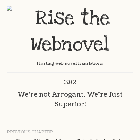
Hosting web novel translations
382
We’re not Arrogant, We’re Just
Superior!
PREVIOUS CHAPTER