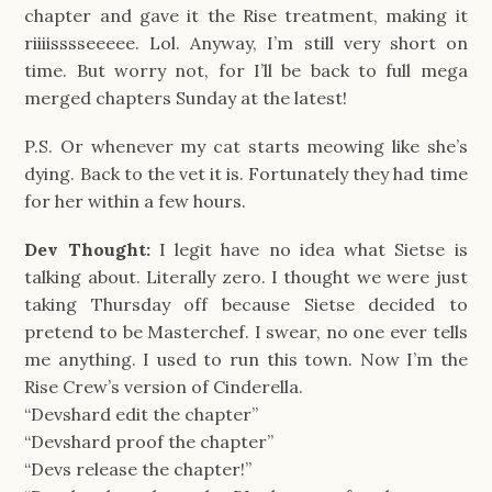
chapter and gave it the Rise treatment, making it
riiiisssseeeee. Lol. Anyway, I’m still very short on
time. But worry not, for I’ll be back to full mega
merged chapters Sunday at the latest!
P.S. Or whenever my cat starts meowing like she’s
dying. Back to the vet it is. Fortunately they had time
for her within a few hours.
Dev Thought:
I legit have no idea what Sietse is
talking about. Literally zero. I thought we were just
taking Thursday off because Sietse decided to
pretend to be Masterchef. I swear, no one ever tells
me anything. I used to run this town. Now I’m the
Rise Crew’s version of Cinderella.
“Devshard edit the chapter”
“Devshard proof the chapter”
“Devs release the chapter!”