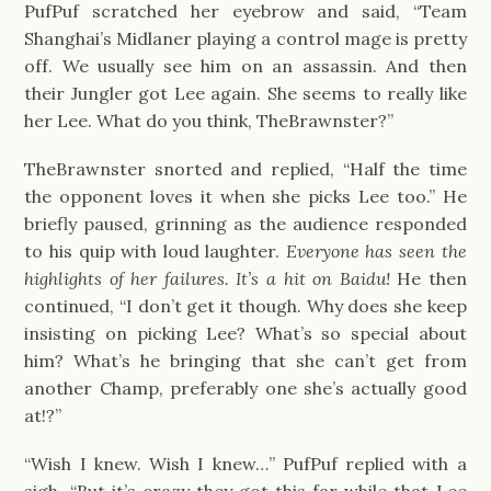
PufPuf scratched her eyebrow and said, “Team 
Shanghai’s Midlaner playing a control mage is pretty 
off. We usually see him on an assassin. And then 
their Jungler got Lee again. She seems to really like 
her Lee. What do you think, TheBrawnster?”
TheBrawnster snorted and replied, “Half the time 
the opponent loves it when she picks Lee too.” He 
briefly paused, grinning as the audience responded 
to his quip with loud laughter. 
Everyone has seen the 
highlights of her failures. It’s a hit on Baidu! 
He then 
continued, “I don’t get it though. Why does she keep 
insisting on picking Lee? What’s so special about 
him? What’s he bringing that she can’t get from 
another Champ, preferably one she’s actually good 
at!?”
“Wish I knew. Wish I knew…” PufPuf replied with a 