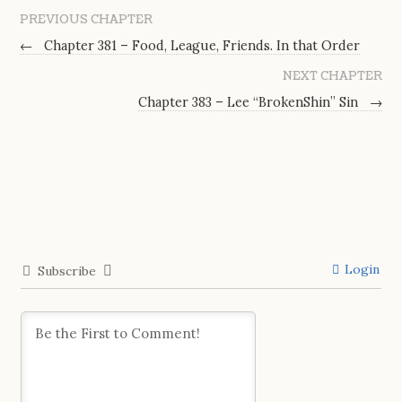
PREVIOUS CHAPTER
←
Chapter 381 – Food, League, Friends. In that Order
NEXT CHAPTER
Chapter 383 – Lee “BrokenShin” Sin
→
Login
Subscribe