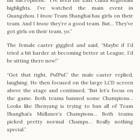
his microphone. “I’ve seen the East China Regionals 
highlights. I’ve watched the main event in 
Guangzhou. I 
know
 Team Shanghai has girls on their 
team. And I 
know
 they’re a good team. But… They’ve 
got girls on their team, yo.”
The female caster giggled and said, “Maybe if I’d 
tried a bit harder at becoming better at League, I’d 
be sitting there now!”
“Got that right, PufPuf,” the male caster replied, 
laughing. He then focused on the large LCD screen 
above the stage and continued, “But let’s focus on 
the game. Both teams banned some Champions… 
Looks like Shenyang is trying to ban all of Team 
Shanghai’s Midlaner’s Champions… Both teams 
picked pretty normal Champs… Really nothing 
special.”