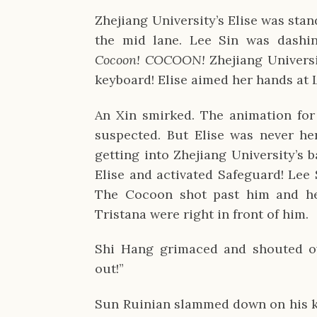
Zhejiang University’s Elise was stan
the mid lane. Lee Sin was dashin
Cocoon! COCOON!
Zhejiang Univers
keyboard! Elise aimed her hands at L
An Xin smirked. The animation fo
suspected. But Elise was never he
getting into Zhejiang University’s 
Elise and activated Safeguard! Lee
The Cocoon shot past him and he
Tristana were right in front of him.
Shi Hang grimaced and shouted ov
out!”
Sun Ruinian slammed down on his ke