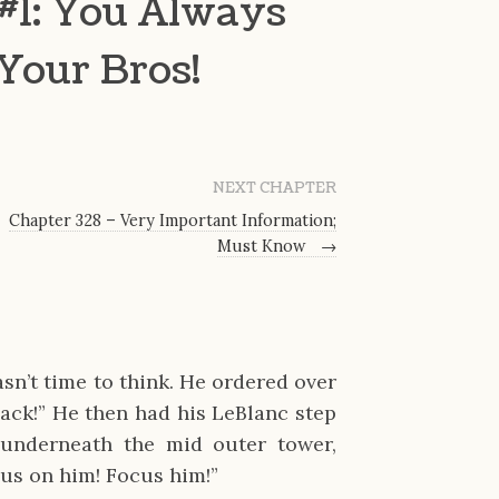
#1: You Always
 Your Bros!
NEXT CHAPTER
Chapter 328 – Very Important Information;
Must Know
→
sn’t time to think. He ordered over
back!” He then had his LeBlanc step
underneath the mid outer tower,
cus on him! Focus him!”