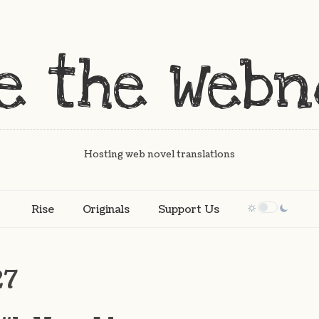
Hosting web novel translations
Rise
Originals
Support Us
27