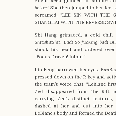
Silent Reed glanced at Rollfire a
better!
She then jumped to her feet a
screamed, “LEE SIN WITH THE 
SHANGHAI WITH THE REVERSE S
Shi Hang grimaced, a cold chill
ShitShitShit! Bad! So fucking bad! B
shook his head and ordered over Z
“Focus Draven! InInIn!”
Lin Feng narrowed his eyes.
BunBun
pressed down on the R key and acti
the team’s voice chat, “LeBlanc firs
Zed disappeared from the Rift a
carrying Zed’s distinct features
dashed at her and cut into her h
LeBlanc’s body and formed the Deat