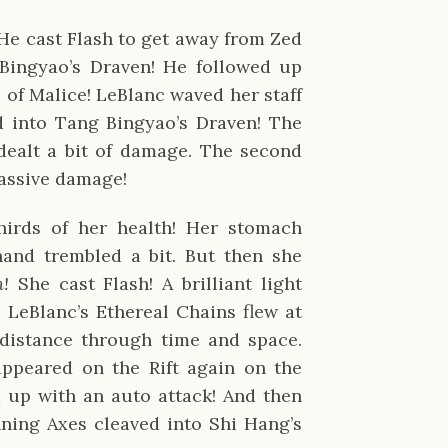
He cast Flash to get away from Zed
Bingyao’s Draven! He followed up
l of Malice! LeBlanc waved her staff
 into Tang Bingyao’s Draven! The
 dealt a bit of damage. The second
massive damage!
hirds of her health! Her stomach
hand trembled a bit. But then she
n!
She cast Flash! A brilliant light
LeBlanc’s Ethereal Chains flew at
 distance through time and space.
ppeared on the Rift again on the
d up with an auto attack! And then
ning Axes cleaved into Shi Hang’s