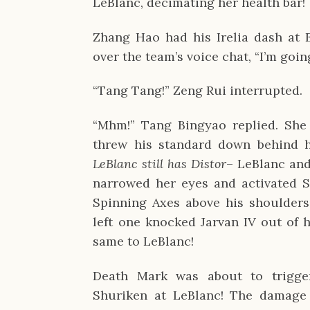
LeBlanc, decimating her health bar!
Zhang Hao had his Irelia dash at 
over the team’s voice chat, “I’m goin
“Tang Tang!” Zeng Rui interrupted.
“Mhm!” Tang Bingyao replied. She 
threw his standard down behind 
LeBlanc still has Distor
– LeBlanc and
narrowed her eyes and activated S
Spinning Axes above his shoulders
left one knocked Jarvan IV out of h
same to LeBlanc!
Death Mark was about to trigger
Shuriken at LeBlanc! The damage