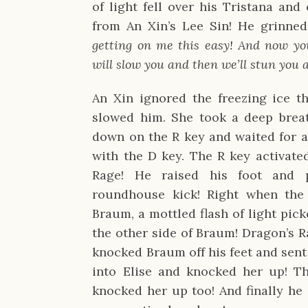
of light fell over his Tristana and
from An Xin’s Lee Sin! He grinne
getting on me this easy! And now yo
will slow you and then we’ll stun you 
An Xin ignored the freezing ice t
slowed him. She took a deep brea
down on the R key and waited for a
with the D key. The R key activated
Rage! He raised his foot and p
roundhouse kick! Right when the 
Braum, a mottled flash of light pi
the other side of Braum! Dragon’s 
knocked Braum off his feet and sen
into Elise and knocked her up! T
knocked her up too! And finally he 