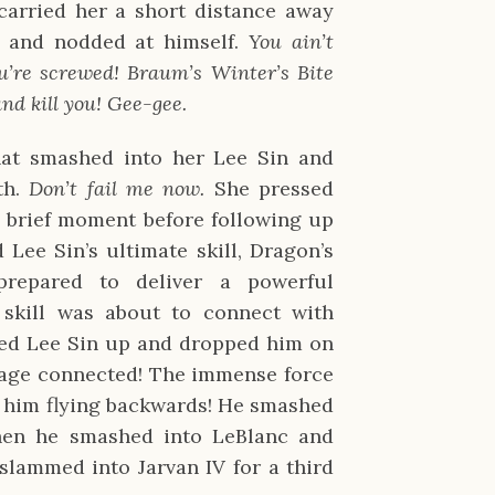
 carried her a short distance away
d and nodded at himself.
You ain’t
u’re screwed! Braum’s Winter’s Bite
and kill you! Gee-gee.
hat smashed into her Lee Sin and
th.
Don’t fail me now.
She pressed
 brief moment before following up
 Lee Sin’s ultimate skill, Dragon’s
repared to deliver a powerful
skill was about to connect with
cked Lee Sin up and dropped him on
Rage connected! The immense force
t him flying backwards! He smashed
hen he smashed into LeBlanc and
slammed into Jarvan IV for a third