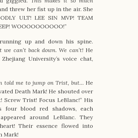
nd giggled.
This makes it so much
nd threw her fist up in the air. She
GODLY ULT! LEE SIN MVP! TEAM
WEEP! WOOOOOOOOOO!”
 running up and down his spine.
ut we can’t back down. We can’t!
He
hejiang University’s voice chat,
 told me to jump on Trist, but…
He
vated Death Mark! He shouted over
t! Screw Trist! Focus LeBlanc!” His
s four blood red shadows, each
, appeared around LeBlanc. They
eart! Their essence flowed into
h Mark!