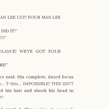
N LEE ULT! FOUR MAN LEE
DID IT!”
!?”
ULANCE! WE’VE GOT FOUR
RE!”
nce said. His complete, dazed focus
… T-this… IMPOSSIBLE! THIS ISN’T
d his hair and shook his head in
!?