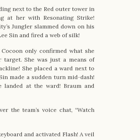
ding next to the Red outer tower in
g at her with Resonating Strike!
ity’s Jungler slammed down on his
ee Sin and fired a web of silk!
r Cocoon only confirmed what she
r target. She was just a means of
backline! She placed a ward next to
 Sin made a sudden turn mid-dash!
 landed at the ward! Braum and
er the team’s voice chat, “Watch
yboard and activated Flash! A veil