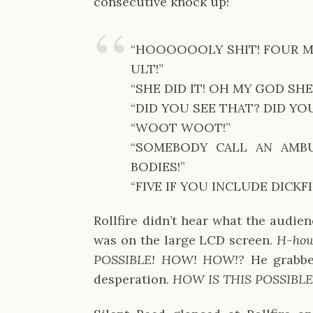
consecutive knock up!
“HOOOOOOLY SHIT! FOUR MA
ULT!”
“SHE DID IT! OH MY GOD SHE 
“DID YOU SEE THAT? DID YOU
“WOOT WOOT!”
“SOMEBODY CALL AN AMB
BODIES!”
“FIVE IF YOU INCLUDE DICKFI
Rollfire didn’t hear what the audie
was on the large LCD screen.
H-how
POSSIBLE! HOW! HOW!?
He grabbe
desperation.
HOW IS THIS POSSIBLE