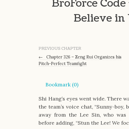
BroForce Code 
Believe in
PREVIOUS CHAPTER
←
Chapter 326 – Zeng Rui Organizes his
Pitch-Perfect Teamfight
Bookmark (
0
)
Shi Hang’s eyes went wide. There wa
the team’s voice chat, “Sunny-boy, 
away from the Lee Sin, who was 
before adding, “Stun the Lee! We fo