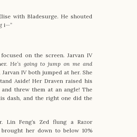
Elise with Bladesurge. He shouted
g i—”
focused on the screen. Jarvan IV
her.
He’s going to jump on me and
 Jarvan IV both jumped at her. She
tand Aside! Her Draven raised his
 and threw them at an angle! The
is dash, and the right one did the
. Lin Feng’s Zed flung a Razor
 brought her down to below 10%