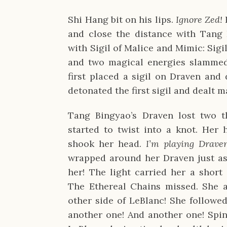
Shi Hang bit on his lips.
Ignore Zed!
and close the distance with Tang 
with Sigil of Malice and Mimic: Sigi
and two magical energies slammed
first placed a sigil on Draven and
detonated the first sigil and dealt 
Tang Bingyao’s Draven lost two t
started to twist into a knot. Her 
shook her head.
I’m playing Drave
wrapped around her Draven just as 
her! The light carried her a short
The Ethereal Chains missed. She a
other side of LeBlanc! She followe
another one! And another one! Spin