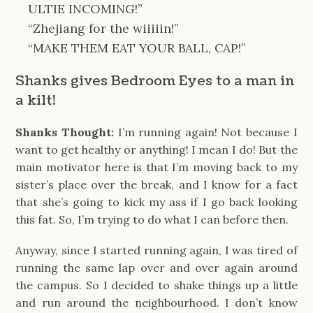
ULTIE INCOMING!”
“Zhejiang for the wiiiiin!”
“MAKE THEM EAT YOUR BALL, CAP!”
Shanks gives Bedroom Eyes to a man in
a kilt!
Shanks Thought:
I’m running again! Not because I
want to get healthy or anything! I mean I do! But the
main motivator here is that I’m moving back to my
sister’s place over the break, and I know for a fact
that she’s going to kick my ass if I go back looking
this fat. So, I’m trying to do what I can before then.
Anyway, since I started running again, I was tired of
running the same lap over and over again around
the campus. So I decided to shake things up a little
and run around the neighbourhood. I don’t know