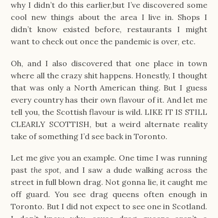
why I didn’t do this earlier,but I’ve discovered some
cool new things about the area I live in. Shops I
didn’t know existed before, restaurants I might
want to check out once the pandemic is over, etc.
Oh, and I also discovered that one place in town
where all the crazy shit happens. Honestly, I thought
that was only a North American thing. But I guess
every country has their own flavour of it. And let me
tell you, the Scottish flavour is wild. LIKE IT IS STILL
CLEARLY SCOTTISH, but a weird alternate reality
take of something I’d see back in Toronto.
Let me give you an example. One time I was running
past
the spot
, and I saw a dude walking across the
street in full blown drag. Not gonna lie, it caught me
off guard. You see drag queens often enough in
Toronto. But I did not expect to see one in Scotland.