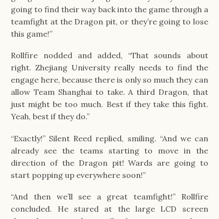
going to find their way back into the game through a
teamfight at the Dragon pit, or they’re going to lose
this game!”
Rollfire nodded and added, “That sounds about
right. Zhejiang University really needs to find the
engage here, because there is only so much they can
allow Team Shanghai to take. A third Dragon, that
just might be too much. Best if they take this fight.
Yeah, best if they do.”
“Exactly!” Silent Reed replied, smiling. “And we can
already see the teams starting to move in the
direction of the Dragon pit! Wards are going to
start popping up everywhere soon!”
“And then we’ll see a great teamfight!” Rollfire
concluded. He stared at the large LCD screen