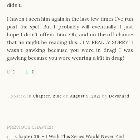
didn’t.
I haven’t seen him again in the last few times I’ve run
past
the spot
. But I probably will eventually. I just
hope I didn’t offend him. Oh, and on the off chance
that he might be reading this… I’M REALLY SORRY! I
wasn’t gawking because you were in drag! I was
gawking because you were wearing a
kilt
in drag!
1
0
posted in
Chapter
,
Rise
on
August 5, 2021
by
Devshard
PREVIOUS CHAPTER
←
Chapter 316 – I Wish This Series Would Never End