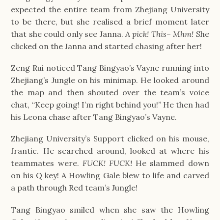
expected the entire team from Zhejiang University
to be there, but she realised a brief moment later
that she could only see Janna.
A pick! This
–
Mhm!
She
clicked on the Janna and started chasing after her!
Zeng Rui noticed Tang Bingyao’s Vayne running into
Zhejiang’s Jungle on his minimap. He looked around
the map and then shouted over the team’s voice
chat, “Keep going! I’m right behind you!” He then had
his Leona chase after Tang Bingyao’s Vayne.
Zhejiang University’s Support clicked on his mouse,
frantic. He searched around, looked at where his
teammates were.
FUCK! FUCK!
He slammed down
on his Q key! A Howling Gale blew to life and carved
a path through Red team’s Jungle!
Tang Bingyao smiled when she saw the Howling