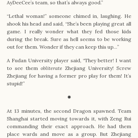
AyDeeCee’s team, so that’s always good.”
“Lethal woman!” someone chimed in, laughing. He
shook his head and said, “She’s been playing great all
game. I really wonder what they fed those kids
during the break. Sure as hell seems to be working
out for them. Wonder if they can keep this up…”
A Fudan University player said, “They better! I want
to see them
obliterate
Zhejiang University! Screw
Zhejiang for having a former pro play for them! It’s
stupid!”
✹
At 13 minutes, the second Dragon spawned. Team
Shanghai started moving towards it, with Zeng Rui
commanding their exact approach. He had them
place wards and move as a group. But Zhejiang