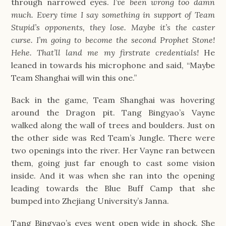
through narrowed eyes.
I’ve been wrong too damn
much. Every time I say something in support of Team
Stupid’s opponents, they lose. Maybe it’s the caster
curse. I’m going to become the second Prophet Stone!
Hehe. That’ll land me my firstrate credentials!
He
leaned in towards his microphone and said, “Maybe
Team Shanghai will win this one.”
Back in the game, Team Shanghai was hovering
around the Dragon pit. Tang Bingyao’s Vayne
walked along the wall of trees and boulders. Just on
the other side was Red Team’s Jungle. There were
two openings into the river. Her Vayne ran between
them, going just far enough to cast some vision
inside. And it was when she ran into the opening
leading towards the Blue Buff Camp that she
bumped into Zhejiang University’s Janna.
Tang Bingyao’s eyes went open wide in shock. She