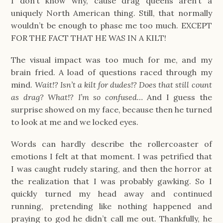
I don’t know why, cause drag queens aren’t a
uniquely North American thing. Still, that normally
wouldn’t be enough to phase me too much. EXCEPT
FOR THE FACT THAT HE WAS IN A KILT!
The visual impact was too much for me, and my
brain fried. A load of questions raced through my
mind.
Wait!? Isn’t a kilt for dudes!? Does that still count
as drag? What!? I’m so confused…
And I guess the
surprise showed on my face, because then he turned
to look at me and we locked eyes.
Words can hardly describe the rollercoaster of
emotions I felt at that moment. I was petrified that
I was caught rudely staring, and then the horror at
the realization that I was probably gawking. So I
quickly turned my head away and continued
running, pretending like nothing happened and
praying to god he didn’t call me out. Thankfully, he