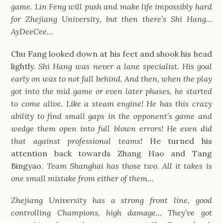
game. Lin Feng will push and make life impossibly hard
for Zhejiang University, but then there’s Shi Hang…
AyDeeCee…
Chu Fang looked down at his feet and shook his head
lightly.
Shi Hang was never a lane specialist. His goal
early on was to not fall behind. And then, when the play
got into the mid game or even later phases, he started
to come alive. Like a steam engine! He has this crazy
ability to find small gaps in the opponent’s game and
wedge them open into full blown errors! He even did
that against professional teams!
He turned his
attention back towards Zhang Hao and Tang
Bingyao.
Team Shanghai has those two. All it takes is
one small mistake from either of them…
Zhejiang University has a strong front line, good
controlling Champions, high damage… They’ve got