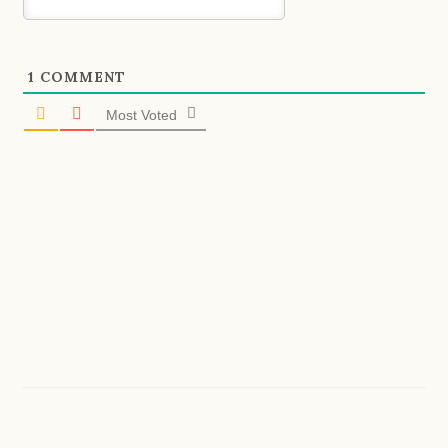
1
COMMENT
Most Voted