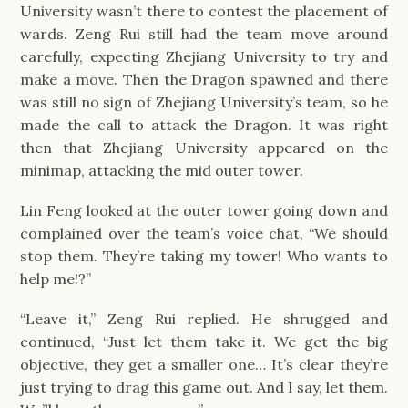
University wasn’t there to contest the placement of
wards. Zeng Rui still had the team move around
carefully, expecting Zhejiang University to try and
make a move. Then the Dragon spawned and there
was still no sign of Zhejiang University’s team, so he
made the call to attack the Dragon. It was right
then that Zhejiang University appeared on the
minimap, attacking the mid outer tower.
Lin Feng looked at the outer tower going down and
complained over the team’s voice chat, “We should
stop them. They’re taking my tower! Who wants to
help me!?”
“Leave it,” Zeng Rui replied. He shrugged and
continued, “Just let them take it. We get the big
objective, they get a smaller one… It’s clear they’re
just trying to drag this game out. And I say, let them.