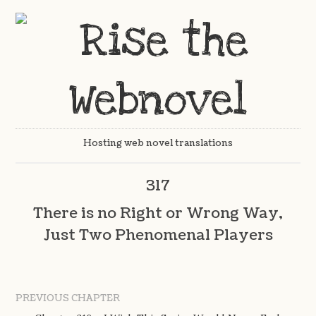
Hosting web novel translations
317
There is no Right or Wrong Way,
Just Two Phenomenal Players
PREVIOUS CHAPTER