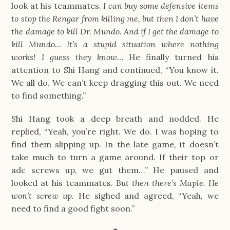
look at his teammates.
I can buy some defensive items
to stop the Rengar from killing me, but then I don’t have
the damage to kill Dr. Mundo. And if I get the damage to
kill Mundo… It’s a stupid situation where nothing
works! I guess they know…
He finally turned his
attention to Shi Hang and continued, “You know it.
We all do. We can’t keep dragging this out. We need
to find something.”
Shi Hang took a deep breath and nodded. He
replied, “Yeah, you’re right. We do. I was hoping to
find them slipping up. In the late game, it doesn’t
take much to turn a game around. If their top or
adc screws up, we gut them…” He paused and
looked at his teammates.
But then there’s Maple. He
won’t screw up.
He sighed and agreed, “Yeah, we
need to find a good fight soon.”