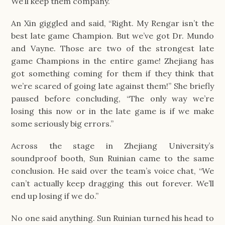
We’ll keep them company.”
An Xin giggled and said, “Right. My Rengar isn’t the
best late game Champion. But we’ve got Dr. Mundo
and Vayne. Those are two of the strongest late
game Champions in the entire game! Zhejiang has
got something coming for them if they think that
we’re scared of going late against them!” She briefly
paused before concluding, “The only way we’re
losing this now or in the late game is if we make
some seriously big errors.”
Across the stage in Zhejiang University’s
soundproof booth, Sun Ruinian came to the same
conclusion. He said over the team’s voice chat, “We
can’t actually keep dragging this out forever. We’ll
end up losing if we do.”
No one said anything. Sun Ruinian turned his head to