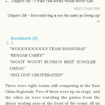
←
Chapter 316 – I Wish This Series Would Never End
NEXT CHAPTER
Chapter 318 – Surrendering is not the same as Giving up!
→
Bookmark (
0
)
“WOOOOOOOOO! TEAM SHANGHAI!”
“RENGAR CARRY!”
“WOOT WOOT! BUNBUN BEST JUNGLER
CHINA!”
“JINX GOT OBLITERATED!”
There were eight teams still competing in the East
China Regionals. Two of them were up on stage, and
the other six were watching the games from the
player seating area at the front of the venue. All six