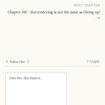
NEXT CHAPTER
Chapter 318 – Surrendering is not the same as Giving up!
→
Login
Subscribe