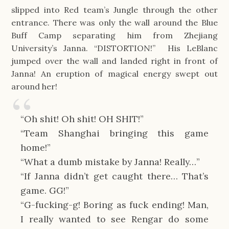
slipped into Red team’s Jungle through the other
entrance. There was only the wall around the Blue
Buff Camp separating him from Zhejiang
University’s Janna. “DISTORTION!” His LeBlanc
jumped over the wall and landed right in front of
Janna! An eruption of magical energy swept out
around her!
“Oh shit! Oh shit! OH SHIT!”
“Team Shanghai bringing this game
home!”
“What a dumb mistake by Janna! Really…”
“If Janna didn’t get caught there… That’s
game. GG!”
“G-fucking-g! Boring as fuck ending! Man,
I really wanted to see Rengar do some