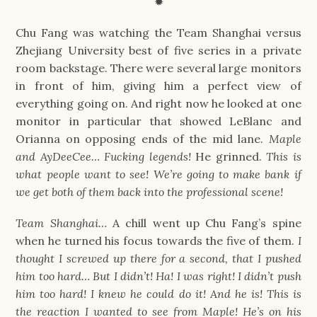
✹
Chu Fang was watching the Team Shanghai versus
Zhejiang University best of five series in a private
room backstage. There were several large monitors
in front of him, giving him a perfect view of
everything going on. And right now he looked at one
monitor in particular that showed LeBlanc and
Orianna on opposing ends of the mid lane.
Maple
and AyDeeCee… Fucking legends!
He grinned.
This is
what people want to see! We’re going to make bank if
we get both of them back into the professional scene!
Team Shanghai…
A chill went up Chu Fang’s spine
when he turned his focus towards the five of them.
I
thought I screwed up there for a second, that I pushed
him too hard… But I didn’t! Ha! I was right! I didn’t push
him too hard! I knew he could do it! And he is! This is
the reaction I wanted to see from Maple! He’s on his