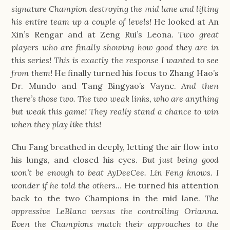
signature Champion destroying the mid lane and lifting
his entire team up a couple of levels!
He looked at An
Xin’s Rengar and at Zeng Rui’s Leona.
Two great
players who are finally showing how good they are in
this series! This is exactly the response I wanted to see
from them!
He finally turned his focus to Zhang Hao’s
Dr. Mundo and Tang Bingyao’s Vayne.
And then
there’s those two. The two weak links, who are anything
but weak this game! They really stand a chance to win
when they play like this!
Chu Fang breathed in deeply, letting the air flow into
his lungs, and closed his eyes.
But just being good
won’t be enough to beat AyDeeCee. Lin Feng knows. I
wonder if he told the others…
He turned his attention
back to the two Champions in the mid lane.
The
oppressive LeBlanc versus the controlling Orianna.
Even the Champions match their approaches to the