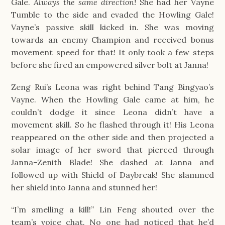
Gale.
Always the same direction!
She had her Vayne
Tumble to the side and evaded the Howling Gale!
Vayne’s passive skill kicked in. She was moving
towards an enemy Champion and received bonus
movement speed for that! It only took a few steps
before she fired an empowered silver bolt at Janna!
Zeng Rui’s Leona was right behind Tang Bingyao’s
Vayne. When the Howling Gale came at him, he
couldn’t dodge it since Leona didn’t have a
movement skill. So he flashed through it! His Leona
reappeared on the other side and then projected a
solar image of her sword that pierced through
Janna–Zenith Blade! She dashed at Janna and
followed up with Shield of Daybreak! She slammed
her shield into Janna and stunned her!
“I’m smelling a kill!” Lin Feng shouted over the
team’s voice chat. No one had noticed that he’d