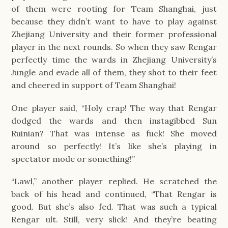
of them were rooting for Team Shanghai, just
because they didn’t want to have to play against
Zhejiang University and their former professional
player in the next rounds. So when they saw Rengar
perfectly time the wards in Zhejiang University’s
Jungle and evade all of them, they shot to their feet
and cheered in support of Team Shanghai!
One player said, “Holy crap! The way that Rengar
dodged the wards and then instagibbed Sun
Ruinian? That was intense as fuck! She moved
around so perfectly! It’s like she’s playing in
spectator mode or something!”
“Lawl,” another player replied. He scratched the
back of his head and continued, “That Rengar is
good. But she’s also fed. That was such a typical
Rengar ult. Still, very slick! And they’re beating