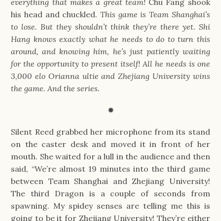
everything that makes a great team!
Chu Fang shook
his head and chuckled.
This game is Team Shanghai’s
to lose. But they shouldn’t think they’re there yet. Shi
Hang knows exactly what he needs to do to turn this
around, and knowing him, he’s just patiently waiting
for the opportunity to present itself! All he needs is one
3,000 elo Orianna ultie and Zhejiang University wins
the game. And the series.
✹
Silent Reed grabbed her microphone from its stand
on the caster desk and moved it in front of her
mouth. She waited for a lull in the audience and then
said, “We’re almost 19 minutes into the third game
between Team Shanghai and Zhejiang University!
The third Dragon is a couple of seconds from
spawning. My spidey senses are telling me this is
going to be it for Zhejiang University! They’re either