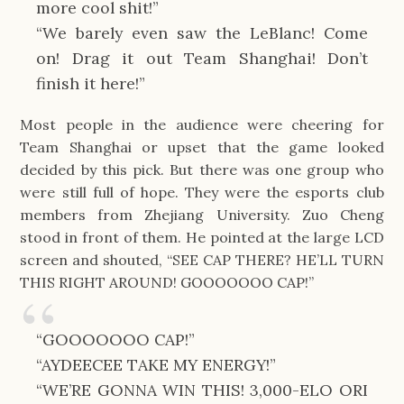
more cool shit!”
“We barely even saw the LeBlanc! Come
on! Drag it out Team Shanghai! Don’t
finish it here!”
Most people in the audience were cheering for
Team Shanghai or upset that the game looked
decided by this pick. But there was one group who
were still full of hope. They were the esports club
members from Zhejiang University. Zuo Cheng
stood in front of them. He pointed at the large LCD
screen and shouted, “SEE CAP THERE? HE’LL TURN
THIS RIGHT AROUND! GOOOOOOO CAP!”
“GOOOOOOO CAP!”
“AYDEECEE TAKE MY ENERGY!”
“WE’RE GONNA WIN THIS! 3,000-ELO ORI