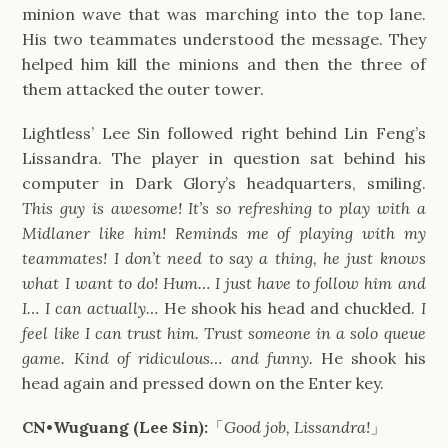
minion wave that was marching into the top lane.
His two teammates understood the message. They
helped him kill the minions and then the three of
them attacked the outer tower.
Lightless’ Lee Sin followed right behind Lin Feng’s
Lissandra. The player in question sat behind his
computer in Dark Glory’s headquarters, smiling.
This guy is awesome! It’s so refreshing to play with a
Midlaner like him! Reminds me of playing with my
teammates! I don’t need to say a thing, he just knows
what I want to do! Hum… I just have to follow him and
I… I can actually…
He shook his head and chuckled.
I
feel like I can trust him. Trust someone in a solo queue
game. Kind of ridiculous… and funny.
He shook his
head again and pressed down on the Enter key.
CN•Wuguang (Lee Sin):
「
Good job, Lissandra!
」