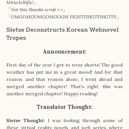
MiracleRifle!
」
「
Not this Shanks scrub >.>
」
「
OMGOMGOMGOMGOGM FIGHTFIHGTFIHGT!!!1
」
Sietse Deconstructs Korean Webnovel
Tropes
Announcement:
First day of the year I get to wear shorts! The good
weather has put me in a great mood! And for that
reason, and that reason alone, I went ahead and
merged another chapter! That’s right, this was
another merged chapter! Happy reading!
Translator Thought:
Sietse Thought:
I was looking through some of
these virtual reality novels and web series where