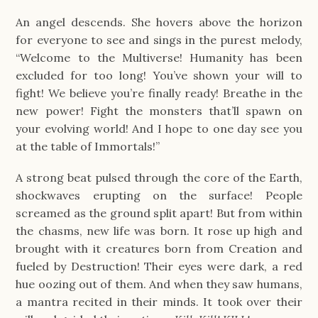
An angel descends. She hovers above the horizon
for everyone to see and sings in the purest melody,
“Welcome to the Multiverse! Humanity has been
excluded for too long! You’ve shown your will to
fight! We believe you’re finally ready! Breathe in the
new power! Fight the monsters that’ll spawn on
your evolving world! And I hope to one day see you
at the table of Immortals!”
A strong beat pulsed through the core of the Earth,
shockwaves erupting on the surface! People
screamed as the ground split apart! But from within
the chasms, new life was born. It rose up high and
brought with it creatures born from Creation and
fueled by Destruction! Their eyes were dark, a red
hue oozing out of them. And when they saw humans,
a mantra recited in their minds. It took over their