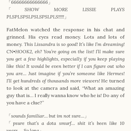
「
66666666666666
」
「
SHOW MORE LISSIE PLAYS
PLSPLSPSLPSLSPSLPLS!!!!!
」
FatMelon watched the response in his chat and
grinned. His eyes read money. Lots and lots of
money.
This Lissandra is so good! It’s like I’m dreaming!
CN
•
HOOK2, eh? You’re going on the list! I’ll make sure
you get a few highlights, especially if you keep playing
like this! It would be even better if I can figure out who
you are… Just imagine if you’re someone like Hermes!
I’ll get hundreds of thousands more viewers!
He turned
to look at the camera and said, “What an amazing
guy that is… I really wanna know who he is! Do any of
you have a clue?”
「
sounds familiar… but im not sure…
」
「
psure that’s a dota smurf… shit it’s been like 10
years…. So long
」