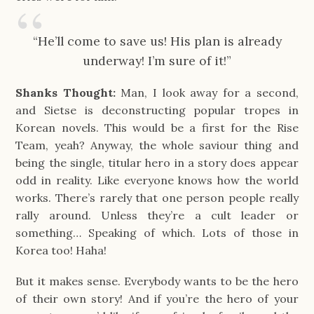
“He’ll come to save us! His plan is already
underway! I’m sure of it!”
Shanks Thought:
Man, I look away for a second,
and Sietse is deconstructing popular tropes in
Korean novels. This would be a first for the Rise
Team, yeah? Anyway, the whole saviour thing and
being the single, titular hero in a story does appear
odd in reality. Like everyone knows how the world
works. There’s rarely that one person people really
rally around. Unless they’re a cult leader or
something… Speaking of which. Lots of those in
Korea too! Haha!
But it makes sense. Everybody wants to be the hero
of their own story! And if you’re the hero of your