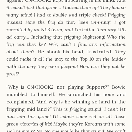
against CN•HOOK2 kept appearing in his mind.
And
it wasn’t just that game… I looked them up! They had so
many wins! I had to double and triple check! Frigging
insane! How the frig do they keep winning? I got
recruited by an NLB team, and I’m better than any LPL
ad-carry… Including that frigging Nightsong! Who the
frig can they be? Why can’t I find any information
about them?
He shook his head, frustrated.
They
could make it all the way to the Top 10 on the ladder
with the way they were playing! How can they not be
pros!?
“Why is CN•HOOK2 not playing Support?” Bowie
mumbled to himself. He scrunched his nose and
complained, “And why is he winning so hard in the
frigging mid lane!?”
This is frigging stupid! I can’t let
him win this game! I’ll splash some red on all those
green victories of his! Maybe they’re Koreans with some
sick humour? No. No one would be that stupid! We can’t