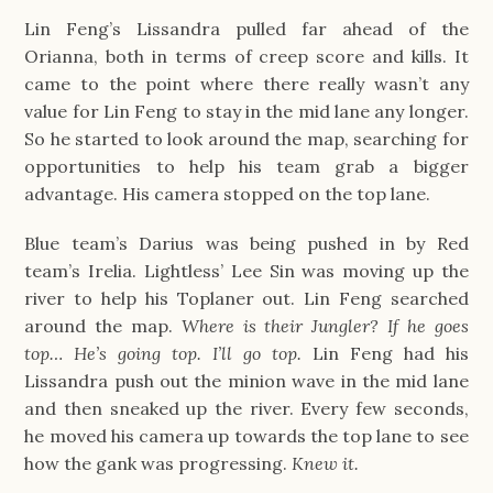
Lin Feng’s Lissandra pulled far ahead of the
Orianna, both in terms of creep score and kills. It
came to the point where there really wasn’t any
value for Lin Feng to stay in the mid lane any longer.
So he started to look around the map, searching for
opportunities to help his team grab a bigger
advantage. His camera stopped on the top lane.
Blue team’s Darius was being pushed in by Red
team’s Irelia. Lightless’ Lee Sin was moving up the
river to help his Toplaner out. Lin Feng searched
around the map.
Where is their Jungler? If he goes
top… He’s going top. I’ll go top.
Lin Feng had his
Lissandra push out the minion wave in the mid lane
and then sneaked up the river. Every few seconds,
he moved his camera up towards the top lane to see
how the gank was progressing.
Knew it.