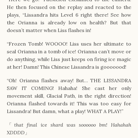
He then focused on the replay and reacted to the
plays, “Lissandra hits Level 6 right there! See how
the Orianna is already low on health? But that
doesn’t matter when Liss flashes in!
“Frozen Tomb! WOOOO! Liss uses her ultimate to
seal Orianna in a tomb of ice! Orianna can’t move or
do anything, while Liss just keeps on firing ice magic
at her! Damn! This Chinese Lissandra is gooooood!
“Oh! Orianna flashes away! But… THE LISSANDRA
SAW IT COMING! Hahaha! She cast her only
movement skill, Glacial Path, in the right direction!
Orianna flashed towards it! This was too easy for
Lissandra! But damn, what a play! WHAT A PLAY!”
「
that final ice shard was soooooo bm! Hahahah
XDDDD
」