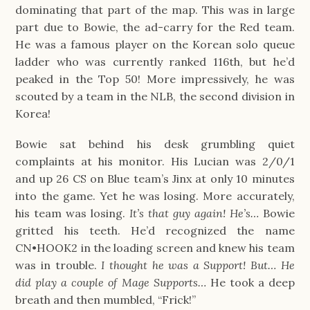
dominating that part of the map. This was in large
part due to Bowie, the ad-carry for the Red team.
He was a famous player on the Korean solo queue
ladder who was currently ranked 116th, but he’d
peaked in the Top 50! More impressively, he was
scouted by a team in the NLB, the second division in
Korea!
Bowie sat behind his desk grumbling quiet
complaints at his monitor. His Lucian was 2/0/1
and up 26 CS on Blue team’s Jinx at only 10 minutes
into the game. Yet he was losing. More accurately,
his team was losing.
It’s that guy again! He’s…
Bowie
gritted his teeth. He’d recognized the name
CN•HOOK2 in the loading screen and knew his team
was in trouble.
I thought he was a Support! But… He
did play a couple of Mage Supports…
He took a deep
breath and then mumbled, “Frick!”