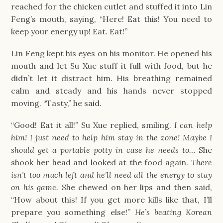
reached for the chicken cutlet and stuffed it into Lin
Feng’s mouth, saying, “Here! Eat this! You need to
keep your energy up! Eat. Eat!”
Lin Feng kept his eyes on his monitor. He opened his
mouth and let Su Xue stuff it full with food, but he
didn’t let it distract him. His breathing remained
calm and steady and his hands never stopped
moving. “Tasty,” he said.
“Good! Eat it all!” Su Xue replied, smiling.
I can help
him! I just need to help him stay in the zone! Maybe I
should get a portable potty in case he needs to…
She
shook her head and looked at the food again.
There
isn’t too much left and he’ll need all the energy to stay
on his game.
She chewed on her lips and then said,
“How about this! If you get more kills like that, I’ll
prepare you something else!”
He’s beating Korean