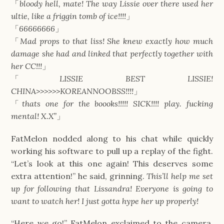
「
bloody hell, mate! The way Lissie over there used her
ultie, like a friggin tomb of ice!!!!
」
「
66666666
」
「
Mad props to that liss! She knew exactly how much
damage she had and linked that perfectly together with
her CC!!!
」
「
LISSIE BEST LISSIE!
CHINA>>>>>>KOREANNOOBSS!!!!
」
「
thats one for the boooks!!!!! SICK!!!! play. fucking
mental! X.X”
」
FatMelon nodded along to his chat while quickly
working his software to pull up a replay of the fight.
“Let’s look at this one again! This deserves some
extra attention!” he said, grinning.
This’ll help me set
up for following that Lissandra! Everyone is going to
want to watch her! I just gotta hype her up properly!
“Here we go!” FatMelon exclaimed to the camera.