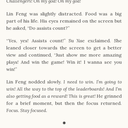
Challengers! Oh my god! Oh my god!
Lin Feng was slightly distracted. Food was a big
part of his life. His eyes remained on the screen but
he asked, “Do assists count?”
“Yes, yes! Assists count!” Su Xue exclaimed. She
leaned closer towards the screen to get a better
view and continued, “Just show me more amazing
plays! And win the game! Win it! I wanna see you
win!”
Lin Feng nodded slowly.
I need to win. I’m going to
win! All the way to the top of the leaderboards! And I’m
also getting food as a reward! This is great!
He grinned
for a brief moment, but then the focus returned.
Focus. Stay focused.
✹