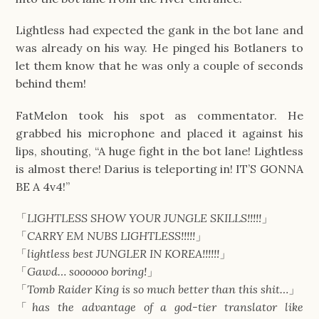
Lightless had expected the gank in the bot lane and
was already on his way. He pinged his Botlaners to
let them know that he was only a couple of seconds
behind them!
FatMelon took his spot as commentator. He
grabbed his microphone and placed it against his
lips, shouting, “A huge fight in the bot lane! Lightless
is almost there! Darius is teleporting in! IT’S GONNA
BE A 4v4!”
「
LIGHTLESS SHOW YOUR JUNGLE SKILLS!!!!!
」
「
CARRY EM NUBS LIGHTLESS!!!!!
」
「
lightless best JUNGLER IN KOREA!!!!!!
」
「
Gawd… soooooo boring!
」
「
Tomb Raider King is so much better than this shit…
」
「
has the advantage of a god-tier translator like