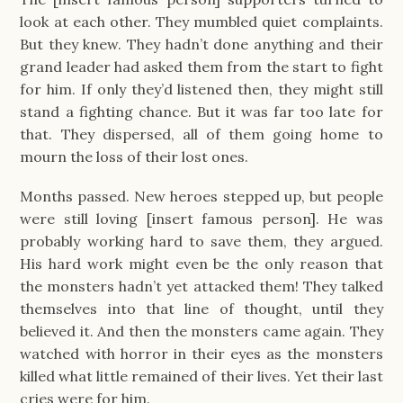
look at each other. They mumbled quiet complaints.
But they knew. They hadn’t done anything and their
grand leader had asked them from the start to fight
for him. If only they’d listened then, they might still
stand a fighting chance. But it was far too late for
that. They dispersed, all of them going home to
mourn the loss of their lost ones.
Months passed. New heroes stepped up, but people
were still loving [insert famous person]. He was
probably working hard to save them, they argued.
His hard work might even be the only reason that
the monsters hadn’t yet attacked them! They talked
themselves into that line of thought, until they
believed it. And then the monsters came again. They
watched with horror in their eyes as the monsters
killed what little remained of their lives. Yet their last
cries were for him.