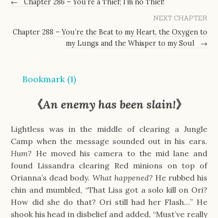
←
Chapter 286 – You’re a Thief; I’m no Thief!
NEXT CHAPTER
Chapter 288 – You’re the Beat to my Heart, the Oxygen to
my Lungs and the Whisper to my Soul
→
Bookmark (
1
)
《
An enemy has been slain!
》
Lightless was in the middle of clearing a Jungle
Camp when the message sounded out in his ears.
Hum?
He moved his camera to the mid lane and
found Lissandra clearing Red minions on top of
Orianna’s dead body.
What happened?
He rubbed his
chin and mumbled, “That Liss got a solo kill on Ori?
How did she do that? Ori still had her Flash…” He
shook his head in disbelief and added, “Must’ve really