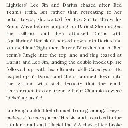
Lightless’ Lee Sin and Darius chased after Red
Team’s Irelia. But rather than retreating to her
outer tower, she waited for Lee Sin to throw his
Sonic Wave before jumping on Darius! She dodged
the skillshot and then attacked Darius with
Equilibrium! Her blade hacked down into Darius and
stunned him! Right then, Jarvan IV rushed out of Red
team’s Jungle into the top lane and flag tossed at
Darius and Lee Sin, landing the double knock up! He
followed up with his ultimate skill–Cataclysm! He
leaped up at Darius and then slammed down into
the ground with such ferocity that the earth
terraformed into an arena! All four Champions were
locked up inside!
Lin Feng couldn’t help himself from grinning.
They’re
making it too easy for me!
His Lissandra arrived in the
top lane and cast Glacial Path! A claw of ice broke