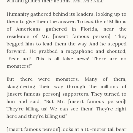
will and guided their actions.
Kill. Kill! KILL!
Humanity gathered behind its leaders, looking up to
them to give them the answer. To
lead
them! Millions
of Americans gathered in Florida, near the
residence of Mr. [insert famous person]. They
begged him to lead them the way! And he stepped
forward. He grabbed a megaphone and shouted,
“Fear not! This is all false news! There are no
monsters!”
But there were monsters. Many of them,
slaughtering their way through the millions of
[insert famous person] supporters. They turned to
him and said, “But Mr. [insert famous person]!
They’re killing us! We can see them! They’re right
here and they’re killing us!”
[Insert famous person] looks at a 10-meter tall bear