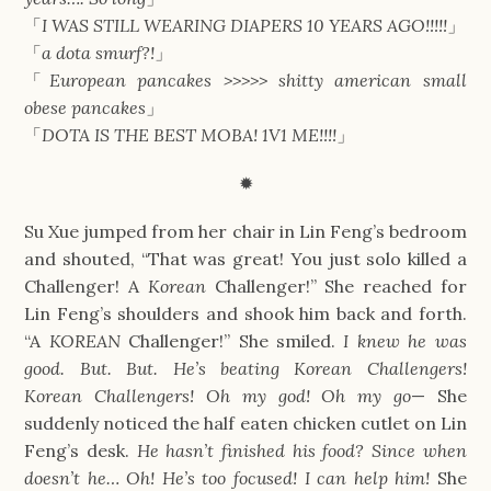
「
I WAS STILL WEARING DIAPERS 10 YEARS AGO!!!!!
」
「
a dota smurf?!
」
「
European pancakes >>>>> shitty american small
obese pancakes
」
「
DOTA IS THE BEST MOBA! 1V1 ME!!!!
」
✹
Su Xue jumped from her chair in Lin Feng’s bedroom
and shouted, “That was great! You just solo killed a
Challenger! A
Korean
Challenger!” She reached for
Lin Feng’s shoulders and shook him back and forth.
“A
KOREAN
Challenger!” She smiled.
I knew he was
good. But. But. He’s beating Korean Challengers!
Korean Challengers! Oh my god! Oh my go
—
She
suddenly noticed the half eaten chicken cutlet on Lin
Feng’s desk.
He hasn’t finished his food? Since when
doesn’t he… Oh! He’s too focused! I can help him!
She