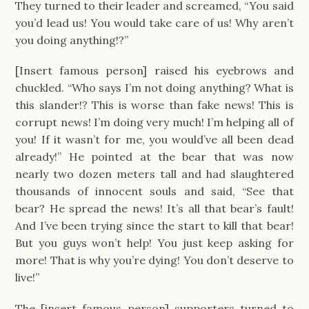
They turned to their leader and screamed, “You said
you’d lead us! You would take care of us! Why aren’t
you doing anything!?”
[Insert famous person] raised his eyebrows and
chuckled. “Who says I’m not doing anything? What is
this slander!? This is worse than fake news! This is
corrupt news! I’m doing very much! I’m helping all of
you! If it wasn’t for me, you would’ve all been dead
already!” He pointed at the bear that was now
nearly two dozen meters tall and had slaughtered
thousands of innocent souls and said, “See that
bear? He spread the news! It’s all that bear’s fault!
And I’ve been trying since the start to kill that bear!
But you guys won’t help! You just keep asking for
more! That is why you’re dying! You don’t deserve to
live!”
The [insert famous person] supporters turned to