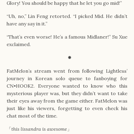
Glory! You should be happy that he let you go mid!”
“Uh, no,” Lin Feng retorted. “I picked Mid. He didn’t
have any say in it.”
“That’s even worse! He’s a famous Midlaner!” Su Xue
exclaimed.
✹
FatMelon’s stream went from following Lightless’
journey in Korean solo queue to fanboying for
CN•HOOK2. Everyone wanted to know who this
mysterious player was, but they didn’t want to take
their eyes away from the game either. FatMelon was
just like his viewers, forgetting to even check his
chat most of the time.
「
this lissandra is awesome
」