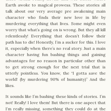
Earth awoke to magical prowess. These stories all
talk about our very average pre awakening main
character who finds their new love in life by
murdering everything that lives. Some might even
worry that what’s going on is wrong. But they all kill
relentlessly! Everything that doesn’t follow their
path has to die! Honestly, I’m a sucker for this. I love
it, especially when there’s no real story. Just a main
character having fun bashing things and gaining
advantages for no reason in particular other than
to get strong enough for the next trial that is
utterly pointless. You know, the “I gotta save the
world! (by murdering 90% of humanity)” And the
likes.
It sounds like I’m bashing these kinds of stories. I’m
not! Really! I love them! But there is one aspect that
I’m really missing, something they could do at the