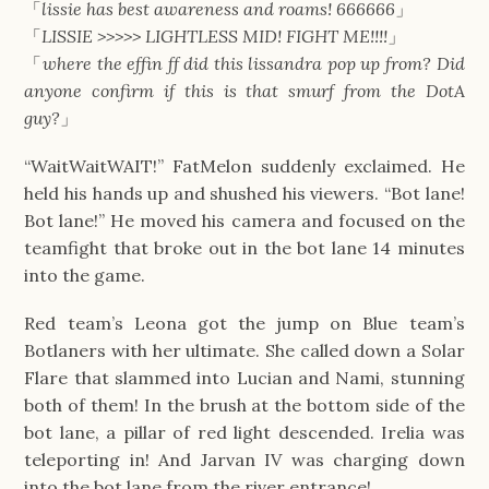
「
lissie has best awareness and roams! 666666
」
「
LISSIE >>>>> LIGHTLESS MID! FIGHT ME!!!!
」
「
where the effin ff did this lissandra pop up from? Did
anyone confirm if this is that smurf from the DotA
guy?
」
“WaitWaitWAIT!” FatMelon suddenly exclaimed. He
held his hands up and shushed his viewers. “Bot lane!
Bot lane!” He moved his camera and focused on the
teamfight that broke out in the bot lane 14 minutes
into the game.
Red team’s Leona got the jump on Blue team’s
Botlaners with her ultimate. She called down a Solar
Flare that slammed into Lucian and Nami, stunning
both of them! In the brush at the bottom side of the
bot lane, a pillar of red light descended. Irelia was
teleporting in! And Jarvan IV was charging down
into the bot lane from the river entrance!