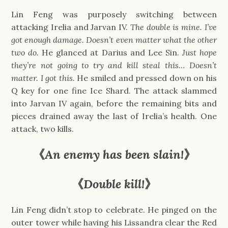
Lin Feng was purposely switching between
attacking Irelia and Jarvan IV.
The double is mine. I’ve
got enough damage. Doesn’t even matter what the other
two do.
He glanced at Darius and Lee Sin.
Just hope
they’re not going to try and kill steal this… Doesn’t
matter. I got this.
He smiled and pressed down on his
Q key for one fine Ice Shard. The attack slammed
into Jarvan IV again, before the remaining bits and
pieces drained away the last of Irelia’s health. One
attack, two kills.
《
An enemy has been slain!
》
《
Double kill!
》
Lin Feng didn’t stop to celebrate. He pinged on the
outer tower while having his Lissandra clear the Red