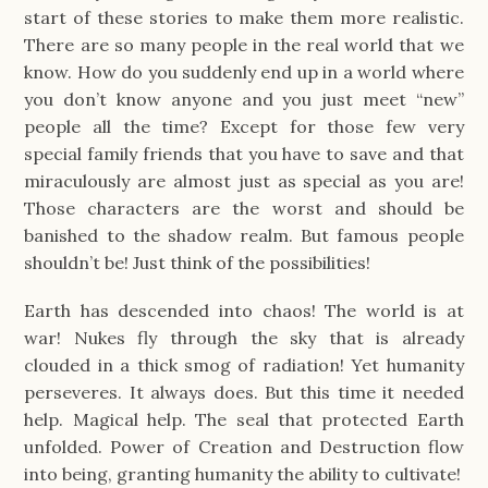
start of these stories to make them more realistic.
There are so many people in the real world that we
know. How do you suddenly end up in a world where
you don’t know anyone and you just meet “new”
people all the time? Except for those few very
special family friends that you have to save and that
miraculously are almost just as special as you are!
Those characters are the worst and should be
banished to the shadow realm. But famous people
shouldn’t be! Just think of the possibilities!
Earth has descended into chaos! The world is at
war! Nukes fly through the sky that is already
clouded in a thick smog of radiation! Yet humanity
perseveres. It always does. But this time it needed
help. Magical help. The seal that protected Earth
unfolded. Power of Creation and Destruction flow
into being, granting humanity the ability to cultivate!