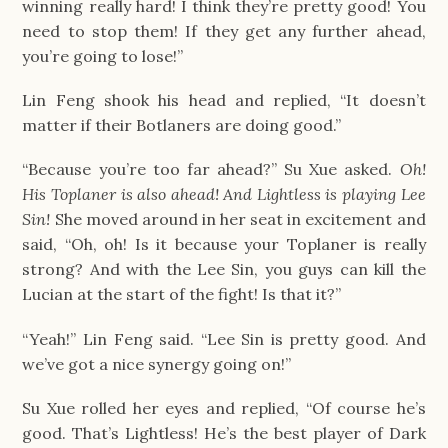
winning really hard! I think they’re pretty good! You
need to stop them! If they get any further ahead,
you’re going to lose!”
Lin Feng shook his head and replied, “It doesn’t
matter if their Botlaners are doing good.”
“Because you’re too far ahead?” Su Xue asked.
Oh!
His Toplaner is also ahead! And Lightless is playing Lee
Sin!
She moved around in her seat in excitement and
said, “Oh, oh! Is it because your Toplaner is really
strong? And with the Lee Sin, you guys can kill the
Lucian at the start of the fight! Is that it?”
“Yeah!” Lin Feng said. “Lee Sin is pretty good. And
we’ve got a nice synergy going on!”
Su Xue rolled her eyes and replied, “Of course he’s
good. That’s Lightless! He’s the best player of Dark