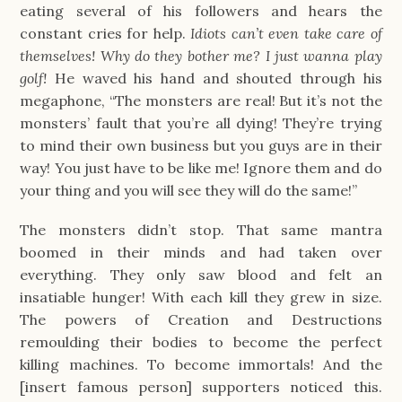
eating several of his followers and hears the
constant cries for help.
Idiots can’t even take care of
themselves! Why do they bother me? I just wanna play
golf!
He waved his hand and shouted through his
megaphone, “The monsters are real! But it’s not the
monsters’ fault that you’re all dying! They’re trying
to mind their own business but you guys are in their
way! You just have to be like me! Ignore them and do
your thing and you will see they will do the same!”
The monsters didn’t stop. That same mantra
boomed in their minds and had taken over
everything. They only saw blood and felt an
insatiable hunger! With each kill they grew in size.
The powers of Creation and Destructions
remoulding their bodies to become the perfect
killing machines. To become immortals! And the
[insert famous person] supporters noticed this.