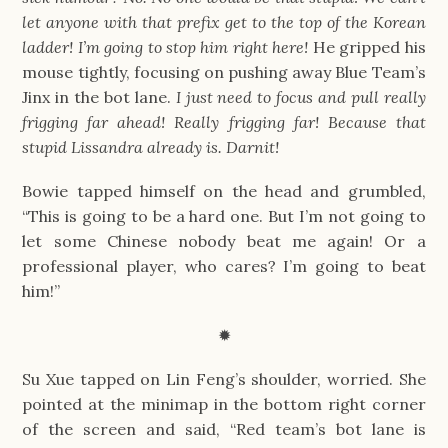
let anyone with that prefix get to the top of the Korean
ladder! I’m going to stop him right here!
He gripped his
mouse tightly, focusing on pushing away Blue Team’s
Jinx in the bot lane.
I just need to focus and pull really
frigging far ahead! Really frigging far! Because that
stupid Lissandra already is. Darnit!
Bowie tapped himself on the head and grumbled,
“This is going to be a hard one. But I’m not going to
let some Chinese nobody beat me again! Or a
professional player, who cares? I’m going to beat
him!”
✹
Su Xue tapped on Lin Feng’s shoulder, worried. She
pointed at the minimap in the bottom right corner
of the screen and said, “Red team’s bot lane is