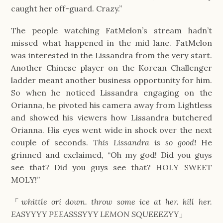
caught her off-guard. Crazy.”
The people watching FatMelon’s stream hadn’t
missed what happened in the mid lane. FatMelon
was interested in the Lissandra from the very start.
Another Chinese player on the Korean Challenger
ladder meant another business opportunity for him.
So when he noticed Lissandra engaging on the
Orianna, he pivoted his camera away from Lightless
and showed his viewers how Lissandra butchered
Orianna. His eyes went wide in shock over the next
couple of seconds.
This Lissandra is so good!
He
grinned and exclaimed, “Oh my god! Did you guys
see that? Did you guys see that? HOLY SWEET
MOLY!”
「
whittle ori down. throw some ice at her. kill her.
EASYYYY PEEASSSYYY LEMON SQUEEEZYY
」