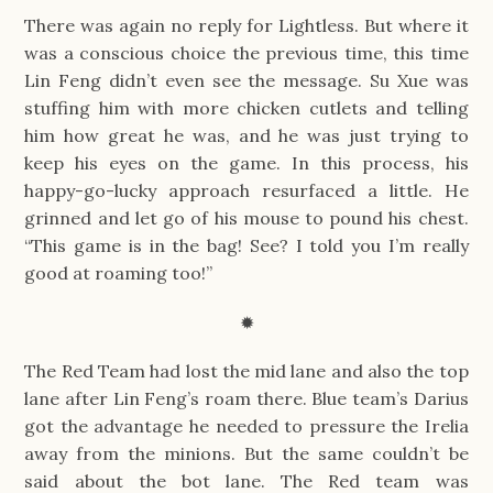
There was again no reply for Lightless. But where it
was a conscious choice the previous time, this time
Lin Feng didn’t even see the message. Su Xue was
stuffing him with more chicken cutlets and telling
him how great he was, and he was just trying to
keep his eyes on the game. In this process, his
happy-go-lucky approach resurfaced a little. He
grinned and let go of his mouse to pound his chest.
“This game is in the bag! See? I told you I’m really
good at roaming too!”
✹
The Red Team had lost the mid lane and also the top
lane after Lin Feng’s roam there. Blue team’s Darius
got the advantage he needed to pressure the Irelia
away from the minions. But the same couldn’t be
said about the bot lane. The Red team was