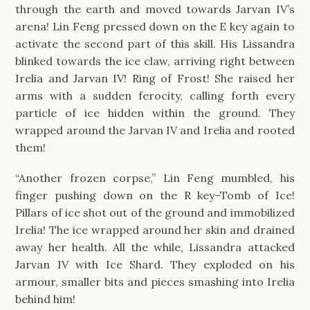
through the earth and moved towards Jarvan IV’s
arena! Lin Feng pressed down on the E key again to
activate the second part of this skill. His Lissandra
blinked towards the ice claw, arriving right between
Irelia and Jarvan IV! Ring of Frost! She raised her
arms with a sudden ferocity, calling forth every
particle of ice hidden within the ground. They
wrapped around the Jarvan IV and Irelia and rooted
them!
“Another frozen corpse,” Lin Feng mumbled, his
finger pushing down on the R key–Tomb of Ice!
Pillars of ice shot out of the ground and immobilized
Irelia! The ice wrapped around her skin and drained
away her health. All the while, Lissandra attacked
Jarvan IV with Ice Shard. They exploded on his
armour, smaller bits and pieces smashing into Irelia
behind him!