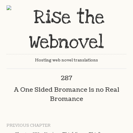
Hosting web novel translations
287
A One Sided Bromance is no Real
Bromance
PREVIOUS CHAPTER