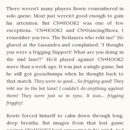
There weren’t many players Bowie remembered in
solo queue. Most just weren’t good enough to gain
his attention. But CN•HOOK2 was one of few
exceptions. “CN•HOOK2 and CN•DancingShoes, I
remember you two. The Botlaners who rekt me!” He
glared at the Lissandra and complained, “I thought
you were a frigging Support! What are you doing in
the mid lane!?” He’d played against CN•HOOK2
more than a week ago. It was just a single game, but
he still got goosebumps when he thought back to
that match.
They were so good… So frigging good! They
rekt me in the bot lane! I couldn’t do anything against
them! They were just so in sync. It was… frigging
friggity!
Bowie forced himself to calm down through long,
deep breaths. But images from that lost game