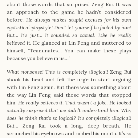
about those words that surprised Zeng Rui. It was
an approach to the game he hadn’t considered
before.
He always makes stupid excuses for his own
egotistical playstyle! Don’t let yourself be fooled by him!
But… It’s just… It sounded so casual. Like he really
believed it.
He glanced at Lin Feng and muttered to
himself, “Teammates… You can make these plays
because you believe in us…”
What nonsense! This is completely illogical!
Zeng Rui
shook his head and felt the urge to start arguing
with Lin Feng again. But there was something about
the way Lin Feng said those words that stopped
him.
He really believes it. That wasn’t a joke. He looked
actually surprised that we didn’t understand him. Why
does he think that’s so logical? It’s completely illogical!
But…
Zeng Rui took a long, deep breath. He
scrunched his eyebrows and rubbed his mouth.
It’s so