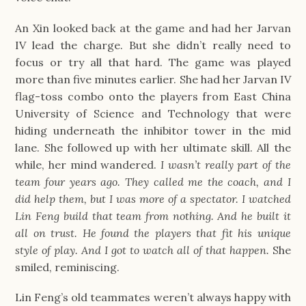
An Xin looked back at the game and had her Jarvan
IV lead the charge. But she didn’t really need to
focus or try all that hard. The game was played
more than five minutes earlier. She had her Jarvan IV
flag-toss combo onto the players from East China
University of Science and Technology that were
hiding underneath the inhibitor tower in the mid
lane. She followed up with her ultimate skill. All the
while, her mind wandered.
I wasn’t really part of the
team four years ago. They called me the coach, and I
did help them, but I was more of a spectator. I watched
Lin Feng build that team from nothing. And he built it
all on trust. He found the players that fit his unique
style of play. And I got to watch all of that happen.
She
smiled, reminiscing.
Lin Feng’s old teammates weren’t always happy with