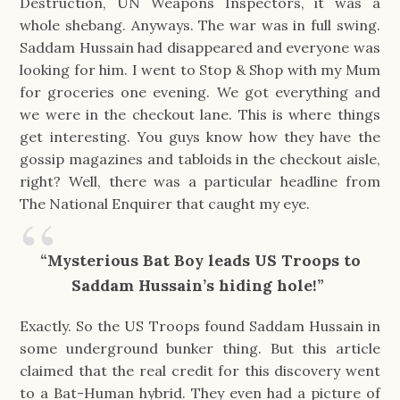
Destruction, UN Weapons Inspectors, it was a
whole shebang. Anyways. The war was in full swing.
Saddam Hussain had disappeared and everyone was
looking for him. I went to Stop & Shop with my Mum
for groceries one evening. We got everything and
we were in the checkout lane. This is where things
get interesting. You guys know how they have the
gossip magazines and tabloids in the checkout aisle,
right? Well, there was a particular headline from
The National Enquirer that caught my eye.
“Mysterious Bat Boy leads US Troops to
Saddam Hussain’s hiding hole!”
Exactly. So the US Troops found Saddam Hussain in
some underground bunker thing. But this article
claimed that the real credit for this discovery went
to a Bat-Human hybrid. They even had a picture of