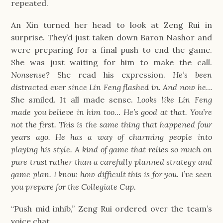
repeated.
An Xin turned her head to look at Zeng Rui in
surprise. They’d just taken down Baron Nashor and
were preparing for a final push to end the game.
She was just waiting for him to make the call.
Nonsense?
She read his expression.
He’s been
distracted ever since Lin Feng flashed in. And now he…
She smiled. It all made sense.
Looks like Lin Feng
made you believe in him too… He’s good at that. You’re
not the first. This is the same thing that happened four
years ago. He has a way of charming people into
playing his style. A kind of game that relies so much on
pure trust rather than a carefully planned strategy and
game plan. I know how difficult this is for you. I’ve seen
you prepare for the Collegiate Cup.
“Push mid inhib,” Zeng Rui ordered over the team’s
voice chat.