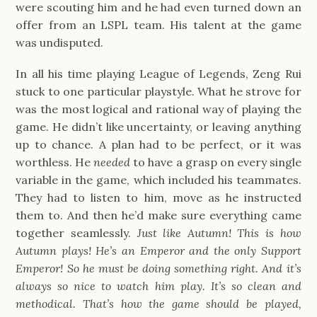
were scouting him and he had even turned down an
offer from an LSPL team. His talent at the game
was undisputed.
In all his time playing League of Legends, Zeng Rui
stuck to one particular playstyle. What he strove for
was the most logical and rational way of playing the
game. He didn’t like uncertainty, or leaving anything
up to chance. A plan had to be perfect, or it was
worthless. He
needed
to have a grasp on every single
variable in the game, which included his teammates.
They had to listen to him, move as he instructed
them to. And then he’d make sure everything came
together seamlessly.
Just like Autumn! This is how
Autumn plays! He’s an Emperor and the only Support
Emperor! So he must be doing something right. And it’s
always so nice to watch him play. It’s so clean and
methodical. That’s how the game should be played,