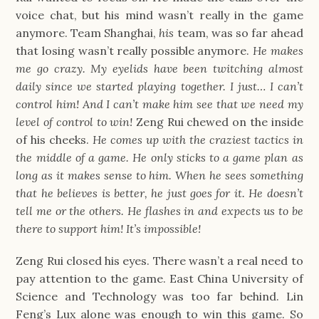
voice chat, but his mind wasn’t really in the game
anymore. Team Shanghai,
his
team, was so far ahead
that losing wasn’t really possible anymore.
He makes
me go crazy. My eyelids have been twitching almost
daily since we started playing together. I just… I can’t
control him! And I can’t make him see that we need my
level of control to win!
Zeng Rui chewed on the inside
of his cheeks.
He comes up with the craziest tactics in
the middle of a game. He only sticks to a game plan as
long as it makes sense to him. When he sees something
that he believes is better, he just goes for it. He doesn’t
tell me or the others. He flashes in and expects us to be
there to support him! It’s impossible!
Zeng Rui closed his eyes. There wasn’t a real need to
pay attention to the game. East China University of
Science and Technology was too far behind. Lin
Feng’s Lux alone was enough to win this game. So