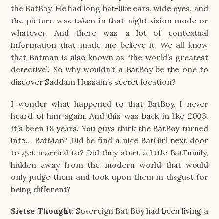
the BatBoy. He had long bat-like ears, wide eyes, and
the picture was taken in that night vision mode or
whatever. And there was a lot of contextual
information that made me believe it. We all know
that Batman is also known as “the world’s greatest
detective”. So why wouldn’t a BatBoy be the one to
discover Saddam Hussain’s secret location?
I wonder what happened to that BatBoy. I never
heard of him again. And this was back in like 2003.
It’s been 18 years. You guys think the BatBoy turned
into… BatMan? Did he find a nice BatGirl next door
to get married to? Did they start a little BatFamily,
hidden away from the modern world that would
only judge them and look upon them in disgust for
being different?
Sietse Thought:
Sovereign Bat Boy had been living a