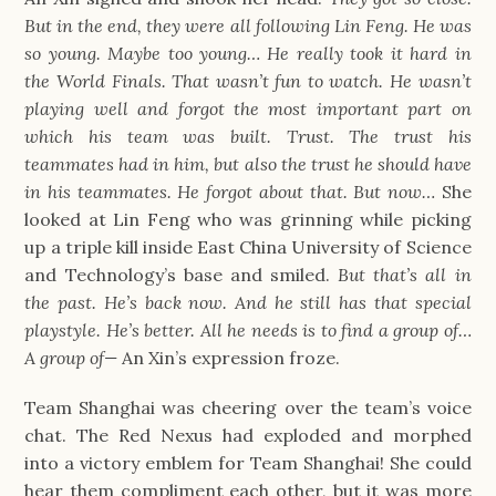
But in the end, they were all following Lin Feng. He was
so young. Maybe too young… He really took it hard in
the World Finals. That wasn’t fun to watch. He wasn’t
playing well and forgot the most important part on
which his team was built. Trust. The trust his
teammates had in him, but also the trust he should have
in his teammates. He forgot about that. But now…
She
looked at Lin Feng who was grinning while picking
up a triple kill inside East China University of Science
and Technology’s base and smiled.
But that’s all in
the past. He’s back now. And he still has that special
playstyle. He’s better. All he needs is to find a group of…
A group of—
An Xin’s expression froze.
Team Shanghai was cheering over the team’s voice
chat. The Red Nexus had exploded and morphed
into a victory emblem for Team Shanghai! She could
hear them compliment each other, but it was more