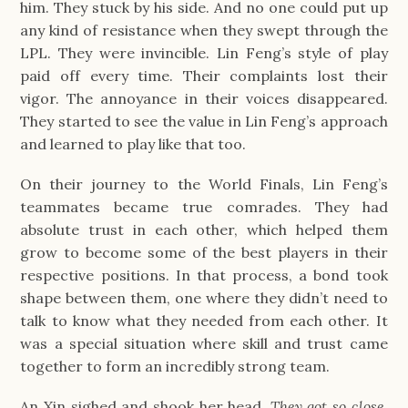
him. They stuck by his side. And no one could put up
any kind of resistance when they swept through the
LPL. They were invincible. Lin Feng’s style of play
paid off every time. Their complaints lost their
vigor. The annoyance in their voices disappeared.
They started to see the value in Lin Feng’s approach
and learned to play like that too.
On their journey to the World Finals, Lin Feng’s
teammates became true comrades. They had
absolute trust in each other, which helped them
grow to become some of the best players in their
respective positions. In that process, a bond took
shape between them, one where they didn’t need to
talk to know what they needed from each other. It
was a special situation where skill and trust came
together to form an incredibly strong team.
An Xin sighed and shook her head.
They got so close.