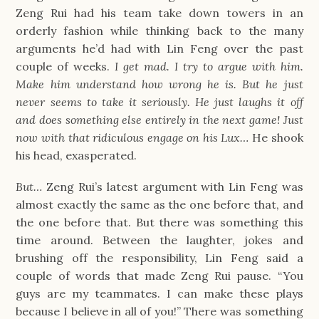
Zeng Rui had his team take down towers in an
orderly fashion while thinking back to the many
arguments he’d had with Lin Feng over the past
couple of weeks.
I get mad. I try to argue with him.
Make him understand how wrong he is. But he just
never seems to take it seriously. He just laughs it off
and does something else entirely in the next game! Just
now with that ridiculous engage on his Lux…
He shook
his head, exasperated.
But…
Zeng Rui’s latest argument with Lin Feng was
almost exactly the same as the one before that, and
the one before that. But there was something this
time around. Between the laughter, jokes and
brushing off the responsibility, Lin Feng said a
couple of words that made Zeng Rui pause. “You
guys are my teammates. I can make these plays
because I believe in all of you!” There was something