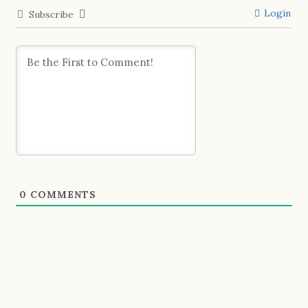
Login
Subscribe
0
COMMENTS