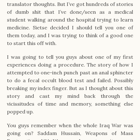
translator thoughts. But I’ve got hundreds of stories
of dumb shit that I’ve done/seen as a medical
student walking around the hospital trying to learn
medicine. Sietse decided I should tell you one of
them today, and I was trying to think of a good one
to start this off with.
I was going to tell you guys about one of my first
experiences doing a procedure. The story of how I
attempted to one-inch punch past an anal sphincter
to do a fecal occult blood test and failed. Possibly
breaking my index finger. But as I thought about this
story and cast my mind back through the
vicissitudes of time and memory, something else
popped up.
You guys remember when the whole Iraq War was
going on? Saddam Hussain, Weapons of Mass