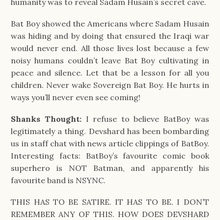
humanity was to reveal Sadam Husain’s secret cave.
Bat Boy showed the Americans where Sadam Husain
was hiding and by doing that ensured the Iraqi war
would never end. All those lives lost because a few
noisy humans couldn’t leave Bat Boy cultivating in
peace and silence. Let that be a lesson for all you
children. Never wake Sovereign Bat Boy. He hurts in
ways you’ll never even see coming!
Shanks Thought:
I refuse to believe BatBoy was
legitimately a thing. Devshard has been bombarding
us in staff chat with news article clippings of BatBoy.
Interesting facts: BatBoy’s favourite comic book
superhero is NOT Batman, and apparently his
favourite band is NSYNC.
THIS HAS TO BE SATIRE. IT HAS TO BE. I DON’T
REMEMBER ANY OF THIS. HOW DOES DEVSHARD