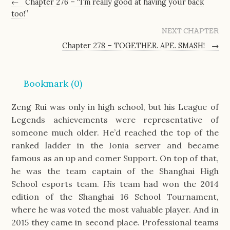
←
Chapter 276 – “I’m really good at having your back
too!”
NEXT CHAPTER
Chapter 278 – TOGETHER. APE. SMASH!
→
Bookmark (
0
)
Zeng Rui was only in high school, but his League of
Legends achievements were representative of
someone much older. He’d reached the top of the
ranked ladder in the Ionia server and became
famous as an up and comer Support. On top of that,
he was the team captain of the Shanghai High
School esports team.
His
team had won the 2014
edition of the Shanghai 16 School Tournament,
where he was voted the most valuable player. And in
2015 they came in second place. Professional teams