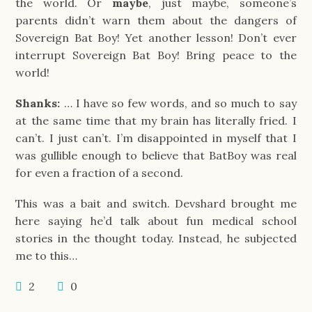
the world. Or
maybe
, just maybe, someone’s
parents didn’t warn them about the dangers of
Sovereign Bat Boy! Yet another lesson! Don’t ever
interrupt Sovereign Bat Boy! Bring peace to the
world!
Shanks:
… I have so few words, and so much to say
at the same time that my brain has literally fried. I
can’t. I just can’t. I’m disappointed in myself that I
was gullible enough to believe that BatBoy was real
for even a fraction of a second.
This was a bait and switch. Devshard brought me
here saying he’d talk about fun medical school
stories in the thought today. Instead, he subjected
me to this…
2
0