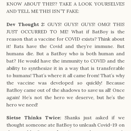
KNOW ABOUT THIS!? TAKE A LOOK YOURSELVES
AND TELL ME THIS ISN”T FAKE:
Dev Thought 2:
GUYS! GUYS! GUYS! OMG! THIS
JUST OCCURRED TO ME! What if BatBoy is the
reason that a vaccine for COVID exists? Think about
it! Bats have the Covid and they’re immune. But
humans die. But a BatBoy who is both human and
bat? He would have the immunity to COVID and the
ability to synthesize it in a way that is transferable
to humans! That’s where it all came from! That’s why
the vaccine was developed so quickly! Because
BatBoy came out of the shadows to save us all! Once
again! He’s not the hero we deserve, but he’s the
hero we need!
Sietse Thinks Twice:
Shanks just asked if we
thought someone ate BatBoy to unleash Covid-19 on