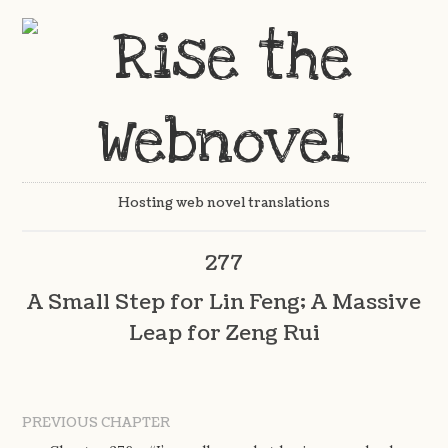
Hosting web novel translations
277
A Small Step for Lin Feng; A Massive
Leap for Zeng Rui
PREVIOUS CHAPTER