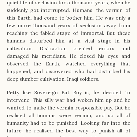
quiet life of seclusion for a thousand years, when he
suddenly got interrupted. Humans, the vermin of
this Earth, had come to bother him. He was only a
few more thousand years of seclusion away from
reaching the fabled stage of Immortal. But these
humans disturbed him at a vital stage in his
cultivation. Distraction created errors and
damaged his meridians. He closed his eyes and
observed the Earth, watched everything that
happened, and discovered who had disturbed his
deep slumber cultivation. Iraqi soldiers.
Petty like Sovereign Bat Boy is, he decided to
intervene. This silly war had woken him up and he
wanted to make the vermin responsible pay. But he
realised all humans were vermin, and so all of
humanity had to be punished! Looking far into the
future, he realised the best way to punish all of