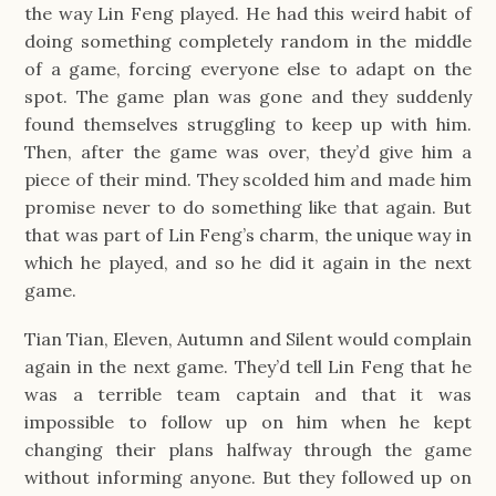
the way Lin Feng played. He had this weird habit of
doing something completely random in the middle
of a game, forcing everyone else to adapt on the
spot. The game plan was gone and they suddenly
found themselves struggling to keep up with him.
Then, after the game was over, they’d give him a
piece of their mind. They scolded him and made him
promise never to do something like that again. But
that was part of Lin Feng’s charm, the unique way in
which he played, and so he did it again in the next
game.
Tian Tian, Eleven, Autumn and Silent would complain
again in the next game. They’d tell Lin Feng that he
was a terrible team captain and that it was
impossible to follow up on him when he kept
changing their plans halfway through the game
without informing anyone. But they followed up on