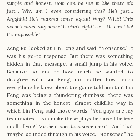
simple and honest. How can he say it like that? It’s
just… Why am I even considering this? He’s just…
Argghhh! He’s making sense again! Why? WHY! This
doesn’t make any sense! He isn’t right! He… He can’t be!
It’s impossible!
Zeng Rui looked at Lin Feng and said, “Nonsense.” It
was his go-to response. But there was something
hidden in that message, a small jump in his voice.
Because no matter how much he wanted to
disagree with Lin Feng, no matter how much
everything he knew about the game told him that Lin
Feng was being a thundering dumbass, there was
something in the honest, almost childlike way in
which Lin Feng said those words.
“
You guys are my
teammates. I can make these plays because I believe
in all of you!
”
Maybe it does hold some merit…
And that
‘maybe’ sounded through in his voice. “Nonsense,” he