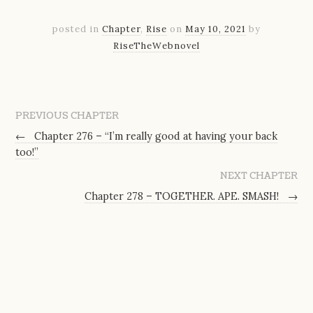
posted in
Chapter
,
Rise
on
May 10, 2021
by
RiseTheWebnovel
PREVIOUS CHAPTER
←
Chapter 276 – “I’m really good at having your back
too!”
NEXT CHAPTER
Chapter 278 – TOGETHER. APE. SMASH!
→