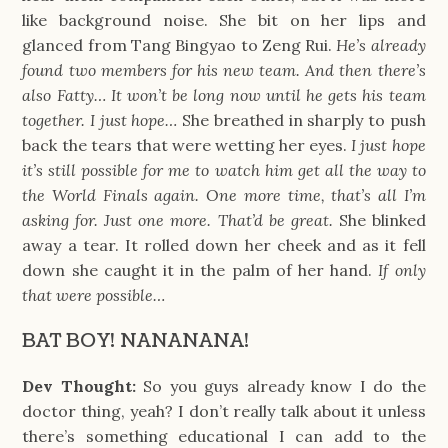
like background noise. She bit on her lips and
glanced from Tang Bingyao to Zeng Rui.
He’s already
found two members for his new team. And then there’s
also Fatty… It won’t be long now until he gets his team
together. I just hope…
She breathed in sharply to push
back the tears that were wetting her eyes.
I just hope
it’s still possible for me to watch him get all the way to
the World Finals again. One more time, that’s all I’m
asking for. Just one more. That’d be great.
She blinked
away a tear. It rolled down her cheek and as it fell
down she caught it in the palm of her hand.
If only
that were possible…
BAT BOY! NANANANA!
Dev Thought:
So you guys already know I do the
doctor thing, yeah? I don’t really talk about it unless
there’s something educational I can add to the