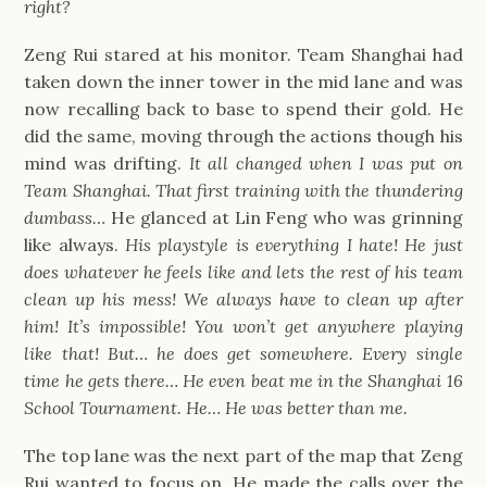
right?
Zeng Rui stared at his monitor. Team Shanghai had
taken down the inner tower in the mid lane and was
now recalling back to base to spend their gold. He
did the same, moving through the actions though his
mind was drifting.
It all changed when I was put on
Team Shanghai. That first training with the thundering
dumbass…
He glanced at Lin Feng who was grinning
like always.
His playstyle is everything I hate! He just
does whatever he feels like and lets the rest of his team
clean up his mess! We always have to clean up after
him! It’s impossible! You won’t get anywhere playing
like that! But… he does get somewhere. Every single
time he gets there… He even beat me in the Shanghai 16
School Tournament. He… He was better than me.
The top lane was the next part of the map that Zeng
Rui wanted to focus on. He made the calls over the