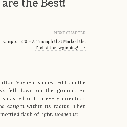
are the Best!
NEXT CHAPTER
Chapter 230 – A Triumph that Marked the
End of the Beginning!
→
utton. Vayne disappeared from the
ask fell down on the ground. An
 splashed out in every direction,
s caught within its radius! Then
mottled flash of light.
Dodged it!