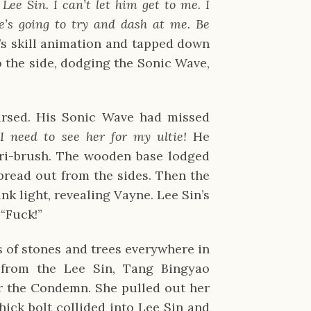
ee Sin. I can’t let him get to me. I
e’s going to try and dash at me. Be
’s skill animation and tapped down
 the side, dodging the Sonic Wave,
ursed. His Sonic Wave had missed
!
I need to see her for my ultie!
He
tri-brush. The wooden base lodged
pread out from the sides. Then the
nk light, revealing Vayne. Lee Sin’s
“Fuck!”
 of stones and trees everywhere in
 from the Lee Sin, Tang Bingyao
r the Condemn. She pulled out her
hick bolt collided into Lee Sin and