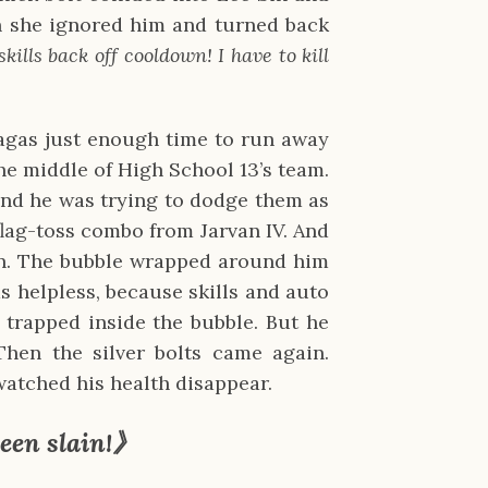
n she ignored him and turned back
skills back off cooldown! I have to kill
ragas just enough time to run away
the middle of High School 13’s team.
and he was trying to dodge them as
flag-toss combo from Jarvan IV. And
on. The bubble wrapped around him
as helpless, because skills and auto
 trapped inside the bubble. But he
Then the silver bolts came again.
watched his health disappear.
een slain!》