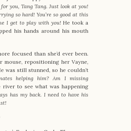
or you, Tang Tang. Just look at you!
rying so hard! You’re so good at this
e I get to play with you!
He took a
upped his hands around his mouth
ore focused than she’d ever been.
er mouse, repositioning her Vayne,
e was still stunned, so he couldn’t
mates helping him? Am I missing
e river to see what was happening
ays has my back. I need to have his
st!
✹