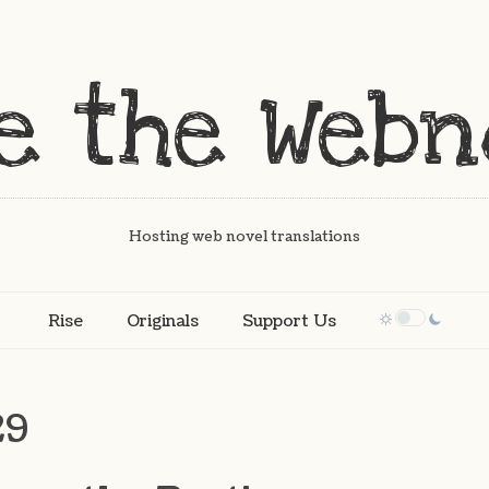
Hosting web novel translations
Rise
Originals
Support Us
29