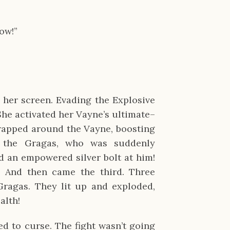
ow!”
her screen. Evading the Explosive
She activated her Vayne’s ultimate–
rapped around the Vayne, boosting
 the Gragas, who was suddenly
ed an empowered silver bolt at him!
. And then came the third. Three
Gragas. They lit up and exploded,
alth!
ed to curse. The fight wasn’t going