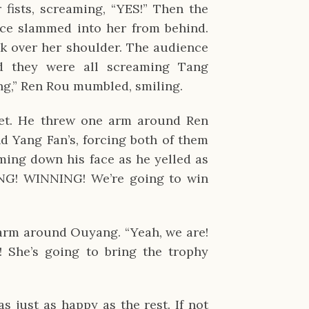
fists, screaming, “YES!” Then the
ce slammed into her from behind.
k over her shoulder. The audience
d they were all screaming Tang
ng,” Ren Rou mumbled, smiling.
et. He threw one arm around Ren
d Yang Fan’s, forcing both of them
ming down his face as he yelled as
NG! WINNING! We’re going to win
arm around Ouyang. “Yeah, we are!
! She’s going to bring the trophy
 just as happy as the rest. If not