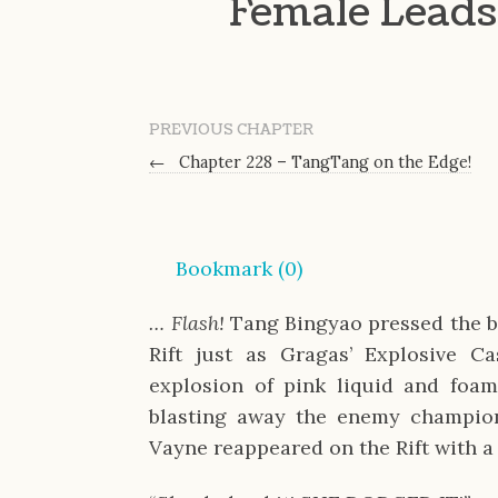
Female Leads 
PREVIOUS CHAPTER
←
Chapter 228 – TangTang on the Edge!
Bookmark (
0
)
… Flash!
Tang Bingyao pressed the b
Rift just as Gragas’ Explosive C
explosion of pink liquid and foam
blasting away the enemy champion
Vayne reappeared on the Rift with a 