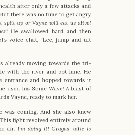
ealth after only a few attacks and
 But there was no time to get angry
t split up or Vayne will eat us alive!
her!
He swallowed hard and then
’s voice chat, “Lee, jump and ult
s already moving towards the tri-
e with the river and bot lane. He
e entrance and hopped towards it
he used his Sonic Wave! A blast of
wards Vayne, ready to mark her.
e was coming. And she also knew
 This fight revolved entirely around
he air.
I’m doing it! Gragas’ ultie is