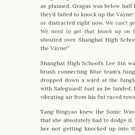
as planned. Gragas was below half h
they’d failed to knock up the Vayne!
or distracted right now.
We can’t ge
We need to get that knock up on 
shouted over Shanghai High School
the Vayne!”
Shanghai High School’s Lee Sin wa
brush connecting Blue team’s Jungl
dropped down a ward at the Jungl
with Safeguard! Just as he landed, 
vibrating air from his fist raced to
Tang Bingyao knew the Sonic Wav
that she absolutely had to dodge it.
her not getting knocked up into t