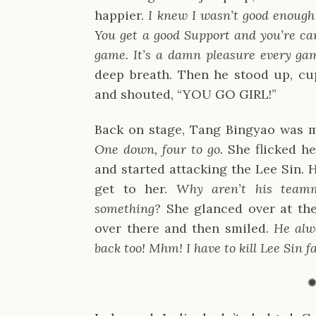
happier.
I knew I wasn’t good enough f
You get a good Support and you’re car
game. It’s a damn pleasure every gam
deep breath. Then he stood up, c
and shouted, “YOU GO GIRL!”
Back on stage, Tang Bingyao was m
One down, four to go.
She flicked h
and started attacking the Lee Sin. H
get to her.
Why aren’t his team
something?
She glanced over at th
over there and then smiled.
He alw
back too! Mhm! I have to kill Lee Sin fa