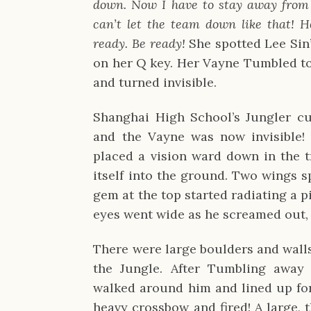
down. Now I have to stay away from L
can’t let the team down like that! H
ready. Be ready!
She spotted Lee Sin
on her Q key. Her Vayne Tumbled to
and turned invisible.
Shanghai High School’s Jungler c
and the Vayne was now invisible
placed a vision ward down in the 
itself into the ground. Two wings s
gem at the top started radiating a pi
eyes went wide as he screamed out, 
There were large boulders and walls
the Jungle. After Tumbling away
walked around him and lined up fo
heavy crossbow and fired! A large, t