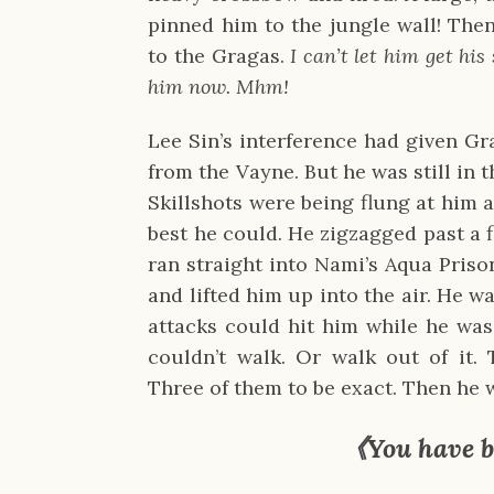
pinned him to the jungle wall! The
to the Gragas.
I can’t let him get his 
him now. Mhm!
Lee Sin’s interference had given G
from the Vayne. But he was still in 
Skillshots were being flung at him 
best he could. He zigzagged past a 
ran straight into Nami’s Aqua Pris
and lifted him up into the air. He w
attacks could hit him while he was
couldn’t walk. Or walk out of it. 
Three of them to be exact. Then he 
《You have b