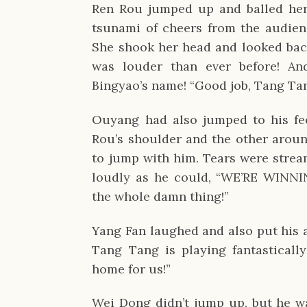
Ren Rou jumped up and balled her 
tsunami of cheers from the audien
She shook her head and looked bac
was louder than ever before! An
Bingyao’s name! “Good job, Tang Ta
Ouyang had also jumped to his fe
Rou’s shoulder and the other aroun
to jump with him. Tears were strea
loudly as he could, “WE’RE WINNI
the whole damn thing!”
Yang Fan laughed and also put his 
Tang Tang is playing fantastically
home for us!”
Wei Dong didn’t jump up, but he was