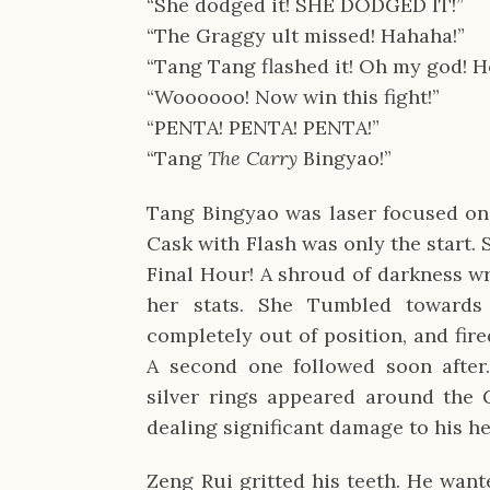
“She dodged it! SHE DODGED IT!”
“The Graggy ult missed! Hahaha!”
“Tang Tang flashed it! Oh my god! H
“Woooooo! Now win this fight!”
“PENTA! PENTA! PENTA!”
“Tang
The Carry
Bingyao!”
Tang Bingyao was laser focused on 
Cask with Flash was only the start. 
Final Hour! A shroud of darkness w
her stats. She Tumbled towards
completely out of position, and fir
A second one followed soon after
silver rings appeared around the 
dealing significant damage to his he
Zeng Rui gritted his teeth. He want