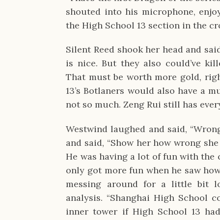
shouted into his microphone, enjo
the High School 13 section in the c
Silent Reed shook her head and said
is nice. But they also could’ve ki
That must be worth more gold, righ
13’s Botlaners would also have a m
not so much. Zeng Rui still has ever
Westwind laughed and said, “Wrong
and said, “Show her how wrong sh
He was having a lot of fun with the 
only got more fun when he saw how 
messing around for a little bit l
analysis. “Shanghai High School co
inner tower if High School 13 had