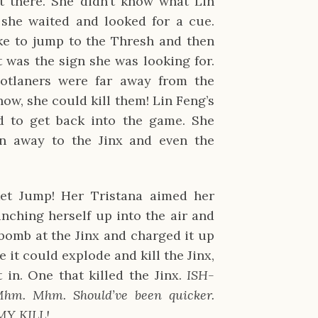
t there. She didn’t know what Lin
 she waited and looked for a cue.
 to jump to the Thresh and then
t was the sign she was looking for.
otlaners were far away from the
 now, she could kill them! Lin Feng’s
 to get back into the game. She
en away to the Jinx and even the
et Jump! Her Tristana aimed her
nching herself up into the air and
bomb at the Jinx and charged it up
e it could explode and kill the Jinx,
 in. One that killed the Jinx.
ISH-
m. Mhm. Should’ve been quicker.
Y KILL!