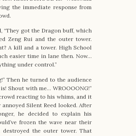
ying the immediate response from
rowd.
, “They got the Dragon buff, which
lled Zeng Rui and the outer tower.
t? A kill and a tower. High School
uch easier time in lane then. Now…
ything under control.”
!” Then he turned to the audience
e is! Shout with me… WROOOONG!”
crowd reacting to his whims, and it
annoyed Silent Reed looked. After
onger, he decided to explain his
uld’ve frozen the wave near their
 destroyed the outer tower. That