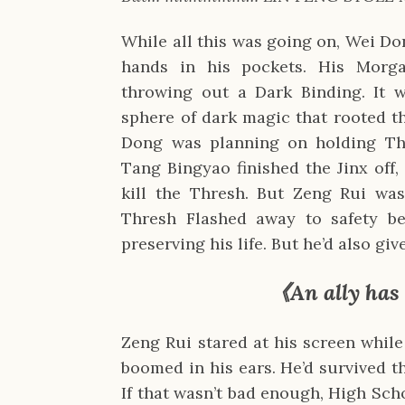
While all this was going on, Wei Do
hands in his pockets. His Morga
throwing out a Dark Binding. It w
sphere of dark magic that rooted t
Dong was planning on holding Thr
Tang Bingyao finished the Jinx off
kill the Thresh. But Zeng Rui was
Thresh Flashed away to safety be
preserving his life. But he’d also gi
《An ally has
Zeng Rui stared at his screen whi
boomed in his ears. He’d survived t
If that wasn’t bad enough, High Sc