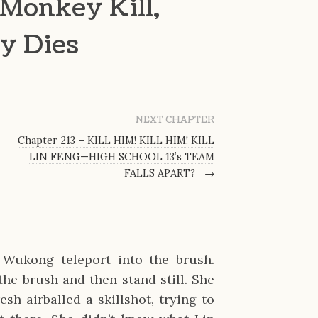
Monkey Kill,
y Dies
NEXT CHAPTER
Chapter 213 – KILL HIM! KILL HIM! KILL
LIN FENG—HIGH SCHOOL 13’s TEAM
FALLS APART?
→
Wukong teleport into the brush.
he brush and then stand still. She
sh airballed a skillshot, trying to