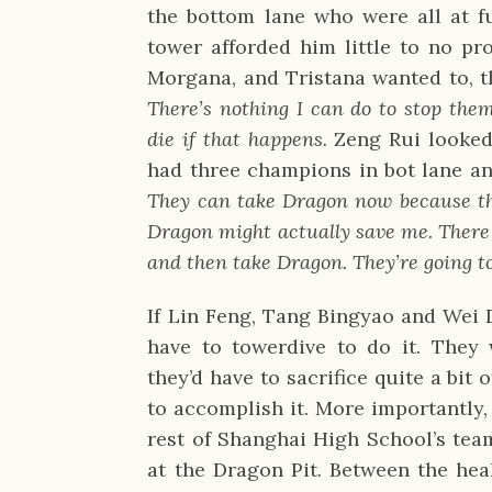
the bottom lane who were all at fu
tower afforded him little to no pr
Morgana, and Tristana wanted to, t
There’s nothing I can do to stop the
die if that happens.
Zeng Rui looked
had three champions in bot lane a
They can take Dragon now because th
Dragon might actually save me. There 
and then take Dragon. They’re going t
If Lin Feng, Tang Bingyao and Wei D
have to towerdive to do it. They 
they’d have to sacrifice quite a bit
to accomplish it. More importantly,
rest of Shanghai High School’s te
at the Dragon Pit. Between the heal