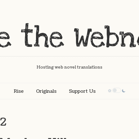
Hosting web novel translations
Rise
Originals
Support Us
12