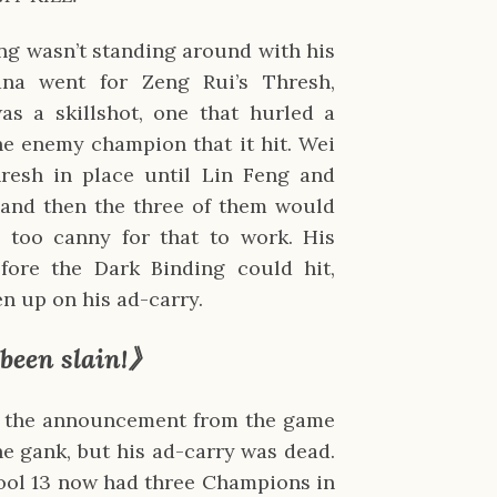
ng wasn’t standing around with his
na went for Zeng Rui’s Thresh,
as a skillshot, one that hurled a
he enemy champion that it hit. Wei
esh in place until Lin Feng and
, and then the three of them would
 too canny for that to work. His
fore the Dark Binding could hit,
ven up on his ad-carry.
 been slain!》
le the announcement from the game
he gank, but his ad-carry was dead.
hool 13 now had three Champions in