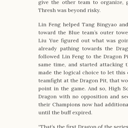
give the other team to organize, g
Thresh was beyond risky.
Lin Feng helped Tang Bingyao an
toward the Blue team’s outer towe
Liu Yue figured out what was goi
already pathing towards the Dra
followed Lin Feng to the Dragon Pi
same time, and started attacking 
made the logical choice to let this
teamfight at the Dragon Pit, that wo
point in the game. And so, High Sch
Dragon with no opposition and secu
their Champions now had additiona
until the buff expired.
“That’s the first Dragon of the se