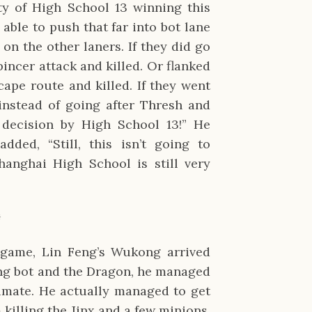
ity of High School 13 winning this
able to push that far into bot lane
on the other laners. If they did go
pincer attack and killed. Or flanked
cape route and killed. If they went
instead of going after Thresh and
 decision by High School 13!” He
ed, “Still, this isn’t going to
hanghai High School is still very
✹
 game, Lin Feng’s Wukong arrived
ing bot and the Dragon, he managed
timate. He actually managed to get
killing the Jinx and a few minions.