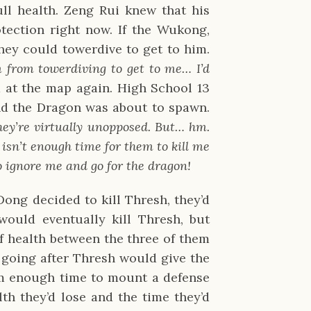
ll health. Zeng Rui knew that his
otection right now. If the Wukong,
hey could towerdive to get to him.
m from towerdiving to get to me… I’d
 at the map again. High School 13
nd the Dragon was about to spawn.
ey’re virtually unopposed. But… hm.
isn’t enough time for them to kill me
o ignore me and go for the dragon!
ong decided to kill Thresh, they’d
would eventually kill Thresh, but
 of health between the three of them
 going after Thresh would give the
am enough time to mount a defense
th they’d lose and the time they’d