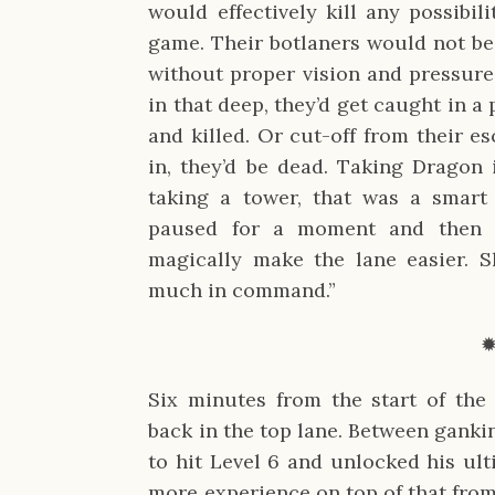
would effectively kill any possibil
game. Their botlaners would not be 
without proper vision and pressure 
in that deep, they’d get caught in a 
and killed. Or cut-off from their es
in, they’d be dead. Taking Dragon 
taking a tower, that was a smart
paused for a moment and then add
magically make the lane easier. S
much in command.”
Six minutes from the start of the
back in the top lane. Between gank
to hit Level 6 and unlocked his ul
more experience on top of that from 