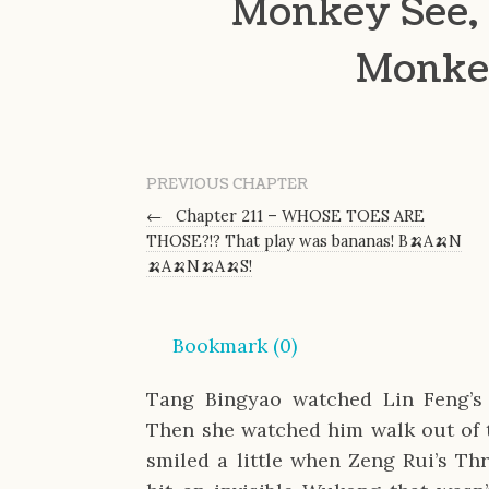
Monkey See, 
Monke
PREVIOUS CHAPTER
←
Chapter 211 – WHOSE TOES ARE
THOSE?!? That play was bananas! B🍌A🍌N
🍌A🍌N🍌A🍌S!
Bookmark (
0
)
Tang Bingyao watched Lin Feng’s 
Then she watched him walk out of t
smiled a little when Zeng Rui’s Thre