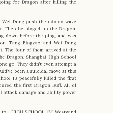
oing for Dragon after killing the
d Wei Dong push the minion wave
r. Then he pinged on the Dragon.
ng down before the ping, and was
gon. Tang Bingyao and Wei Dong
t. The four of them arrived at the
the Dragon. Shanghai High School
 one go. They didn’t even attempt a
uld’ve been a suicidal move at this
ool 13 peacefully killed the first
red the first Dragon Buff. All of
l attack damage and ability power
ries to… HIGH SCHOOL 13!” Westwind