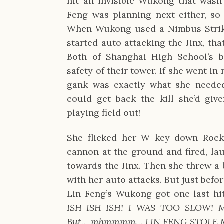
hit an invisible Wukong that wasn’
Feng was planning next either, so
When Wukong used a Nimbus Strike
started auto attacking the Jinx, tha
Both of Shanghai High School’s b
safety of their tower. If she went in
gank was exactly what she needed
could get back the kill she’d giv
playing field out!
She flicked her W key down–Rock
cannon at the ground and fired, lau
towards the Jinx. Then she threw a 
with her auto attacks. But just befor
Lin Feng’s Wukong got one last hit
ISH-ISH-ISH! I WAS TOO SLOW! Mh
But… mhmmmm… LIN FENG STOLE M