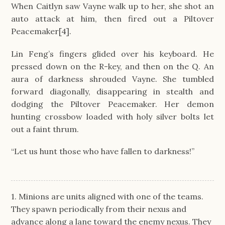
When Caitlyn saw Vayne walk up to her, she shot an
auto attack at him, then fired out a Piltover
Peacemaker[4].
Lin Feng’s fingers glided over his keyboard. He
pressed down on the R-key, and then on the Q. An
aura of darkness shrouded Vayne. She tumbled
forward diagonally, disappearing in stealth and
dodging the Piltover Peacemaker. Her demon
hunting crossbow loaded with holy silver bolts let
out a faint thrum.
“Let us hunt those who have fallen to darkness!”
1. Minions are units aligned with one of the teams.
They spawn periodically from their nexus and
advance along a lane toward the enemy nexus. They