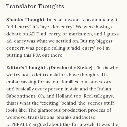
Translator Thoughts
Shanks Thought:
In case anyone is pronouncing it
“add carry”, it’s “aye-dee carry”. We were having a
debate on ADC, ad-carry, or marksmen, and I guess
ad-carry was what we settled on. But my biggest
concern was people calling it ‘add-carry’, so I’m
putting this PSA out there!
Editor’s Thoughts (Devshard + Sietse):
This is why
we try not to let translators have thoughts. It’s
embarrassing for us, our families, our ancestors,
and basically every person in Asia and the Indian
Subcontinent. Oh, and Holland too. Real talk guys,
this is what the “exciting” behind-the-scenes stuff
looks like. The glamorous production process of
webnovel translations. Shanks and Sietse
LITERALLY argued about this for a week. It was the