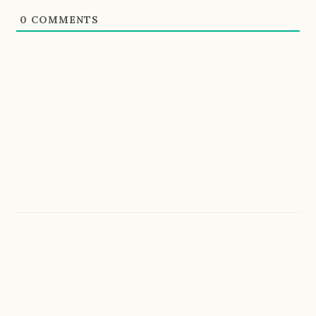
0
COMMENTS