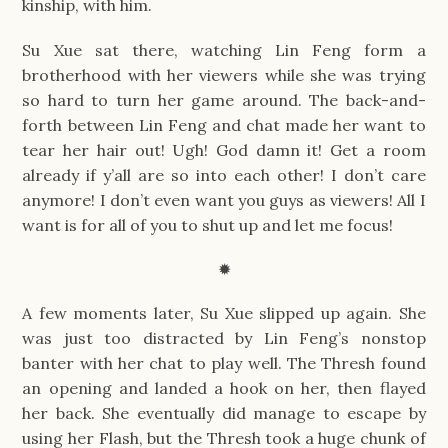
kinship, with him.
Su Xue sat there, watching Lin Feng form a
brotherhood with her viewers while she was trying
so hard to turn her game around. The back-and-
forth between Lin Feng and chat made her want to
tear her hair out! Ugh! God damn it! Get a room
already if y’all are so into each other! I don’t care
anymore! I don’t even want you guys as viewers! All I
want is for all of you to shut up and let me focus!
✹
A few moments later, Su Xue slipped up again. She
was just too distracted by Lin Feng’s nonstop
banter with her chat to play well. The Thresh found
an opening and landed a hook on her, then flayed
her back. She eventually did manage to escape by
using her Flash, but the Thresh took a huge chunk of