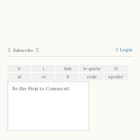
Login
Subscribe