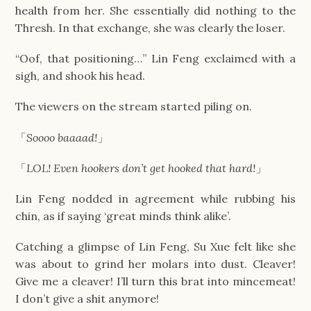
health from her. She essentially did nothing to the
Thresh. In that exchange, she was clearly the loser.
“Oof, that positioning…” Lin Feng exclaimed with a
sigh, and shook his head.
The viewers on the stream started piling on.
「
Soooo baaaad!
」
「
LOL! Even hookers don’t get hooked that hard!
」
Lin Feng nodded in agreement while rubbing his
chin, as if saying ‘great minds think alike’.
Catching a glimpse of Lin Feng, Su Xue felt like she
was about to grind her molars into dust. Cleaver!
Give me a cleaver! I’ll turn this brat into mincemeat!
I don’t give a shit anymore!