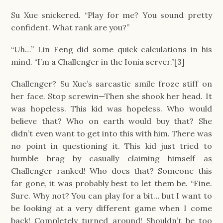
Su Xue snickered. “Play for me? You sound pretty
confident. What rank are you?”
“Uh…” Lin Feng did some quick calculations in his
mind. “I’m a Challenger in the Ionia server.”[3]
Challenger? Su Xue’s sarcastic smile froze stiff on
her face. Stop screwin—Then she shook her head. It
was hopeless. This kid was hopeless. Who would
believe that? Who on earth would buy that? She
didn’t even want to get into this with him. There was
no point in questioning it. This kid just tried to
humble brag by casually claiming himself as
Challenger ranked! Who does that? Someone this
far gone, it was probably best to let them be. “Fine.
Sure. Why not? You can play for a bit… but I want to
be looking at a very different game when I come
back! Completely turned around! Shouldn’t be too