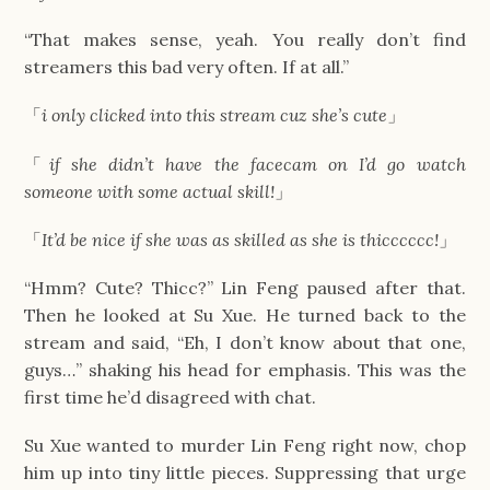
“That makes sense, yeah. You really don’t find
streamers this bad very often. If at all.”
「
i only clicked into this stream cuz she’s cute
」
「
if she didn’t have the facecam on I’d go watch
someone with some actual skill!
」
「
It’d be nice if she was as skilled as she is thicccccc!
」
“Hmm? Cute? Thicc?” Lin Feng paused after that.
Then he looked at Su Xue. He turned back to the
stream and said, “Eh, I don’t know about that one,
guys…” shaking his head for emphasis. This was the
first time he’d disagreed with chat.
Su Xue wanted to murder Lin Feng right now, chop
him up into tiny little pieces. Suppressing that urge