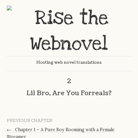
Hosting web novel translations
2
Lil Bro, Are You Forreals?
PREVIOUS CHAPTER
←
Chapter 1 – A Pure Boy Rooming with a Female
Streamer