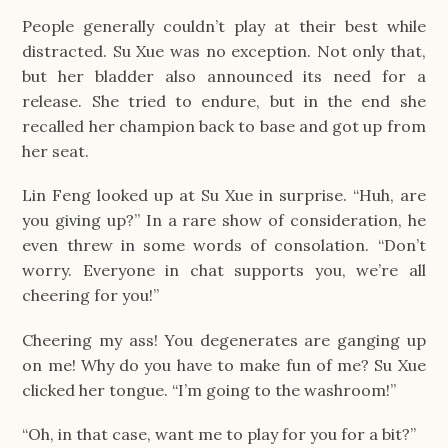
People generally couldn’t play at their best while
distracted. Su Xue was no exception. Not only that,
but her bladder also announced its need for a
release. She tried to endure, but in the end she
recalled her champion back to base and got up from
her seat.
Lin Feng looked up at Su Xue in surprise. “Huh, are
you giving up?” In a rare show of consideration, he
even threw in some words of consolation. “Don’t
worry. Everyone in chat supports you, we’re all
cheering for you!”
Cheering my ass! You degenerates are ganging up
on me! Why do you have to make fun of me? Su Xue
clicked her tongue. “I’m going to the washroom!”
“Oh, in that case, want me to play for you for a bit?”