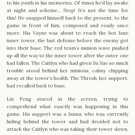
to his youth in his memories. Of times he’d lay awake
at night and scheme… Stop! It’s not the time for
this! He snapped himself back to the present, to the
game in front of him, composed and ready once
more. His Vayne was about to reach the bot lane
inner tower, the last defense before the enemy got
into their base. The red team’s minion wave pushed
up all the way to the inner tower after the outer one
had fallen. The Caitlyn who had given Su Xue so much
trouble stood behind her minions, calmy chipping
away at the tower’s health. The Thresh, her support,
had recalled back to base.
Lin Feng stared at the screen, trying to
comprehend what exactly was happening in this
game. His support was a Janna, who was currently
hiding behind the tower and had decided not to
attack the Caitlyn who was taking their tower down.