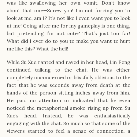
was like swallowing her own vomit. Don’t know
about that one—Screw you! I’m not forcing you to
look at me, am I? It’s not like I even want you to look
at me! Going after me for my gameplay is one thing,
but pretending I’m not cute? That’s just too far!
What did I ever do to you to make you want to hurt
me like this? What the hell!
While Su Xue ranted and raved in her head, Lin Feng
continued talking to the chat. He was either
completely unconcerned or blissfully oblivious to the
fact that he was seconds away from death at the
hands of the person sitting inches away from him.
He paid no attention or indicated that he even
noticed the metaphorical smoke rising up from Su
Xue’s head. Instead, he was enthusiastically
engaging with the chat. So much so that some of the
viewers started to feel a sense of connection, a