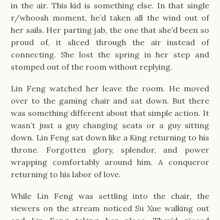
in the air. This kid is something else. In that single
r/whoosh moment, he’d taken all the wind out of
her sails. Her parting jab, the one that she’d been so
proud of, it sliced through the air instead of
connecting. She lost the spring in her step and
stomped out of the room without replying.
Lin Feng watched her leave the room. He moved
over to the gaming chair and sat down. But there
was something different about that simple action. It
wasn’t just a guy changing seats or a guy sitting
down. Lin Feng sat down like a King returning to his
throne. Forgotten glory, splendor, and power
wrapping comfortably around him. A conqueror
returning to his labor of love.
While Lin Feng was settling into the chair, the
viewers on the stream noticed Su Xue walking out