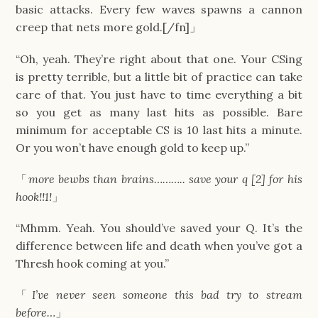
basic attacks. Every few waves spawns a cannon
creep that nets more gold.[/fn]」
“Oh, yeah. They’re right about that one. Your CSing
is pretty terrible, but a little bit of practice can take
care of that. You just have to time everything a bit
so you get as many last hits as possible. Bare
minimum for acceptable CS is 10 last hits a minute.
Or you won’t have enough gold to keep up.”
「
more bewbs than brains……….. save your q [2] for his
hook!!1!
」
“Mhmm. Yeah. You should’ve saved your Q. It’s the
difference between life and death when you’ve got a
Thresh hook coming at you.”
「
I’ve never seen someone this bad try to stream
before…
」