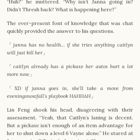
“Huh?” he muttered. “Why isn’t Janna going in?
Didn’t Thresh back? What is happening here?”
The ever-present font of knowledge that was chat
quickly provided the answer to his questions.
「
janna has no health… if she tries anything caitlyn
will just kill her
」
「
caitlyn already has a pickaxe her autos hurt a lot
more now
」
「
XD if janna goes in, she’ll take a move from
eveningsnowfall’s playbook HAHHAH
」
Lin Feng shook his head, disagreeing with their
assessment. “Yeah, that Caitlyn’s laning is decent.
But a pickaxe isn’t enough of an item advantage for
her to shut down a level 6 Vayne alone.” He stared at