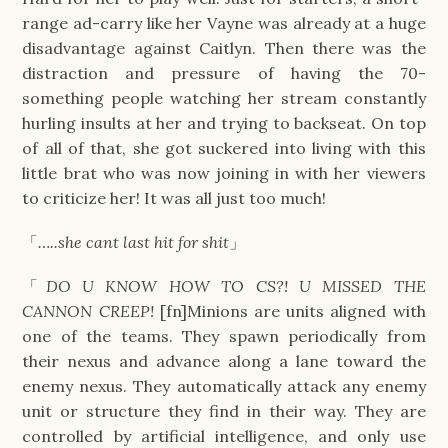
range ad-carry like her Vayne was already at a huge
disadvantage against Caitlyn. Then there was the
distraction and pressure of having the 70-
something people watching her stream constantly
hurling insults at her and trying to backseat. On top
of all of that, she got suckered into living with this
little brat who was now joining in with her viewers
to criticize her! It was all just too much!
「
…..she cant last hit for shit
」
「
DO U KNOW HOW TO CS?! U MISSED THE
CANNON CREEP!
[fn]Minions are units aligned with
one of the teams. They spawn periodically from
their nexus and advance along a lane toward the
enemy nexus. They automatically attack any enemy
unit or structure they find in their way. They are
controlled by artificial intelligence, and only use