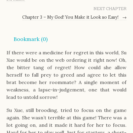
NEXT CHAPTER
Chapter 3 – My God! You Make it Look so Easy!
→
Bookmark (
0
)
If there were a medicine for regret in this world, Su
Xue would be on the web ordering it right now! Oh,
the bitter tang of regret! How could she allow
herself to fall prey to greed and agree to let this
brat become her roommate? A single moment of
weakness, a lapse-in-judgement, one that would
lead to untold sorrow!
Su Xue, still brooding, tried to focus on the game
again. She wasn’t terrible at this game! There was a
lot going on, and it made it hard for her to focus.
Hard for her to play well. Just for starters, a short-