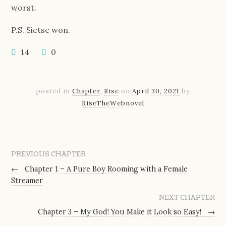
worst.
P.S. Sietse won.
14
0
posted in
Chapter
,
Rise
on
April 30, 2021
by
RiseTheWebnovel
PREVIOUS CHAPTER
←
Chapter 1 – A Pure Boy Rooming with a Female
Streamer
NEXT CHAPTER
Chapter 3 – My God! You Make it Look so Easy!
→