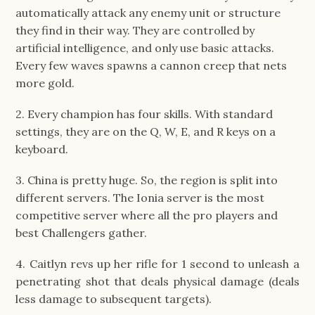
automatically attack any enemy unit or structure
they find in their way. They are controlled by
artificial intelligence, and only use basic attacks.
Every few waves spawns a cannon creep that nets
more gold.
2. Every champion has four skills. With standard
settings, they are on the Q, W, E, and R keys on a
keyboard.
3. China is pretty huge. So, the region is split into
different servers. The Ionia server is the most
competitive server where all the pro players and
best Challengers gather.
4. Caitlyn revs up her rifle for 1 second to unleash a
penetrating shot that deals physical damage (deals
less damage to subsequent targets).