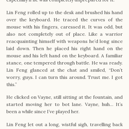
Lin Feng rolled up to the desk and brushed his hand
over the keyboard. He traced the curves of the
mouse with his fingers, caressed it. It was odd, but
also not completely out of place. Like a warrior
reacquainting himself with weapons he’d long since
laid down. Then he placed his right hand on the
mouse and his left hand on the keyboard. A familiar
stance, one tempered through battle. He was ready.
Lin Feng glanced at the chat and smiled, “Don’t
worry, guys. I can turn this around. Trust me. I got
this.”
He clicked on Vayne, still sitting at the fountain, and
started moving her to bot lane. Vayne, huh… It’s
been a while since I’ve played her.
Lin Feng let out a long, wistful sigh, travelling back