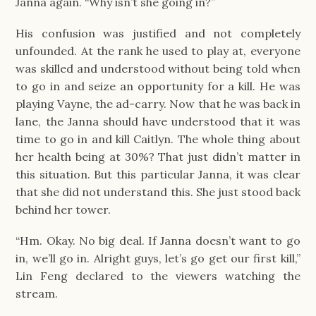
Janna again. “Why isn’t she going in?”
His confusion was justified and not completely
unfounded. At the rank he used to play at, everyone
was skilled and understood without being told when
to go in and seize an opportunity for a kill. He was
playing Vayne, the ad-carry. Now that he was back in
lane, the Janna should have understood that it was
time to go in and kill Caitlyn. The whole thing about
her health being at 30%? That just didn’t matter in
this situation. But this particular Janna, it was clear
that she did not understand this. She just stood back
behind her tower.
“Hm. Okay. No big deal. If Janna doesn’t want to go
in, we’ll go in. Alright guys, let’s go get our first kill,”
Lin Feng declared to the viewers watching the
stream.