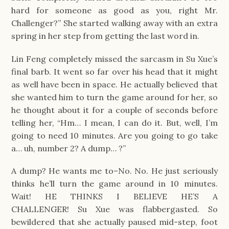
hard for someone as good as you, right Mr.
Challenger?” She started walking away with an extra
spring in her step from getting the last word in.
Lin Feng completely missed the sarcasm in Su Xue’s
final barb. It went so far over his head that it might
as well have been in space. He actually believed that
she wanted him to turn the game around for her, so
he thought about it for a couple of seconds before
telling her, “Hm… I mean, I can do it. But, well, I’m
going to need 10 minutes. Are you going to go take
a… uh, number 2? A dump… ?”
A dump? He wants me to–No. No. He just seriously
thinks he’ll turn the game around in 10 minutes.
Wait! HE THINKS I BELIEVE HE’S A
CHALLENGER! Su Xue was flabbergasted. So
bewildered that she actually paused mid-step, foot