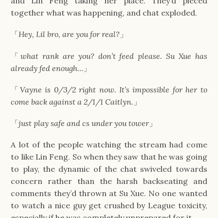
and Lin Feng taking her place. They’d pieced
together what was happening, and chat exploded.
「
Hey, Lil bro, are you for real?
」
「
what rank are you? don’t feed please. Su Xue has
already fed enough…
」
「
Vayne is 0/3/2 right now. It’s impossible for her to
come back against a 2/1/1 Caitlyn.
」
「
just play safe and cs under you tower
」
A lot of the people watching the stream had come
to like Lin Feng. So when they saw that he was going
to play, the dynamic of the chat swiveled towards
concern rather than the harsh backseating and
comments they’d thrown at Su Xue. No one wanted
to watch a nice guy get crushed by League toxicity,
especially if he was completely unprepared for it.