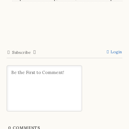
Login
Subscribe
0
COMMENTS