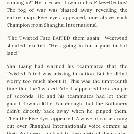
coming in!” He pressed down on his R key–Destiny!
The fog of war was blasted away, revealing the
entire map. Five eyes appeared, one above each
Champion from Shanghai International.
“The Twisted Fate BAITED them again!” Westwind
shouted, excited. “He’s going in for a gank in bot
lane!”
Yan Liang had warned his teammates that the
Twisted Fated was missing in action. But he didn’t
worry too much about it. This was the umpteenth
time that the Twisted Fate disappeared for a couple
of seconds. He and his teammates had let their
guard down a little. Far enough that the Botlaners
didn’t directly back away when he pinged them.
Then the Five Eyes appeared. A wave of curses rang
out over Shanghai International’s voice comms as
their Botlaners ran back to the safety of their outer