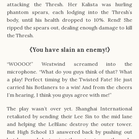
attacking the Thresh. Her Kalista was hurling
phantom spears, each lodging into the Thresh’s
body, until his health dropped to 10%. Rend! She
ripped the spears out, dealing enough damage to kill
the Thresh.
《You have slain an enemy!》
“WOOOO!” Westwind screamed into the
microphone. “What do you guys think of that? What
a play! Perfect timing by the Twisted Fate! He just
carried his Botlaners to a win! And from the cheers
I’m hearing, I think you guys agree with me!”
The play wasn’t over yet. Shanghai International
retaliated by sending their Lee Sin to the mid lane
and helping the LeBlanc destroy the outer tower.
But High School 13 answered back by pushing out