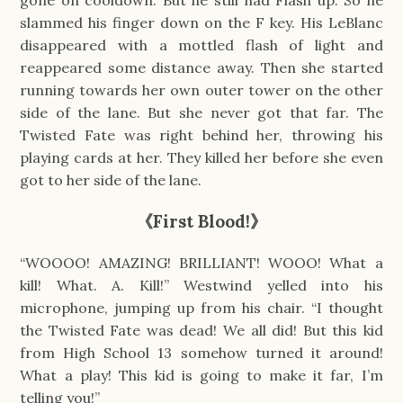
gone on cooldown. But he still had Flash up. So he
slammed his finger down on the F key. His LeBlanc
disappeared with a mottled flash of light and
reappeared some distance away. Then she started
running towards her own outer tower on the other
side of the lane. But she never got that far. The
Twisted Fate was right behind her, throwing his
playing cards at her. They killed her before she even
got to her side of the lane.
《First Blood!》
“WOOOO! AMAZING! BRILLIANT! WOOO! What a
kill! What. A. Kill!” Westwind yelled into his
microphone, jumping up from his chair. “I thought
the Twisted Fate was dead! We all did! But this kid
from High School 13 somehow turned it around!
What a play! This kid is going to make it far, I’m
telling you!”