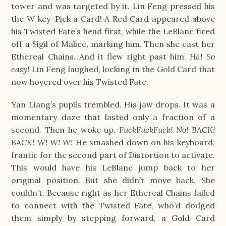
tower and was targeted by it. Lin Feng pressed his
the W key–Pick a Card! A Red Card appeared above
his Twisted Fate’s head first, while the LeBlanc fired
off a Sigil of Malice, marking him. Then she cast her
Ethereal Chains. And it flew right past him.
Ha! So
easy!
Lin Feng laughed, locking in the Gold Card that
now hovered over his Twisted Fate.
Yan Liang’s pupils trembled. His jaw drops. It was a
momentary daze that lasted only a fraction of a
second. Then he woke up.
FuckFuckFuck! No! BACK!
BACK! W! W! W!
He smashed down on his keyboard,
frantic for the second part of Distortion to activate.
This would have his LeBlanc jump back to her
original position. But she didn’t move back. She
couldn’t. Because right as her Ethereal Chains failed
to connect with the Twisted Fate, who’d dodged
them simply by stepping forward, a Gold Card