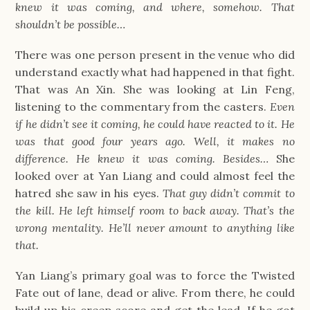
knew it was coming, and where, somehow. That
shouldn’t be possible…
There was one person present in the venue who did
understand exactly what had happened in that fight.
That was An Xin. She was looking at Lin Feng,
listening to the commentary from the casters.
Even
if he didn’t see it coming, he could have reacted to it. He
was that good four years ago. Well, it makes no
difference. He knew it was coming. Besides…
She
looked over at Yan Liang and could almost feel the
hatred she saw in his eyes.
That guy didn’t commit to
the kill. He left himself room to back away. That’s the
wrong mentality. He’ll never amount to anything like
that.
Yan Liang’s primary goal was to force the Twisted
Fate out of lane, dead or alive. From there, he could