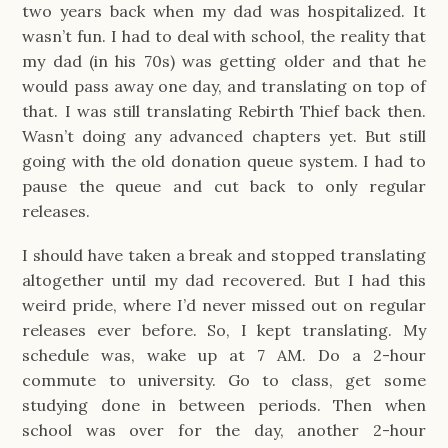
two years back when my dad was hospitalized. It
wasn’t fun. I had to deal with school, the reality that
my dad (in his 70s) was getting older and that he
would pass away one day, and translating on top of
that. I was still translating Rebirth Thief back then.
Wasn’t doing any advanced chapters yet. But still
going with the old donation queue system. I had to
pause the queue and cut back to only regular
releases.
I should have taken a break and stopped translating
altogether until my dad recovered. But I had this
weird pride, where I’d never missed out on regular
releases ever before. So, I kept translating. My
schedule was, wake up at 7 AM. Do a 2-hour
commute to university. Go to class, get some
studying done in between periods. Then when
school was over for the day, another 2-hour