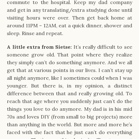
commute to the hospital. Keep my dad company
and get in any translating/extra studying done until
visiting hours were over. Then get back home at
around 11PM – 12AM, eat a quick dinner, shower and
sleep. Rinse and repeat.
A little extra from Sietse:
It’s really difficult to see
someone grow old. That point where they realize
they simply can’t do something anymore. And we all
get that at various points in our lives. I can’t stay up
all night anymore, like I sometimes could when I was
younger. But there is, in my opinion, a distinct
difference between that and really growing old. To
reach that age where you suddenly just can’t do the
things you love to do anymore. My dad is in his mid
70s and loves DIY (from small to big projects) more
than anything in the world. But more and more he’s
faced with the fact that he just can’t do everything