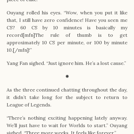
Ouyang rolled his eyes. “Wow, when you put it like
that, I still have zero confidence! Have you seen me
CS? 60 CS by 10 minutes is basically my
record[mfn]The rule of thumb is to get
approximately 10 CS per minute, or 100 by minute
10.[/mfn]!”
Yang Fan sighed. “Just ignore him. He’s a lost cause.”
✹
As the three continued chatting throughout the day,
it didn’t take long for the subject to return to
League of Legends.
“There’s nothing exciting happening lately anyway.
We’ll just have to wait for Worlds to start.” Ouyang
sighed. “Three more weeks. It feels like forever.”