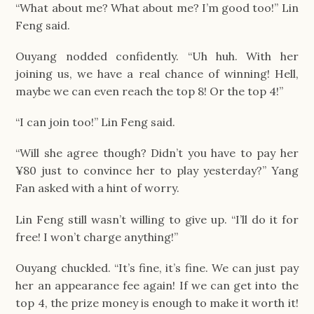
“What about me? What about me? I’m good too!” Lin
Feng said.
Ouyang nodded confidently. “Uh huh. With her
joining us, we have a real chance of winning! Hell,
maybe we can even reach the top 8! Or the top 4!”
“I can join too!” Lin Feng said.
“Will she agree though? Didn’t you have to pay her
¥80 just to convince her to play yesterday?” Yang
Fan asked with a hint of worry.
Lin Feng still wasn’t willing to give up. “I’ll do it for
free! I won’t charge anything!”
Ouyang chuckled. “It’s fine, it’s fine. We can just pay
her an appearance fee again! If we can get into the
top 4, the prize money is enough to make it worth it!