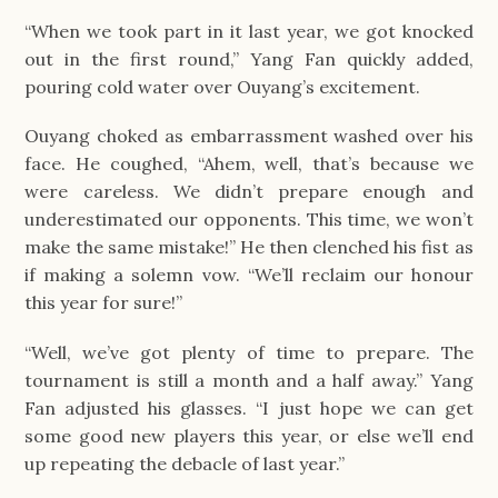
“When we took part in it last year, we got knocked
out in the first round,” Yang Fan quickly added,
pouring cold water over Ouyang’s excitement.
Ouyang choked as embarrassment washed over his
face. He coughed, “Ahem, well, that’s because we
were careless. We didn’t prepare enough and
underestimated our opponents. This time, we won’t
make the same mistake!” He then clenched his fist as
if making a solemn vow. “We’ll reclaim our honour
this year for sure!”
“Well, we’ve got plenty of time to prepare. The
tournament is still a month and a half away.” Yang
Fan adjusted his glasses. “I just hope we can get
some good new players this year, or else we’ll end
up repeating the debacle of last year.”