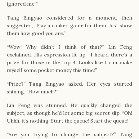
ignored me!”
Tang Bingyao considered for a moment, then
suggested, “Play a ranked game for them. Just show
them how good you are.”
“Wow! Why didn’t I think of that?” Lin Feng
exclaimed. His expression lit up. “I heard there’s a
prize for those in the top 4. Looks like I can make
myself some pocket money this time!”
“Prize?” Tang Bingyao asked. Her eyes started
shining. “How much?”
Lin Feng was stunned. He quickly changed the
subject, as though he’d let some big secret slip, “Oh!
Uhhh, it’s nothing! Start the queue! Start the queue!”
“Are you trying to change the subject?” Tang