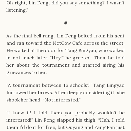
Oh right, Lin Feng, did you say something? I wasn’t
listening.”
✹
As the final bell rang, Lin Feng bolted from his seat
and ran toward the NetCow Cafe across the street.
He waited at the door for Tang Bingyao, who walked
in not much later. “Hey!” he greeted. Then, he told
her about the tournament and started airing his
grievances to her.
“A tournament between 16 schools?” Tang Bingyao
furrowed her brows. After deeply considering it, she
shook her head. “Not interested.”
“I knew it! I told them you probably wouldn’t be
interested!” Lin Feng slapped his thigh. “Hah. I told
them I’d do it for free, but Ouyang and Yang Fan just