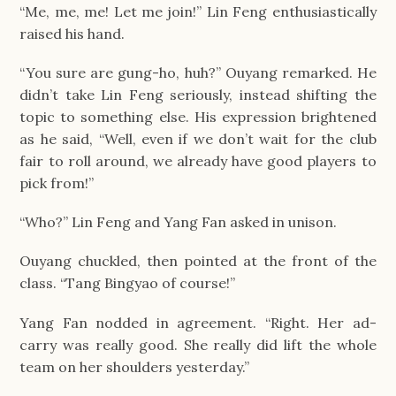
“Me, me, me! Let me join!” Lin Feng enthusiastically
raised his hand.
“You sure are gung-ho, huh?” Ouyang remarked. He
didn’t take Lin Feng seriously, instead shifting the
topic to something else. His expression brightened
as he said, “Well, even if we don’t wait for the club
fair to roll around, we already have good players to
pick from!”
“Who?” Lin Feng and Yang Fan asked in unison.
Ouyang chuckled, then pointed at the front of the
class. “Tang Bingyao of course!”
Yang Fan nodded in agreement. “Right. Her ad-
carry was really good. She really did lift the whole
team on her shoulders yesterday.”