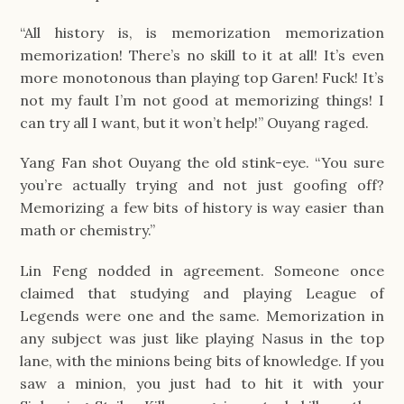
“All history is, is memorization memorization
memorization! There’s no skill to it at all! It’s even
more monotonous than playing top Garen! Fuck! It’s
not my fault I’m not good at memorizing things! I
can try all I want, but it won’t help!” Ouyang raged.
Yang Fan shot Ouyang the old stink-eye. “You sure
you’re actually trying and not just goofing off?
Memorizing a few bits of history is way easier than
math or chemistry.”
Lin Feng nodded in agreement. Someone once
claimed that studying and playing League of
Legends were one and the same. Memorization in
any subject was just like playing Nasus in the top
lane, with the minions being bits of knowledge. If you
saw a minion, you just had to hit it with your