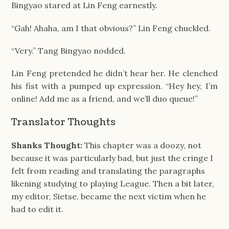
Bingyao stared at Lin Feng earnestly.
“Gah! Ahaha, am I that obvious?” Lin Feng chuckled.
“Very.” Tang Bingyao nodded.
Lin Feng pretended he didn’t hear her. He clenched
his fist with a pumped up expression. “Hey hey, I’m
online! Add me as a friend, and we’ll duo queue!”
Translator Thoughts
Shanks Thought:
This chapter was a doozy, not
because it was particularly bad, but just the cringe I
felt from reading and translating the paragraphs
likening studying to playing League. Then a bit later,
my editor, Sietse, became the next victim when he
had to edit it.