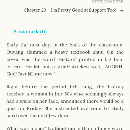
NEXT CHAPTER
Chapter 20 – I’m Pretty Good at Support Too!
→
Bookmark (
0
)
Early the next day, in the back of the classroom,
Ouyang slammed a heavy textbook shut. On the
cover was the word ‘History’ printed in big bold
letters. He let out a grief-stricken wail, “AGGHH!
God! Just kill me now!”
Right before the period bell rang, the history
teacher, a woman in her 50s who seemingly always
had a smile on her face, announced there would be a
quiz on Friday. She instructed everyone to study
hard over the next few days.
What was a quiz? Nothing more than a fancy word