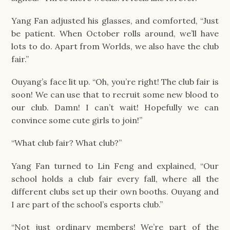
Yang Fan adjusted his glasses, and comforted, “Just
be patient. When October rolls around, we’ll have
lots to do. Apart from Worlds, we also have the club
fair.”
Ouyang’s face lit up. “Oh, you’re right! The club fair is
soon! We can use that to recruit some new blood to
our club. Damn! I can’t wait! Hopefully we can
convince some cute girls to join!”
“What club fair? What club?”
Yang Fan turned to Lin Feng and explained, “Our
school holds a club fair every fall, where all the
different clubs set up their own booths. Ouyang and
I are part of the school’s esports club.”
“Not just ordinary members! We’re part of the