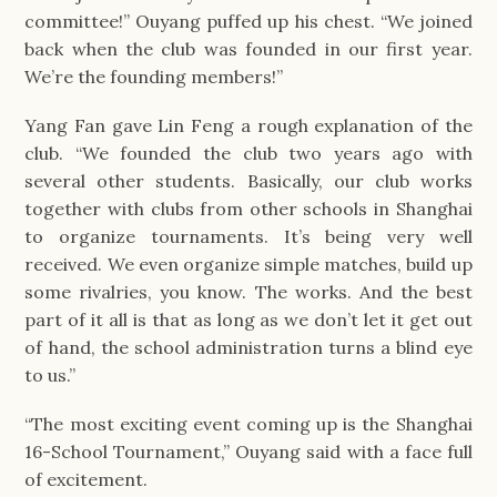
committee!” Ouyang puffed up his chest. “We joined
back when the club was founded in our first year.
We’re the founding members!”
Yang Fan gave Lin Feng a rough explanation of the
club. “We founded the club two years ago with
several other students. Basically, our club works
together with clubs from other schools in Shanghai
to organize tournaments. It’s being very well
received. We even organize simple matches, build up
some rivalries, you know. The works. And the best
part of it all is that as long as we don’t let it get out
of hand, the school administration turns a blind eye
to us.”
“The most exciting event coming up is the Shanghai
16-School Tournament,” Ouyang said with a face full
of excitement.