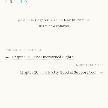
5
0
posted in
Chapter
,
Rise
on
May 10, 2021
by
RiseTheWebnovel
PREVIOUS CHAPTER
←
Chapter 18 – The Uncrowned Eighth
NEXT CHAPTER
Chapter 20 – I’m Pretty Good at Support Too!
→