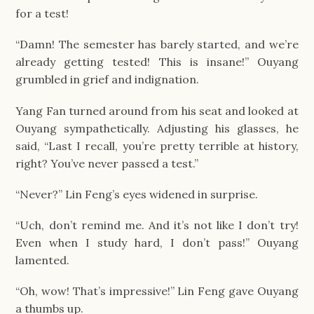
for a test!
“Damn! The semester has barely started, and we’re
already getting tested! This is insane!” Ouyang
grumbled in grief and indignation.
Yang Fan turned around from his seat and looked at
Ouyang sympathetically. Adjusting his glasses, he
said, “Last I recall, you’re pretty terrible at history,
right? You’ve never passed a test.”
“Never?” Lin Feng’s eyes widened in surprise.
“Uch, don’t remind me. And it’s not like I don’t try!
Even when I study hard, I don’t pass!” Ouyang
lamented.
“Oh, wow! That’s impressive!” Lin Feng gave Ouyang
a thumbs up.