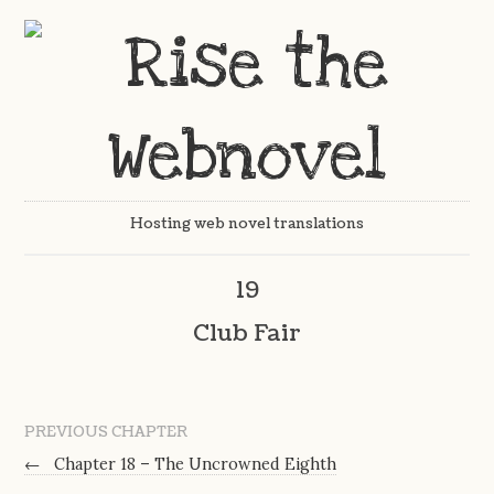
Hosting web novel translations
19
Club Fair
PREVIOUS CHAPTER
←
Chapter 18 – The Uncrowned Eighth