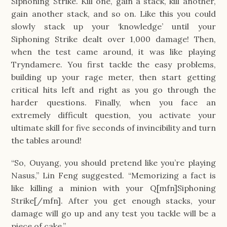
Siphoning Strike. Kill one, gain a stack, kill another,
gain another stack, and so on. Like this you could
slowly stack up your ‘knowledge’ until your
Siphoning Strike dealt over 1,000 damage! Then,
when the test came around, it was like playing
Tryndamere. You first tackle the easy problems,
building up your rage meter, then start getting
critical hits left and right as you go through the
harder questions. Finally, when you face an
extremely difficult question, you activate your
ultimate skill for five seconds of invincibility and turn
the tables around!
“So, Ouyang, you should pretend like you’re playing
Nasus,” Lin Feng suggested. “Memorizing a fact is
like killing a minion with your Q[mfn]Siphoning
Strike[/mfn]. After you get enough stacks, your
damage will go up and any test you tackle will be a
piece of cake.”