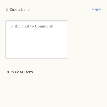
Login
Subscribe
0
COMMENTS