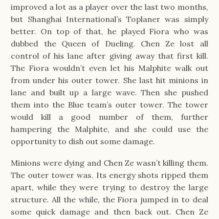
improved a lot as a player over the last two months,
but Shanghai International’s Toplaner was simply
better. On top of that, he played Fiora who was
dubbed the Queen of Dueling. Chen Ze lost all
control of his lane after giving away that first kill.
The Fiora wouldn’t even let his Malphite walk out
from under his outer tower. She last hit minions in
lane and built up a large wave. Then she pushed
them into the Blue team’s outer tower. The tower
would kill a good number of them, further
hampering the Malphite, and she could use the
opportunity to dish out some damage.
Minions were dying and Chen Ze wasn’t killing them.
The outer tower was. Its energy shots ripped them
apart, while they were trying to destroy the large
structure. All the while, the Fiora jumped in to deal
some quick damage and then back out. Chen Ze