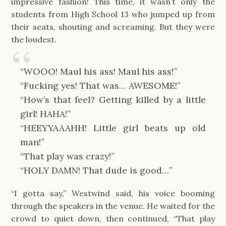
impressive fashion! This time, it wasn’t only the
students from High School 13 who jumped up from
their seats, shouting and screaming. But they were
the loudest.
“WOOO! Maul his ass! Maul his ass!”
“Fucking yes! That was… AWESOME!”
“How’s that feel? Getting killed by a little
girl! HAHA!”
“HEEYYAAAHH! Little girl beats up old
man!”
“That play was crazy!”
“HOLY DAMN! That dude is good…”
“I gotta say,” Westwind said, his voice booming
through the speakers in the venue. He waited for the
crowd to quiet down, then continued, “That play