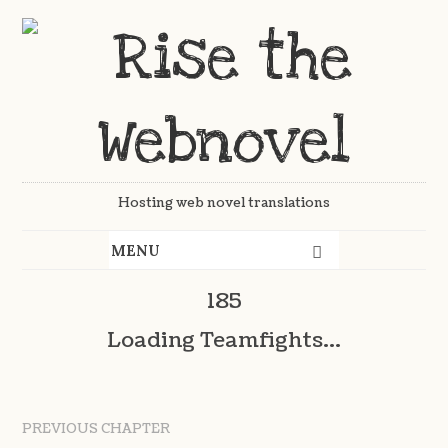
Hosting web novel translations
185
Loading Teamfights...
PREVIOUS CHAPTER