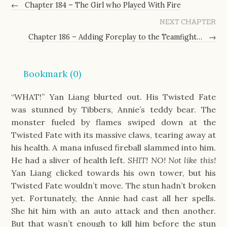
←
Chapter 184 – The Girl who Played With Fire
NEXT CHAPTER
Chapter 186 – Adding Foreplay to the Teamfight…
→
Bookmark (
0
)
“WHAT!” Yan Liang blurted out. His Twisted Fate
was stunned by Tibbers, Annie’s teddy bear. The
monster fueled by flames swiped down at the
Twisted Fate with its massive claws, tearing away at
his health. A mana infused fireball slammed into him.
He had a sliver of health left.
SHIT! NO! Not like this!
Yan Liang clicked towards his own tower, but his
Twisted Fate wouldn’t move. The stun hadn’t broken
yet. Fortunately, the Annie had cast all her spells.
She hit him with an auto attack and then another.
But that wasn’t enough to kill him before the stun