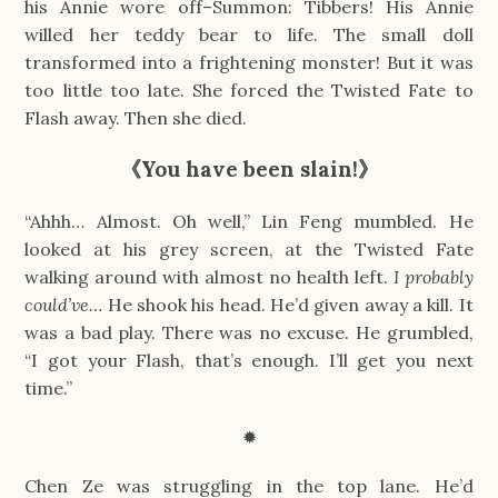
his Annie wore off–Summon: Tibbers! His Annie
willed her teddy bear to life. The small doll
transformed into a frightening monster! But it was
too little too late. She forced the Twisted Fate to
Flash away. Then she died.
《You have been slain!》
“Ahhh… Almost. Oh well,” Lin Feng mumbled. He
looked at his grey screen, at the Twisted Fate
walking around with almost no health left.
I probably
could’ve…
He shook his head. He’d given away a kill. It
was a bad play. There was no excuse. He grumbled,
“I got your Flash, that’s enough. I’ll get you next
time.”
✹
Chen Ze was struggling in the top lane. He’d