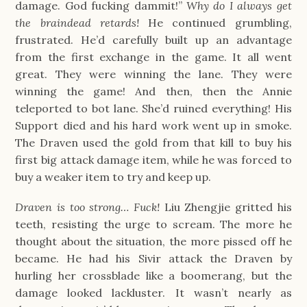
damage. God fucking dammit!”
Why do I always get
the braindead retards!
He continued grumbling,
frustrated. He’d carefully built up an advantage
from the first exchange in the game. It all went
great. They were winning the lane. They were
winning the game! And then, then the Annie
teleported to bot lane. She’d ruined everything! His
Support died and his hard work went up in smoke.
The Draven used the gold from that kill to buy his
first big attack damage item, while he was forced to
buy a weaker item to try and keep up.
Draven is too strong… Fuck!
Liu Zhengjie gritted his
teeth, resisting the urge to scream. The more he
thought about the situation, the more pissed off he
became. He had his Sivir attack the Draven by
hurling her crossblade like a boomerang, but the
damage looked lackluster. It wasn’t nearly as