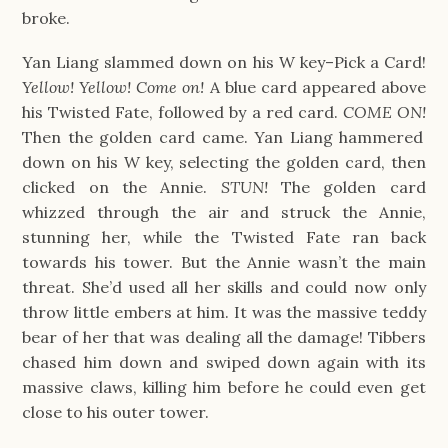
broke.
Yan Liang slammed down on his W key–Pick a Card!
Yellow! Yellow! Come on!
A blue card appeared above
his Twisted Fate, followed by a red card.
COME ON!
Then the golden card came. Yan Liang hammered
down on his W key, selecting the golden card, then
clicked on the Annie.
STUN!
The golden card
whizzed through the air and struck the Annie,
stunning her, while the Twisted Fate ran back
towards his tower. But the Annie wasn’t the main
threat. She’d used all her skills and could now only
throw little embers at him. It was the massive teddy
bear of her that was dealing all the damage! Tibbers
chased him down and swiped down again with its
massive claws, killing him before he could even get
close to his outer tower.