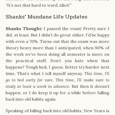
“It’s not that hard to ward, idiot!”
Shanks' Mundane Life Updates
Shanks Thought:
I passed the exam! Pretty sure I
did, at least. But I didn’t do great either. I’d be happy
with even a 70%. Turns out that the exam was more
theory heavy more than I anticipated, when 90% of
the work we’ve been doing all semester is more on
the practical stuff. Don’t you hate when that
happens? Tough luck, I guess. Better try harder next
time. That’s what I tell myself anyway.
This time, I’ll
go to bed early for sure. This time, I’ll make sure to
study at least a week in advance.
But then it doesn’t
happen, or I do keep it up for a while before falling
back into old habits again.
Speaking of falling back into old habits, New Years is