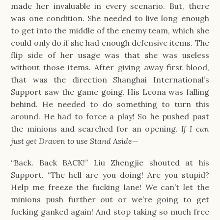
made her invaluable in every scenario. But, there
was one condition. She needed to live long enough
to get into the middle of the enemy team, which she
could only do if she had enough defensive items. The
flip side of her usage was that she was useless
without those items. After giving away first blood,
that was the direction Shanghai International’s
Support saw the game going. His Leona was falling
behind. He needed to do something to turn this
around. He had to force a play! So he pushed past
the minions and searched for an opening.
If I can
just get Draven to use Stand Aside—
“Back. Back BACK!” Liu Zhengjie shouted at his
Support. “The hell are you doing! Are you stupid?
Help me freeze the fucking lane! We can’t let the
minions push further out or we’re going to get
fucking ganked again! And stop taking so much free