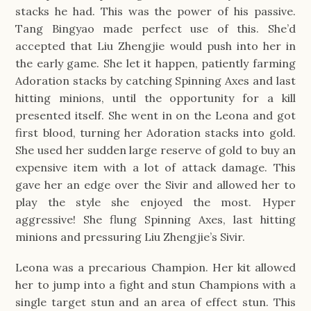
stacks he had. This was the power of his passive.
Tang Bingyao made perfect use of this. She’d
accepted that Liu Zhengjie would push into her in
the early game. She let it happen, patiently farming
Adoration stacks by catching Spinning Axes and last
hitting minions, until the opportunity for a kill
presented itself. She went in on the Leona and got
first blood, turning her Adoration stacks into gold.
She used her sudden large reserve of gold to buy an
expensive item with a lot of attack damage. This
gave her an edge over the Sivir and allowed her to
play the style she enjoyed the most. Hyper
aggressive! She flung Spinning Axes, last hitting
minions and pressuring Liu Zhengjie’s Sivir.
Leona was a precarious Champion. Her kit allowed
her to jump into a fight and stun Champions with a
single target stun and an area of effect stun. This