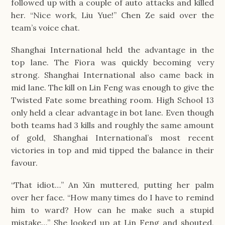
followed up with a couple of auto attacks and killed
her. “Nice work, Liu Yue!” Chen Ze said over the
team’s voice chat.
Shanghai International held the advantage in the
top lane. The Fiora was quickly becoming very
strong. Shanghai International also came back in
mid lane. The kill on Lin Feng was enough to give the
Twisted Fate some breathing room. High School 13
only held a clear advantage in bot lane. Even though
both teams had 3 kills and roughly the same amount
of gold, Shanghai International’s most recent
victories in top and mid tipped the balance in their
favour.
“That idiot…” An Xin muttered, putting her palm
over her face. “How many times do I have to remind
him to ward? How can he make such a stupid
mistake…” She looked up at Lin Feng and shouted,