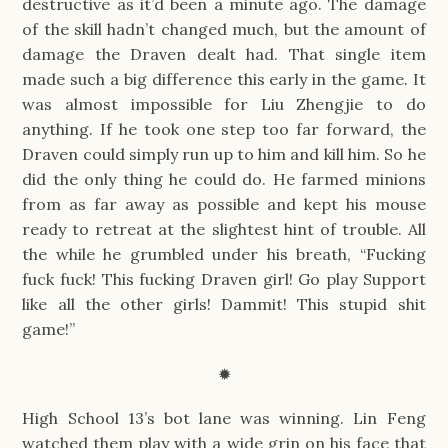
destructive as it’d been a minute ago. The damage
of the skill hadn’t changed much, but the amount of
damage the Draven dealt had. That single item
made such a big difference this early in the game. It
was almost impossible for Liu Zhengjie to do
anything. If he took one step too far forward, the
Draven could simply run up to him and kill him. So he
did the only thing he could do. He farmed minions
from as far away as possible and kept his mouse
ready to retreat at the slightest hint of trouble. All
the while he grumbled under his breath, “Fucking
fuck fuck! This fucking Draven girl! Go play Support
like all the other girls! Dammit! This stupid shit
game!”
✹
High School 13’s bot lane was winning. Lin Feng
watched them play with a wide grin on his face that