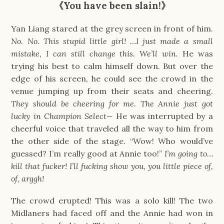
《You have been slain!》
Yan Liang stared at the grey screen in front of him.
No. No. This stupid little girl! …I just made a small
mistake, I can still change this. We’ll win.
He was
trying his best to calm himself down. But over the
edge of his screen, he could see the crowd in the
venue jumping up from their seats and cheering.
They should be cheering for me. The Annie just got
lucky in Champion Select—
He was interrupted by a
cheerful voice that traveled all the way to him from
the other side of the stage. “Wow! Who would’ve
guessed? I’m really good at Annie too!”
I’m going to…
kill that fucker! I’ll fucking show you, you little piece of,
of, arggh!
The crowd erupted! This was a solo kill! The two
Midlaners had faced off and the Annie had won in