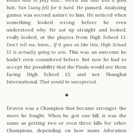
knows how to play mid… Weird. But that was a good
bait. Yan Liang fell for it hard.
He paused. Analyzing
games was second nature to him. He noticed when
something looked wrong before he even
understood why. He sat up straight and looked,
really looked, at the players from High School 13.
Don’t tell me, hmm… If it goes on like this, High School
13 is actually going to win.
This was an outcome he
hadn’t even considered before. But now he had to
accept the possibility that the Finals would see them
facing High School 13, and not Shanghai
International.
That would be unexpected.
✹
Draven was a Champion that became stronger the
more he fought. When he got one kill, it was the
same as getting two or even three kills for other
Champions, depending on how many Adoration