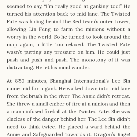
seemed to say, “I’m really good at ganking too!” He
turned his attention back to mid lane. The Twisted
Fate was hiding behind the Red team’s outer tower,
allowing Lin Feng to farm the minions without a
worry in the world. So he turned to look around the
map again, a little too relaxed. The Twisted Fate
wasn’t putting any pressure on him. He could just
push and push and push. The monotony of it was
distracting. He let his mind wander.
At 8:50 minutes, Shanghai International’s Lee Sin
came mid for a gank. He walked down into mid lane
from the brush in the river. The Annie didn’t retreat.
She threw a small ember of fire at a minion and then
a mana infused fireball at the Twisted Fate. She was
clueless of the danger behind her. The Lee Sin didn’t
need to think twice. He placed a ward behind the
Annie and Safeguarded towards it. Dragon’s Rage!