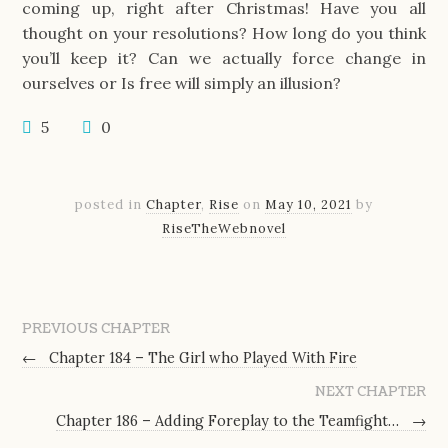
coming up, right after Christmas! Have you all
thought on your resolutions? How long do you think
you’ll keep it? Can we actually force change in
ourselves or Is free will simply an illusion?
5
0
posted in
Chapter
,
Rise
on
May 10, 2021
by
RiseTheWebnovel
PREVIOUS CHAPTER
←
Chapter 184 – The Girl who Played With Fire
NEXT CHAPTER
Chapter 186 – Adding Foreplay to the Teamfight…
→