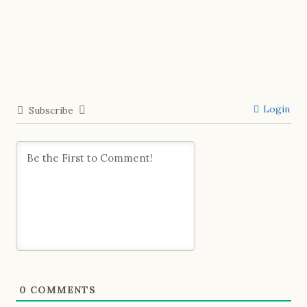
Login
Subscribe
0
COMMENTS