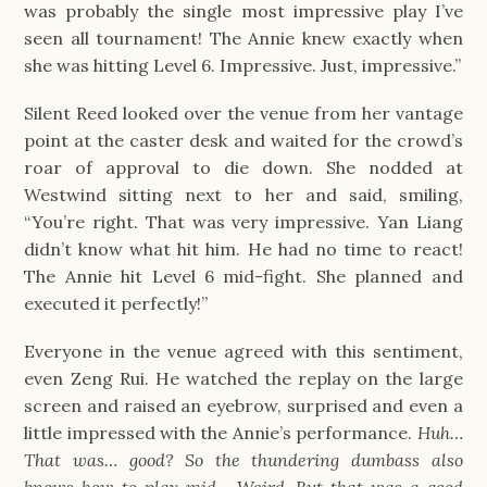
was probably the single most impressive play I’ve
seen all tournament! The Annie knew exactly when
she was hitting Level 6. Impressive. Just, impressive.”
Silent Reed looked over the venue from her vantage
point at the caster desk and waited for the crowd’s
roar of approval to die down. She nodded at
Westwind sitting next to her and said, smiling,
“You’re right. That was very impressive. Yan Liang
didn’t know what hit him. He had no time to react!
The Annie hit Level 6 mid-fight. She planned and
executed it perfectly!”
Everyone in the venue agreed with this sentiment,
even Zeng Rui. He watched the replay on the large
screen and raised an eyebrow, surprised and even a
little impressed with the Annie’s performance.
Huh…
That was… good? So the thundering dumbass also