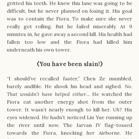
gritted his teeth. He knew this lane was going to be
difficult, but he never planned on losing it. His goal
was to contain the Fiora. To make sure she never
really got rolling. But he failed miserably. At 9
minutes in, he gave away a second kill. His health had
fallen too low and the Fiora had killed him
underneath his own tower.
《You have been slain!》
“I should’ve recalled faster,” Chen Ze mumbled,
barely audible. He shook his head and sighed.
No.
That wouldn’t have helped either…
He watched the
Fiora eat another energy shot from the outer
tower. It wasn’t nearly enough to kill her.
Uh?
His
eyes widened. He hadn’t noticed Liu Yue running up
the river until now. The Jarvan IV flag-tossed
towards the Fiora, knocking her Airborne. He