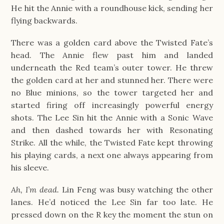
He hit the Annie with a roundhouse kick, sending her
flying backwards.
There was a golden card above the Twisted Fate’s
head. The Annie flew past him and landed
underneath the Red team’s outer tower. He threw
the golden card at her and stunned her. There were
no Blue minions, so the tower targeted her and
started firing off increasingly powerful energy
shots. The Lee Sin hit the Annie with a Sonic Wave
and then dashed towards her with Resonating
Strike. All the while, the Twisted Fate kept throwing
his playing cards, a next one always appearing from
his sleeve.
Ah, I’m dead.
Lin Feng was busy watching the other
lanes. He’d noticed the Lee Sin far too late. He
pressed down on the R key the moment the stun on