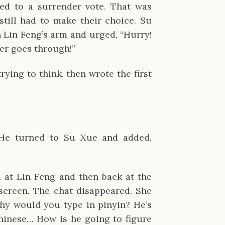
ed to a surrender vote. That was
still had to make their choice. Su
 Lin Feng’s arm and urged, “Hurry!
er goes through!”
rying to think, then wrote the first
. He turned to Su Xue and added,
 at Lin Feng and then back at the
screen. The chat disappeared. She
Why would you type in pinyin? He’s
hinese… How is he going to figure