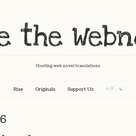
Hosting web novel translations
Rise
Originals
Support Us
56