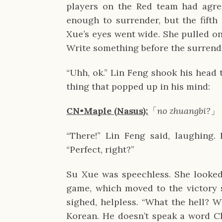
players on the Red team had agre
enough to surrender, but the fifth 
Xue’s eyes went wide. She pulled on
Write something before the surrend
“Uhh, ok.” Lin Feng shook his head t
thing that popped up in his mind:
CN•Maple (Nasus):
「
no zhuangbi?
」
“There!” Lin Feng said, laughing
“Perfect, right?”
Su Xue was speechless. She looked
game, which moved to the victory 
sighed, helpless. “What the hell? 
Korean. He doesn’t speak a word C