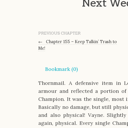
Next We
PREVIOUS CHAPTER
←
Chapter 155 – Keep Talkin’ Trash to
Me!
Bookmark (
0
)
Thornmail. A defensive item in 
armour and reflected a portion of
Champion. It was the single, most i
Basically no damage, but still physi
and also physical! Vayne. Slightly
again, physical. Every single Cha