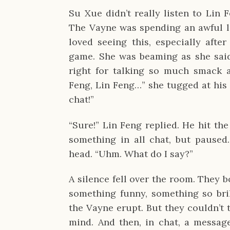
Su Xue didn’t really listen to Lin 
The Vayne was spending an awful lo
loved seeing this, especially after
game. She was beaming as she said
right for talking so much smack a
Feng, Lin Feng…” she tugged at his
chat!”
“Sure!” Lin Feng replied. He hit t
something in all chat, but paused.
head. “Uhm. What do I say?”
A silence fell over the room. They 
something funny, something so bril
the Vayne erupt. But they couldn’t 
mind. And then, in chat, a messag