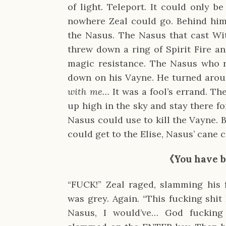
of light. Teleport. It could only 
nowhere Zeal could go. Behind him 
the Nasus. The Nasus that cast Wi
threw down a ring of Spirit Fire a
magic resistance. The Nasus who 
down on his Vayne. He turned aro
with me…
It was a fool’s errand. T
up high in the sky and stay there f
Nasus could use to kill the Vayne. Bu
could get to the Elise, Nasus’ cane
《You have b
“FUCK!” Zeal raged, slamming his 
was grey. Again. “This fucking shit 
Nasus, I would’ve… God fucking 