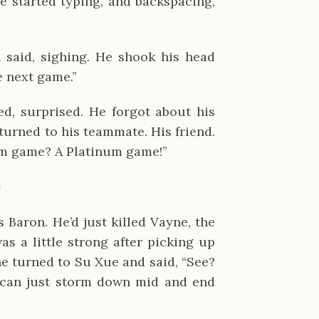
 started typing, and backspacing,
n said, sighing. He shook his head
e next game.”
d, surprised. He forgot about his
turned to his teammate. His friend.
um game? A Platinum game!”
✹
Baron. He’d just killed Vayne, the
s a little strong after picking up
he turned to Su Xue and said, “See?
can just storm down mid and end
”