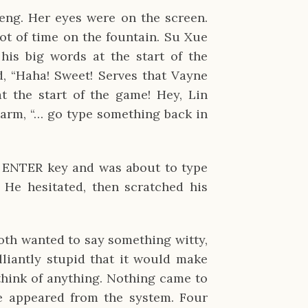
Feng. Her eyes were on the screen.
t of time on the fountain. Su Xue
 his big words at the start of the
, “Haha! Sweet! Serves that Vayne
t the start of the game! Hey, Lin
 arm, “… go type something back in
he ENTER key and was about to type
 He hesitated, then scratched his
both wanted to say something witty,
liantly stupid that it would make
think of anything. Nothing came to
e appeared from the system. Four