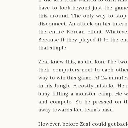
have to look beyond just the game
this around. The only way to stop
disconnect. An attack on his inter
the entire Korean client. Whatev
Because if they played it to the en
that simple.
Zeal knew this, as did Ron. The two
their computers next to each other,
way to win this game. At 24 minutes
in his Jungle. A costly mistake. He 
busy killing a monster camp. He wa
and compete. So he pressed on th
away towards Red team’s base.
However, before Zeal could get back 