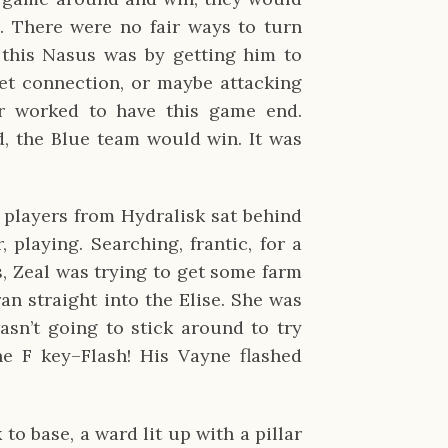
. There were no fair ways to turn
 this Nasus was by getting him to
net connection, or maybe attacking
er worked to have this game end.
d, the Blue team would win. It was
 players from Hydralisk sat behind
 playing. Searching, frantic, for a
, Zeal was trying to get some farm
ran straight into the Elise. She was
sn’t going to stick around to try
e F key–Flash! His Vayne flashed
to base, a ward lit up with a pillar