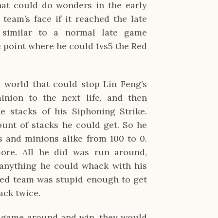
hat could do wonders in the early
eam’s face if it reached the late
similar to a normal late game
e point where he could 1vs5 the Red
 world that could stop Lin Feng’s
ion to the next life, and then
e stacks of his Siphoning Strike.
nt of stacks he could get. So he
and minions alike from 100 to 0.
ore. All he did was run around,
anything he could whack with his
Red team was stupid enough to get
ack twice.
s game around and win, they would