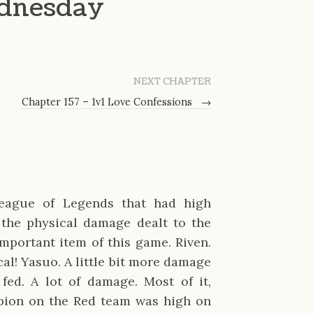
dnesday
NEXT CHAPTER
Chapter 157 – 1v1 Love Confessions
→
League of Legends that had high
 the physical damage dealt to the
mportant item of this game. Riven.
cal! Yasuo. A little bit more damage
 fed. A lot of damage. Most of it,
mpion on the Red team was high on