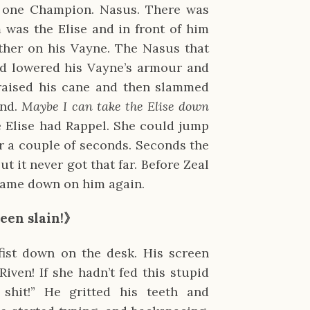
be one Champion. Nasus. There was
was the Elise and in front of him
ther on his Vayne. The Nasus that
nd lowered his Vayne’s armour and
raised his cane and then slammed
und.
Maybe I can take the Elise down
he Elise had Rappel. She could jump
or a couple of seconds. Seconds the
t it never got that far. Before Zeal
 came down on him again.
een slain!》
fist down on the desk. His screen
Riven! If she hadn’t fed this stupid
shit!” He gritted his teeth and