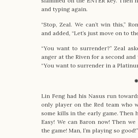
slammed on the ENTER key. Then he
and typing again.
“Stop, Zeal. We can’t win this,” Ro
and added, “Let’s just move on to th
“You want to surrender?” Zeal aske
anger at the Riven for a second and 
“You want to surrender in a Platin
Lin Feng had his Nasus run towards 
only player on the Red team who wa
some kills in the early game. Then 
Easy! We can Baron now! Then we 
the game! Man, I’m playing so good!