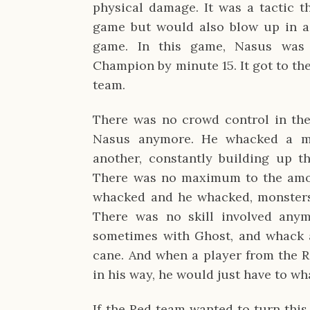
physical damage. It was a tactic t
game but would also blow up in a t
game. In this game, Nasus was 
Champion by minute 15. It got to th
team.
There was no crowd control in the
Nasus anymore. He whacked a min
another, constantly building up th
There was no maximum to the amou
whacked and he whacked, monsters 
There was no skill involved anym
sometimes with Ghost, and whack 
cane. And when a player from the 
in his way, he would just have to wh
If the Red team wanted to turn thi