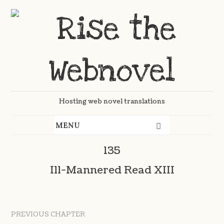
Hosting web novel translations
135
Ill-Mannered Read XIII
PREVIOUS CHAPTER