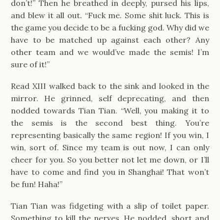
don’t!” Then he breathed in deeply, pursed his lips,
and blew it all out. “Fuck me. Some shit luck. This is
the game you decide to be a fucking god. Why did we
have to be matched up against each other? Any
other team and we would’ve made the semis! I’m
sure of it!”
Read XIII walked back to the sink and looked in the
mirror. He grinned, self deprecating, and then
nodded towards Tian Tian. “Well, you making it to
the semis is the second best thing. You’re
representing basically the same region! If you win, I
win, sort of. Since my team is out now, I can only
cheer for you. So you better not let me down, or I’ll
have to come and find you in Shanghai! That won’t
be fun! Haha!”
Tian Tian was fidgeting with a slip of toilet paper.
Something to kill the nerves. He nodded, short and