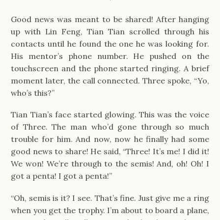
Good news was meant to be shared! After hanging
up with Lin Feng, Tian Tian scrolled through his
contacts until he found the one he was looking for.
His mentor’s phone number. He pushed on the
touchscreen and the phone started ringing. A brief
moment later, the call connected. Three spoke, “Yo,
who’s this?”
Tian Tian’s face started glowing. This was the voice
of Three. The man who’d gone through so much
trouble for him. And now, now he finally had some
good news to share! He said, “Three! It’s me! I did it!
We won! We’re through to the semis! And, oh! Oh! I
got a penta! I got a penta!”
“Oh, semis is it? I see. That’s fine. Just give me a ring
when you get the trophy. I’m about to board a plane,