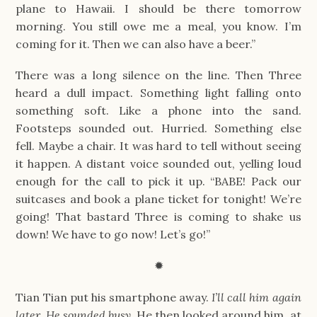
plane to Hawaii. I should be there tomorrow
morning. You still owe me a meal, you know. I’m
coming for it. Then we can also have a beer.”
There was a long silence on the line. Then Three
heard a dull impact. Something light falling onto
something soft. Like a phone into the sand.
Footsteps sounded out. Hurried. Something else
fell. Maybe a chair. It was hard to tell without seeing
it happen. A distant voice sounded out, yelling loud
enough for the call to pick it up. “BABE! Pack our
suitcases and book a plane ticket for tonight! We’re
going! That bastard Three is coming to shake us
down! We have to go now! Let’s go!”
✹
Tian Tian put his smartphone away.
I’ll call him again
later. He sounded busy.
He then looked around him, at