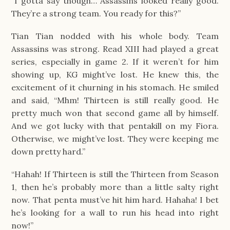
“I gotta say though… Assassins looked really good.
They’re a strong team. You ready for this?”
Tian Tian nodded with his whole body. Team
Assassins was strong. Read XIII had played a great
series, especially in game 2. If it weren’t for him
showing up, KG might’ve lost. He knew this, the
excitement of it churning in his stomach. He smiled
and said, “Mhm! Thirteen is still really good. He
pretty much won that second game all by himself.
And we got lucky with that pentakill on my Fiora.
Otherwise, we might’ve lost. They were keeping me
down pretty hard.”
“Hahah! If Thirteen is still the Thirteen from Season
1, then he’s probably more than a little salty right
now. That penta must’ve hit him hard. Hahaha! I bet
he’s looking for a wall to run his head into right
now!”