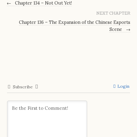
←
Chapter 134 – Not Out Yet!
NEXT CHAPTER
Chapter 136 – The Expansion of the Chinese Esports
Scene
→
Login
Subscribe