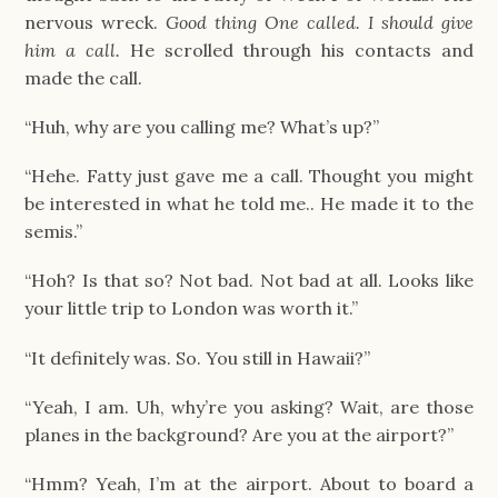
nervous wreck.
Good thing One called. I should give
him a call.
He scrolled through his contacts and
made the call.
“Huh, why are you calling me? What’s up?”
“Hehe. Fatty just gave me a call. Thought you might
be interested in what he told me.. He made it to the
semis.”
“Hoh? Is that so? Not bad. Not bad at all. Looks like
your little trip to London was worth it.”
“It definitely was. So. You still in Hawaii?”
“Yeah, I am. Uh, why’re you asking? Wait, are those
planes in the background? Are you at the airport?”
“Hmm? Yeah, I’m at the airport. About to board a