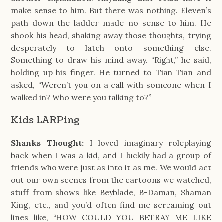
make sense to him. But there was nothing. Eleven’s
path down the ladder made no sense to him. He
shook his head, shaking away those thoughts, trying
desperately to latch onto something else.
Something to draw his mind away. “Right,” he said,
holding up his finger. He turned to Tian Tian and
asked, “Weren’t you on a call with someone when I
walked in? Who were you talking to?”
Kids LARPing
Shanks Thought:
I loved imaginary roleplaying
back when I was a kid, and I luckily had a group of
friends who were just as into it as me. We would act
out our own scenes from the cartoons we watched,
stuff from shows like Beyblade, B-Daman, Shaman
King, etc., and you’d often find me screaming out
lines like, “HOW COULD YOU BETRAY ME LIKE