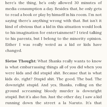
here’s the thing, he’s only allowed 30 minutes of
media consumption a day. Besides that, he only gets
to read a book or play by himself in his room. I’m not
saying there’s anything wrong with that. But isn’t it
kind of obvious that a kid in this situation would look
to his imagination for entertainment? I tried talking
to his parents, but I belong to the minority opinion.
Either I was really weird as a kid or kids have
changed.
Sietse Thought:
What Shanks really wants to know
is what embarrassing things all of you did when you
were kids and did stupid shit. Because that is what
kids do, right? Stupid shit. The good. The bad. The
downright stupid. And yes, Shanks, rolling on the
ground screaming bloody murder is downright
stupid. But it’s also fun. Just the other day, I saw a kid
running down the street a la Naruto. It’s that