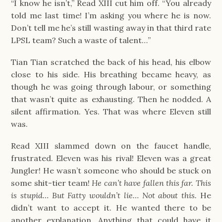
“I know he isn’t,” Read XIII cut him off. “You already
told me last time! I’m asking you where he is now.
Don’t tell me he’s still wasting away in that third rate
LPSL team? Such a waste of talent…”
Tian Tian scratched the back of his head, his elbow
close to his side. His breathing became heavy, as
though he was going through labour, or something
that wasn’t quite as exhausting. Then he nodded. A
silent affirmation. Yes. That was where Eleven still
was.
Read XIII slammed down on the faucet handle,
frustrated. Eleven was his rival! Eleven was a great
Jungler! He wasn’t someone who should be stuck on
some shit-tier team!
He can’t have fallen this far. This
is stupid… But Fatty wouldn’t lie… Not about this.
He
didn’t want to accept it. He wanted there to be
another explanation. Anything that could have it