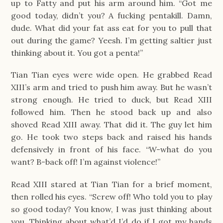
up to Fatty and put his arm around him. “Got me
good today, didn’t you? A fucking pentakill. Damn,
dude. What did your fat ass eat for you to pull that
out during the game? Yeesh. I’m getting saltier just
thinking about it. You got a penta!”
Tian Tian eyes were wide open. He grabbed Read
XIII’s arm and tried to push him away. But he wasn’t
strong enough. He tried to duck, but Read XIII
followed him. Then he stood back up and also
shoved Read XIII away. That did it. The guy let him
go. He took two steps back and raised his hands
defensively in front of his face. “W-what do you
want? B-back off! I’m against violence!”
Read XIII stared at Tian Tian for a brief moment,
then rolled his eyes. “Screw off! Who told you to play
so good today? You know, I was just thinking about
you. Thinking about what’d I’d do if I got my hands