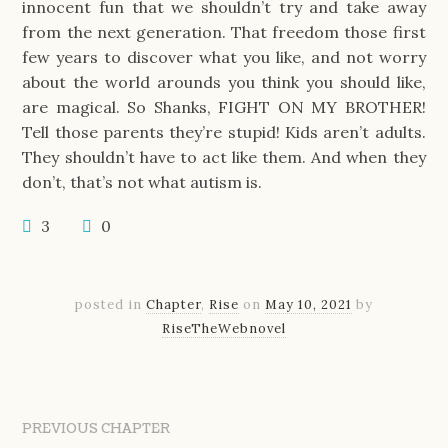
innocent fun that we shouldn’t try and take away
from the next generation. That freedom those first
few years to discover what you like, and not worry
about the world arounds you think you should like,
are magical. So Shanks, FIGHT ON MY BROTHER!
Tell those parents they’re stupid! Kids aren’t adults.
They shouldn’t have to act like them. And when they
don’t, that’s not what autism is.
3
0
posted in
Chapter
,
Rise
on
May 10, 2021
by
RiseTheWebnovel
PREVIOUS CHAPTER