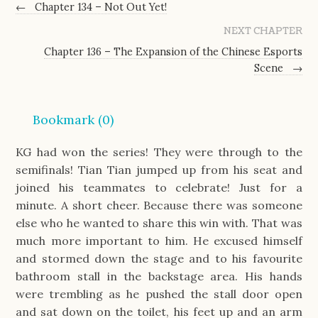
←
Chapter 134 – Not Out Yet!
NEXT CHAPTER
Chapter 136 – The Expansion of the Chinese Esports
Scene
→
Bookmark (
0
)
KG had won the series! They were through to the
semifinals! Tian Tian jumped up from his seat and
joined his teammates to celebrate! Just for a
minute. A short cheer. Because there was someone
else who he wanted to share this win with. That was
much more important to him. He excused himself
and stormed down the stage and to his favourite
bathroom stall in the backstage area. His hands
were trembling as he pushed the stall door open
and sat down on the toilet, his feet up and an arm