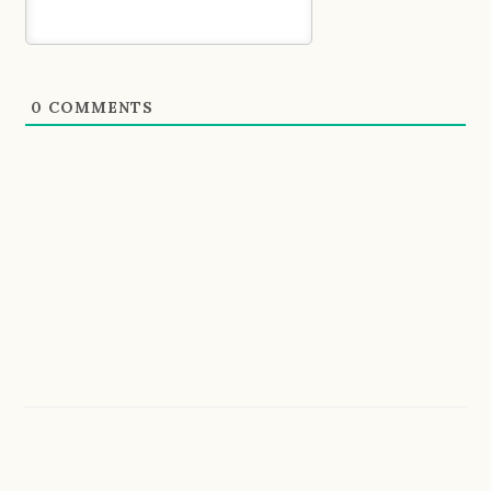
0
COMMENTS