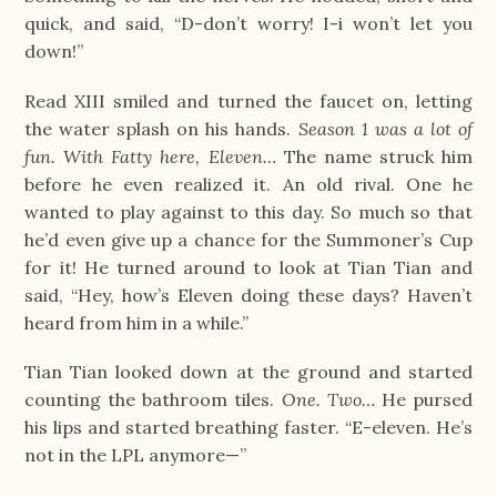
quick, and said, “D-don’t worry! I-i won’t let you
down!”
Read XIII smiled and turned the faucet on, letting
the water splash on his hands.
Season 1 was a lot of
fun. With Fatty here, Eleven…
The name struck him
before he even realized it. An old rival. One he
wanted to play against to this day. So much so that
he’d even give up a chance for the Summoner’s Cup
for it! He turned around to look at Tian Tian and
said, “Hey, how’s Eleven doing these days? Haven’t
heard from him in a while.”
Tian Tian looked down at the ground and started
counting the bathroom tiles.
One. Two…
He pursed
his lips and started breathing faster. “E-eleven. He’s
not in the LPL anymore—”