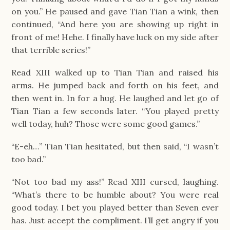
on you.” He paused and gave Tian Tian a wink, then
continued, “And here you are showing up right in
front of me! Hehe. I finally have luck on my side after
that terrible series!”
Read XIII walked up to Tian Tian and raised his
arms. He jumped back and forth on his feet, and
then went in. In for a hug. He laughed and let go of
Tian Tian a few seconds later. “You played pretty
well today, huh? Those were some good games.”
“E-eh…” Tian Tian hesitated, but then said, “I wasn’t
too bad.”
“Not too bad my ass!” Read XIII cursed, laughing.
“What’s there to be humble about? You were real
good today. I bet you played better than Seven ever
has. Just accept the compliment. I’ll get angry if you