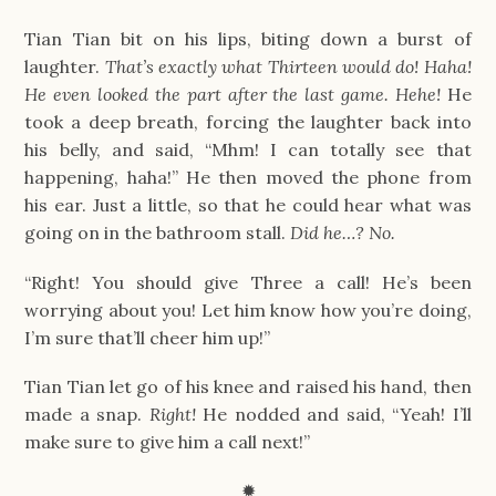
Tian Tian bit on his lips, biting down a burst of
laughter.
That’s exactly what Thirteen would do! Haha!
He even looked the part after the last game. Hehe!
He
took a deep breath, forcing the laughter back into
his belly, and said, “Mhm! I can totally see that
happening, haha!” He then moved the phone from
his ear. Just a little, so that he could hear what was
going on in the bathroom stall.
Did he…? No.
“Right! You should give Three a call! He’s been
worrying about you! Let him know how you’re doing,
I’m sure that’ll cheer him up!”
Tian Tian let go of his knee and raised his hand, then
made a snap.
Right!
He nodded and said, “Yeah! I’ll
make sure to give him a call next!”
✹