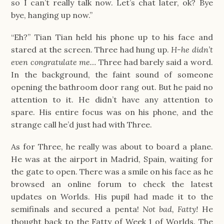
so I can’t really talk now. Let’s chat later, ok? Bye
bye, hanging up now.”
“Eh?” Tian Tian held his phone up to his face and
stared at the screen. Three had hung up.
H-he didn’t
even congratulate me…
Three had barely said a word.
In the background, the faint sound of someone
opening the bathroom door rang out. But he paid no
attention to it. He didn’t have any attention to
spare. His entire focus was on his phone, and the
strange call he’d just had with Three.
As for Three, he really was about to board a plane.
He was at the airport in Madrid, Spain, waiting for
the gate to open. There was a smile on his face as he
browsed an online forum to check the latest
updates on Worlds. His pupil had made it to the
semifinals and secured a penta!
Not bad, Fatty!
He
thought back to the Fatty of Week 1 of Worlds. The