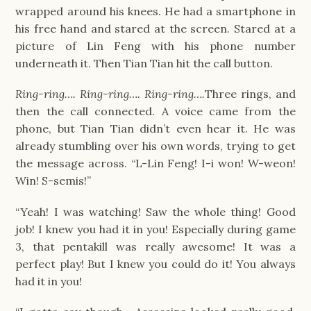
wrapped around his knees. He had a smartphone in
his free hand and stared at the screen. Stared at a
picture of Lin Feng with his phone number
underneath it. Then Tian Tian hit the call button.
Ring-ring…. Ring-ring…. Ring-ring….
Three rings, and
then the call connected. A voice came from the
phone, but Tian Tian didn’t even hear it. He was
already stumbling over his own words, trying to get
the message across. “L-Lin Feng! I-i won! W-weon!
Win! S-semis!”
“Yeah! I was watching! Saw the whole thing! Good
job! I knew you had it in you! Especially during game
3, that pentakill was really awesome! It was a
perfect play! But I knew you could do it! You always
had it in you!