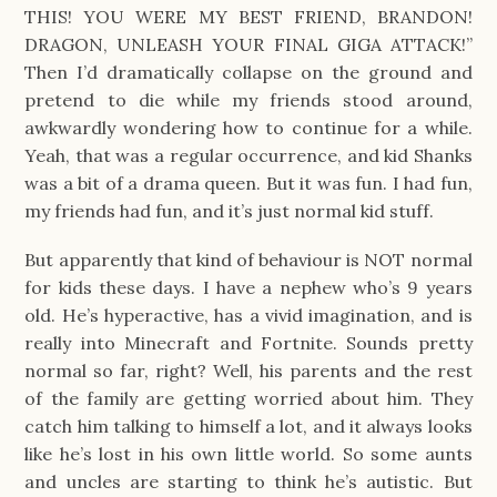
THIS! YOU WERE MY BEST FRIEND, BRANDON!
DRAGON, UNLEASH YOUR FINAL GIGA ATTACK!”
Then I’d dramatically collapse on the ground and
pretend to die while my friends stood around,
awkwardly wondering how to continue for a while.
Yeah, that was a regular occurrence, and kid Shanks
was a bit of a drama queen. But it was fun. I had fun,
my friends had fun, and it’s just normal kid stuff.
But apparently that kind of behaviour is NOT normal
for kids these days. I have a nephew who’s 9 years
old. He’s hyperactive, has a vivid imagination, and is
really into Minecraft and Fortnite. Sounds pretty
normal so far, right? Well, his parents and the rest
of the family are getting worried about him. They
catch him talking to himself a lot, and it always looks
like he’s lost in his own little world. So some aunts
and uncles are starting to think he’s autistic. But