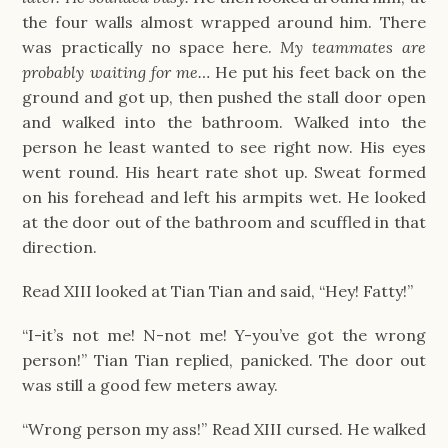
the four walls almost wrapped around him. There
was practically no space here.
My teammates are
probably waiting for me…
He put his feet back on the
ground and got up, then pushed the stall door open
and walked into the bathroom. Walked into the
person he least wanted to see right now. His eyes
went round. His heart rate shot up. Sweat formed
on his forehead and left his armpits wet. He looked
at the door out of the bathroom and scuffled in that
direction.
Read XIII looked at Tian Tian and said, “Hey! Fatty!”
“I-it’s not me! N-not me! Y-you’ve got the wrong
person!” Tian Tian replied, panicked. The door out
was still a good few meters away.
“Wrong person my ass!” Read XIII cursed. He walked