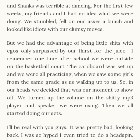
and Shanks was terrible at dancing. For the first few
weeks, my friends and I had no idea what we were
doing. We stumbled, fell on our asses a bunch and
looked like idiots with our clumsy moves.
But we had the advantage of being little shits with
egos only surpassed by our thirst for the juice. I
remember one time after school we were outside
on the basketball court. The cardboard was set up
and we were all practicing, when we saw some girls
from the same grade as us walking up to us. So, in
our heads we decided that was our moment to show
off. We turned up the volume on the shitty mp3
player and speaker we were using. Then we all
started doing our sets.
I’ll be real with you guys. It was pretty bad, looking
back. I was so hyped I even tried to do a headspin.