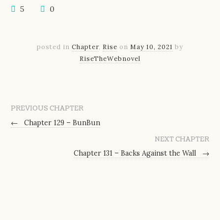
5
0
posted in
Chapter
,
Rise
on
May 10, 2021
by
RiseTheWebnovel
PREVIOUS CHAPTER
←
Chapter 129 – BunBun
NEXT CHAPTER
Chapter 131 – Backs Against the Wall
→