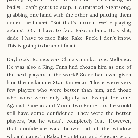
badly! I can’t get it to stop.” He imitated Nightsong,
grabbing one hand with the other and putting them
under the faucet. “But that’s normal. We’re playing
against SSK. I have to face Rake in lane. Holy shit,
dude. I have to face Rake. Rake! Fuck. I don’t know.
This is going to be so difficult.”
Daybreak Hermes was China’s number one Midlaner.
He was also a King. Fans had chosen him as one of
the best players in the world! Some had even given
him the nickname Star Emperor. There were very
few players who were better than him, and those
who were were only slightly so. Except for one.
Against Phoenix and Moon, two Emperors, he would
still have some confidence. They were the better
players, but he wasn’t completely lost. However,
that confidence was thrown out of the window
when it came to Rake. Even Moon and Phoenix were