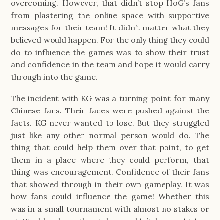
overcoming. However, that didn’t stop HoG’s fans
from plastering the online space with supportive
messages for their team! It didn’t matter what they
believed would happen. For the only thing they could
do to influence the games was to show their trust
and confidence in the team and hope it would carry
through into the game.
The incident with KG was a turning point for many
Chinese fans. Their faces were pushed against the
facts. KG never wanted to lose. But they struggled
just like any other normal person would do. The
thing that could help them over that point, to get
them in a place where they could perform, that
thing was encouragement. Confidence of their fans
that showed through in their own gameplay. It was
how fans could influence the game! Whether this
was in a small tournament with almost no stakes or