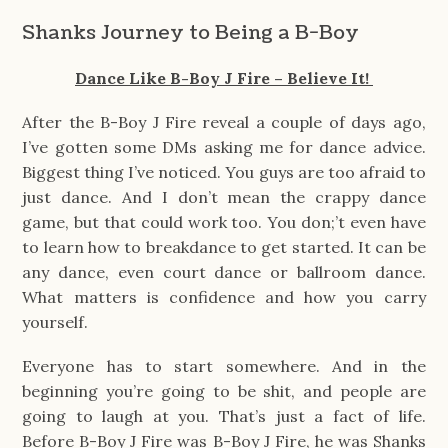
Shanks Journey to Being a B-Boy
Dance Like B-Boy J Fire – Believe It!
After the B-Boy J Fire reveal a couple of days ago,
I’ve gotten some DMs asking me for dance advice.
Biggest thing I’ve noticed. You guys are too afraid to
just dance. And I don’t mean the crappy dance
game, but that could work too. You don;’t even have
to learn how to breakdance to get started. It can be
any dance, even court dance or ballroom dance.
What matters is confidence and how you carry
yourself.
Everyone has to start somewhere. And in the
beginning you’re going to be shit, and people are
going to laugh at you. That’s just a fact of life.
Before B-Boy J Fire was B-Boy J Fire, he was Shanks