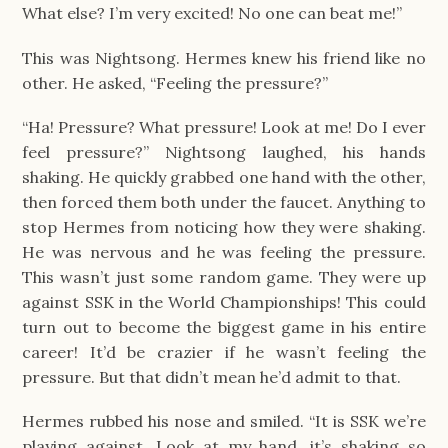
What else? I’m very excited! No one can beat me!”
This was Nightsong. Hermes knew his friend like no
other. He asked, “Feeling the pressure?”
“Ha! Pressure? What pressure! Look at me! Do I ever
feel pressure?” Nightsong laughed, his hands
shaking. He quickly grabbed one hand with the other,
then forced them both under the faucet. Anything to
stop Hermes from noticing how they were shaking.
He was nervous and he was feeling the pressure.
This wasn’t just some random game. They were up
against SSK in the World Championships! This could
turn out to become the biggest game in his entire
career! It’d be crazier if he wasn’t feeling the
pressure. But that didn’t mean he’d admit to that.
Hermes rubbed his nose and smiled. “It is SSK we’re
playing against. Look at my hand, it’s shaking so