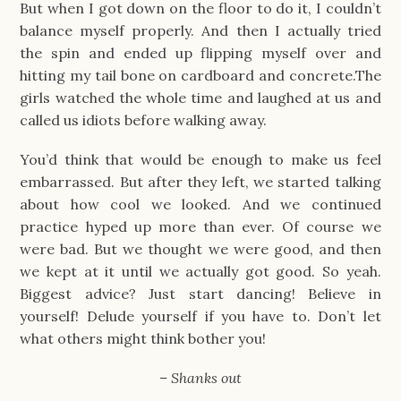
But when I got down on the floor to do it, I couldn’t
balance myself properly. And then I actually tried
the spin and ended up flipping myself over and
hitting my tail bone on cardboard and concrete.The
girls watched the whole time and laughed at us and
called us idiots before walking away.
You’d think that would be enough to make us feel
embarrassed. But after they left, we started talking
about how cool we looked. And we continued
practice hyped up more than ever. Of course we
were bad. But we thought we were good, and then
we kept at it until we actually got good. So yeah.
Biggest advice? Just start dancing! Believe in
yourself! Delude yourself if you have to. Don’t let
what others might think bother you!
– Shanks out