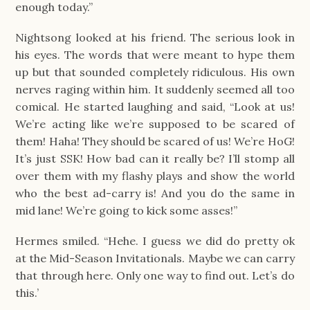
enough today.”
Nightsong looked at his friend. The serious look in
his eyes. The words that were meant to hype them
up but that sounded completely ridiculous. His own
nerves raging within him. It suddenly seemed all too
comical. He started laughing and said, “Look at us!
We’re acting like we’re supposed to be scared of
them! Haha! They should be scared of us! We’re HoG!
It’s just SSK! How bad can it really be? I’ll stomp all
over them with my flashy plays and show the world
who the best ad-carry is! And you do the same in
mid lane! We’re going to kick some asses!”
Hermes smiled. “Hehe. I guess we did do pretty ok
at the Mid-Season Invitationals. Maybe we can carry
that through here. Only one way to find out. Let’s do
this.’