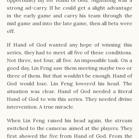
strong ad-carry. If he could get a slight advantage
in the early game and carry his team through the
mid game and into the late game, then all bets were
off.
If Hand of God wanted any hope of winning this
series, they had to meet all five of these conditions.
Not three, not four, all five. An impossible task. On a
good day, Lin Feng saw them meeting maybe two or
three of them. But that wouldn’t be enough. Hand of
God would lose. Lin Feng lowered his head. The
situation was clear. Hand of God needed a literal
Hand of God to win this series. They needed divine
intervention. A true miracle.
When Lin Feng raised his head again, the stream
switched to the cameras aimed at the players. They
first showed the five from Hand of God. From the