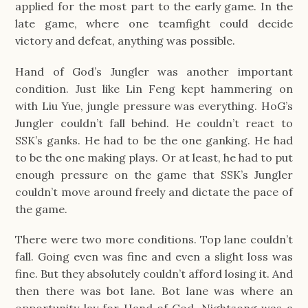
applied for the most part to the early game. In the
late game, where one teamfight could decide
victory and defeat, anything was possible.
Hand of God’s Jungler was another important
condition. Just like Lin Feng kept hammering on
with Liu Yue, jungle pressure was everything. HoG’s
Jungler couldn’t fall behind. He couldn’t react to
SSK’s ganks. He had to be the one ganking. He had
to be the one making plays. Or at least, he had to put
enough pressure on the game that SSK’s Jungler
couldn’t move around freely and dictate the pace of
the game.
There were two more conditions. Top lane couldn’t
fall. Going even was fine and even a slight loss was
fine. But they absolutely couldn’t afford losing it. And
then there was bot lane. Bot lane was where an
opportunity lay for Hand of God. Nightsong was a