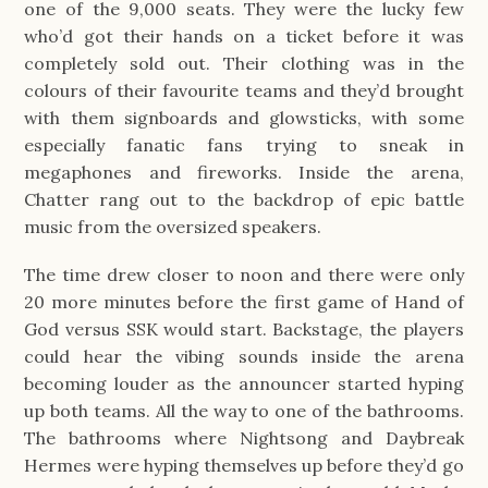
one of the 9,000 seats. They were the lucky few
who’d got their hands on a ticket before it was
completely sold out. Their clothing was in the
colours of their favourite teams and they’d brought
with them signboards and glowsticks, with some
especially fanatic fans trying to sneak in
megaphones and fireworks. Inside the arena,
Chatter rang out to the backdrop of epic battle
music from the oversized speakers.
The time drew closer to noon and there were only
20 more minutes before the first game of Hand of
God versus SSK would start. Backstage, the players
could hear the vibing sounds inside the arena
becoming louder as the announcer started hyping
up both teams. All the way to one of the bathrooms.
The bathrooms where Nightsong and Daybreak
Hermes were hyping themselves up before they’d go