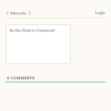
Login
Subscribe
0
COMMENTS