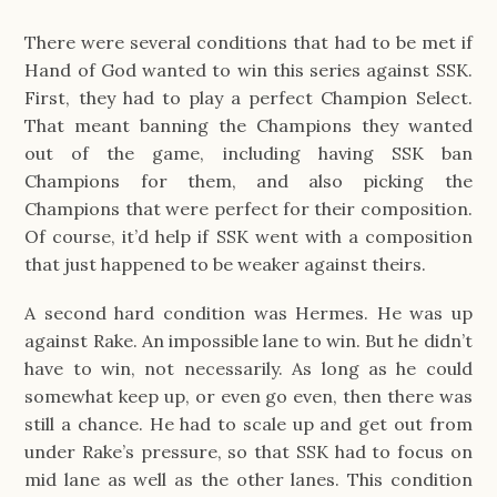
There were several conditions that had to be met if
Hand of God wanted to win this series against SSK.
First, they had to play a perfect Champion Select.
That meant banning the Champions they wanted
out of the game, including having SSK ban
Champions for them, and also picking the
Champions that were perfect for their composition.
Of course, it’d help if SSK went with a composition
that just happened to be weaker against theirs.
A second hard condition was Hermes. He was up
against Rake. An impossible lane to win. But he didn’t
have to win, not necessarily. As long as he could
somewhat keep up, or even go even, then there was
still a chance. He had to scale up and get out from
under Rake’s pressure, so that SSK had to focus on
mid lane as well as the other lanes. This condition