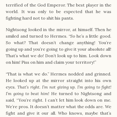
terrified of the God Emperor. The best player in the
world. It was only to be expected that he was
fighting hard not to shit his pants.
Nightsong looked in the mirror, at himself. Then he
smiled and turned to Hermes. “So he’s a little good.
So what? That doesn’t change anything! You’re
going up and you’re going to give it your absolute all!
That’s what we do! Don’t look up to him. Look down
on him! Piss on him and claim your territory!”
“That is what we do.” Hermes nodded and grinned.
He looked up at the mirror straight into his own
eyes.
That’s right. I’m not giving up. I’m going to fight!
I’m going to beat him!
He turned to Nightsong and
said, “You’re right. I can’t let him look down on me.
We’re pros. It doesn’t matter what the odds are. We
fight and give it our all. Who knows, maybe that’s