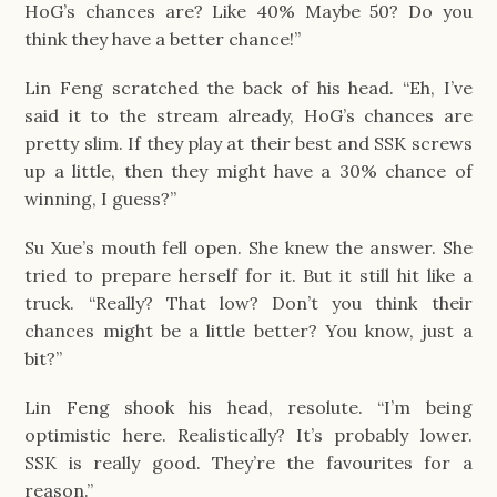
HoG’s chances are? Like 40% Maybe 50? Do you
think they have a better chance!”
Lin Feng scratched the back of his head. “Eh, I’ve
said it to the stream already, HoG’s chances are
pretty slim. If they play at their best and SSK screws
up a little, then they might have a 30% chance of
winning, I guess?”
Su Xue’s mouth fell open. She knew the answer. She
tried to prepare herself for it. But it still hit like a
truck. “Really? That low? Don’t you think their
chances might be a little better? You know, just a
bit?”
Lin Feng shook his head, resolute. “I’m being
optimistic here. Realistically? It’s probably lower.
SSK is really good. They’re the favourites for a
reason.”