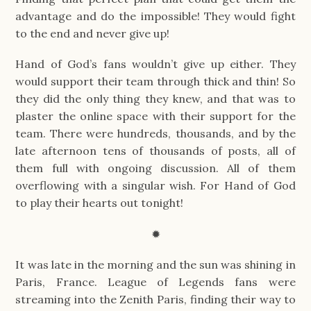
advantage and do the impossible! They would fight
to the end and never give up!
Hand of God’s fans wouldn’t give up either. They
would support their team through thick and thin! So
they did the only thing they knew, and that was to
plaster the online space with their support for the
team. There were hundreds, thousands, and by the
late afternoon tens of thousands of posts, all of
them full with ongoing discussion. All of them
overflowing with a singular wish. For Hand of God
to play their hearts out tonight!
✹
It was late in the morning and the sun was shining in
Paris, France. League of Legends fans were
streaming into the Zenith Paris, finding their way to