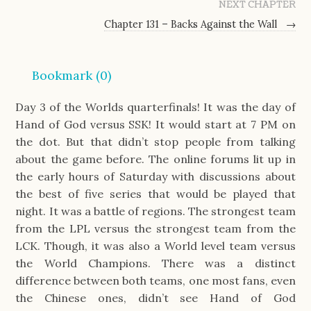
NEXT CHAPTER
Chapter 131 – Backs Against the Wall
→
Bookmark (
0
)
Day 3 of the Worlds quarterfinals! It was the day of
Hand of God versus SSK! It would start at 7 PM on
the dot. But that didn’t stop people from talking
about the game before. The online forums lit up in
the early hours of Saturday with discussions about
the best of five series that would be played that
night. It was a battle of regions. The strongest team
from the LPL versus the strongest team from the
LCK. Though, it was also a World level team versus
the World Champions. There was a distinct
difference between both teams, one most fans, even
the Chinese ones, didn’t see Hand of God