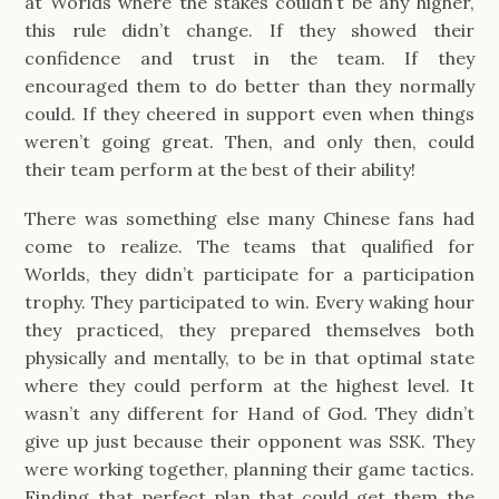
at Worlds where the stakes couldn’t be any higher,
this rule didn’t change. If they showed their
confidence and trust in the team. If they
encouraged them to do better than they normally
could. If they cheered in support even when things
weren’t going great. Then, and only then, could
their team perform at the best of their ability!
There was something else many Chinese fans had
come to realize. The teams that qualified for
Worlds, they didn’t participate for a participation
trophy. They participated to win. Every waking hour
they practiced, they prepared themselves both
physically and mentally, to be in that optimal state
where they could perform at the highest level. It
wasn’t any different for Hand of God. They didn’t
give up just because their opponent was SSK. They
were working together, planning their game tactics.
Finding that perfect plan that could get them the