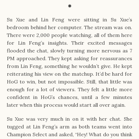
✹
Su Xue and Lin Feng were sitting in Su Xue’s
bedroom behind her computer. The stream was on.
There were 2,000 people watching, all of them here
for Lin Feng’s insights. Their excited messages
flooded the chat, slowly turning more nervous as 7
PM approached. They kept asking for reassurances
from Lin Feng, something he wouldn’t give. He kept
reiterating his view on the matchup. It’d be hard for
HoG to win, but not impossible. Still, that little was
enough for a lot of viewers. They felt a little more
confident in HoG’s chances, until a few minutes
later when this process would start all over again.
Su Xue was very much in on it with her chat. She
tugged at Lin Feng’s arm as both teams went into
Champion Select and asked, “Hey! What do you think