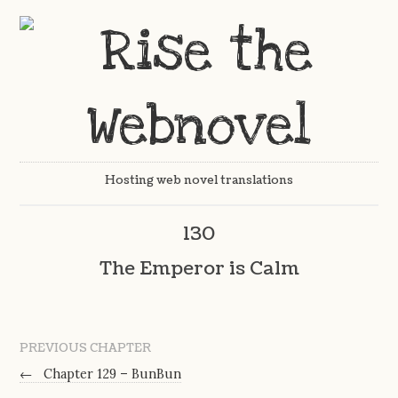
Hosting web novel translations
130
The Emperor is Calm
PREVIOUS CHAPTER
←
Chapter 129 – BunBun