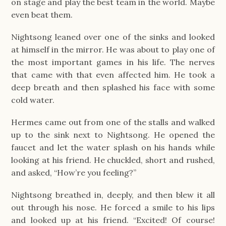
on stage and play the best team in the world. Maybe
even beat them.
Nightsong leaned over one of the sinks and looked
at himself in the mirror. He was about to play one of
the most important games in his life. The nerves
that came with that even affected him. He took a
deep breath and then splashed his face with some
cold water.
Hermes came out from one of the stalls and walked
up to the sink next to Nightsong. He opened the
faucet and let the water splash on his hands while
looking at his friend. He chuckled, short and rushed,
and asked, “How’re you feeling?”
Nightsong breathed in, deeply, and then blew it all
out through his nose. He forced a smile to his lips
and looked up at his friend. “Excited! Of course!