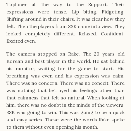
Toplaner all the way to the Support. Their
expressions were tense. Lip biting. Fidgeting.
Shifting around in their chairs. It was clear how they
felt. Then the players from SSK came into view. They
looked completely different. Relaxed. Confident.
Excited even.
The camera stopped on Rake. The 20 years old
Korean and best player in the world. He sat behind
his monitor, waiting for the game to start. His
breathing was even and his expression was calm.
There was no concern. There was no conceit. There
was nothing that betrayed his feelings other than
that calmness that felt so natural. When looking at
him, there was no doubt in the minds of the viewers.
SSK was going to win. This was going to be a quick
and easy series. These were the words Rake spoke
to them without even opening his mouth.