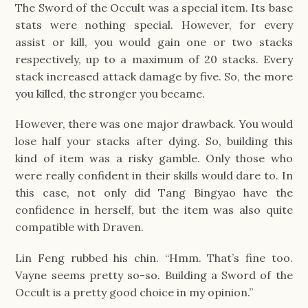
The Sword of the Occult was a special item. Its base
stats were nothing special. However, for every
assist or kill, you would gain one or two stacks
respectively, up to a maximum of 20 stacks. Every
stack increased attack damage by five. So, the more
you killed, the stronger you became.
However, there was one major drawback. You would
lose half your stacks after dying. So, building this
kind of item was a risky gamble. Only those who
were really confident in their skills would dare to. In
this case, not only did Tang Bingyao have the
confidence in herself, but the item was also quite
compatible with Draven.
Lin Feng rubbed his chin. “Hmm. That’s fine too.
Vayne seems pretty so-so. Building a Sword of the
Occult is a pretty good choice in my opinion.”