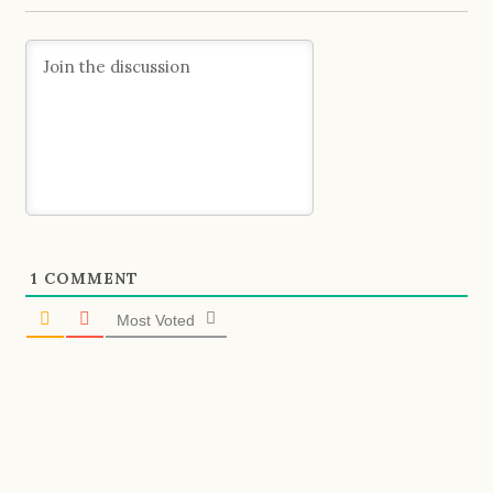
1
COMMENT
Most Voted