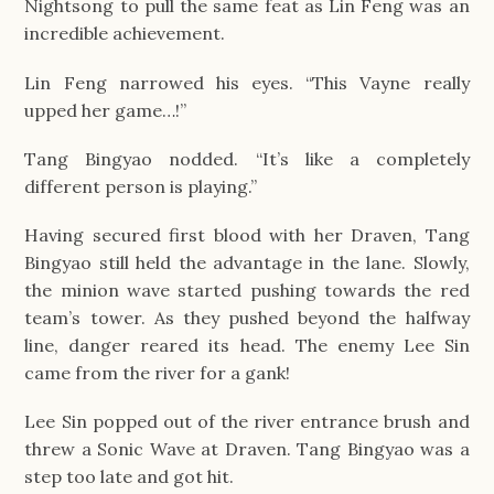
Nightsong to pull the same feat as Lin Feng was an
incredible achievement.
Lin Feng narrowed his eyes. “This Vayne really
upped her game…!”
Tang Bingyao nodded. “It’s like a completely
different person is playing.”
Having secured first blood with her Draven, Tang
Bingyao still held the advantage in the lane. Slowly,
the minion wave started pushing towards the red
team’s tower. As they pushed beyond the halfway
line, danger reared its head. The enemy Lee Sin
came from the river for a gank!
Lee Sin popped out of the river entrance brush and
threw a Sonic Wave at Draven. Tang Bingyao was a
step too late and got hit.