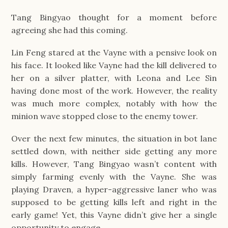
Tang Bingyao thought for a moment before
agreeing she had this coming.
Lin Feng stared at the Vayne with a pensive look on
his face. It looked like Vayne had the kill delivered to
her on a silver platter, with Leona and Lee Sin
having done most of the work. However, the reality
was much more complex, notably with how the
minion wave stopped close to the enemy tower.
Over the next few minutes, the situation in bot lane
settled down, with neither side getting any more
kills. However, Tang Bingyao wasn’t content with
simply farming evenly with the Vayne. She was
playing Draven, a hyper-aggressive laner who was
supposed to be getting kills left and right in the
early game! Yet, this Vayne didn’t give her a single
opportunity to engage.