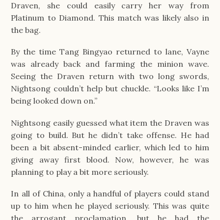
Draven, she could easily carry her way from
Platinum to Diamond. This match was likely also in
the bag.
By the time Tang Bingyao returned to lane, Vayne
was already back and farming the minion wave.
Seeing the Draven return with two long swords,
Nightsong couldn’t help but chuckle. “Looks like I’m
being looked down on.”
Nightsong easily guessed what item the Draven was
going to build. But he didn’t take offense. He had
been a bit absent-minded earlier, which led to him
giving away first blood. Now, however, he was
planning to play a bit more seriously.
In all of China, only a handful of players could stand
up to him when he played seriously. This was quite
the arrogant proclamation, but he had the