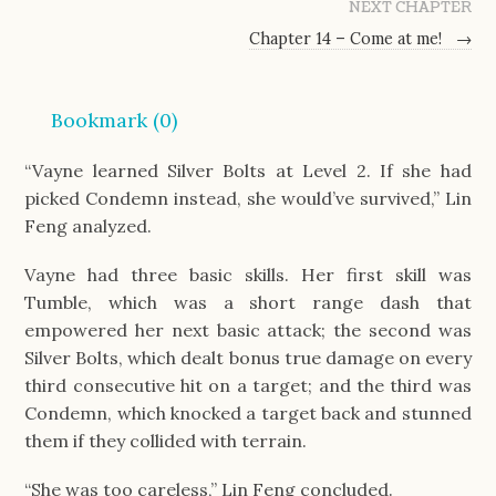
NEXT CHAPTER
Chapter 14 – Come at me!
→
Bookmark (
0
)
“Vayne learned Silver Bolts at Level 2. If she had
picked Condemn instead, she would’ve survived,” Lin
Feng analyzed.
Vayne had three basic skills. Her first skill was
Tumble, which was a short range dash that
empowered her next basic attack; the second was
Silver Bolts, which dealt bonus true damage on every
third consecutive hit on a target; and the third was
Condemn, which knocked a target back and stunned
them if they collided with terrain.
“She was too careless,” Lin Feng concluded.