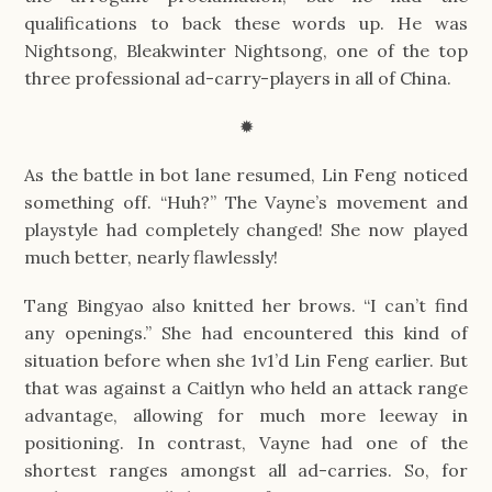
qualifications to back these words up. He was
Nightsong, Bleakwinter Nightsong, one of the top
three professional ad-carry-players in all of China.
✹
As the battle in bot lane resumed, Lin Feng noticed
something off. “Huh?” The Vayne’s movement and
playstyle had completely changed! She now played
much better, nearly flawlessly!
Tang Bingyao also knitted her brows. “I can’t find
any openings.” She had encountered this kind of
situation before when she 1v1’d Lin Feng earlier. But
that was against a Caitlyn who held an attack range
advantage, allowing for much more leeway in
positioning. In contrast, Vayne had one of the
shortest ranges amongst all ad-carries. So, for