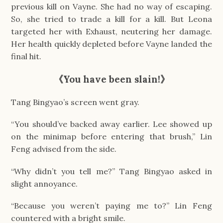
previous kill on Vayne. She had no way of escaping.
So, she tried to trade a kill for a kill. But Leona
targeted her with Exhaust, neutering her damage.
Her health quickly depleted before Vayne landed the
final hit.
《
You have been slain!
》
Tang Bingyao’s screen went gray.
“You should’ve backed away earlier. Lee showed up
on the minimap before entering that brush,” Lin
Feng advised from the side.
“Why didn’t you tell me?” Tang Bingyao asked in
slight annoyance.
“Because you weren’t paying me to?” Lin Feng
countered with a bright smile.