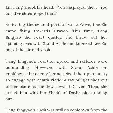
Lin Feng shook his head. “You misplayed there. You
could’ve sidestepped that.”
Activating the second part of Sonic Wave, Lee Sin
came flying towards Draven. This time, Tang
Bingyao did react quickly. She threw out her
spinning axes with Stand Aside and knocked Lee Sin
out of the air mid-dash.
Tang Bingyao’s reaction speed and reflexes were
outstanding. However, with Stand Aside on
cooldown, the enemy Leona seized the opportunity
to engage with Zenith Blade. A ray of light shot out
of her blade as she flew toward Draven. Then, she
struck him with her Shield of Daybreak, stunning
him.
Tang Bingyao’s Flash was still on cooldown from the