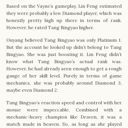
Based on the Vayne’s gameplay, Lin Feng estimated
they were probably a low Diamond player, which was
honestly pretty high up there in terms of rank.
However, he rated Tang Bingyao higher.
Ouyang believed Tang Bingyao was only Platinum 1.
But the account he looked up didn’t belong to Tang
Bingyao. She was just boosting it. Lin Feng didn’t
know what Tang Bingyao’s actual rank was.
However, he had already seen enough to get a rough
gauge of her skill level. Purely in terms of game
mechanics, she was probably around Diamond 3,
maybe even Diamond 2.
Tang Bingyao’s reaction speed and control with her
mouse were impeccable. Combined with a
mechanic-heavy champion like Draven, it was a
match made in heaven. So, as long as she played