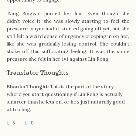
Tang Bingyao pursed her lips. Even though she
didn’t voice it, she was slowly starting to feel the
pressure. Vayne hadn’t started going off yet, but she
still felt a weird sense of urgency creeping in on her,
like she was gradually losing control. She couldn’t
shake off this suffocating feeling. It was the same
pressure she felt in her 1v1 against Lin Feng.
Translator Thoughts
Shanks Thought:
This is the part of the story
where you start questioning if Lin Feng is actually
smarter than he lets on, or he’s just naturally good
at trolling.
5
0