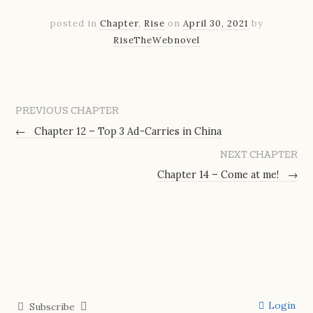
posted in
Chapter
,
Rise
on
April 30, 2021
by
RiseTheWebnovel
PREVIOUS CHAPTER
←
Chapter 12 – Top 3 Ad-Carries in China
NEXT CHAPTER
Chapter 14 – Come at me!
→
Login
Subscribe