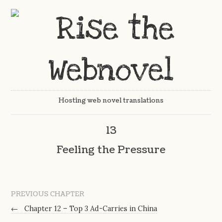
Hosting web novel translations
13
Feeling the Pressure
PREVIOUS CHAPTER
←
Chapter 12 – Top 3 Ad-Carries in China