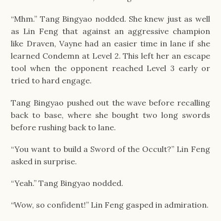
“Mhm.” Tang Bingyao nodded. She knew just as well
as Lin Feng that against an aggressive champion
like Draven, Vayne had an easier time in lane if she
learned Condemn at Level 2. This left her an escape
tool when the opponent reached Level 3 early or
tried to hard engage.
Tang Bingyao pushed out the wave before recalling
back to base, where she bought two long swords
before rushing back to lane.
“You want to build a Sword of the Occult?” Lin Feng
asked in surprise.
“Yeah.” Tang Bingyao nodded.
“Wow, so confident!” Lin Feng gasped in admiration.