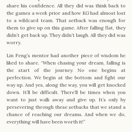
share his confidence. All they did was think back to
the games a week prior and how KG had almost lost
to a wildcard team. That setback was enough for
them to give up on this game. After falling flat, they
didn’t get back up. They didn’t laugh. All they did was
worry.
Lin Feng’s mentor had another piece of wisdom he
liked to share. “When chasing your dream, falling is
the start of the journey. No one begins at
perfection. We begin at the bottom and fight our
way up. And yes, along the way, you will get knocked
down. It’ll be difficult. There’ll be times when you
want to just walk away and give up. It’s only by
persevering through these setbacks that we stand a
chance of reaching our dreams. And when we do,
everything will have been worth it!”