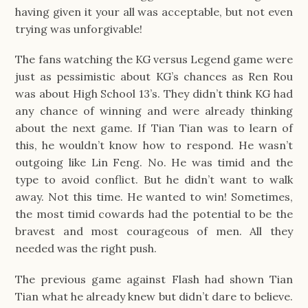
having given it your all was acceptable, but not even
trying was unforgivable!
The fans watching the KG versus Legend game were
just as pessimistic about KG’s chances as Ren Rou
was about High School 13’s. They didn’t think KG had
any chance of winning and were already thinking
about the next game. If Tian Tian was to learn of
this, he wouldn’t know how to respond. He wasn’t
outgoing like Lin Feng. No. He was timid and the
type to avoid conflict. But he didn’t want to walk
away. Not this time. He wanted to win! Sometimes,
the most timid cowards had the potential to be the
bravest and most courageous of men. All they
needed was the right push.
The previous game against Flash had shown Tian
Tian what he already knew but didn’t dare to believe.