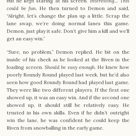
but he kept staring at his screen.
Interesting… This
could be fun.
He then turned to Demon and said,
“Alright, let’s change the plan up a little. Scrap the
lane swap, we’re doing normal lanes this game.
Demon, just play it safe. Don’t give him a kill and we’ll
get an easy win.”
“Sure, no problem,” Demon replied. He bit on the
inside of his cheek as he looked at the Riven in the
loading screen.
Should be easy enough.
He knew how
poorly Roundy Round played last week, but he’d also
seen how good Roundy Round had played last game.
They were like two different players. If the first one
showed up, it was an easy win. And if the second one
showed up, it should still be relatively easy. He
trusted in his own skills. Even if he didn’t outright
win the lane, he was confident he could keep the
Riven from snowballing in the early game.