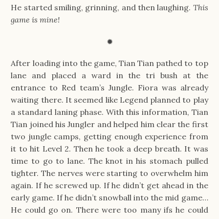
He started smiling, grinning, and then laughing.
This
game is mine!
✹
After loading into the game, Tian Tian pathed to top
lane and placed a ward in the tri bush at the
entrance to Red team’s Jungle. Fiora was already
waiting there. It seemed like Legend planned to play
a standard laning phase. With this information, Tian
Tian joined his Jungler and helped him clear the first
two jungle camps, getting enough experience from
it to hit Level 2. Then he took a deep breath. It was
time to go to lane. The knot in his stomach pulled
tighter. The nerves were starting to overwhelm him
again. If he screwed up. If he didn’t get ahead in the
early game. If he didn’t snowball into the mid game…
He could go on. There were too many ifs he could