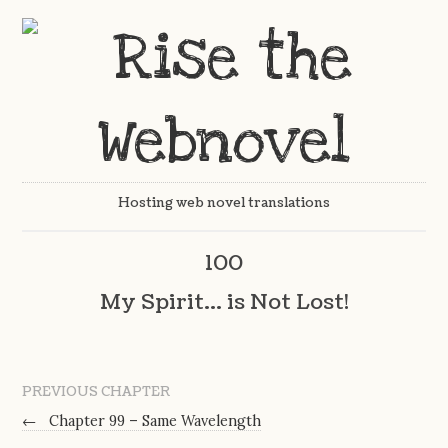
Hosting web novel translations
100
My Spirit… is Not Lost!
PREVIOUS CHAPTER
←
Chapter 99 – Same Wavelength