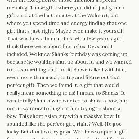
meaning. Those gifts where you didn’t just grab a
gift card at the last minute at the Walmart, but
where you spend time and energy finding that one
gift that’s just right. Maybe even make it yourself!
That was how a bunch of us felt a few years ago. I
think there were about four of us, Devs and I
included. We knew Shanks’ birthday was coming up,
because he wouldn’t shut up about it, and we wanted
to do something cool for it. So we talked with him,
even more than usual, to try and figure out that
perfect gift. Then we found it. A gift that would
really mean something to us! I mean, to Shanks! It
was totally Shanks who wanted to shoot a bow, and
not us wanting to laugh at him trying to shoot a
bow. This short Asian guy with a massive bow. It
sounded like the perfect gift, right? Well. He got
lucky. But don’t worry guys. We’ll have a special gift