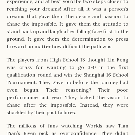
experience, and at best you’d be two steps closer to
reaching your dreams! After all, it was a person’s
dreams that gave them the desire and passion to
chase the impossible. It gave them the attitude to
stand back up and laugh after falling face first to the
ground. It gave them the determination to press
forward no matter how difficult the path was.
The players from High School 13 thought Lin Feng
was crazy for wanting to go 3-0 in the first
qualification round and win the Shanghai 16 School
Tournament. They gave up before the journey had
even begun. Their reasoning? Their poor
performance last year. They lacked the vision to
chase after the impossible. Instead, they were
shackled by their past failures.
The millions of fans watching Worlds saw Tian
Tian’s Riven pick as overconfidence. They didn’t