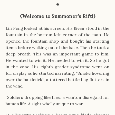
✹
《Welcome to Summoner’s Rift!》
Lin Feng looked at his screen. His Riven stood in the
fountain in the bottom left corner of the map. He
opened the fountain shop and bought his starting
items before walking out of the base. Then he took a
deep breath. This was an important game to him.
He wanted to win it. He needed to win it. So he got
in the zone. His eighth grader syndrome went on
full display as he started narrating, “Smoke hovering
over the battlefield, a tattered battle flag flutters in
the wind.
“Soldiers dropping like flies, a wanton disregard for
human life. A sight wholly unique to war.