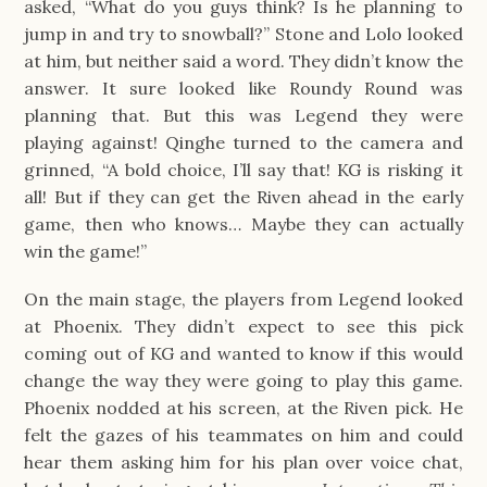
asked, “What do you guys think? Is he planning to
jump in and try to snowball?” Stone and Lolo looked
at him, but neither said a word. They didn’t know the
answer. It sure looked like Roundy Round was
planning that. But this was Legend they were
playing against! Qinghe turned to the camera and
grinned, “A bold choice, I’ll say that! KG is risking it
all! But if they can get the Riven ahead in the early
game, then who knows… Maybe they can actually
win the game!”
On the main stage, the players from Legend looked
at Phoenix. They didn’t expect to see this pick
coming out of KG and wanted to know if this would
change the way they were going to play this game.
Phoenix nodded at his screen, at the Riven pick. He
felt the gazes of his teammates on him and could
hear them asking him for his plan over voice chat,