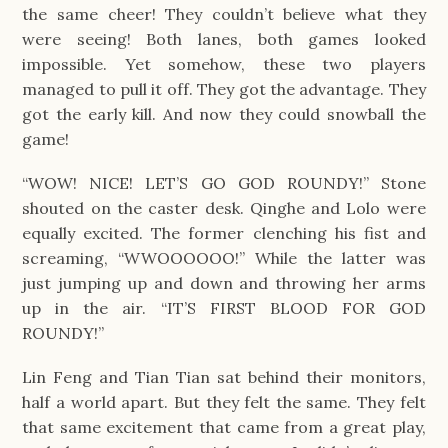
the same cheer! They couldn’t believe what they
were seeing! Both lanes, both games looked
impossible. Yet somehow, these two players
managed to pull it off. They got the advantage. They
got the early kill. And now they could snowball the
game!
“WOW! NICE! LET’S GO GOD ROUNDY!” Stone
shouted on the caster desk. Qinghe and Lolo were
equally excited. The former clenching his fist and
screaming, “WWOOOOOO!” While the latter was
just jumping up and down and throwing her arms
up in the air. “IT’S FIRST BLOOD FOR GOD
ROUNDY!”
Lin Feng and Tian Tian sat behind their monitors,
half a world apart. But they felt the same. They felt
that same excitement that came from a great play,