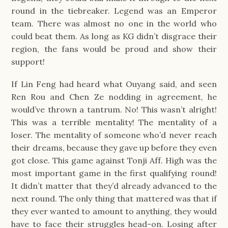
round in the tiebreaker. Legend was an Emperor
team. There was almost no one in the world who
could beat them. As long as KG didn’t disgrace their
region, the fans would be proud and show their
support!
If Lin Feng had heard what Ouyang said, and seen
Ren Rou and Chen Ze nodding in agreement, he
would’ve thrown a tantrum. No! This wasn’t alright!
This was a terrible mentality! The mentality of a
loser. The mentality of someone who’d never reach
their dreams, because they gave up before they even
got close. This game against Tonji Aff. High was the
most important game in the first qualifying round!
It didn’t matter that they’d already advanced to the
next round. The only thing that mattered was that if
they ever wanted to amount to anything, they would
have to face their struggles head-on. Losing after