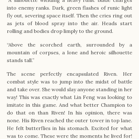
“A silhouette wielding a heavy runic blade charges
into enemy ranks. Dark, green flashes of runic light
fly out, severing space itself. Then the cries ring out
as jets of blood spray into the air. Heads start
rolling and bodies drop limply to the ground.
“Above the scorched earth, surrounded by a
mountain of corpses, a lone and heroic silhouette
stands tall.”
The scene perfectly encapsulated Riven. Her
combat style was to jump into the midst of battle
and take over. She would slay anyone standing in her
way! This was exactly what Lin Feng was looking to
imitate in this game. And what better Champion to
do that on than Riven! In his opinion, there was
none. His Riven reached the outer tower in top lane.
He felt butterflies in his stomach. Excited for what
was to come. These were the moments he lived for!