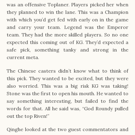
was an offensive Toplaner. Players picked her when
they planned to win the lane. This was a Champion
with which you’d get fed with early on in the game
and carry your team. Legend was the Emperor
team. They had the more skilled players. So no one
expected this coming out of KG. They’d expected a
safe pick, something tanky and strong in the
current meta.
The Chinese casters didn’t know what to think of
this pick. They wanted to be excited, but they were
also worried. This was a big risk KG was taking!
Stone was the first to open his mouth. He wanted to
say something interesting, but failed to find the
words for that. All he said was, “God Roundy pulled
out the top Riven!”
Qinghe looked at the two guest commentators and