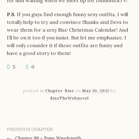
for him waiting when we meet up for DumbfuckTV!
P.S.
If you guys find enough funny sexy outfits, I will
totally help to try and convince Shanks and Devs to
wear them for a sexy Rise Christmas Calendar! And
I’ll be on it too if you insist. But let me emphasize, I
will only consider it if these outfits are funny and
have a good story to them!
5
0
posted in
Chapter
,
Rise
on
May 10, 2021
by
RiseTheWebnovel
PREVIOUS CHAPTER
←
Chapter 99 – Same Wavelength