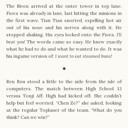
The Riven arrived at the outer tower in top lane.
Fiora was already in lane, last hitting the minions in
the first wave. Tian Tian snorted, expelling hot air
out of his nose and his nerves along with it. He
stopped shaking. His eyes locked onto the Fiora.
I’ll
beat you!
The words came so easy. He knew exactly
what he had to do and what he wanted to do. It was
his ingame version of:
I want to eat steamed buns!
✹
Ren Rou stood a little to the side from the isle of
computers. The match between High School 13
versus Tonji Aff. High had kicked off. She couldn’t
help but feel worried. “Chen Ze?” she asked, looking
at the regular Toplaner of the team. “What do you
think? Can we win?”