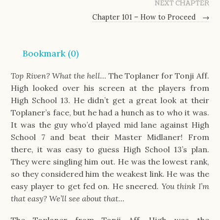
NEXT CHAPTER
Chapter 101 – How to Proceed
→
Bookmark (
0
)
Top Riven? What the hell…
The Toplaner for Tonji Aff.
High looked over his screen at the players from
High School 13. He didn’t get a great look at their
Toplaner’s face, but he had a hunch as to who it was.
It was the guy who’d played mid lane against High
School 7 and beat their Master Midlaner! From
there, it was easy to guess High School 13’s plan.
They were singling him out. He was the lowest rank,
so they considered him the weakest link. He was the
easy player to get fed on. He sneered.
You think I’m
that easy? We’ll see about that…
The Toplaner from Tonji Aff. High was the