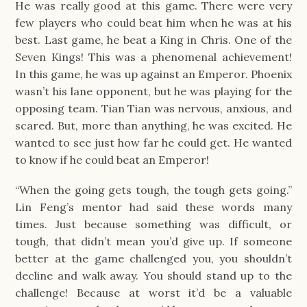
He was really good at this game. There were very
few players who could beat him when he was at his
best. Last game, he beat a King in Chris. One of the
Seven Kings! This was a phenomenal achievement!
In this game, he was up against an Emperor. Phoenix
wasn’t his lane opponent, but he was playing for the
opposing team. Tian Tian was nervous, anxious, and
scared. But, more than anything, he was excited. He
wanted to see just how far he could get. He wanted
to know if he could beat an Emperor!
“When the going gets tough, the tough gets going.”
Lin Feng’s mentor had said these words many
times. Just because something was difficult, or
tough, that didn’t mean you’d give up. If someone
better at the game challenged you, you shouldn’t
decline and walk away. You should stand up to the
challenge! Because at worst it’d be a valuable