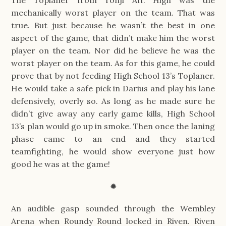
mechanically worst player on the team. That was
true. But just because he wasn’t the best in one
aspect of the game, that didn’t make him the worst
player on the team. Nor did he believe he was the
worst player on the team. As for this game, he could
prove that by not feeding High School 13’s Toplaner.
He would take a safe pick in Darius and play his lane
defensively, overly so. As long as he made sure he
didn’t give away any early game kills, High School
13’s plan would go up in smoke. Then once the laning
phase came to an end and they started
teamfighting, he would show everyone just how
good he was at the game!
✹
An audible gasp sounded through the Wembley
Arena when Roundy Round locked in Riven. Riven