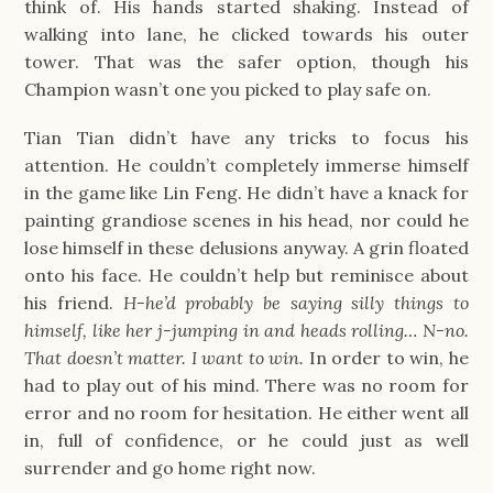
think of. His hands started shaking. Instead of
walking into lane, he clicked towards his outer
tower. That was the safer option, though his
Champion wasn’t one you picked to play safe on.
Tian Tian didn’t have any tricks to focus his
attention. He couldn’t completely immerse himself
in the game like Lin Feng. He didn’t have a knack for
painting grandiose scenes in his head, nor could he
lose himself in these delusions anyway. A grin floated
onto his face. He couldn’t help but reminisce about
his friend.
H-he’d probably be saying silly things to
himself, like her j-jumping in and heads rolling… N-no.
That doesn’t matter. I want to win.
In order to win, he
had to play out of his mind. There was no room for
error and no room for hesitation. He either went all
in, full of confidence, or he could just as well
surrender and go home right now.