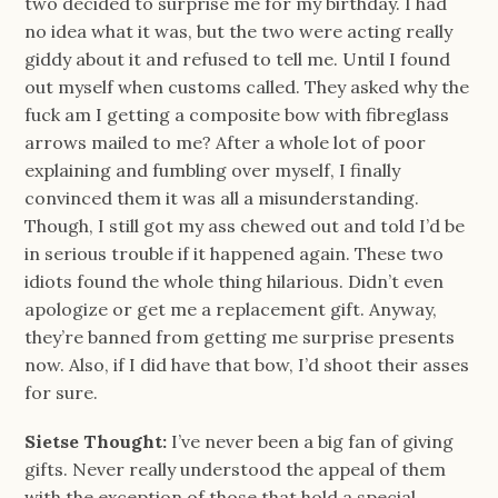
two decided to surprise me for my birthday. I had
no idea what it was, but the two were acting really
giddy about it and refused to tell me. Until I found
out myself when customs called. They asked why the
fuck am I getting a composite bow with fibreglass
arrows mailed to me? After a whole lot of poor
explaining and fumbling over myself, I finally
convinced them it was all a misunderstanding.
Though, I still got my ass chewed out and told I’d be
in serious trouble if it happened again. These two
idiots found the whole thing hilarious. Didn’t even
apologize or get me a replacement gift. Anyway,
they’re banned from getting me surprise presents
now. Also, if I did have that bow, I’d shoot their asses
for sure.
Sietse Thought:
I’ve never been a big fan of giving
gifts. Never really understood the appeal of them
with the exception of those that hold a special