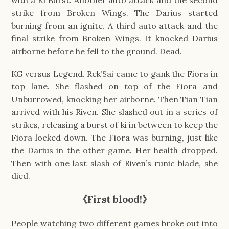
strike from Broken Wings. The Darius started
burning from an ignite. A third auto attack and the
final strike from Broken Wings. It knocked Darius
airborne before he fell to the ground. Dead.
KG versus Legend. Rek’Sai came to gank the Fiora in
top lane. She flashed on top of the Fiora and
Unburrowed, knocking her airborne. Then Tian Tian
arrived with his Riven. She slashed out in a series of
strikes, releasing a burst of ki in between to keep the
Fiora locked down. The Fiora was burning, just like
the Darius in the other game. Her health dropped.
Then with one last slash of Riven’s runic blade, she
died.
《First blood!》
People watching two different games broke out into