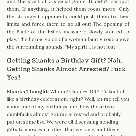
and the start of a special game. It didn’t distract
them. If anything, it helped them focus more. Only
the strongest opponents could push them to their
limits and force them to go all out! The opening of
the Blade of the Exile’s massacre slowly started to
play. The heroic voice of a woman faintly rose above
the surrounding sounds, “My spirit… is not lost!”
Getting Shanks a Birthday Gift? Nah.
Getting Shanks Almost Arrested? Fuck
Yes!!
Shanks Thought:
Whooo! Chapter 100! It’s kind of
like a birthday celebration, right? Well, let me tell you
about one of my birthdays, and how these two
dumbfucks almost got me arrested and probably
put on some list. We were all discussing sending
gifts to show each other that we care, and these