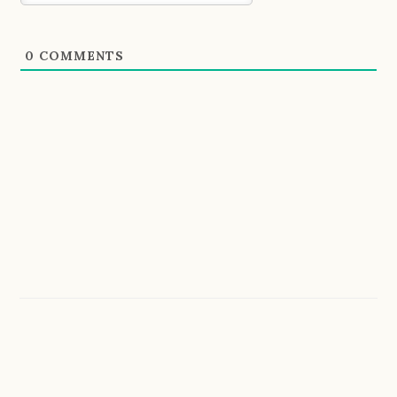
0
COMMENTS