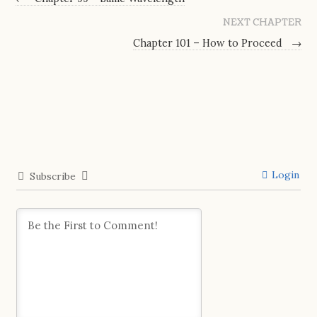
NEXT CHAPTER
Chapter 101 – How to Proceed
→
Login
Subscribe