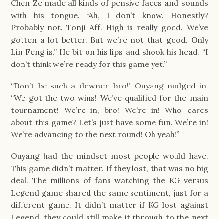
Chen Ze made all kinds of pensive faces and sounds
with his tongue. “Ah, I don’t know. Honestly?
Probably not. Tonji Aff. High is really good. We’ve
gotten a lot better. But we’re not that good. Only
Lin Feng is.” He bit on his lips and shook his head. “I
don’t think we’re ready for this game yet.”
“Don’t be such a downer, bro!” Ouyang nudged in.
“We got the two wins! We’ve qualified for the main
tournament! We’re in, bro! We’re in! Who cares
about this game? Let’s just have some fun. We’re in!
We’re advancing to the next round! Oh yeah!”
Ouyang had the mindset most people would have.
This game didn’t matter. If they lost, that was no big
deal. The millions of fans watching the KG versus
Legend game shared the same sentiment, just for a
different game. It didn’t matter if KG lost against
Legend, they could still make it through to the next