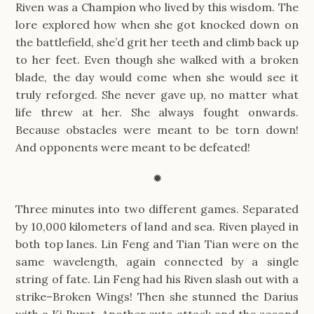
Riven was a Champion who lived by this wisdom. The
lore explored how when she got knocked down on
the battlefield, she’d grit her teeth and climb back up
to her feet. Even though she walked with a broken
blade, the day would come when she would see it
truly reforged. She never gave up, no matter what
life threw at her. She always fought onwards.
Because obstacles were meant to be torn down!
And opponents were meant to be defeated!
✹
Three minutes into two different games. Separated
by 10,000 kilometers of land and sea. Riven played in
both top lanes. Lin Feng and Tian Tian were on the
same wavelength, again connected by a single
string of fate. Lin Feng had his Riven slash out with a
strike–Broken Wings! Then she stunned the Darius
with a Ki Burst. Another auto attack and the second