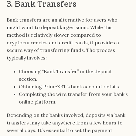
3. Bank Transfers
Bank transfers are an alternative for users who
might want to deposit larger sums. While this
method is relatively slower compared to
cryptocurrencies and credit cards, it provides a
secure way of transferring funds. The process
typically involves:
Choosing “Bank Transfer” in the deposit
section.
Obtaining PrimeXBT’s bank account details.
Completing the wire transfer from your bank’s
online platform.
Depending on the banks involved, deposits via bank
transfers may take anywhere from a few hours to
several days. It’s essential to set the payment