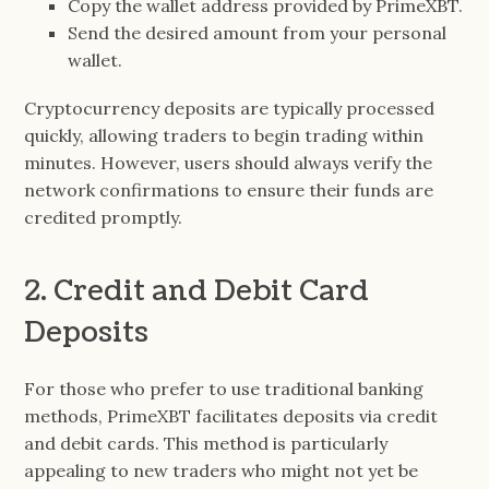
Copy the wallet address provided by PrimeXBT.
Send the desired amount from your personal
wallet.
Cryptocurrency deposits are typically processed
quickly, allowing traders to begin trading within
minutes. However, users should always verify the
network confirmations to ensure their funds are
credited promptly.
2. Credit and Debit Card
Deposits
For those who prefer to use traditional banking
methods, PrimeXBT facilitates deposits via credit
and debit cards. This method is particularly
appealing to new traders who might not yet be