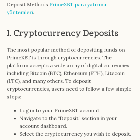
Deposit Methods
PrimeXBT para yatırma
yöntemleri
.
1. Cryptocurrency Deposits
The most popular method of depositing funds on
PrimeXBT is through cryptocurrencies. The
platform accepts a wide array of digital currencies
including Bitcoin (BTC), Ethereum (ETH), Litecoin
(LTC), and many others. To deposit
cryptocurrencies, users need to follow a few simple
steps:
Log in to your PrimeXBT account.
Navigate to the “Deposit” section in your
account dashboard.
Select the cryptocurrency you wish to deposit.