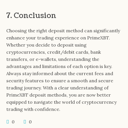
7. Conclusion
Choosing the right deposit method can significantly
enhance your trading experience on PrimeXBT.
Whether you decide to deposit using
cryptocurrencies, credit/debit cards, bank
transfers, or e-wallets, understanding the
advantages and limitations of each option is key.
Always stay informed about the current fees and
security features to ensure a smooth and secure
trading journey. With a clear understanding of
PrimeXBT deposit methods, you are now better
equipped to navigate the world of cryptocurrency
trading with confidence.
0
0