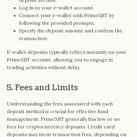
deposit section.
Log in to your e-wallet account.
Connect your e-wallet with PrimeXBT by
following the provided prompts.
Specify the deposit amount and confirm the
transaction.
E-wallet deposits typically reflect instantly on your
PrimeXBT account, allowing you to engage in
trading activities without delay.
5. Fees and Limits
Understanding the fees associated with each
deposit method is crucial for effective fund
management. PrimeXBT generally has low or no
fees for cryptocurrency deposits. Credit card
deposits may incur transaction fees, depending on