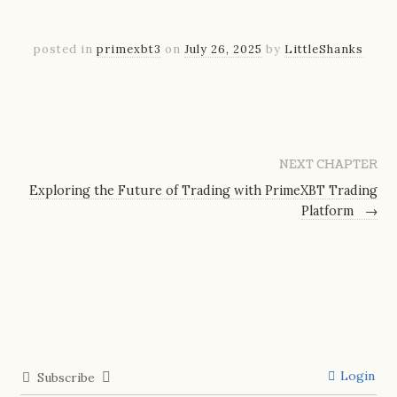
posted in
primexbt3
on
July 26, 2025
by
LittleShanks
NEXT CHAPTER
Exploring the Future of Trading with PrimeXBT Trading
Platform
→
Login
Subscribe