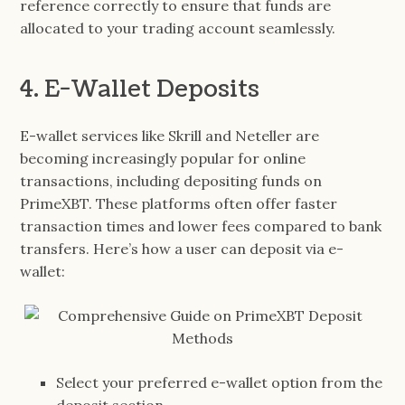
reference correctly to ensure that funds are
allocated to your trading account seamlessly.
4. E-Wallet Deposits
E-wallet services like Skrill and Neteller are
becoming increasingly popular for online
transactions, including depositing funds on
PrimeXBT. These platforms often offer faster
transaction times and lower fees compared to bank
transfers. Here’s how a user can deposit via e-
wallet:
Select your preferred e-wallet option from the