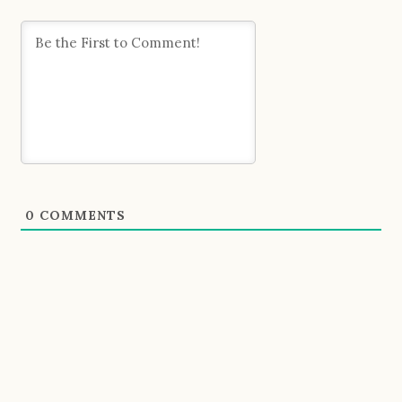
0
COMMENTS