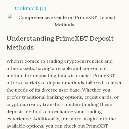
Bookmark (
0
)
Understanding PrimeXBT Deposit
Methods
When it comes to trading cryptocurrencies and
other assets, having a reliable and convenient
method for depositing funds is crucial. PrimeXBT
offers a variety of deposit methods tailored to meet
the needs of its diverse user base. Whether you
prefer traditional banking options, credit cards, or
cryptocurrency transfers, understanding these
deposit methods can enhance your trading
experience. Additionally, for more insight into the
available options, you can check out PrimeXBT