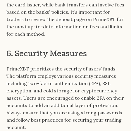
the card issuer, while bank transfers can involve fees
based on the banks’ policies. It’s important for
traders to review the deposit page on PrimeXBT for
the most up-to-date information on fees and limits
for each method.
6. Security Measures
PrimeXBT prioritizes the security of users’ funds.
The platform employs various security measures
including two-factor authentication (2FA), SSL
encryption, and cold storage for cryptocurrency
assets. Users are encouraged to enable 2FA on their
accounts to add an additional layer of protection.
Always ensure that you are using strong passwords
and follow best practices for securing your trading
account.