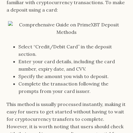
familiar with cryptocurrency transactions. To make
a deposit using a card:
Select “Credit/Debit Card” in the deposit
section.
Enter your card details, including the card
number, expiry date, and CVV.
Specify the amount you wish to deposit.
Complete the transaction following the
prompts from your card issuer.
This method is usually processed instantly, making it
easy for users to get started without having to wait
for cryptocurrency transfers to complete.
However, it is worth noting that users should check