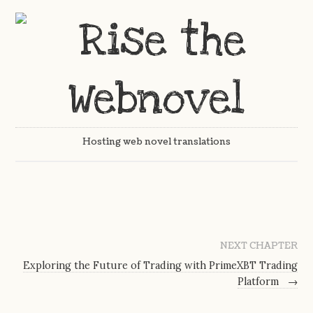
Hosting web novel translations
NEXT CHAPTER
Exploring the Future of Trading with PrimeXBT Trading
Platform
→