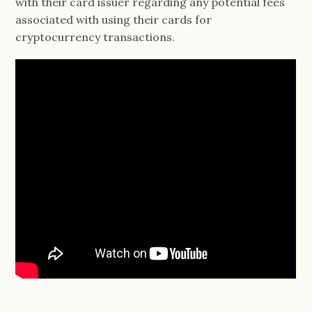
with their card issuer regarding any potential fees
associated with using their cards for
cryptocurrency transactions.