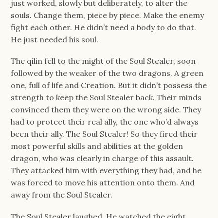
just worked, slowly but deliberately, to alter the
souls. Change them, piece by piece. Make the enemy
fight each other. He didn’t need a body to do that.
He just needed his soul.
The qilin fell to the might of the Soul Stealer, soon
followed by the weaker of the two dragons. A green
one, full of life and Creation. But it didn’t possess the
strength to keep the Soul Stealer back. Their minds
convinced them they were on the wrong side. They
had to protect their real ally, the one who’d always
been their ally. The Soul Stealer! So they fired their
most powerful skills and abilities at the golden
dragon, who was clearly in charge of this assault.
They attacked him with everything they had, and he
was forced to move his attention onto them. And
away from the Soul Stealer.
The Soul Stealer laughed. He watched the eight