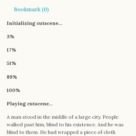
Bookmark (
0
)
Initializing cutscene…
3%
17%
51%
89%
100%
Playing cutscene…
A man stood in the middle of a large city. People
walked past him, blind to his existence. And he was
blind to them. He had wrapped a piece of cloth