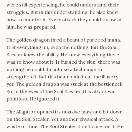
were still experiencing, he could understand their
struggles. But in this understanding, he also knew
how to counter it. Every attack they could throw at
him, he was prepared.
The golden dragon fired a beam of pure red mana.
It lit everything up, even the nothing. But the Soul
Stealer knew the ability. He knew everything there
was to know about it. It burned the skin, there was
nothing he could do but use a technique to
strengthen it. But this beam didn’t cut the illusory
yet. The golden dragon was stuck at the bottleneck.
So, in the eyes of the Soul Stealer, this attack was
pointless. He ignored it.
The Alligator opened its massive maw and bit down
on the Soul Stealer. Yet another physical attack. A
waste of time. The Soul Stealer didn’t care for it. He