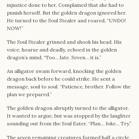
injustice done to her. Complained that she had to
punish herself. But the golden dragon ignored her.
He turned to the Soul Stealer and roared, “UNDO!
NOW!”
The Soul Stealer grinned and shook his head. His
voice, hoarse and deadly, echoed in the golden
dragon’s mind, “Too… late. Seven… it is.”
An alligator swam forward, knocking the golden
dragon back before he could strike. He sent a
message, soul to soul. “Patience, brother. Follow the
plan we prepared.”
The golden dragon abruptly turned to the alligator.
It wanted to argue, but was stopped by the laughter
sounding out from the Soul Eater. “Plan… Joke… Try.”
The seven remaining creatures formed half a circle