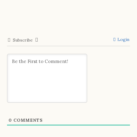
Login
Subscribe
0
COMMENTS