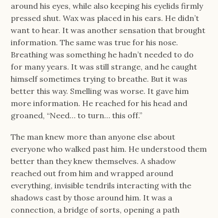
around his eyes, while also keeping his eyelids firmly
pressed shut. Wax was placed in his ears. He didn’t
want to hear. It was another sensation that brought
information. The same was true for his nose.
Breathing was something he hadn’t needed to do
for many years. It was still strange, and he caught
himself sometimes trying to breathe. But it was
better this way. Smelling was worse. It gave him
more information. He reached for his head and
groaned, “Need… to turn… this off.”
The man knew more than anyone else about
everyone who walked past him. He understood them
better than they knew themselves. A shadow
reached out from him and wrapped around
everything, invisible tendrils interacting with the
shadows cast by those around him. It was a
connection, a bridge of sorts, opening a path