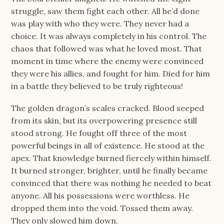
struggle, saw them fight each other. All he’d done
was play with who they were. They never had a
choice. It was always completely in his control. The
chaos that followed was what he loved most. That
moment in time where the enemy were convinced
they were his allies, and fought for him. Died for him
in a battle they believed to be truly righteous!
The golden dragon’s scales cracked. Blood seeped
from its skin, but its overpowering presence still
stood strong. He fought off three of the most
powerful beings in all of existence. He stood at the
apex. That knowledge burned fiercely within himself.
It burned stronger, brighter, until he finally became
convinced that there was nothing he needed to beat
anyone. All his possessions were worthless. He
dropped them into the void. Tossed them away.
They only slowed him down.