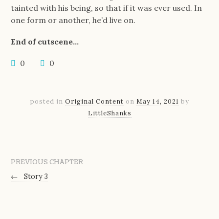
tainted with his being, so that if it was ever used. In
one form or another, he’d live on.
End of cutscene…
0
0
posted in
Original Content
on
May 14, 2021
by
LittleShanks
PREVIOUS CHAPTER
←
Story 3