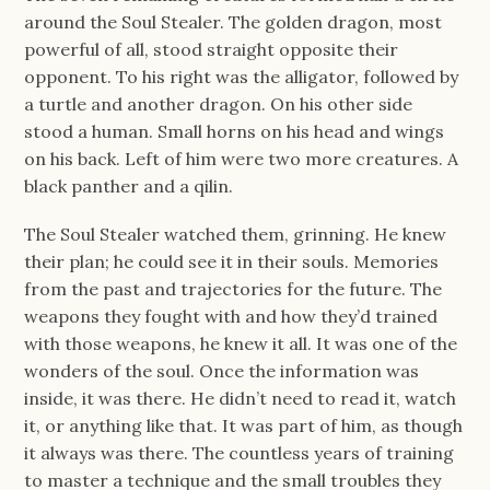
around the Soul Stealer. The golden dragon, most
powerful of all, stood straight opposite their
opponent. To his right was the alligator, followed by
a turtle and another dragon. On his other side
stood a human. Small horns on his head and wings
on his back. Left of him were two more creatures. A
black panther and a qilin.
The Soul Stealer watched them, grinning. He knew
their plan; he could see it in their souls. Memories
from the past and trajectories for the future. The
weapons they fought with and how they’d trained
with those weapons, he knew it all. It was one of the
wonders of the soul. Once the information was
inside, it was there. He didn’t need to read it, watch
it, or anything like that. It was part of him, as though
it always was there. The countless years of training
to master a technique and the small troubles they