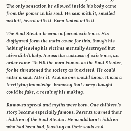
The only sensation he allowed inside his body came
from the power in his soul. He saw with it, smelled
with it, heard with it. Even tasted with it.
The Soul Stealer became a feared existence. His
disfigured form the main cause for this, though his
habit of leaving his victims mentally destroyed but
alive didn’t help. Across the vastness of existence, an
order came. To kill the man known as the Soul Stealer,
for he threatened the society as it existed. He could
enter a soul. Alter it. And no one would know. It was a
terrifying knowledge, knowing that every thought
could be fake, a result of his making.
Rumours spread and myths were born. One children’s
story became especially famous. Parents warned their
children of the Soul Stealer. He would hunt children
who had been bad, feasting on their souls and