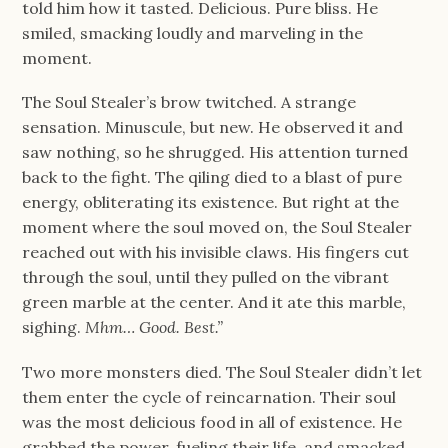
told him how it tasted. Delicious. Pure bliss. He
smiled, smacking loudly and marveling in the
moment.
The Soul Stealer’s brow twitched. A strange
sensation. Minuscule, but new. He observed it and
saw nothing, so he shrugged. His attention turned
back to the fight. The qiling died to a blast of pure
energy, obliterating its existence. But right at the
moment where the soul moved on, the Soul Stealer
reached out with his invisible claws. His fingers cut
through the soul, until they pulled on the vibrant
green marble at the center. And it ate this marble,
sighing.
Mhm… Good. Best.”
Two more monsters died. The Soul Stealer didn’t let
them enter the cycle of reincarnation. Their soul
was the most delicious food in all of existence. He
grabbed the power, fueling their life, and smacked