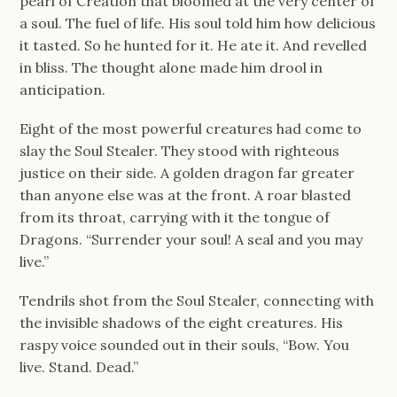
pearl of Creation that bloomed at the very center of
a soul. The fuel of life. His soul told him how delicious
it tasted. So he hunted for it. He ate it. And revelled
in bliss. The thought alone made him drool in
anticipation.
Eight of the most powerful creatures had come to
slay the Soul Stealer. They stood with righteous
justice on their side. A golden dragon far greater
than anyone else was at the front. A roar blasted
from its throat, carrying with it the tongue of
Dragons. “Surrender your soul! A seal and you may
live.”
Tendrils shot from the Soul Stealer, connecting with
the invisible shadows of the eight creatures. His
raspy voice sounded out in their souls, “Bow. You
live. Stand. Dead.”