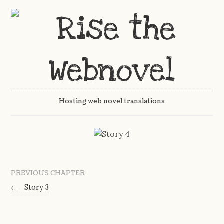
Hosting web novel translations
PREVIOUS CHAPTER
←
Story 3