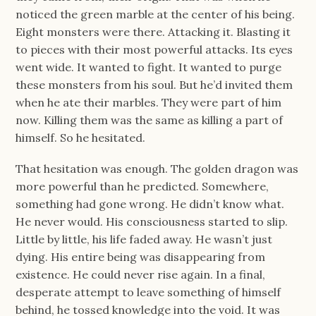
noticed the green marble at the center of his being.
Eight monsters were there. Attacking it. Blasting it
to pieces with their most powerful attacks. Its eyes
went wide. It wanted to fight. It wanted to purge
these monsters from his soul. But he’d invited them
when he ate their marbles. They were part of him
now. Killing them was the same as killing a part of
himself. So he hesitated.
That hesitation was enough. The golden dragon was
more powerful than he predicted. Somewhere,
something had gone wrong. He didn’t know what.
He never would. His consciousness started to slip.
Little by little, his life faded away. He wasn’t just
dying. His entire being was disappearing from
existence. He could never rise again. In a final,
desperate attempt to leave something of himself
behind, he tossed knowledge into the void. It was