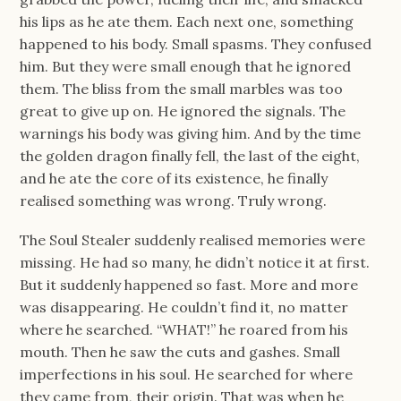
his lips as he ate them. Each next one, something
happened to his body. Small spasms. They confused
him. But they were small enough that he ignored
them. The bliss from the small marbles was too
great to give up on. He ignored the signals. The
warnings his body was giving him. And by the time
the golden dragon finally fell, the last of the eight,
and he ate the core of its existence, he finally
realised something was wrong. Truly wrong.
The Soul Stealer suddenly realised memories were
missing. He had so many, he didn’t notice it at first.
But it suddenly happened so fast. More and more
was disappearing. He couldn’t find it, no matter
where he searched. “WHAT!” he roared from his
mouth. Then he saw the cuts and gashes. Small
imperfections in his soul. He searched for where
they came from, their origin. That was when he