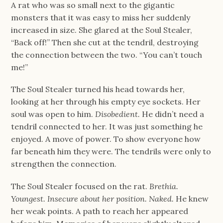
A rat who was so small next to the gigantic
monsters that it was easy to miss her suddenly
increased in size. She glared at the Soul Stealer,
“Back off!” Then she cut at the tendril, destroying
the connection between the two. “You can’t touch
me!”
The Soul Stealer turned his head towards her,
looking at her through his empty eye sockets. Her
soul was open to him.
Disobedient.
He didn’t need a
tendril connected to her. It was just something he
enjoyed. A move of power. To show everyone how
far beneath him they were. The tendrils were only to
strengthen the connection.
The Soul Stealer focused on the rat.
Brethia.
Youngest. Insecure about her position. Naked.
He knew
her weak points. A path to reach her appeared