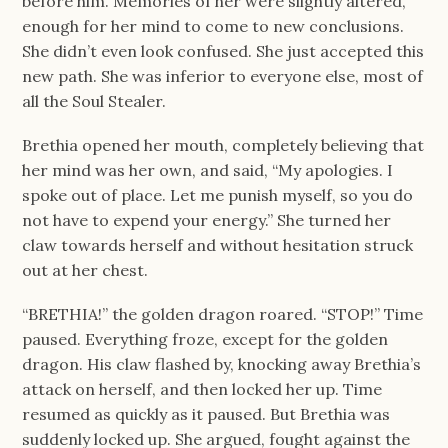
before him. Memories of her were slightly altered,
enough for her mind to come to new conclusions.
She didn’t even look confused. She just accepted this
new path. She was inferior to everyone else, most of
all the Soul Stealer.
Brethia opened her mouth, completely believing that
her mind was her own, and said, “My apologies. I
spoke out of place. Let me punish myself, so you do
not have to expend your energy.” She turned her
claw towards herself and without hesitation struck
out at her chest.
“BRETHIA!” the golden dragon roared. “STOP!” Time
paused. Everything froze, except for the golden
dragon. His claw flashed by, knocking away Brethia’s
attack on herself, and then locked her up. Time
resumed as quickly as it paused. But Brethia was
suddenly locked up. She argued, fought against the