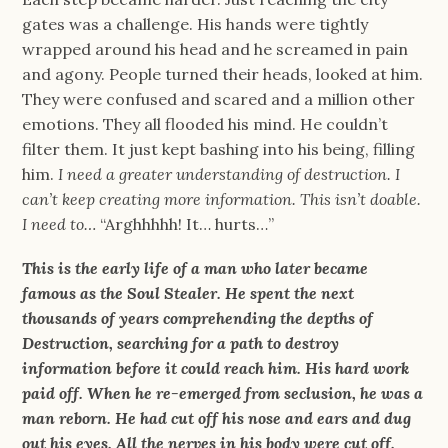
gates was a challenge. His hands were tightly
wrapped around his head and he screamed in pain
and agony. People turned their heads, looked at him.
They were confused and scared and a million other
emotions. They all flooded his mind. He couldn’t
filter them. It just kept bashing into his being, filling
him.
I need a greater understanding of destruction. I
can’t keep creating more information. This isn’t doable.
I need to…
“Arghhhhh! It… hurts…”
This is the early life of a man who later became
famous as the Soul Stealer. He spent the next
thousands of years comprehending the depths of
Destruction, searching for a path to destroy
information before it could reach him. His hard work
paid off. When he re-emerged from seclusion, he was a
man reborn. He had cut off his nose and ears and dug
out his eyes. All the nerves in his body were cut off.