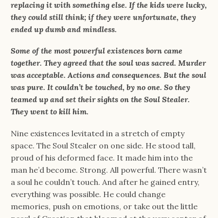
replacing it with something else. If the kids were lucky,
they could still think; if they were unfortunate, they
ended up dumb and mindless.
Some of the most powerful existences born came
together. They agreed that the soul was sacred. Murder
was acceptable. Actions and consequences. But the soul
was pure. It couldn’t be touched, by no one. So they
teamed up and set their sights on the Soul Stealer.
They went to kill him.
Nine existences levitated in a stretch of empty
space. The Soul Stealer on one side. He stood tall,
proud of his deformed face. It made him into the
man he’d become. Strong. All powerful. There wasn’t
a soul he couldn’t touch. And after he gained entry,
everything was possible. He could change
memories, push on emotions, or take out the little