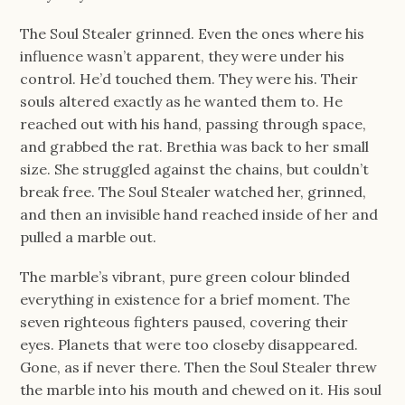
The Soul Stealer grinned. Even the ones where his
influence wasn’t apparent, they were under his
control. He’d touched them. They were his. Their
souls altered exactly as he wanted them to. He
reached out with his hand, passing through space,
and grabbed the rat. Brethia was back to her small
size. She struggled against the chains, but couldn’t
break free. The Soul Stealer watched her, grinned,
and then an invisible hand reached inside of her and
pulled a marble out.
The marble’s vibrant, pure green colour blinded
everything in existence for a brief moment. The
seven righteous fighters paused, covering their
eyes. Planets that were too closeby disappeared.
Gone, as if never there. Then the Soul Stealer threw
the marble into his mouth and chewed on it. His soul