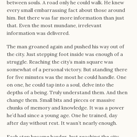
between souls. A road only he could walk. He knew
every small embarrassing fact about those around
him. But there was far more information than just
that. Even the most mundane, irrelevant
information was delivered.
The man groaned again and pushed his way out of
the city. Just stepping foot inside was enough of a
struggle. Reaching the city’s main square was
somewhat of a personal victory. But standing there
for five minutes was the most he could handle. One
on one, he could tap into a soul, delve into the
depths of a being. Truly understand them. And then
change them. Small bits and pieces or massive
chunks of memory and knowledge. It was a power
he’d had since a young age. One he trained, day
after day without rest. It wasn’t nearly enough.
Each step became harder. Just reaching the city