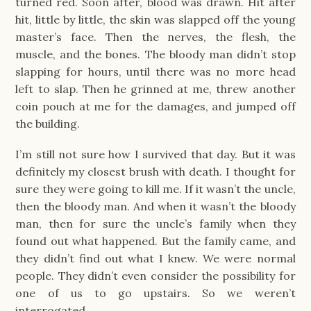
turned red. Soon after, blood was drawn. Hit after
hit, little by little, the skin was slapped off the young
master’s face. Then the nerves, the flesh, the
muscle, and the bones. The bloody man didn’t stop
slapping for hours, until there was no more head
left to slap. Then he grinned at me, threw another
coin pouch at me for the damages, and jumped off
the building.
I’m still not sure how I survived that day. But it was
definitely my closest brush with death. I thought for
sure they were going to kill me. If it wasn’t the uncle,
then the bloody man. And when it wasn’t the bloody
man, then for sure the uncle’s family when they
found out what happened. But the family came, and
they didn’t find out what I knew. We were normal
people. They didn’t even consider the possibility for
one of us to go upstairs. So we weren’t
interrogated.