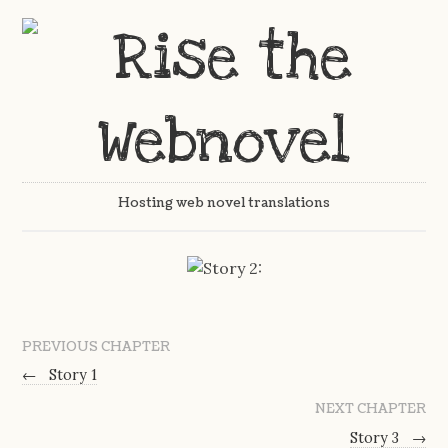
Hosting web novel translations
PREVIOUS CHAPTER
←
Story 1
NEXT CHAPTER
Story 3
→