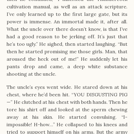
cultivation manual, as well as an attack scripture.
I’ve only learned up to the first large gate, but its
power is immense. An immortal made it, after all.
What the uncle over there doesn’t know, is that I’ve
had a good reason to be jerking off. It’s just that
he’s too ugly.” He sighed, then started laughing. “But
then he started promising me those girls. Man, that
aroused the heck out of me!” He suddenly let his
pants drop and came, a deep white substance
shooting at the uncle.
The uncle’s eyes went wide. He stared down at his
chest, where he’d been hit. “YOU DISGUSTING PIG
—” He clutched at his chest with both hands. Then he
tore his shirt off and looked at the sperm chewing
away at his skin. He started convulsing. “I-
impossible! H-how…” He collapsed to his knees and
tried to support himself on his arms. But the army