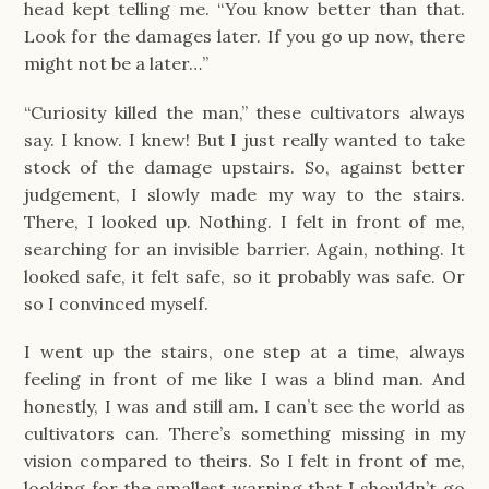
head kept telling me. “You know better than that.
Look for the damages later. If you go up now, there
might not be a later…”
“Curiosity killed the man,” these cultivators always
say. I know. I knew! But I just really wanted to take
stock of the damage upstairs. So, against better
judgement, I slowly made my way to the stairs.
There, I looked up. Nothing. I felt in front of me,
searching for an invisible barrier. Again, nothing. It
looked safe, it felt safe, so it probably was safe. Or
so I convinced myself.
I went up the stairs, one step at a time, always
feeling in front of me like I was a blind man. And
honestly, I was and still am. I can’t see the world as
cultivators can. There’s something missing in my
vision compared to theirs. So I felt in front of me,
looking for the smallest warning that I shouldn’t go