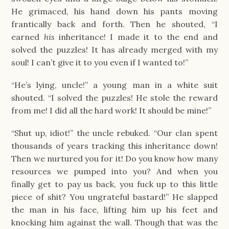
He grimaced, his hand down his pants moving
frantically back and forth. Then he shouted, “I
earned
his
inheritance! I made it to the end and
solved the puzzles! It has already merged with my
soul! I can’t give it to you even if I wanted to!”
“He’s lying, uncle!” a young man in a white suit
shouted. “I solved the puzzles! He stole the reward
from me! I did all the hard work! It should be mine!”
“Shut up, idiot!” the uncle rebuked. “Our clan spent
thousands of years tracking this inheritance down!
Then we nurtured you for it! Do you know how many
resources we pumped into you? And when you
finally get to pay us back, you fuck up to this little
piece of shit? You ungrateful bastard!” He slapped
the man in his face, lifting him up his feet and
knocking him against the wall. Though that was the