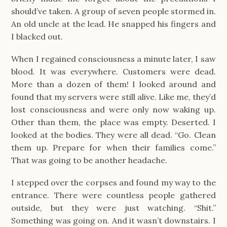
should’ve taken. A group of seven people stormed in.
An old uncle at the lead. He snapped his fingers and
I blacked out.
When I regained consciousness a minute later, I saw
blood. It was everywhere. Customers were dead.
More than a dozen of them! I looked around and
found that my servers were still alive. Like me, they’d
lost consciousness and were only now waking up.
Other than them, the place was empty. Deserted. I
looked at the bodies. They were all dead. “Go. Clean
them up. Prepare for when their families come.”
That was going to be another headache.
I stepped over the corpses and found my way to the
entrance. There were countless people gathered
outside, but they were just watching. “Shit.”
Something was going on. And it wasn’t downstairs. I