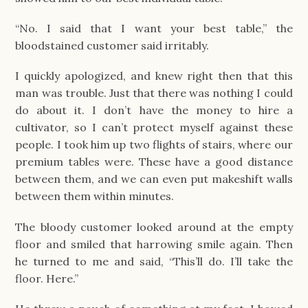
“No. I said that I want your best table,” the
bloodstained customer said irritably.
I quickly apologized, and knew right then that this
man was trouble. Just that there was nothing I could
do about it. I don’t have the money to hire a
cultivator, so I can’t protect myself against these
people. I took him up two flights of stairs, where our
premium tables were. These have a good distance
between them, and we can even put makeshift walls
between them within minutes.
The bloody customer looked around at the empty
floor and smiled that harrowing smile again. Then
he turned to me and said, “This’ll do. I’ll take the
floor. Here.”