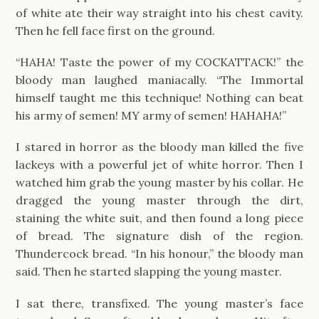
of white ate their way straight into his chest cavity.
Then he fell face first on the ground.
“HAHA! Taste the power of my COCKATTACK!” the
bloody man laughed maniacally. “The Immortal
himself taught me this technique! Nothing can beat
his army of semen! MY army of semen! HAHAHA!”
I stared in horror as the bloody man killed the five
lackeys with a powerful jet of white horror. Then I
watched him grab the young master by his collar. He
dragged the young master through the dirt,
staining the white suit, and then found a long piece
of bread. The signature dish of the region.
Thundercock bread. “In his honour,” the bloody man
said. Then he started slapping the young master.
I sat there, transfixed. The young master’s face