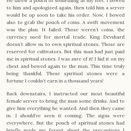
He threw a pouch of something at my feet. I bowed
to him and apologized again, then told him a server
would be up soon to take his order. Now, I bowed
also to grab the pouch of coins. A swift movement
was the plan. It failed. Those weren’t coins, the
currency used for mortal trade. King Devshard
doesn’t allow us to own spiritual stones. Those are
reserved for cultivators. But this man had just paid
me in spiritual stones. I was sure of it! I hid it on my
chest and bowed again to the man. This time truly
being thankful. These spiritual stones were a
fortune I couldn’t earn in a thousand years!
Back downstairs, I instructed our most beautiful
female server to bring the man some drinks. And to
give him everything he wanted. And then they came
in. I should’ve seen it coming. The signs were
everywhere. But the pouch of spiritual stones had
briefly made me forget about the precautions I