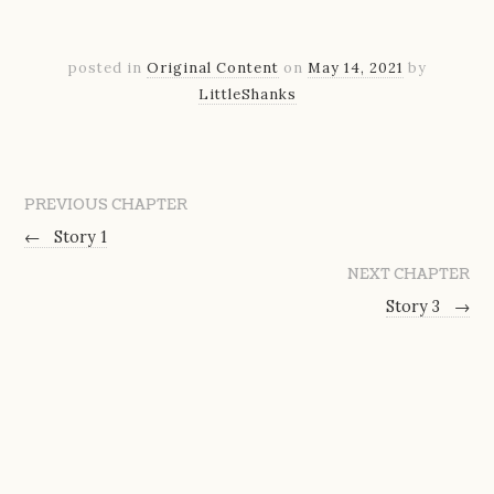
posted in
Original Content
on
May 14, 2021
by
LittleShanks
PREVIOUS CHAPTER
←
Story 1
NEXT CHAPTER
Story 3
→