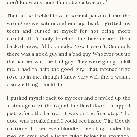
don’t know anything. I’m not a cultivator…”
That is the feeble life of a normal person. Hear the
wrong conversation and end up dead. I gritted my
teeth and cursed at myself for not being more
careful. If I’d only touched the barrier and then
backed away, I’d been safe. Now I wasn’t. Suddenly
there was a good guy and a bad guy. Whoever put up
the barrier was the bad guy. They were going to kill
me. I had to help the good guy. That intense urge
rose up in me, though I knew very well there wasn’t
a single thing I could do.
I pushed myself back to my feet and crawled up the
stairs again. At the top of the third floor, I stopped
just before the barrier. It was on the final step. The
door was creaked and I could see inside. The bloody
customer looked even bloodier, deep bags under his
swollen eyes and a large bulge below his stomach.