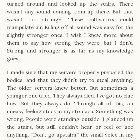
turned around and looked up the stairs. There
wasn’t any sound coming from up there. But that
wasn’t too strange. These cultivators could
manipulate air. Killing off all sound was easy for the
slightly stronger ones. I wish I knew more about
them to say how strong they were, but I don’t.
Strong and stronger is as far as my knowledge
goes.
I made sure that my servers properly prepared the
bodies, and that they didn’t try to steal anything.
The older servers knew better. But sometimes a
younger one tried. They always died. I’ve got no clue
how. But they always do. Through all of this, an
uneasy feeling stuck in my stomach. Something was
wrong. People were standing outside. I glanced up
the stairs, but still couldn’t hear or feel or see
anything. “Don’t go upstairs,” the small voice in my