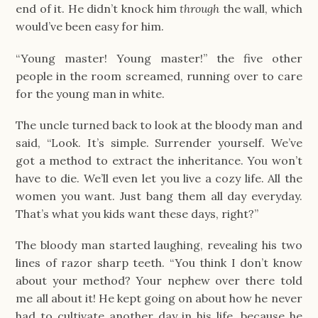
end of it. He didn’t knock him
through
the wall, which
would’ve been easy for him.
“Young master! Young master!” the five other
people in the room screamed, running over to care
for the young man in white.
The uncle turned back to look at the bloody man and
said, “Look. It’s simple. Surrender yourself. We’ve
got a method to extract the inheritance. You won’t
have to die. We’ll even let you live a cozy life. All the
women you want. Just bang them all day everyday.
That’s what you kids want these days, right?”
The bloody man started laughing, revealing his two
lines of razor sharp teeth. “You think I don’t know
about your method? Your nephew over there told
me all about it! He kept going on about how he never
had to cultivate another day in his life, because he