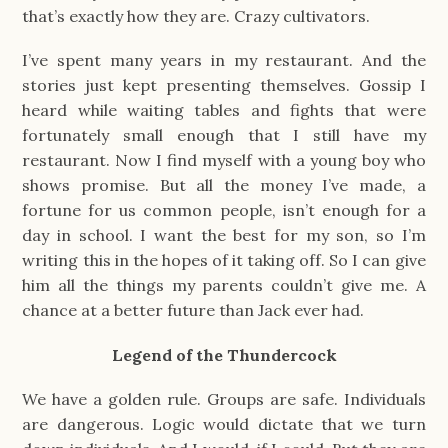
that’s exactly how they are. Crazy cultivators.
I’ve spent many years in my restaurant. And the
stories just kept presenting themselves. Gossip I
heard while waiting tables and fights that were
fortunately small enough that I still have my
restaurant. Now I find myself with a young boy who
shows promise. But all the money I’ve made, a
fortune for us common people, isn’t enough for a
day in school. I want the best for my son, so I’m
writing this in the hopes of it taking off. So I can give
him all the things my parents couldn’t give me. A
chance at a better future than Jack ever had.
Legend of the Thundercock
We have a golden rule. Groups are safe. Individuals
are dangerous. Logic would dictate that we turn