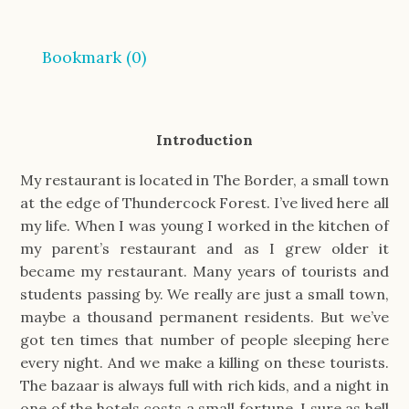
Bookmark (
0
)
Introduction
My restaurant is located in The Border, a small town
at the edge of Thundercock Forest. I’ve lived here all
my life. When I was young I worked in the kitchen of
my parent’s restaurant and as I grew older it
became my restaurant. Many years of tourists and
students passing by. We really are just a small town,
maybe a thousand permanent residents. But we’ve
got ten times that number of people sleeping here
every night. And we make a killing on these tourists.
The bazaar is always full with rich kids, and a night in
one of the hotels costs a small fortune. I sure as hell