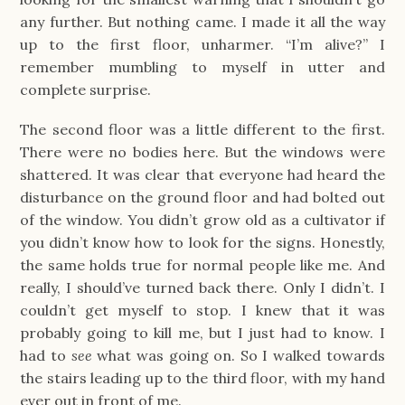
any further. But nothing came. I made it all the way
up to the first floor, unharmer. “I’m alive?” I
remember mumbling to myself in utter and
complete surprise.
The second floor was a little different to the first.
There were no bodies here. But the windows were
shattered. It was clear that everyone had heard the
disturbance on the ground floor and had bolted out
of the window. You didn’t grow old as a cultivator if
you didn’t know how to look for the signs. Honestly,
the same holds true for normal people like me. And
really, I should’ve turned back there. Only I didn’t. I
couldn’t get myself to stop. I knew that it was
probably going to kill me, but I just had to know. I
had to
see
what was going on. So I walked towards
the stairs leading up to the third floor, with my hand
ever out in front of me.