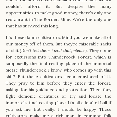
couldn’t afford it. But despite the many
opportunities to make good money, there’s only one
restaurant in The Border. Mine. We’re the only one
that has survived this long.
It’s these damn cultivators. Mind you, we make all of
our money off of them. But they’re miserable sacks
of shit
(Don’t tell them I said that, please)
. They come
for excursions into Thundercock Forest, which is
supposedly the final resting place of the immortal
Sietse Thundercock. I know, who comes up with this
shit? But these cultivators seem convinced of it.
They pray to him before they enter the forest,
asking for his guidance and protection. Then they
fight demonic creatures or try and locate the
immortal’s final resting place. It’s all a load of bull if
you ask me. But really, I should be happy. These
cultivators make me a rich man, in common folk