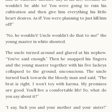
wouldn’t be able to! You were going to ruin his
cultivation and then give him everything his little
heart desires. As if! You were planning to just kill him
off!”
“No, he wouldn’t! Uncle wouldn’t do that to me!” the
young master in white shouted.
The uncle turned around and glared at his nephew.
“You’ve said enough.” Then he snapped his fingers
and the young master together with his five lackeys
collapsed to the ground, unconscious. The uncle
turned back towards the bloody man and said, “The
brat is right. I won’t toy with karma. My promises
are good. You’ll live a comfortable life! So, what do
you say about it?”
“I say, fuck you and your mother and your sister!”