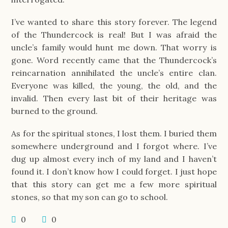
I’ve wanted to share this story forever. The legend
of the Thundercock is real! But I was afraid the
uncle’s family would hunt me down. That worry is
gone. Word recently came that the Thundercock’s
reincarnation annihilated the uncle’s entire clan.
Everyone was killed, the young, the old, and the
invalid. Then every last bit of their heritage was
burned to the ground.
As for the spiritual stones, I lost them. I buried them
somewhere underground and I forgot where. I’ve
dug up almost every inch of my land and I haven’t
found it. I don’t know how I could forget. I just hope
that this story can get me a few more spiritual
stones, so that my son can go to school.
0
0