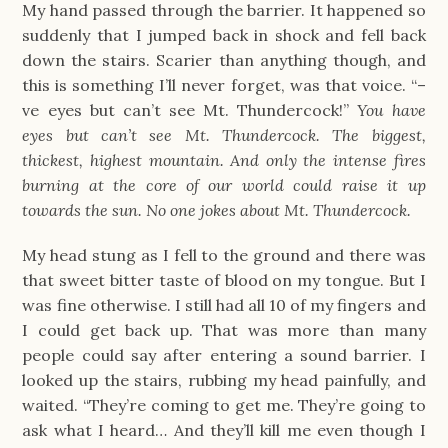
My hand passed through the barrier. It happened so
suddenly that I jumped back in shock and fell back
down the stairs. Scarier than anything though, and
this is something I’ll never forget, was that voice. “–
ve eyes but can’t see Mt. Thundercock!”
You have
eyes but can’t see Mt. Thundercock. The biggest,
thickest, highest mountain. And only the intense fires
burning at the core of our world could raise it up
towards the sun. No one jokes about Mt. Thundercock.
My head stung as I fell to the ground and there was
that sweet bitter taste of blood on my tongue. But I
was fine otherwise. I still had all 10 of my fingers and
I could get back up. That was more than many
people could say after entering a sound barrier. I
looked up the stairs, rubbing my head painfully, and
waited. “They’re coming to get me. They’re going to
ask what I heard… And they’ll kill me even though I