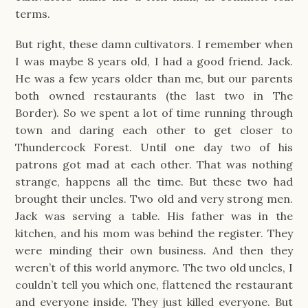
terms.
But right, these damn cultivators. I remember when
I was maybe 8 years old, I had a good friend. Jack.
He was a few years older than me, but our parents
both owned restaurants (the last two in The
Border). So we spent a lot of time running through
town and daring each other to get closer to
Thundercock Forest. Until one day two of his
patrons got mad at each other. That was nothing
strange, happens all the time. But these two had
brought their uncles. Two old and very strong men.
Jack was serving a table. His father was in the
kitchen, and his mom was behind the register. They
were minding their own business. And then they
weren’t of this world anymore. The two old uncles, I
couldn’t tell you which one, flattened the restaurant
and everyone inside. They just killed everyone. But