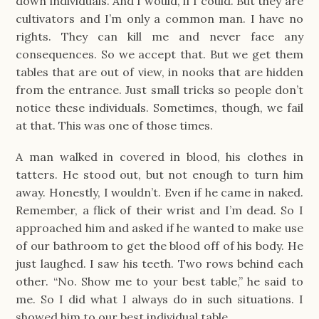
down individuals. And I would, if I could. But they are
cultivators and I’m only a common man. I have no
rights. They can kill me and never face any
consequences. So we accept that. But we get them
tables that are out of view, in nooks that are hidden
from the entrance. Just small tricks so people don’t
notice these individuals. Sometimes, though, we fail
at that. This was one of those times.
A man walked in covered in blood, his clothes in
tatters. He stood out, but not enough to turn him
away. Honestly, I wouldn’t. Even if he came in naked.
Remember, a flick of their wrist and I’m dead. So I
approached him and asked if he wanted to make use
of our bathroom to get the blood off of his body. He
just laughed. I saw his teeth. Two rows behind each
other. “No. Show me to your best table,” he said to
me. So I did what I always do in such situations. I
showed him to our best individual table.