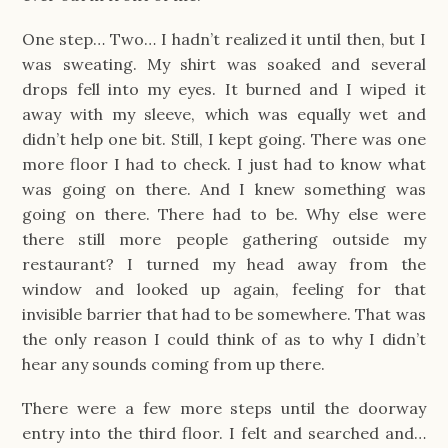
One step… Two… I hadn’t realized it until then, but I
was sweating. My shirt was soaked and several
drops fell into my eyes. It burned and I wiped it
away with my sleeve, which was equally wet and
didn’t help one bit. Still, I kept going. There was one
more floor I had to check. I just had to know what
was going on there. And I knew something was
going on there. There had to be. Why else were
there still more people gathering outside my
restaurant? I turned my head away from the
window and looked up again, feeling for that
invisible barrier that had to be somewhere. That was
the only reason I could think of as to why I didn’t
hear any sounds coming from up there.
There were a few more steps until the doorway
entry into the third floor. I felt and searched and…