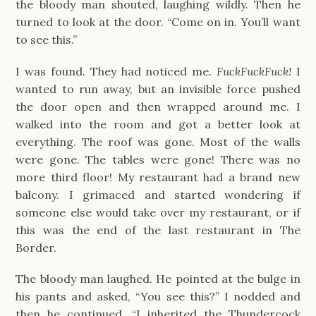
the bloody man shouted, laughing wildly. Then he
turned to look at the door. “Come on in. You’ll want
to see this.”
I was found. They had noticed me.
FuckFuckFuck!
I
wanted to run away, but an invisible force pushed
the door open and then wrapped around me. I
walked into the room and got a better look at
everything. The roof was gone. Most of the walls
were gone. The tables were gone! There was no
more third floor! My restaurant had a brand new
balcony. I grimaced and started wondering if
someone else would take over my restaurant, or if
this was the end of the last restaurant in The
Border.
The bloody man laughed. He pointed at the bulge in
his pants and asked, “You see this?” I nodded and
then he continued, “I inherited the Thundercock