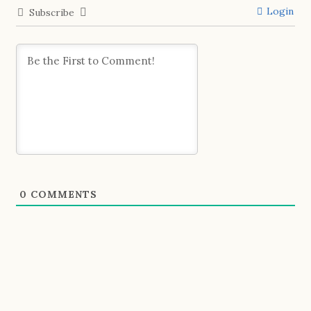
Login
Subscribe
0
COMMENTS