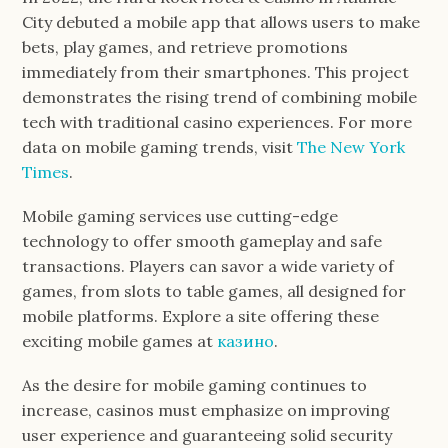
City debuted a mobile app that allows users to make
bets, play games, and retrieve promotions
immediately from their smartphones. This project
demonstrates the rising trend of combining mobile
tech with traditional casino experiences. For more
data on mobile gaming trends, visit
The New York
Times
.
Mobile gaming services use cutting-edge
technology to offer smooth gameplay and safe
transactions. Players can savor a wide variety of
games, from slots to table games, all designed for
mobile platforms. Explore a site offering these
exciting mobile games at
казино
.
As the desire for mobile gaming continues to
increase, casinos must emphasize on improving
user experience and guaranteeing solid security