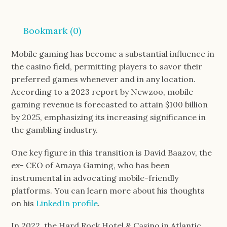
Bookmark (
0
)
Mobile gaming has become a substantial influence in
the casino field, permitting players to savor their
preferred games whenever and in any location.
According to a 2023 report by Newzoo, mobile
gaming revenue is forecasted to attain $100 billion
by 2025, emphasizing its increasing significance in
the gambling industry.
One key figure in this transition is David Baazov, the
ex- CEO of Amaya Gaming, who has been
instrumental in advocating mobile-friendly
platforms. You can learn more about his thoughts
on his
LinkedIn profile
.
In 2022, the Hard Rock Hotel & Casino in Atlantic