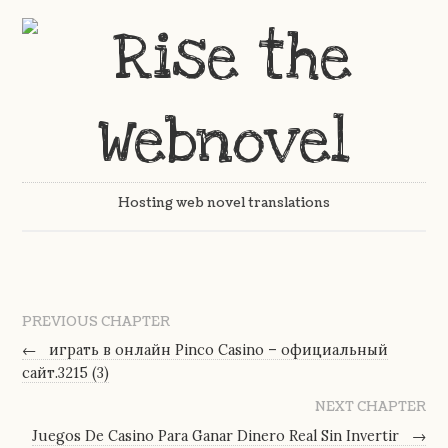
Hosting web novel translations
PREVIOUS CHAPTER
←
играть в онлайн Pinco Casino – официальный
сайт.3215 (3)
NEXT CHAPTER
Juegos De Casino Para Ganar Dinero Real Sin Invertir
→