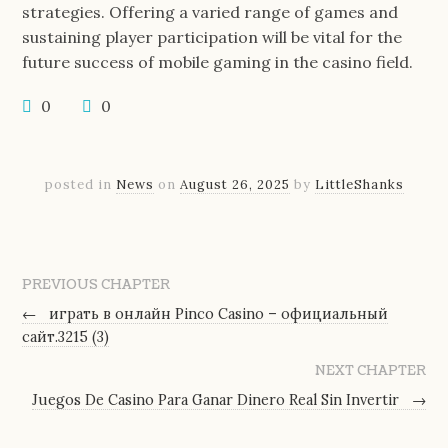
strategies. Offering a varied range of games and
sustaining player participation will be vital for the
future success of mobile gaming in the casino field.
0
0
posted in
News
on
August 26, 2025
by
LittleShanks
PREVIOUS CHAPTER
←
играть в онлайн Pinco Casino – официальный
сайт.3215 (3)
NEXT CHAPTER
Juegos De Casino Para Ganar Dinero Real Sin Invertir
→