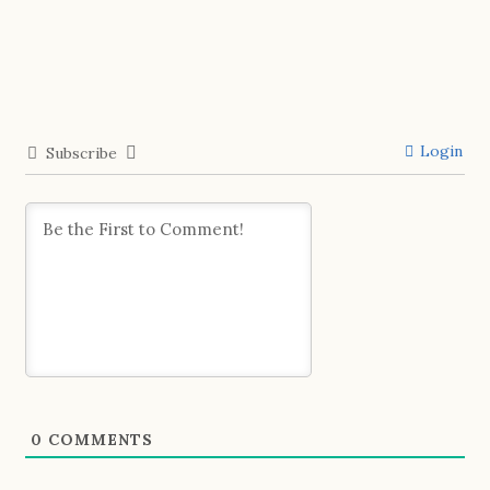
Login
Subscribe
0
COMMENTS